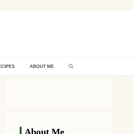
ECIPES
ABOUT ME
About Me