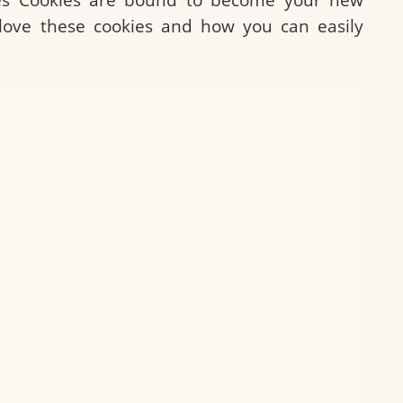
ll love these cookies and how you can easily