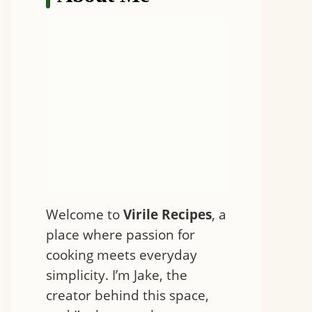
Welcome to
Virile Recipes
, a
place where passion for
cooking meets everyday
simplicity. I’m Jake, the
creator behind this space,