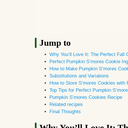
Jump to
Why You’ll Love It: The Perfect Fall
Perfect Pumpkin S’mores Cookie Ing
How to Make Pumpkin S’mores Coo
Substitutions and Variations
How to Store S’mores Cookies with
Top Tips for Perfect Pumpkin S’mor
Pumpkin S’mores Cookies Recipe
Related recipes
Final Thoughts
Why You’ll Love It: Th