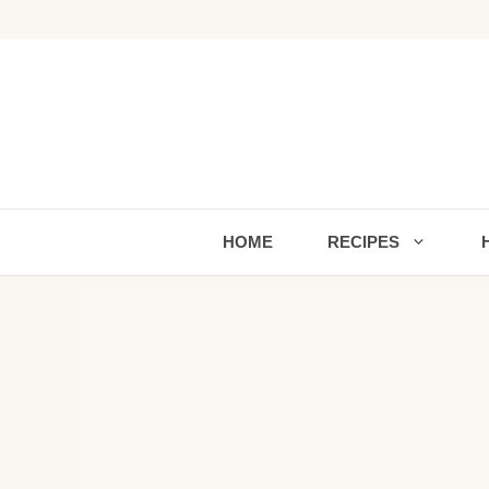
Skip
to
content
HOME
RECIPES