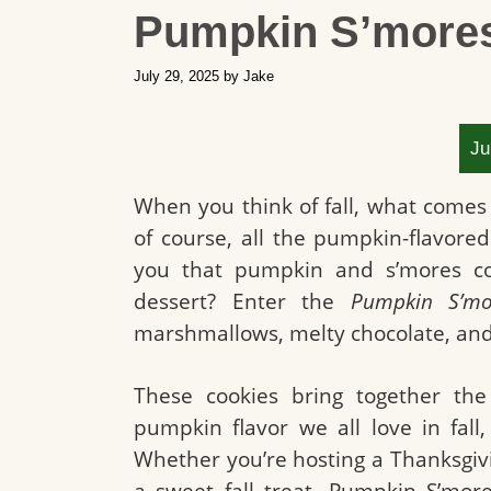
Pumpkin S’more
July 29, 2025
by
Jake
Ju
When you think of fall, what comes 
of course, all the pumpkin-flavore
you that pumpkin and s’mores coul
dessert? Enter the
Pumpkin S’mo
marshmallows, melty chocolate, and
These cookies bring together the
pumpkin flavor we all love in fall,
Whether you’re hosting a Thanksgivin
a sweet fall treat, Pumpkin S’mo