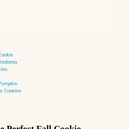
 Cookie
redients
kies
 Pumpkin
es Cookies
e Perfect Fall Cookie