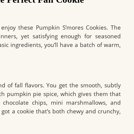
 enjoy these Pumpkin S’mores Cookies. The
nners, yet satisfying enough for seasoned
sic ingredients, you’ll have a batch of warm,
d of fall flavors. You get the smooth, subtly
 pumpkin pie spice, which gives them that
 chocolate chips, mini marshmallows, and
got a cookie that’s both chewy and crunchy,