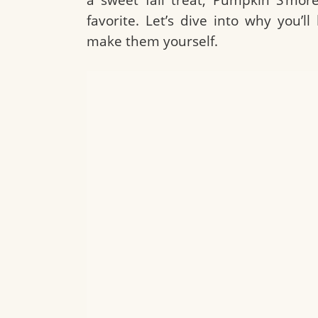
favorite. Let’s dive into why you’
make them yourself.