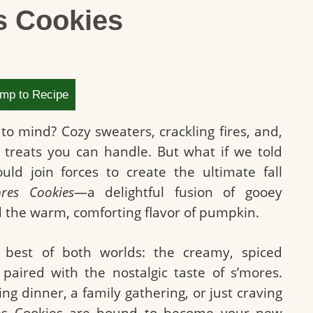
s Cookies
mp to Recipe
to mind? Cozy sweaters, crackling fires, and,
d treats you can handle. But what if we told
d join forces to create the ultimate fall
res Cookies
—a delightful fusion of gooey
 the warm, comforting flavor of pumpkin.
 best of both worlds: the creamy, spiced
 paired with the nostalgic taste of s’mores.
g dinner, a family gathering, or just craving
res Cookies are bound to become your new