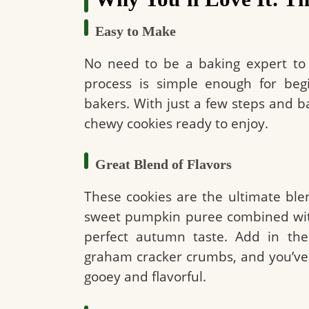
Easy to Make
No need to be a baking expert to
process is simple enough for begi
bakers. With just a few steps and ba
chewy cookies ready to enjoy.
Great Blend of Flavors
These cookies are the ultimate blen
sweet pumpkin puree combined with
perfect autumn taste. Add in the
graham cracker crumbs, and you’ve 
gooey and flavorful.