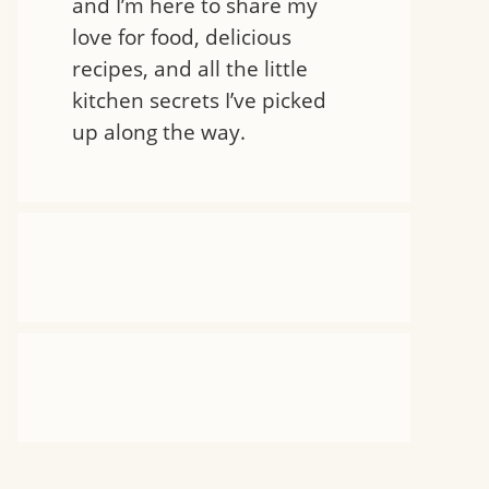
and I’m here to share my
love for food, delicious
recipes, and all the little
kitchen secrets I’ve picked
up along the way.