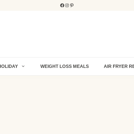
Facebook
Instagram
Pinterest
HOLIDAY
WEIGHT LOSS MEALS
AIR FRYER R