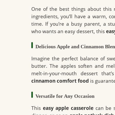
One of the best things about this re
ingredients, you’ll have a warm, c
time. If you’re a busy parent, a s
who wants an easy dessert, this
eas
Delicious Apple and Cinnamon Ble
Imagine the perfect balance of sw
butter. The apples soften and mel
melt-in-your-mouth dessert that
cinnamon comfort food
is guarante
Versatile for Any Occasion
This
easy apple casserole
can be s