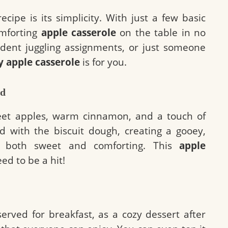
cipe is its simplicity. With just a few basic
omforting
apple casserole
on the table in no
tudent juggling assignments, or just someone
y apple casserole
is for you.
nd
eet apples, warm cinnamon, and a touch of
d with the biscuit dough, creating a gooey,
’s both sweet and comforting. This
apple
ed to be a hit!
erved for breakfast, as a cozy dessert after