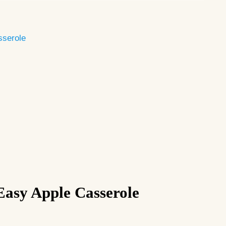
sserole
Easy Apple Casserole