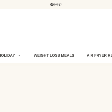
Facebook
Instagram
Pinterest
HOLIDAY
WEIGHT LOSS MEALS
AIR FRYER R