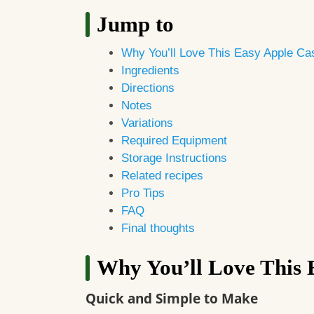
Jump to
Why You’ll Love This Easy Apple Ca
Ingredients
Directions
Notes
Variations
Required Equipment
Storage Instructions
Related recipes
Pro Tips
FAQ
Final thoughts
Why You’ll Love This 
Quick and Simple to Make