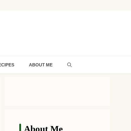
ECIPES
ABOUT ME
About Me