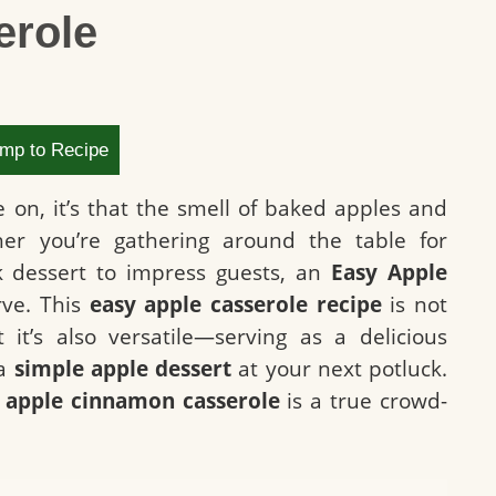
erole
mp to Recipe
e on, it’s that the smell of baked apples and
er you’re gathering around the table for
ck dessert to impress guests, an
Easy Apple
rve. This
easy apple casserole recipe
is not
 it’s also versatile—serving as a delicious
 a
simple apple dessert
at your next potluck.
s
apple cinnamon casserole
is a true crowd-