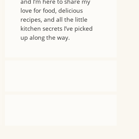
and I’m here to share my
love for food, delicious
recipes, and all the little
kitchen secrets I’ve picked
up along the way.