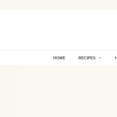
Skip
to
content
HOME
RECIPES