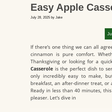
Easy Apple Cass
July 28, 2025
by
Jake
Ju
If there’s one thing we can all agre
cinnamon is pure comfort. Wheth
Thanksgiving or looking for a qui
Casserole
is the perfect dish to se
only incredibly easy to make, but
breakfast, an after-dinner treat, or
Ready in less than 40 minutes, thi
pleaser. Let’s dive in