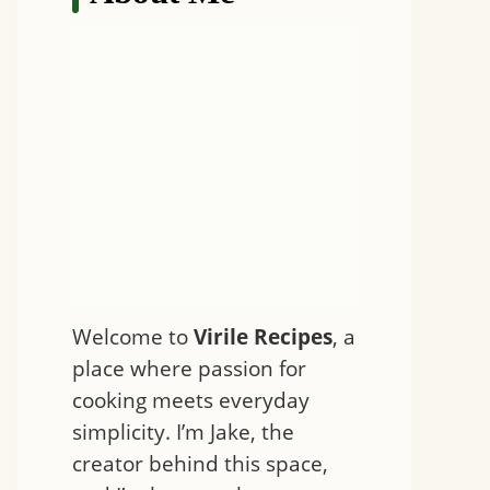
Welcome to
Virile Recipes
, a
place where passion for
cooking meets everyday
simplicity. I’m Jake, the
creator behind this space,