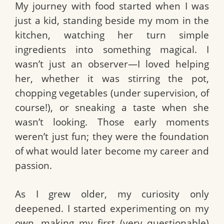
My journey with food started when I was
just a kid, standing beside my mom in the
kitchen, watching her turn simple
ingredients into something magical. I
wasn’t just an observer—I loved helping
her, whether it was stirring the pot,
chopping vegetables (under supervision, of
course!), or sneaking a taste when she
wasn’t looking. Those early moments
weren’t just fun; they were the foundation
of what would later become my career and
passion.
As I grew older, my curiosity only
deepened. I started experimenting on my
own, making my first (very questionable)