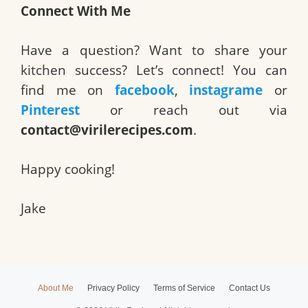
Connect With Me
Have a question? Want to share your
kitchen success? Let’s connect! You can
find me on
facebook
,
instagrame
or
Pinterest
or reach out via
contact@virilerecipes.com
.
Happy cooking!
Jake
About Me
Privacy Policy
Terms of Service
Contact Us