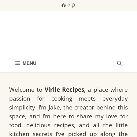
Skip
Facebook
Instagram
Pinterest
to
content
MENU
Welcome to
Virile Recipes
, a place where
passion for cooking meets everyday
simplicity. I’m Jake, the creator behind this
space, and I’m here to share my love for
food, delicious recipes, and all the little
kitchen secrets I’ve picked up along the