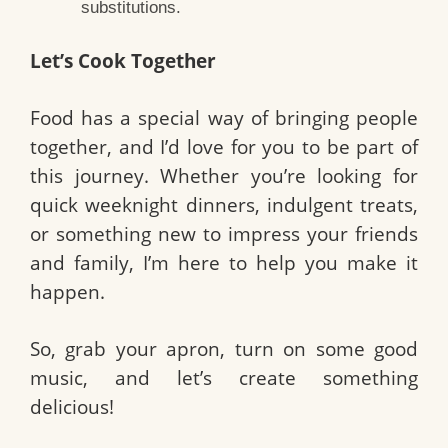
substitutions.
Let’s Cook Together
Food has a special way of bringing people
together, and I’d love for you to be part of
this journey. Whether you’re looking for
quick weeknight dinners, indulgent treats,
or something new to impress your friends
and family, I’m here to help you make it
happen.
So, grab your apron, turn on some good
music, and let’s create something
delicious!