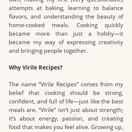
attempts at baking, learning to balance
flavors, and understanding the beauty of
home-cooked meals. Cooking quickly
became more than just a hobby—it
became my way of expressing creativity
and bringing people together.
Why Virile Recipes?
The name “Virile Recipes” comes from my
belief that cooking should be strong,
confident, and full of life—just like the best
meals are. “Virile” isn’t just about strength;
it’s about energy, passion, and creating
food that makes you feel alive. Growing up,