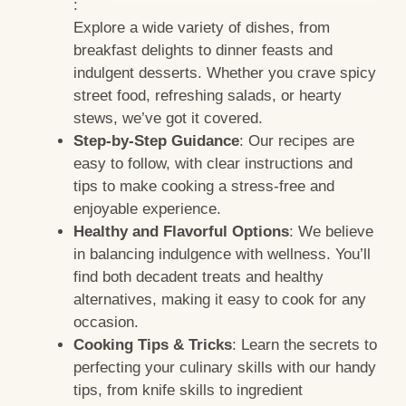
:
Explore a wide variety of dishes, from
breakfast delights to dinner feasts and
indulgent desserts. Whether you crave spicy
street food, refreshing salads, or hearty
stews, we’ve got it covered.
Step-by-Step Guidance
: Our recipes are
easy to follow, with clear instructions and
tips to make cooking a stress-free and
enjoyable experience.
Healthy and Flavorful Options
: We believe
in balancing indulgence with wellness. You’ll
find both decadent treats and healthy
alternatives, making it easy to cook for any
occasion.
Cooking Tips & Tricks
: Learn the secrets to
perfecting your culinary skills with our handy
tips, from knife skills to ingredient