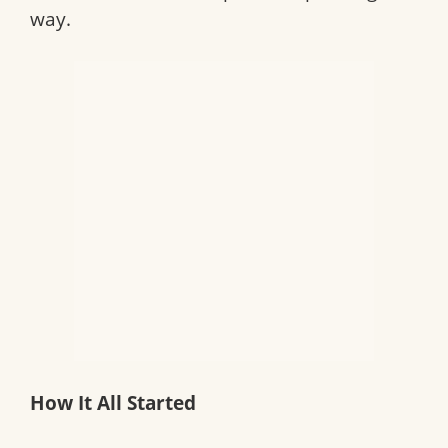
way.
How It All Started