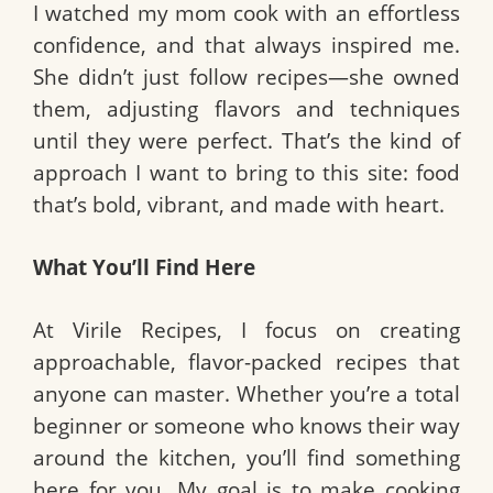
I watched my mom cook with an effortless
confidence, and that always inspired me.
She didn’t just follow recipes—she owned
them, adjusting flavors and techniques
until they were perfect. That’s the kind of
approach I want to bring to this site: food
that’s bold, vibrant, and made with heart.
What You’ll Find Here
At Virile Recipes, I focus on creating
approachable, flavor-packed recipes that
anyone can master. Whether you’re a total
beginner or someone who knows their way
around the kitchen, you’ll find something
here for you. My goal is to make cooking