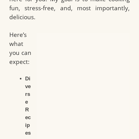
fun, stress-free, and, most importantly,
delicious.
Here’s
what
you can
expect:
Di
ve
rs
e
R
ec
ip
es