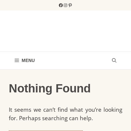
Skip
Facebook
Instagram
Pinterest
to
content
MENU
Nothing Found
It seems we can’t find what you’re looking
for. Perhaps searching can help.