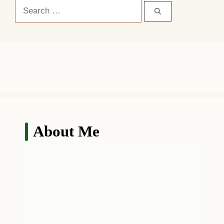
Search
for:
About Me