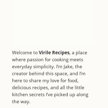
Welcome to
Virile Recipes
, a place
where passion for cooking meets
everyday simplicity. I’m Jake, the
creator behind this space, and I’m
here to share my love for food,
delicious recipes, and all the little
kitchen secrets I’ve picked up along
the way.