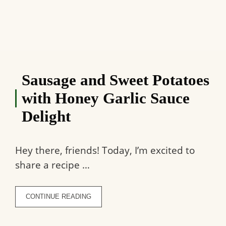
Sausage and Sweet Potatoes
with Honey Garlic Sauce
Delight
Hey there, friends! Today, I’m excited to
share a recipe …
CONTINUE READING