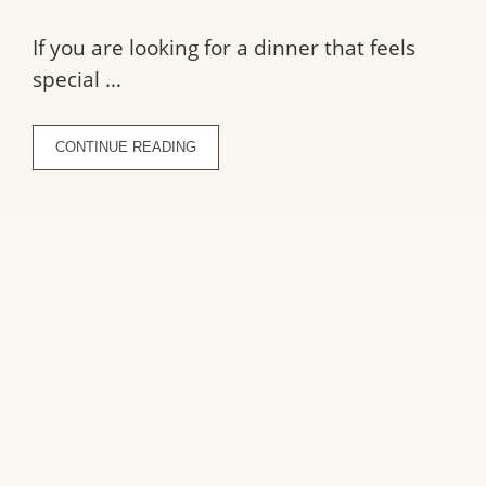
If you are looking for a dinner that feels
special …
CONTINUE READING