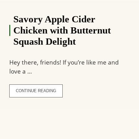
Savory Apple Cider
Chicken with Butternut
Squash Delight
Hey there, friends! If you’re like me and
love a …
CONTINUE READING