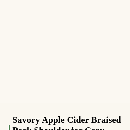
Savory Apple Cider Braised