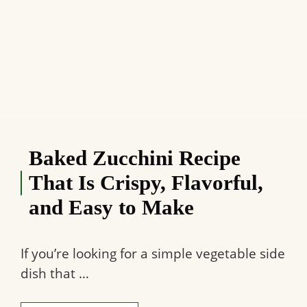
Baked Zucchini Recipe
That Is Crispy, Flavorful,
and Easy to Make
If you’re looking for a simple vegetable side
dish that …