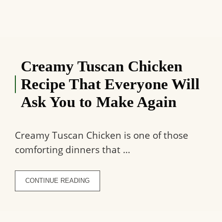
Creamy Tuscan Chicken
Recipe That Everyone Will
Ask You to Make Again
Creamy Tuscan Chicken is one of those
comforting dinners that …
CONTINUE READING