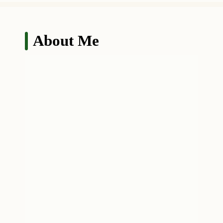
About Me