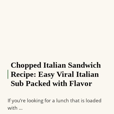
Chopped Italian Sandwich
Recipe: Easy Viral Italian
Sub Packed with Flavor
If you’re looking for a lunch that is loaded
with …