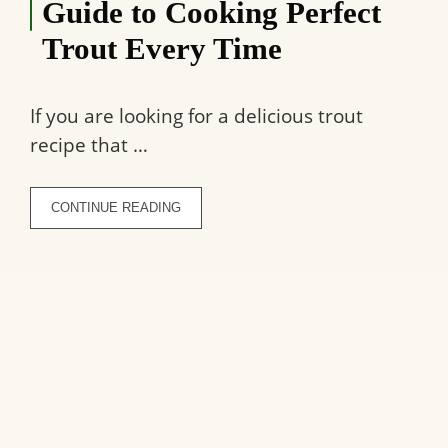
Guide to Cooking Perfect
Trout Every Time
If you are looking for a delicious trout
recipe that …
CONTINUE READING