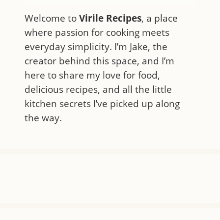
Welcome to
Virile Recipes
, a place
where passion for cooking meets
everyday simplicity. I’m Jake, the
creator behind this space, and I’m
here to share my love for food,
delicious recipes, and all the little
kitchen secrets I’ve picked up along
the way.