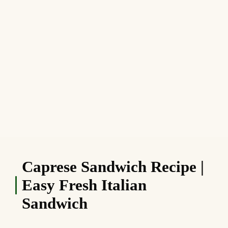
Caprese Sandwich Recipe |
Easy Fresh Italian
Sandwich