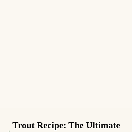
Trout Recipe: The Ultimate