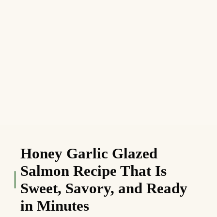
Honey Garlic Glazed
Salmon Recipe That Is
Sweet, Savory, and Ready
in Minutes