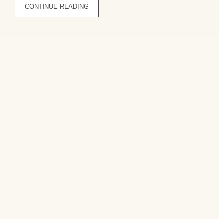
CONTINUE READING