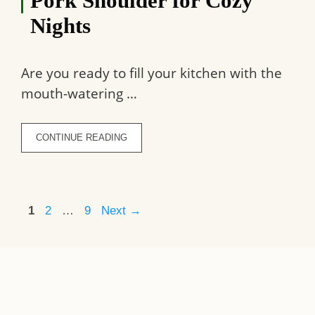
Pork Shoulder for Cozy
Nights
Are you ready to fill your kitchen with the
mouth-watering …
CONTINUE READING
Page
Page
Page
1
2
…
9
Next
→