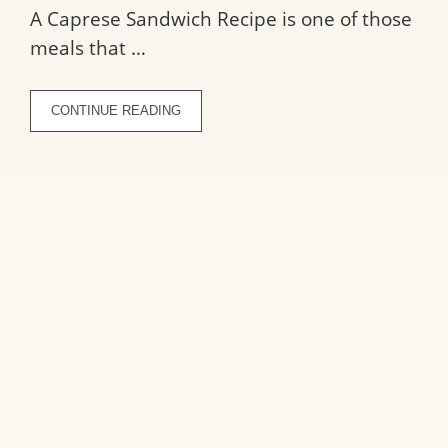
A Caprese Sandwich Recipe is one of those
meals that …
CONTINUE READING