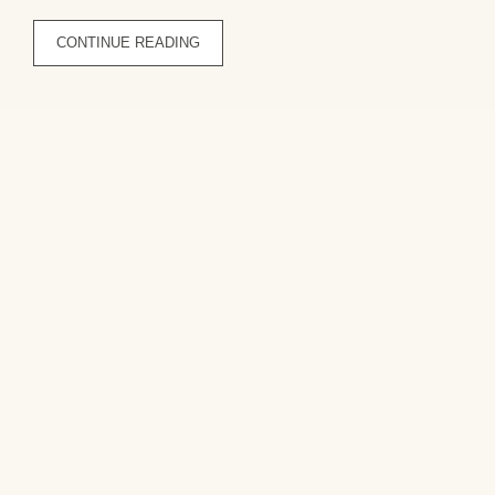
CONTINUE READING