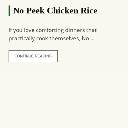
No Peek Chicken Rice
If you love comforting dinners that
practically cook themselves, No …
CONTINUE READING