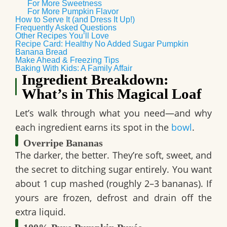
For More Sweetness
For More Pumpkin Flavor
How to Serve It (and Dress It Up!)
Frequently Asked Questions
Other Recipes You’ll Love
Recipe Card: Healthy No Added Sugar Pumpkin
Banana Bread
Make Ahead & Freezing Tips
Baking With Kids: A Family Affair
Ingredient Breakdown:
What’s in This Magical Loaf
Let’s walk through what you need—and why
each ingredient earns its spot in the
bowl
.
Overripe Bananas
The darker, the better. They’re soft, sweet, and
the secret to ditching sugar entirely. You want
about
1 cup mashed
(roughly 2–3 bananas). If
yours are frozen, defrost and drain off the
extra liquid.