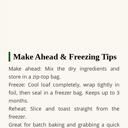
Make Ahead & Freezing Tips
Make ahead:
Mix the dry ingredients and
store in a zip-top bag.
Freeze:
Cool loaf completely, wrap tightly in
foil, then seal in a freezer bag. Keeps up to 3
months.
Reheat:
Slice and toast straight from the
freezer.
Great for batch baking and grabbing a quick