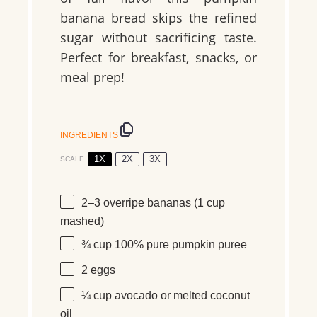
banana bread skips the refined
sugar without sacrificing taste.
Perfect for breakfast, snacks, or
meal prep!
INGREDIENTS
1X
2X
3X
SCALE
2
–
3
overripe bananas (
1 cup
mashed)
¾ cup
100% pure pumpkin puree
2
eggs
¼ cup
avocado or melted coconut
oil