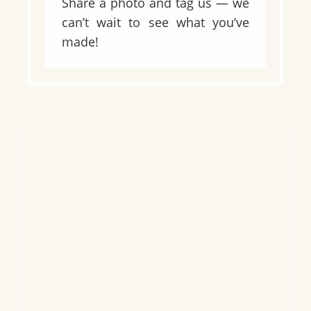
Share a photo and tag us — we
can’t wait to see what you’ve
made!