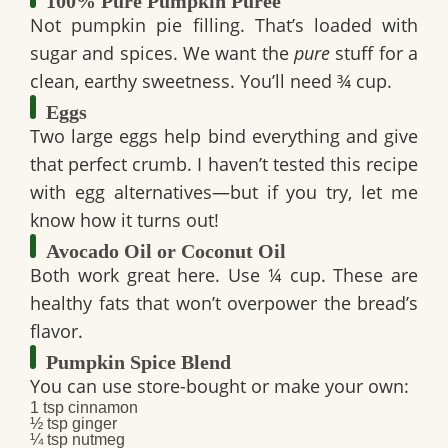
100% Pure Pumpkin Purée
Not pumpkin pie filling. That’s loaded with
sugar and spices. We want the
pure
stuff for a
clean, earthy sweetness. You’ll need
¾ cup
.
Eggs
Two large eggs help bind everything and give
that perfect crumb. I haven’t tested this recipe
with egg alternatives—but if you try, let me
know how it turns out!
Avocado Oil or Coconut Oil
Both work great here. Use
¼ cup
. These are
healthy fats that won’t overpower the bread’s
flavor.
Pumpkin Spice Blend
You can use store-bought or make your own:
1 tsp cinnamon
½ tsp ginger
¼ tsp nutmeg