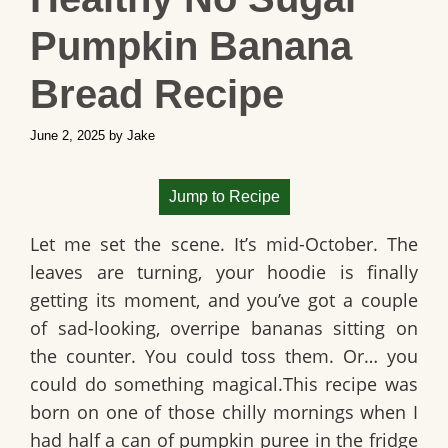
Pumpkin Banana
Bread Recipe
June 2, 2025
by
Jake
Jump to Recipe
Let me set the scene. It’s mid-October. The
leaves are turning, your hoodie is finally
getting its moment, and you’ve got a couple
of sad-looking, overripe bananas sitting on
the counter. You could toss them. Or… you
could do something magical.This recipe was
born on one of those chilly mornings when I
had half a can of pumpkin puree in the fridge