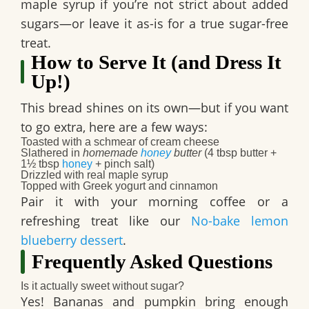
maple syrup if you’re not strict about added
sugars—or leave it as-is for a true sugar-free
treat.
How to Serve It (and Dress It
Up!)
This bread shines on its own—but if you want
to go extra, here are a few ways:
Toasted with a schmear of cream cheese
Slathered in
homemade
honey
butter
(4 tbsp butter +
1½ tbsp
honey
+ pinch salt)
Drizzled with real maple syrup
Topped with Greek yogurt and cinnamon
Pair it with your morning coffee or a
refreshing treat like our
No-bake lemon
blueberry dessert
.
Frequently Asked Questions
Is it actually sweet without sugar?
Yes! Bananas and pumpkin bring enough