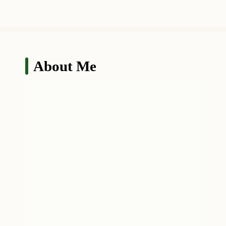
About Me