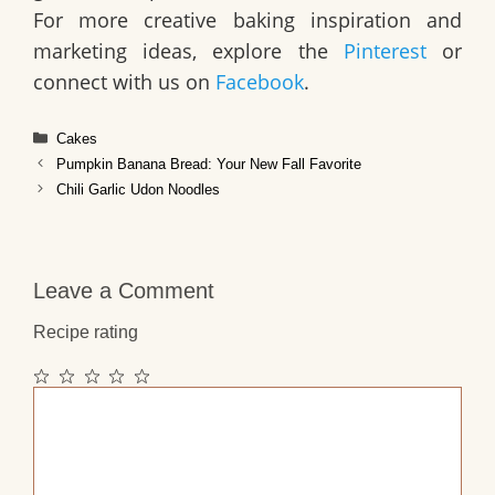
For more creative baking inspiration and
marketing ideas, explore the
Pinterest
or
connect with us on
Facebook
.
Categories
Cakes
Pumpkin Banana Bread: Your New Fall Favorite
Chili Garlic Udon Noodles
Leave a Comment
Recipe rating
1
2
3
4
5
Comment
Star
Stars
Stars
Stars
Stars