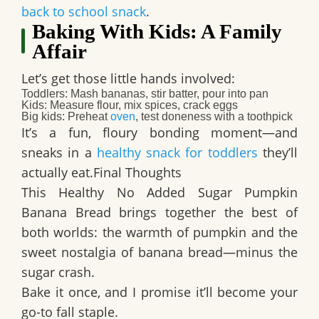
back to school snack
.
Baking With Kids: A Family
Affair
Let’s get those little hands involved:
Toddlers:
Mash bananas, stir batter, pour into pan
Kids:
Measure flour, mix spices, crack eggs
Big kids:
Preheat
oven
, test doneness with a toothpick
It’s a fun, floury bonding moment—and
sneaks in a
healthy snack for toddlers
they’ll
actually eat.Final Thoughts
This
Healthy No Added Sugar Pumpkin
Banana Bread
brings together the best of
both worlds: the warmth of pumpkin and the
sweet nostalgia of banana bread—minus the
sugar crash.
Bake it once, and I promise it’ll become your
go-to fall staple.