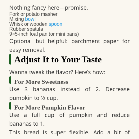
Nothing fancy here—promise.
Fork or potato masher
Mixing
bowl
Whisk or wooden
spoon
Rubber spatula
9×5-inch loaf pan (or mini pans)
Optional but helpful: parchment paper for
easy removal.
Adjust It to Your Taste
Wanna tweak the flavor? Here’s how:
For More Sweetness
Use 3 bananas instead of 2. Decrease
pumpkin to ½ cup.
For More Pumpkin Flavor
Use a full cup of pumpkin and reduce
bananas to 1.
This bread is super flexible. Add a bit of