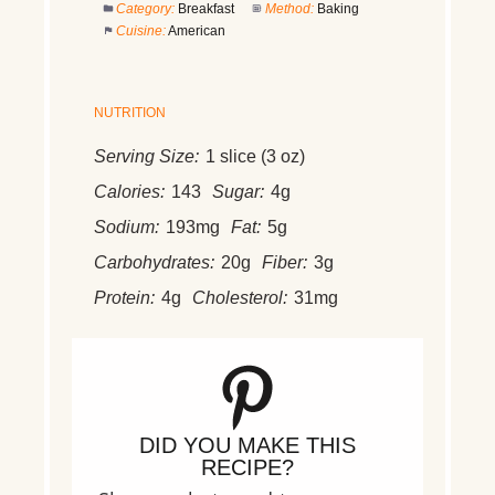
Category:
Breakfast
Method:
Baking
Cuisine:
American
NUTRITION
Serving Size:
1 slice (3 oz)
Calories:
143
Sugar:
4g
Sodium:
193mg
Fat:
5g
Carbohydrates:
20g
Fiber:
3g
Protein:
4g
Cholesterol:
31mg
DID YOU MAKE THIS
RECIPE?