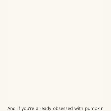
And if you’re already obsessed with pumpkin