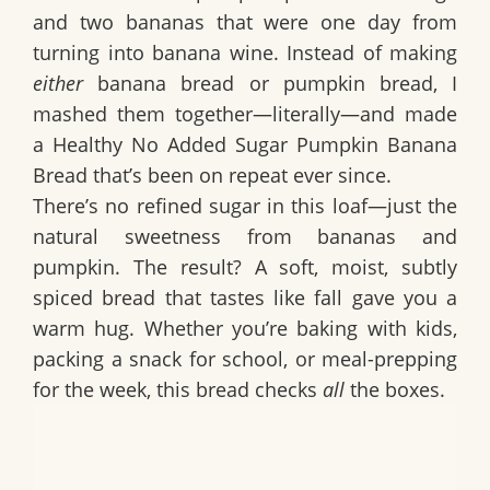
and two bananas that were one day from
turning into banana wine. Instead of making
either
banana bread or pumpkin bread, I
mashed them together—literally—and made
a
Healthy No Added Sugar Pumpkin Banana
Bread
that’s been on repeat ever since.
There’s no refined sugar in this loaf—just the
natural sweetness from bananas and
pumpkin. The result? A soft, moist, subtly
spiced bread that tastes like fall gave you a
warm hug. Whether you’re baking with kids,
packing a snack for school, or meal-prepping
for the week, this bread checks
all
the boxes.