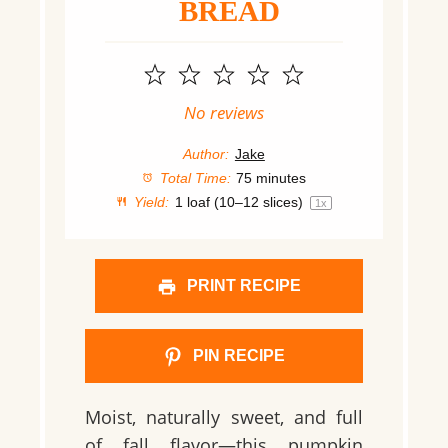
BREAD
1
2
3
4
5
Star
Stars
Stars
Stars
Stars
No reviews
Author:
Jake
Total Time:
75 minutes
Yield:
1
loaf (10–12 slices)
1
x
PRINT RECIPE
PIN RECIPE
Moist, naturally sweet, and full
of fall flavor—this pumpkin