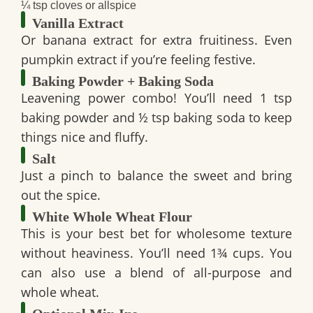
¼ tsp cloves or allspice
Vanilla Extract
Or banana extract for extra fruitiness. Even
pumpkin extract if you’re feeling festive.
Baking Powder + Baking Soda
Leavening power combo! You’ll need
1 tsp
baking powder
and
½ tsp baking soda
to keep
things nice and fluffy.
Salt
Just a pinch to balance the sweet and bring
out the spice.
White Whole Wheat Flour
This is your best bet for wholesome texture
without heaviness. You’ll need
1¾ cups
. You
can also use a blend of all-purpose and
whole wheat.