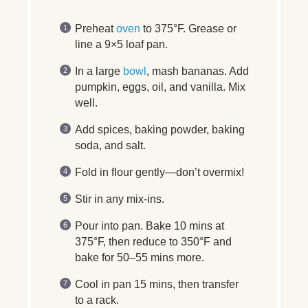
Preheat
oven
to 375°F. Grease or
line a 9×5 loaf pan.
In a large
bowl
, mash bananas. Add
pumpkin, eggs, oil, and vanilla. Mix
well.
Add spices, baking powder, baking
soda, and salt.
Fold in flour gently—don’t overmix!
Stir in any mix-ins.
Pour into pan. Bake 10 mins at
375°F, then reduce to 350°F and
bake for 50–55 mins more.
Cool in pan 15 mins, then transfer
to a rack.