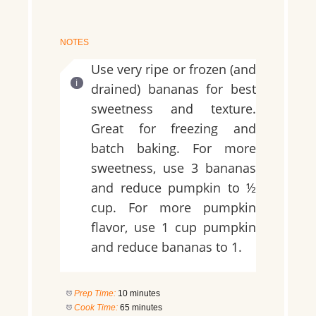
NOTES
Use very ripe or frozen (and
drained) bananas for best
sweetness and texture.
Great for freezing and
batch baking. For more
sweetness, use 3 bananas
and reduce pumpkin to ½
cup. For more pumpkin
flavor, use 1 cup pumpkin
and reduce bananas to 1.
Prep Time:
10 minutes
Cook Time:
65 minutes