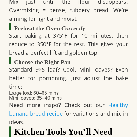
Mix just until the flour disappears.
Overmixing = dense, rubbery bread. We’re
aiming for light and moist.
Preheat the Oven
Correctly
Start baking at
375°F for 10 minutes
, then
reduce to
350°F for the rest
. This gives your
bread a perfect lift and golden top.
Choose the Right Pan
Standard 9×5 loaf? Cool. Mini loaves? Even
better for portioning. Just adjust the bake
time:
Large loaf: 60–65 mins
Mini loaves: 35–40 mins
Need more inspo? Check out our
Healthy
banana bread recipe
for variations and mix-in
ideas.
Kitchen Tools You’ll Need