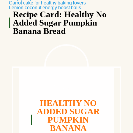
Carrot cake for healthy baking lovers
Lemon coconut energy boost balls
Recipe Card: Healthy No
Added Sugar Pumpkin
Banana Bread
HEALTHY NO
ADDED SUGAR
PUMPKIN
BANANA