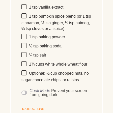
1 tsp
vanilla extract
1 tsp
pumpkin spice blend (or
1 tsp
cinnamon,
½ tsp
ginger,
¼ tsp
nutmeg,
¼ tsp
cloves or allspice)
1 tsp
baking powder
½ tsp
baking soda
¼ tsp
salt
1¾ cups
white whole wheat flour
Optional: ½ cup chopped nuts, no
sugar chocolate chips, or raisins
Cook Mode
Prevent your screen
from going dark
INSTRUCTIONS