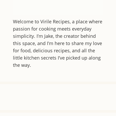
Welcome to
Virile Recipes
, a place where
passion for cooking meets everyday
simplicity. I’m Jake, the creator behind
this space, and I’m here to share my love
for food, delicious recipes, and all the
little kitchen secrets I’ve picked up along
the way.