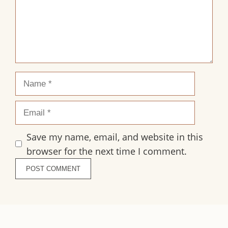
Name
Email
Save my name, email, and website in this
browser for the next time I comment.