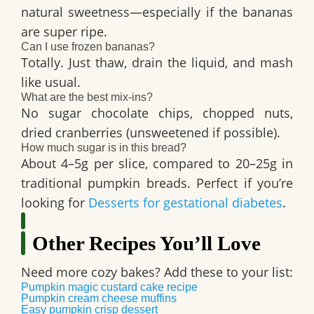
natural sweetness—especially if the bananas
are super ripe.
Can I use frozen bananas?
Totally. Just thaw, drain the liquid, and mash
like usual.
What are the best mix-ins?
No sugar chocolate chips, chopped nuts,
dried cranberries (unsweetened if possible).
How much sugar is in this bread?
About
4–5g per slice
, compared to 20–25g in
traditional pumpkin breads. Perfect if you’re
looking for
Desserts for gestational diabetes
.
Other Recipes You’ll Love
Need more cozy bakes? Add these to your list:
Pumpkin magic custard cake recipe
Pumpkin cream cheese muffins
Easy pumpkin crisp dessert