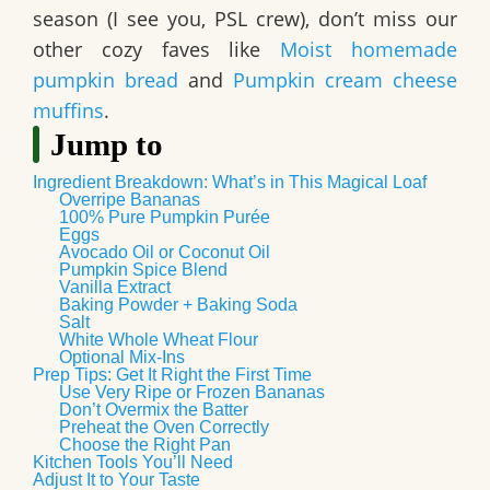
season (I see you, PSL crew), don’t miss our
other cozy faves like
Moist homemade
pumpkin bread
and
Pumpkin cream cheese
muffins
.
Jump to
Ingredient Breakdown: What’s in This Magical Loaf
Overripe Bananas
100% Pure Pumpkin Purée
Eggs
Avocado Oil or Coconut Oil
Pumpkin Spice Blend
Vanilla Extract
Baking Powder + Baking Soda
Salt
White Whole Wheat Flour
Optional Mix-Ins
Prep Tips: Get It Right the First Time
Use Very Ripe or Frozen Bananas
Don’t Overmix the Batter
Preheat the Oven Correctly
Choose the Right Pan
Kitchen Tools You’ll Need
Adjust It to Your Taste