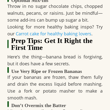
Optional Mix-Ins
Throw in
no sugar chocolate chips
,
chopped
walnuts
,
pecans
, or
raisins
. Just be mindful—
some add-ins can bump up sugar a bit.
Looking for more healthy baking inspo? Try
our
Carrot cake for healthy baking lovers
.
Prep Tips: Get It Right the
First Time
Here’s the thing—banana bread is forgiving,
but it does have a few secrets.
Use Very Ripe or Frozen Bananas
If your bananas are frozen, thaw them fully
and drain the excess liquid before mashing.
Use a fork or potato masher to make a
smooth mash.
Don’t Overmix the Batter