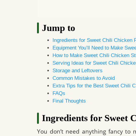
Jump to
Ingredients for Sweet Chili Chicken 
Equipment You’ll Need to Make Swee
How to Make Sweet Chili Chicken St
Serving Ideas for Sweet Chili Chick
Storage and Leftovers
Common Mistakes to Avoid
Extra Tips for the Best Sweet Chili 
FAQs
Final Thoughts
Ingredients for Sweet 
You don’t need anything fancy to m