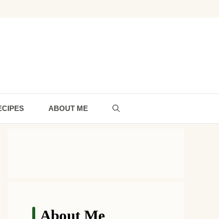
ECIPES
ABOUT ME
About Me