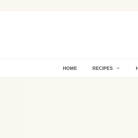
Skip
to
content
HOME
RECIPES