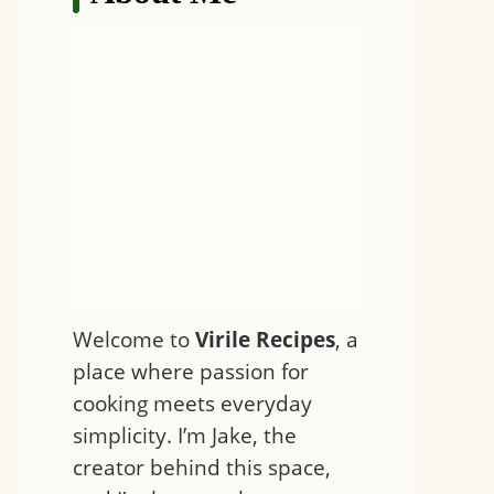
Welcome to
Virile Recipes
, a
place where passion for
cooking meets everyday
simplicity. I’m Jake, the
creator behind this space,