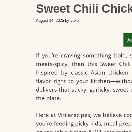
Sweet Chili Chic
August 14, 2025
by
Jake
Ju
If you’re craving something bold,
meets-spicy, then this Sweet Chil
Inspired by classic Asian chicken 
flavor right to your kitchen—without 
delivers that sticky, garlicky, sweet 
the plate.
Here at Virilerecipes, we believe co
you’re feeding picky kids, meal prepp
on the table before 8 PM, this recipe f