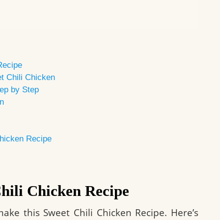
Recipe
t Chili Chicken
ep by Step
en
Chicken Recipe
Chili Chicken Recipe
ake this Sweet Chili Chicken Recipe. Here’s