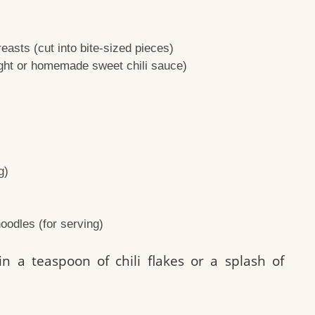
easts (cut into bite-sized pieces)
ught or homemade sweet chili sauce)
g)
oodles (for serving)
n a teaspoon of chili flakes or a splash of