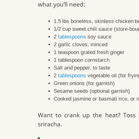
what you’ll need:
1.5 lbs boneless, skinless chicken br
1/2 cup sweet chili sauce (store-bo
2
tablespoons
soy sauce
2 garlic cloves, minced
1 teaspoon grated fresh ginger
1 tablespoon cornstarch
Salt and pepper, to taste
2
tablespoons
vegetable oil (for fryin
Green onions (for garnish)
Sesame seeds (optional garnish)
Cooked jasmine or basmati rice, or n
Want to crank up the heat? Toss i
sriracha.