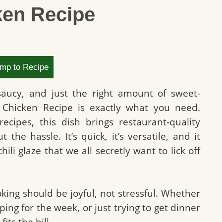
ken Recipe
mp to Recipe
 saucy, and just the right amount of sweet-
i Chicken Recipe is exactly what you need.
recipes, this dish brings restaurant-quality
the hassle. It’s quick, it’s versatile, and it
chili glaze that we all secretly want to lick off
oking should be joyful, not stressful. Whether
ing for the week, or just trying to get dinner
its the bill.