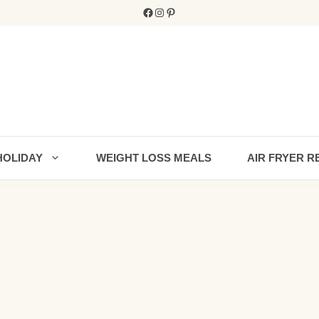
Facebook
Instagram
Pinterest
HOLIDAY
WEIGHT LOSS MEALS
AIR FRYER R