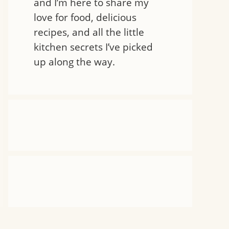
and I’m here to share my
love for food, delicious
recipes, and all the little
kitchen secrets I’ve picked
up along the way.