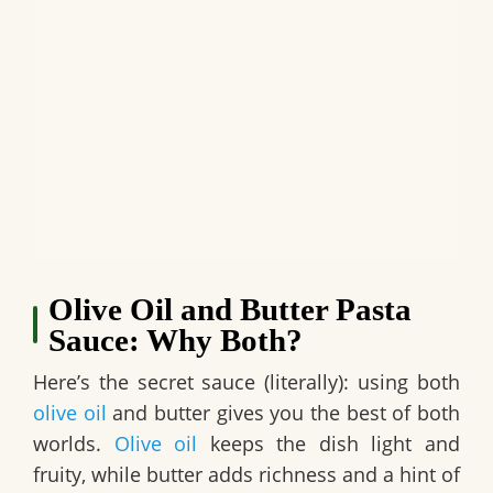
Olive Oil and Butter Pasta
Sauce: Why Both?
Here’s the secret sauce (literally): using both
olive oil
and butter gives you the best of both
worlds.
Olive oil
keeps the dish light and
fruity, while butter adds richness and a hint of