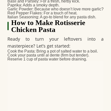
Basil and Parsley
: For a fresh, herby kick.
Paprika
: Adds a smoky depth.
Garlic Powder
: Because who doesn’t love more garlic?
Red Pepper Flakes
: For a touch of heat.
Italian Seasoning
: A go-to blend for any pasta dish.
How to Make Rotisserie
Chicken Pasta
Ready to turn your leftovers into a
masterpiece? Let’s get started:
Cook the Pasta
: Bring a pot of salted water to a boil.
Cook your pasta until al dente (firm but tender).
Reserve 1 cup of pasta water before draining.