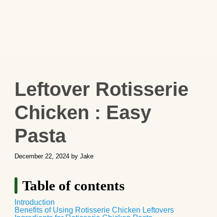
Leftover Rotisserie
Chicken : Easy
Pasta
December 22, 2024
by
Jake
Table of contents
Introduction
Benefits of Using Rotisserie Chicken Leftovers