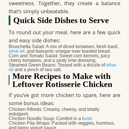
sweetness. Together, they create a balance
that’s simply unbeatable.
Quick Side Dishes to Serve
To round out your meal, here are a few quick
and easy side dishes:
Bruschetta Salad
: A mix of diced tomatoes, fresh basil,
olive oil
, and balsamic vinegar over toasted bread.
Corn and Tomato Salad
: Sweet corn kernels, juicy
cherry tomatoes, and a zesty lime dressing.
Steamed Green Beans
: Tossed with a drizzle of
olive
oil
and a pinch of sea salt.
More Recipes to Make with
Leftover Rotisserie Chicken
If you’ve got more chicken to spare, here are
some bonus ideas:
Chicken Alfredo
: Creamy, cheesy, and totally
indulgent.
Chicken Noodle Soup
: Comfort in a
bowl
.
Chicken Pita Wraps
: Packed with veggies, hummus,
and tangy yogurt sauce.