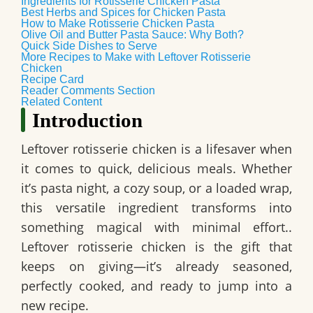
Ingredients for Rotisserie Chicken Pasta
Best Herbs and Spices for Chicken Pasta
How to Make Rotisserie Chicken Pasta
Olive Oil and Butter Pasta Sauce: Why Both?
Quick Side Dishes to Serve
More Recipes to Make with Leftover Rotisserie
Chicken
Recipe Card
Reader Comments Section
Related Content
Introduction
Leftover rotisserie chicken is a lifesaver when
it comes to quick, delicious meals. Whether
it’s pasta night, a cozy soup, or a loaded wrap,
this versatile ingredient transforms into
something magical with minimal effort..
Leftover rotisserie chicken is the gift that
keeps on giving—it’s already seasoned,
perfectly cooked, and ready to jump into a
new recipe.