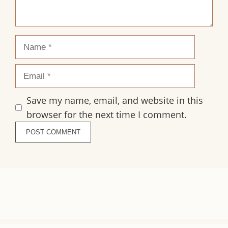
Name
Email
Save my name, email, and website in this
browser for the next time I comment.