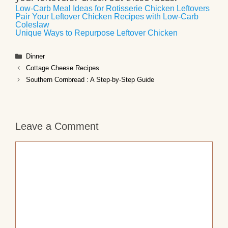
Low-Carb Meal Ideas for Rotisserie Chicken Leftovers
Pair Your Leftover Chicken Recipes with Low-Carb
Coleslaw
Unique Ways to Repurpose Leftover Chicken
Categories
Dinner
Cottage Cheese Recipes
Southern Cornbread : A Step-by-Step Guide
Leave a Comment
Comment