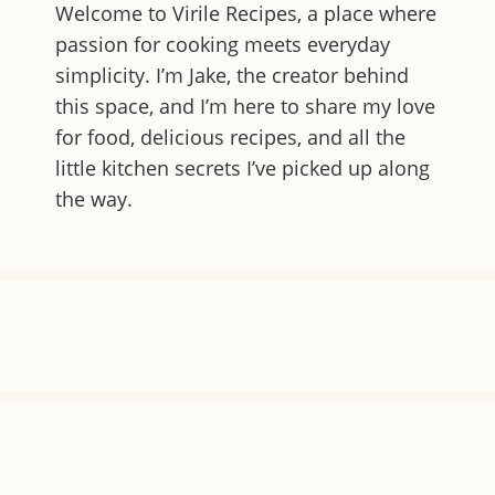
Welcome to
Virile Recipes
, a place where
passion for cooking meets everyday
simplicity. I’m Jake, the creator behind
this space, and I’m here to share my love
for food, delicious recipes, and all the
little kitchen secrets I’ve picked up along
the way.