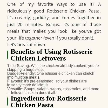
One of my favorite ways to use it? A
ridiculously good Rotisserie Chicken Pasta.
It’s creamy, garlicky, and comes together in
just 20 minutes. Bonus: it’s one of those
meals that makes you look like you’ve got
your life together (even if you totally don’t).
Let’s break it down.
Benefits of Using Rotisserie
Chicken Leftovers
Time-Saving
: With the chicken already cooked, you’re
skipping a huge step.
Budget-Friendly
: One rotisserie chicken can stretch
into multiple meals.
Flavorful
: It’s pre-seasoned, so your dishes are
instantly more delicious.
Versatile
: Soups, salads, wraps, casseroles, and more
—leftover chicken does it all.
Ingredients for Rotisserie
Chicken Pasta