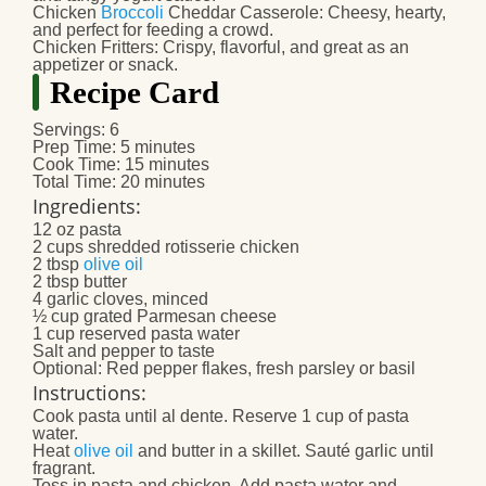
Chicken
Broccoli
Cheddar Casserole
: Cheesy, hearty,
and perfect for feeding a crowd.
Chicken Fritters
: Crispy, flavorful, and great as an
appetizer or snack.
Recipe Card
Servings
: 6
Prep Time
: 5 minutes
Cook Time
: 15 minutes
Total Time
: 20 minutes
Ingredients
:
12 oz pasta
2 cups shredded rotisserie chicken
2 tbsp
olive oil
2 tbsp butter
4 garlic cloves, minced
½ cup grated Parmesan cheese
1 cup reserved pasta water
Salt and pepper to taste
Optional: Red pepper flakes, fresh parsley or basil
Instructions
:
Cook pasta until al dente. Reserve 1 cup of pasta
water.
Heat
olive oil
and butter in a skillet. Sauté garlic until
fragrant.
Toss in pasta and chicken. Add pasta water and