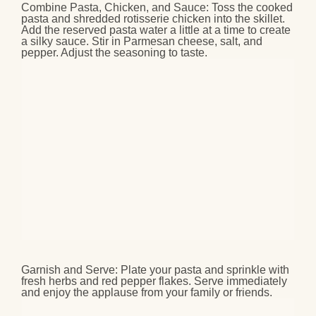
Combine Pasta, Chicken, and Sauce
: Toss the cooked
pasta and shredded rotisserie chicken into the skillet.
Add the reserved pasta water a little at a time to create
a silky sauce. Stir in Parmesan cheese, salt, and
pepper. Adjust the seasoning to taste.
Garnish and Serve
: Plate your pasta and sprinkle with
fresh herbs and red pepper flakes. Serve immediately
and enjoy the applause from your family or friends.