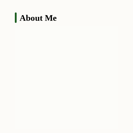
About Me