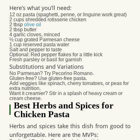
Here’s what you’ll need:
12 oz pasta (spaghetti, penne, or linguine work great)
2 cups shredded rotisserie chicken
2 tbsp
olive oil
2 tbsp butter
4 garlic cloves, minced
½ cup grated Parmesan cheese
1 cup reserved pasta water
Salt and pepper to taste
Optional: Red pepper flakes for a little kick
Fresh parsley or basil for garnish
Substitutions and Variations
No Parmesan? Try Pecorino Romano.
Gluten-free? Use gluten-free pasta.
Add veggies like spinach, cherry tomatoes, or peas for
extra nutrition.
Want it creamier? Stir in a splash of heavy cream or
cream cheese.
Best Herbs and Spices for
Chicken Pasta
Herbs and spices take this dish from good to
unforgettable. Here are the MVPs: