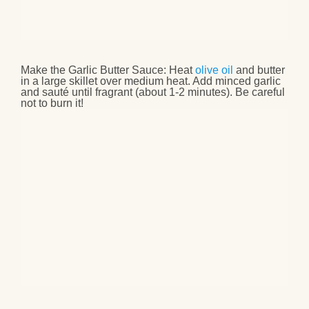
Make the Garlic Butter Sauce
: Heat
olive oil
and butter
in a large skillet over medium heat. Add minced garlic
and sauté until fragrant (about 1-2 minutes). Be careful
not to burn it!