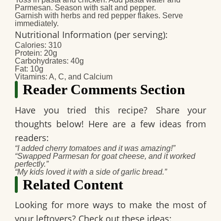
Parmesan. Season with salt and pepper.
Garnish with herbs and red pepper flakes. Serve
immediately.
Nutritional Information (per serving)
:
Calories: 310
Protein: 20g
Carbohydrates: 40g
Fat: 10g
Vitamins: A, C, and Calcium
Reader Comments Section
Have you tried this recipe? Share your
thoughts below! Here are a few ideas from
readers:
“I added cherry tomatoes and it was amazing!”
“Swapped Parmesan for goat cheese, and it worked
perfectly.”
“My kids loved it with a side of garlic bread.”
Related Content
Looking for more ways to make the most of
your leftovers? Check out these ideas: