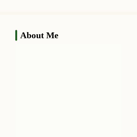
About Me