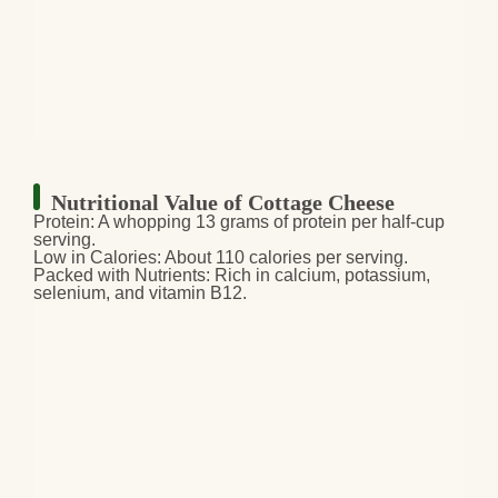
Nutritional Value of Cottage Cheese
Protein:
A whopping 13 grams of protein per half-cup
serving.
Low in Calories:
About 110 calories per serving.
Packed with Nutrients:
Rich in calcium, potassium,
selenium, and vitamin B12.