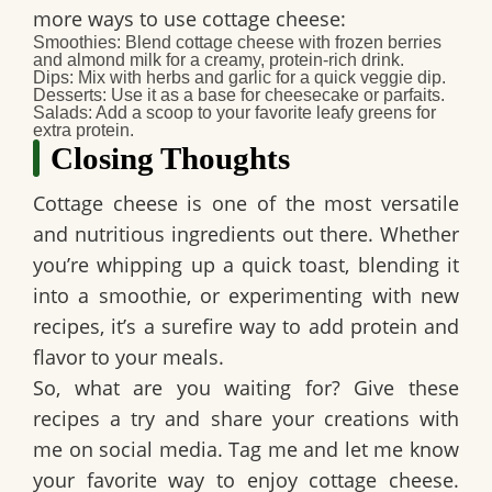
more ways to use cottage cheese:
Smoothies:
Blend cottage cheese with frozen berries
and almond milk for a creamy, protein-rich drink.
Dips:
Mix with herbs and garlic for a quick veggie dip.
Desserts:
Use it as a base for cheesecake or parfaits.
Salads:
Add a scoop to your favorite leafy greens for
extra protein.
Closing Thoughts
Cottage cheese is one of the most versatile
and nutritious ingredients out there. Whether
you’re whipping up a quick toast, blending it
into a smoothie, or experimenting with new
recipes, it’s a surefire way to add protein and
flavor to your meals.
So, what are you waiting for? Give these
recipes a try and share your creations with
me on social media. Tag me and let me know
your favorite way to enjoy cottage cheese.