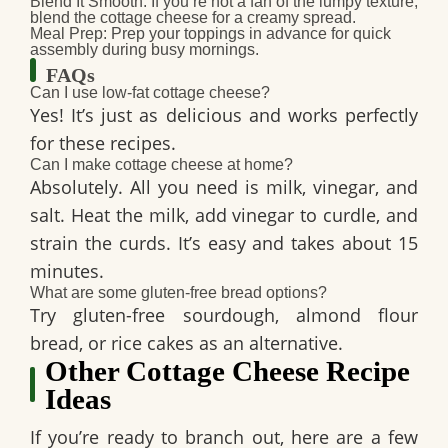
Blend It Smooth:
If you’re not a fan of the lumpy texture,
blend the cottage cheese for a creamy spread.
Meal Prep:
Prep your toppings in advance for quick
assembly during busy mornings.
FAQs
Can I use low-fat cottage cheese?
Yes! It’s just as delicious and works perfectly
for these recipes.
Can I make cottage cheese at home?
Absolutely. All you need is milk, vinegar, and
salt. Heat the milk, add vinegar to curdle, and
strain the curds. It’s easy and takes about 15
minutes.
What are some gluten-free bread options?
Try gluten-free sourdough, almond flour
bread, or rice cakes as an alternative.
Other Cottage Cheese Recipe
Ideas
If you’re ready to branch out, here are a few