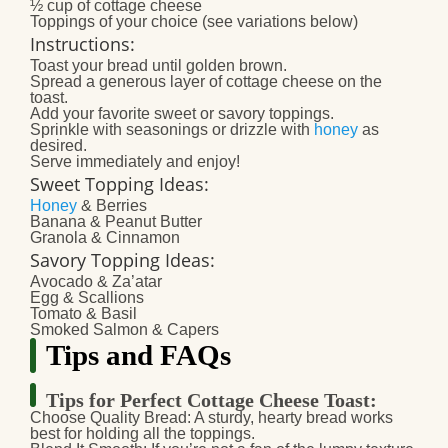
½ cup of cottage cheese
Toppings of your choice (see variations below)
Instructions:
Toast your bread until golden brown.
Spread a generous layer of cottage cheese on the
toast.
Add your favorite sweet or savory toppings.
Sprinkle with seasonings or drizzle with
honey
as
desired.
Serve immediately and enjoy!
Sweet Topping Ideas:
Honey
& Berries
Banana & Peanut Butter
Granola & Cinnamon
Savory Topping Ideas:
Avocado & Za’atar
Egg & Scallions
Tomato & Basil
Smoked Salmon & Capers
Tips and FAQs
Tips for Perfect Cottage Cheese Toast:
Choose Quality Bread:
A sturdy, hearty bread works
best for holding all the toppings.