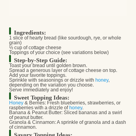
Ingredients:
1 slice of hearty bread (like sourdough, rye, or whole
grain)
½ cup of cottage cheese
Toppings of your choice (see variations below)
Step-by-Step Guide:
Toast your bread until golden brown.
Spread a generous layer of cottage cheese on top.
Add your favorite toppings.
Sprinkle with seasonings or drizzle with
honey
,
depending on the variation you choose.
Serve immediately and enjoy!
Sweet Topping Ideas:
Honey
& Berries:
Fresh blueberries, strawberries, or
raspberries with a drizzle of
honey
.
Banana & Peanut Butter:
Sliced bananas and a swirl
of peanut butter.
Granola & Cinnamon:
A sprinkle of granola and a dash
of cinnamon.
Savory Topping Ideas: