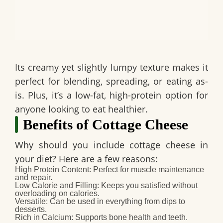
Its creamy yet slightly lumpy texture makes it
perfect for blending, spreading, or eating as-
is. Plus, it’s a low-fat, high-protein option for
anyone looking to eat healthier.
Benefits of Cottage Cheese
Why should you include cottage cheese in
your diet? Here are a few reasons:
High Protein Content:
Perfect for muscle maintenance
and repair.
Low Calorie and Filling:
Keeps you satisfied without
overloading on calories.
Versatile:
Can be used in everything from dips to
desserts.
Rich in Calcium:
Supports bone health and teeth.