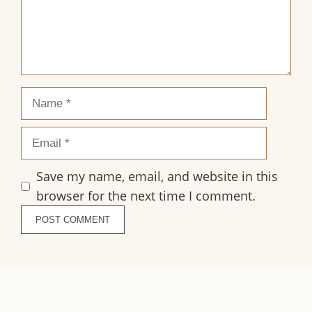
Name
Email
Save my name, email, and website in this
browser for the next time I comment.