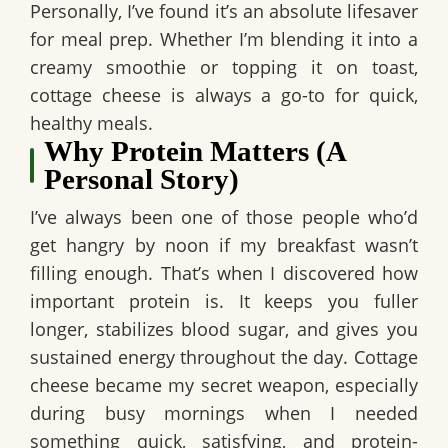
Personally, I’ve found it’s an absolute lifesaver
for meal prep. Whether I’m blending it into a
creamy smoothie or topping it on toast,
cottage cheese is always a go-to for quick,
healthy meals.
Why Protein Matters (A
Personal Story)
I’ve always been one of those people who’d
get hangry by noon if my breakfast wasn’t
filling enough. That’s when I discovered how
important protein is. It keeps you fuller
longer, stabilizes blood sugar, and gives you
sustained energy throughout the day. Cottage
cheese became my secret weapon, especially
during busy mornings when I needed
something quick, satisfying, and protein-