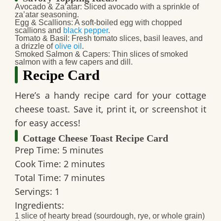
Avocado & Za’atar:
Sliced avocado with a sprinkle of
za’atar seasoning.
Egg & Scallions:
A soft-boiled egg with chopped
scallions and
black pepper
.
Tomato & Basil:
Fresh tomato slices, basil leaves, and
a drizzle of
olive oil
.
Smoked Salmon & Capers:
Thin slices of smoked
salmon with a few capers and dill.
Recipe Card
Here’s a handy recipe card for your cottage
cheese toast. Save it, print it, or screenshot it
for easy access!
Cottage Cheese Toast Recipe Card
Prep Time:
5 minutes
Cook Time:
2 minutes
Total Time:
7 minutes
Servings:
1
Ingredients:
1 slice of hearty bread (sourdough, rye, or whole grain)