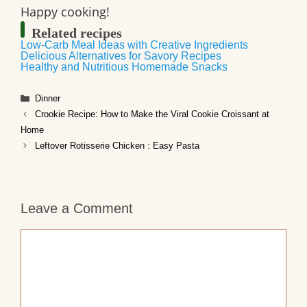
Happy cooking!
Related recipes
Low-Carb Meal Ideas with Creative Ingredients
Delicious Alternatives for Savory Recipes
Healthy and Nutritious Homemade Snacks
Categories
Dinner
Crookie Recipe: How to Make the Viral Cookie Croissant at
Home
Leftover Rotisserie Chicken : Easy Pasta
Leave a Comment
Comment