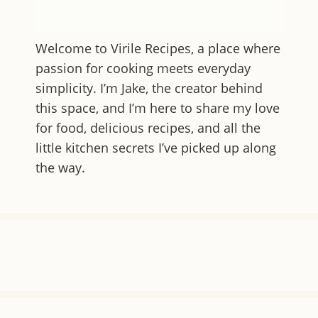
Welcome to
Virile Recipes
, a place where
passion for cooking meets everyday
simplicity. I’m Jake, the creator behind
this space, and I’m here to share my love
for food, delicious recipes, and all the
little kitchen secrets I’ve picked up along
the way.