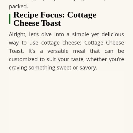
packed.
Recipe Focus: Cottage
Cheese Toast
Alright, let’s dive into a simple yet delicious
way to use cottage cheese:
Cottage Cheese
Toast
. It’s a versatile meal that can be
customized to suit your taste, whether you’re
craving something sweet or savory.