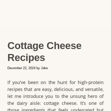
Cottage Cheese
Recipes
December 22, 2024
by
Jake
If you’ve been on the hunt for high-protein
recipes that are easy, delicious, and versatile,
let me introduce you to the unsung hero of
the dairy aisle: cottage cheese. It’s one of
those ingredients that feels underrated but