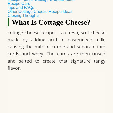
Recipe Card
Tips and FAQs
Other Cottage Cheese Recipe Ideas
Closing Thoughts
What Is Cottage Cheese?
cottage cheese recipes is a fresh, soft cheese
made by adding acid to pasteurized milk,
causing the milk to curdle and separate into
curds and whey. The curds are then rinsed
and salted to create that signature tangy
flavor.