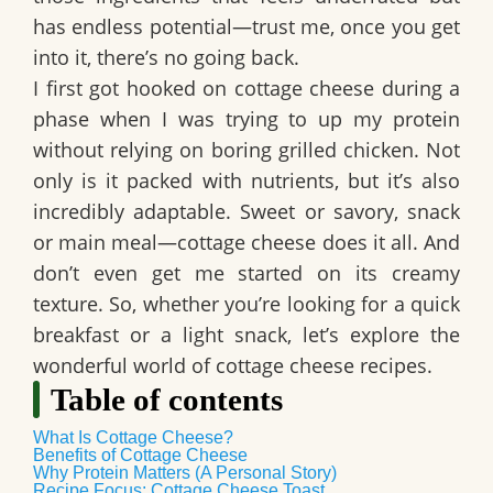
has endless potential—trust me, once you get
into it, there’s no going back.
I first got hooked on cottage cheese during a
phase when I was trying to up my protein
without relying on boring grilled chicken. Not
only is it packed with nutrients, but it’s also
incredibly adaptable. Sweet or savory, snack
or main meal—cottage cheese does it all. And
don’t even get me started on its creamy
texture. So, whether you’re looking for a quick
breakfast or a light snack, let’s explore the
wonderful world of cottage cheese recipes.
Table of contents
What Is Cottage Cheese?
Benefits of Cottage Cheese
Why Protein Matters (A Personal Story)
Recipe Focus: Cottage Cheese Toast