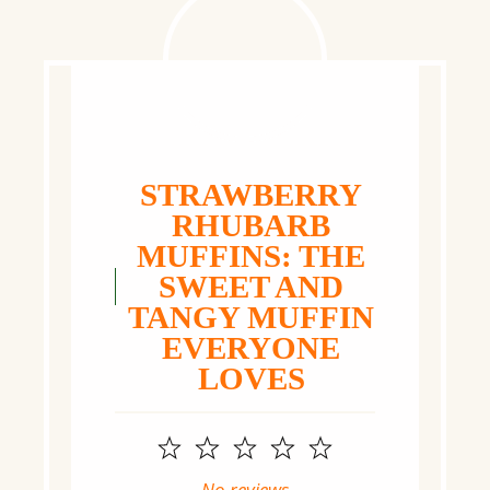
STRAWBERRY
RHUBARB
MUFFINS: THE
SWEET AND
TANGY MUFFIN
EVERYONE
LOVES
1
2
3
4
5
Star
Stars
Stars
Stars
Stars
No reviews