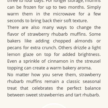
three to four days. For longer storage, muffins
can be frozen for up to two months. Simply
warm them in the microwave for a few
seconds to bring back their soft texture.
There are also many ways to change the
flavor of strawberry rhubarb muffins. Some
bakers like adding chopped almonds or
pecans for extra crunch. Others drizzle a light
lemon glaze on top for added brightness.
Even a sprinkle of cinnamon in the streusel
topping can create a warm bakery aroma.
No matter how you serve them, strawberry
rhubarb muffins remain a classic seasonal
treat that celebrates the perfect balance
between sweet strawberries and tart rhubarb.