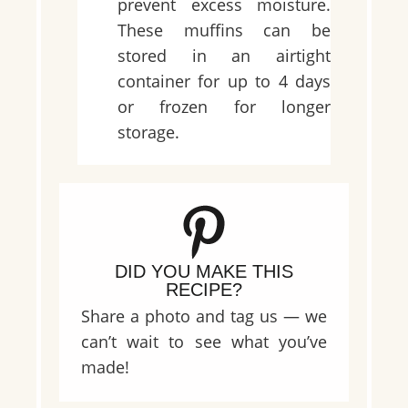
prevent excess moisture.
These muffins can be
stored in an airtight
container for up to 4 days
or frozen for longer
storage.
DID YOU MAKE THIS
RECIPE?
Share a photo and tag us — we
can’t wait to see what you’ve
made!