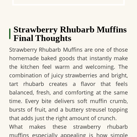
Strawberry Rhubarb Muffins
Final Thoughts
Strawberry Rhubarb Muffins are one of those
homemade baked goods that instantly make
the kitchen feel warm and welcoming. The
combination of juicy strawberries and bright,
tart rhubarb creates a flavor that feels
balanced, fresh, and comforting at the same
time. Every bite delivers soft muffin crumb,
bursts of fruit, and a buttery streusel topping
that adds just the right amount of crunch.
What makes these strawberry rhubarb
muffins especially appealing is how simple