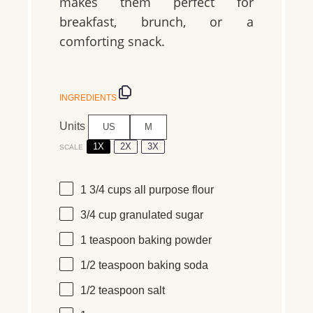
makes them perfect for
breakfast, brunch, or a
comforting snack.
INGREDIENTS
Units
US
M
1X
2X
3X
SCALE
1 3/4
cups
all purpose flour
3/4
cup
granulated sugar
1 teaspoon
baking powder
1/2 teaspoon
baking soda
1/2 teaspoon
salt