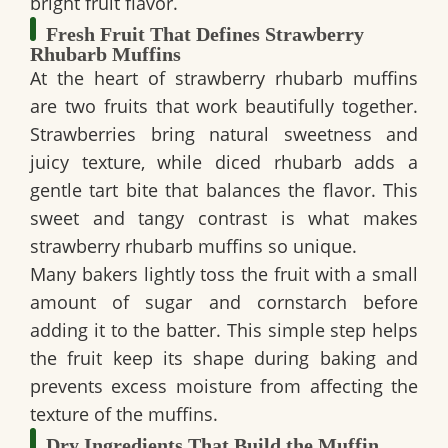
bright fruit flavor.
Fresh Fruit That Defines Strawberry
Rhubarb Muffins
At the heart of strawberry rhubarb muffins
are two fruits that work beautifully together.
Strawberries bring natural sweetness and
juicy texture, while diced rhubarb adds a
gentle tart bite that balances the flavor. This
sweet and tangy contrast is what makes
strawberry rhubarb muffins so unique.
Many bakers lightly toss the fruit with a small
amount of sugar and cornstarch before
adding it to the batter. This simple step helps
the fruit keep its shape during baking and
prevents excess moisture from affecting the
texture of the muffins.
Dry Ingredients That Build the Muffin