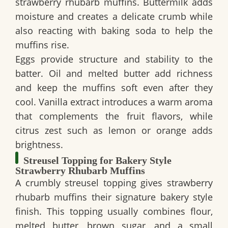
strawberry rhubarb muffins. Buttermilk adds
moisture and creates a delicate crumb while
also reacting with baking soda to help the
muffins rise.
Eggs provide structure and stability to the
batter. Oil and melted butter add richness
and keep the muffins soft even after they
cool. Vanilla extract introduces a warm aroma
that complements the fruit flavors, while
citrus zest such as lemon or orange adds
brightness.
Streusel Topping for Bakery Style
Strawberry Rhubarb Muffins
A crumbly streusel topping gives strawberry
rhubarb muffins their signature bakery style
finish. This topping usually combines flour,
melted butter, brown sugar, and a small