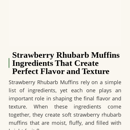
Strawberry Rhubarb Muffins
Ingredients That Create
Perfect Flavor and Texture
Strawberry Rhubarb Muffins rely on a simple
list of ingredients, yet each one plays an
important role in shaping the final flavor and
texture. When these ingredients come
together, they create soft strawberry rhubarb
muffins that are moist, fluffy, and filled with