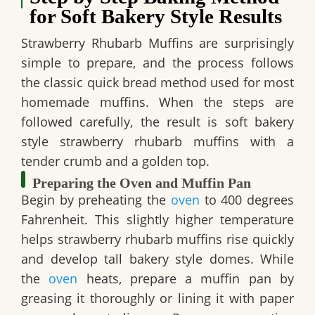
for Soft Bakery Style Results
Strawberry Rhubarb Muffins are surprisingly
simple to prepare, and the process follows
the classic quick bread method used for most
homemade muffins. When the steps are
followed carefully, the result is soft bakery
style strawberry rhubarb muffins with a
tender crumb and a golden top.
Preparing the Oven and Muffin Pan
Begin by preheating the
oven
to 400 degrees
Fahrenheit. This slightly higher temperature
helps strawberry rhubarb muffins rise quickly
and develop tall bakery style domes. While
the
oven
heats, prepare a muffin pan by
greasing it thoroughly or lining it with paper