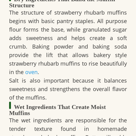
Structure
The structure of strawberry rhubarb muffins
begins with basic pantry staples. All purpose
flour forms the base, while granulated sugar
adds sweetness and helps create a soft
crumb. Baking powder and baking soda
provide the lift that allows bakery style
strawberry rhubarb muffins to rise beautifully
in the
oven
.
Salt is also important because it balances
sweetness and strengthens the overall flavor
of the muffins.
Wet Ingredients That Create Moist
Muffins
The wet ingredients are responsible for the
tender texture found in homemade