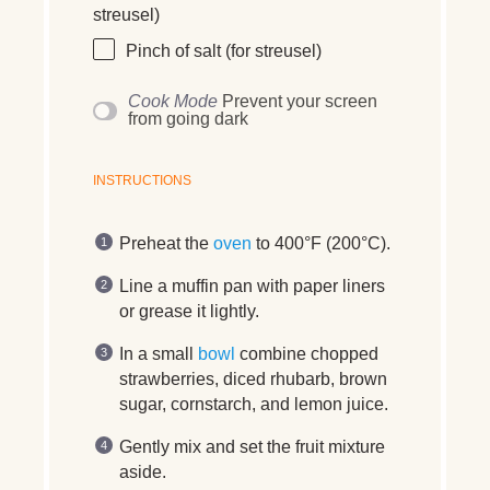
streusel)
Pinch of salt (for streusel)
Cook Mode
Prevent your screen
from going dark
INSTRUCTIONS
Preheat the
oven
to 400°F (200°C).
Line a muffin pan with paper liners
or grease it lightly.
In a small
bowl
combine chopped
strawberries, diced rhubarb, brown
sugar, cornstarch, and lemon juice.
Gently mix and set the fruit mixture
aside.