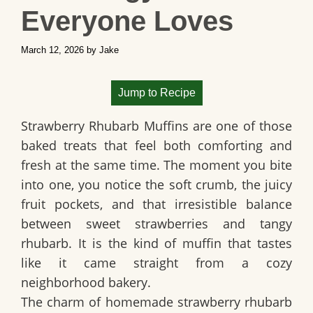
Everyone Loves
March 12, 2026
by
Jake
Jump to Recipe
Strawberry Rhubarb Muffins are one of those
baked treats that feel both comforting and
fresh at the same time. The moment you bite
into one, you notice the soft crumb, the juicy
fruit pockets, and that irresistible balance
between sweet strawberries and tangy
rhubarb. It is the kind of muffin that tastes
like it came straight from a cozy
neighborhood bakery.
The charm of homemade strawberry rhubarb