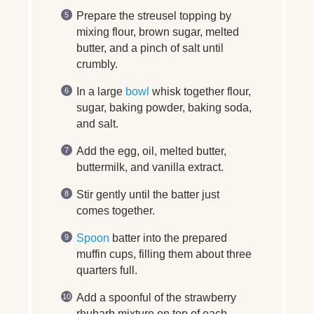
Prepare the streusel topping by
mixing flour, brown sugar, melted
butter, and a pinch of salt until
crumbly.
In a large
bowl
whisk together flour,
sugar, baking powder, baking soda,
and salt.
Add the egg, oil, melted butter,
buttermilk, and vanilla extract.
Stir gently until the batter just
comes together.
Spoon
batter into the prepared
muffin cups, filling them about three
quarters full.
Add a spoonful of the strawberry
rhubarb mixture on top of each