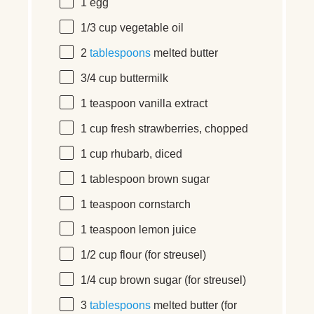
1
egg
1/3
cup
vegetable oil
2
tablespoons
melted butter
3/4
cup
buttermilk
1 teaspoon
vanilla extract
1
cup
fresh
strawberries
, chopped
1
cup
rhubarb
, diced
1 tablespoon
brown sugar
1 teaspoon
cornstarch
1 teaspoon
lemon juice
1/2
cup
flour
(for streusel)
1/4
cup
brown sugar
(for streusel)
3
tablespoons
melted butter (for