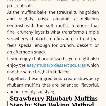
pinch of salt.
As the muffins bake, the streusel turns golden
and slightly crisp, creating a delicious
contrast with the soft muffin interior. That
final crunchy layer is what transforms simple
strawberry rhubarb muffins into a treat that
feels special enough for brunch, dessert, or
an afternoon snack.
If you enjoy rhubarb desserts, you might also
enjoy the
easy rhubarb dessert squares
which
use the same bright fruit flavor.
Together, these ingredients create strawberry
rhubarb muffins that are balanced, flavorful,
and incredibly satisfying.
Strawberry Rhubarb Muffins
Step by Step Baking Method