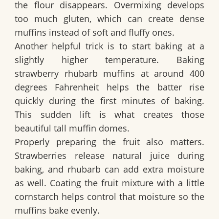
the flour disappears. Overmixing develops
too much gluten, which can create dense
muffins instead of soft and fluffy ones.
Another helpful trick is to start baking at a
slightly higher temperature. Baking
strawberry rhubarb muffins at around 400
degrees Fahrenheit helps the batter rise
quickly during the first minutes of baking.
This sudden lift is what creates those
beautiful tall muffin domes.
Properly preparing the fruit also matters.
Strawberries release natural juice during
baking, and rhubarb can add extra moisture
as well. Coating the fruit mixture with a little
cornstarch helps control that moisture so the
muffins bake evenly.