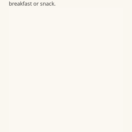
breakfast or snack.