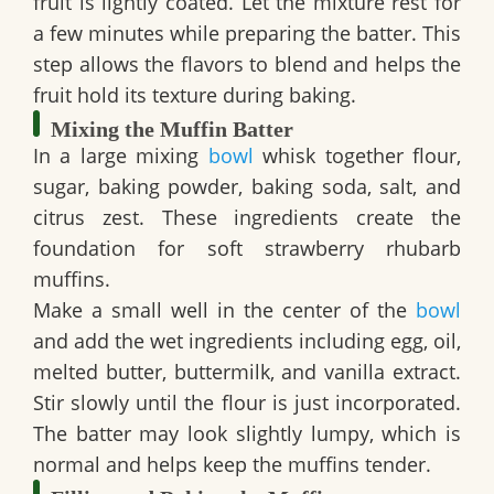
fruit is lightly coated. Let the mixture rest for
a few minutes while preparing the batter. This
step allows the flavors to blend and helps the
fruit hold its texture during baking.
Mixing the Muffin Batter
In a large mixing
bowl
whisk together flour,
sugar, baking powder, baking soda, salt, and
citrus zest. These ingredients create the
foundation for soft strawberry rhubarb
muffins.
Make a small well in the center of the
bowl
and add the wet ingredients including egg, oil,
melted butter, buttermilk, and vanilla extract.
Stir slowly until the flour is just incorporated.
The batter may look slightly lumpy, which is
normal and helps keep the muffins tender.