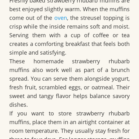
Freshly baked strawberry rhubarb muffins are
best enjoyed slightly warm. When the muffins
come out of the
oven
, the streusel topping is
crisp while the inside remains soft and moist.
Serving them with a cup of coffee or tea
creates a comforting breakfast that feels both
simple and satisfying.
These homemade strawberry rhubarb
muffins also work well as part of a brunch
spread. You can serve them alongside yogurt,
fresh fruit, scrambled eggs, or oatmeal. Their
sweet and tangy flavor helps balance savory
dishes.
If you want to store strawberry rhubarb
muffins, place them in an airtight container at
room temperature. They usually stay fresh for