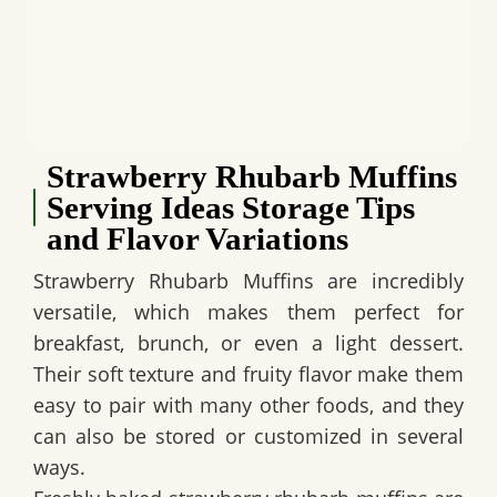
Strawberry Rhubarb Muffins
Serving Ideas Storage Tips
and Flavor Variations
Strawberry Rhubarb Muffins are incredibly
versatile, which makes them perfect for
breakfast, brunch, or even a light dessert.
Their soft texture and fruity flavor make them
easy to pair with many other foods, and they
can also be stored or customized in several
ways.