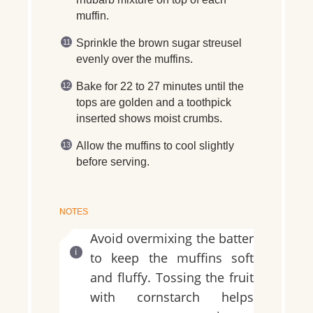
muffin.
Sprinkle the brown sugar streusel
evenly over the muffins.
Bake for 22 to 27 minutes until the
tops are golden and a toothpick
inserted shows moist crumbs.
Allow the muffins to cool slightly
before serving.
NOTES
Avoid overmixing the batter
to keep the muffins soft
and fluffy. Tossing the fruit
with cornstarch helps