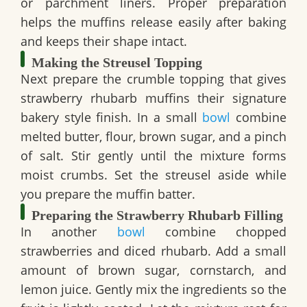
or parchment liners. Proper preparation
helps the muffins release easily after baking
and keeps their shape intact.
Making the Streusel Topping
Next prepare the crumble topping that gives
strawberry rhubarb muffins their signature
bakery style finish. In a small
bowl
combine
melted butter, flour, brown sugar, and a pinch
of salt. Stir gently until the mixture forms
moist crumbs. Set the streusel aside while
you prepare the muffin batter.
Preparing the Strawberry Rhubarb Filling
In another
bowl
combine chopped
strawberries and diced rhubarb. Add a small
amount of brown sugar, cornstarch, and
lemon juice. Gently mix the ingredients so the