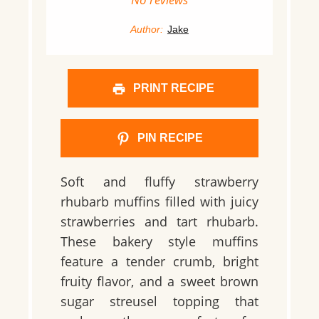
Author:
Jake
PRINT RECIPE
PIN RECIPE
Soft and fluffy strawberry
rhubarb muffins filled with juicy
strawberries and tart rhubarb.
These bakery style muffins
feature a tender crumb, bright
fruity flavor, and a sweet brown
sugar streusel topping that