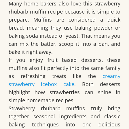
Many home bakers also love this strawberry
rhubarb muffin recipe because it is simple to
prepare. Muffins are considered a quick
bread, meaning they use baking powder or
baking soda instead of yeast. That means you
can mix the batter, scoop it into a pan, and
bake it right away.
If you enjoy fruit based desserts, these
muffins also fit perfectly into the same family
as refreshing treats like the
creamy
strawberry icebox cake
. Both desserts
highlight how strawberries can shine in
simple homemade recipes.
Strawberry rhubarb muffins truly bring
together seasonal ingredients and classic
baking techniques into one delicious