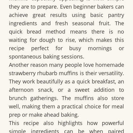
they are to prepare. Even beginner bakers can
achieve great results using basic pantry
ingredients and fresh seasonal fruit. The
quick bread method means there is no
waiting for dough to rise, which makes this
recipe perfect for busy mornings or
spontaneous baking sessions.
Another reason many people love homemade
strawberry rhubarb muffins is their versatility.
They work beautifully as a quick breakfast, an
afternoon snack, or a sweet addition to
brunch gatherings. The muffins also store
well, making them a practical choice for meal
prep or make ahead baking.
This recipe also highlights how powerful
simple ingredients can be when paired