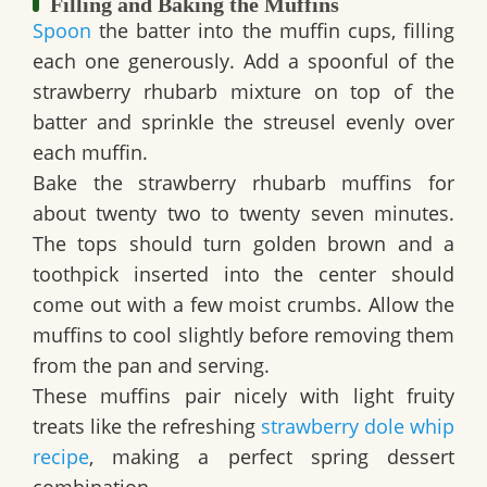
Filling and Baking the Muffins
Spoon
the batter into the muffin cups, filling
each one generously. Add a spoonful of the
strawberry rhubarb mixture on top of the
batter and sprinkle the streusel evenly over
each muffin.
Bake the strawberry rhubarb muffins for
about twenty two to twenty seven minutes.
The tops should turn golden brown and a
toothpick inserted into the center should
come out with a few moist crumbs. Allow the
muffins to cool slightly before removing them
from the pan and serving.
These muffins pair nicely with light fruity
treats like the refreshing
strawberry dole whip
recipe
, making a perfect spring dessert