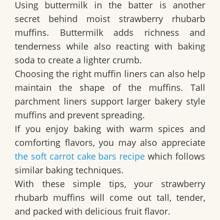
Using buttermilk in the batter is another
secret behind moist strawberry rhubarb
muffins. Buttermilk adds richness and
tenderness while also reacting with baking
soda to create a lighter crumb.
Choosing the right muffin liners can also help
maintain the shape of the muffins. Tall
parchment liners support larger bakery style
muffins and prevent spreading.
If you enjoy baking with warm spices and
comforting flavors, you may also appreciate
the soft carrot cake bars recipe
which follows
similar baking techniques.
With these simple tips, your strawberry
rhubarb muffins will come out tall, tender,
and packed with delicious fruit flavor.