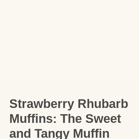
Strawberry Rhubarb
Muffins: The Sweet
and Tangy Muffin