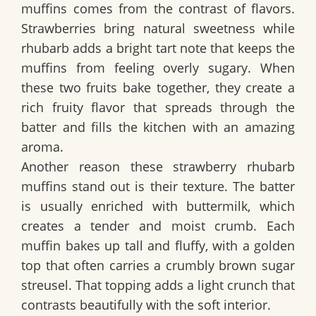
muffins comes from the contrast of flavors.
Strawberries bring natural sweetness while
rhubarb adds a bright tart note that keeps the
muffins from feeling overly sugary. When
these two fruits bake together, they create a
rich fruity flavor that spreads through the
batter and fills the kitchen with an amazing
aroma.
Another reason these strawberry rhubarb
muffins stand out is their texture. The batter
is usually enriched with buttermilk, which
creates a tender and moist crumb. Each
muffin bakes up tall and fluffy, with a golden
top that often carries a crumbly brown sugar
streusel. That topping adds a light crunch that
contrasts beautifully with the soft interior.