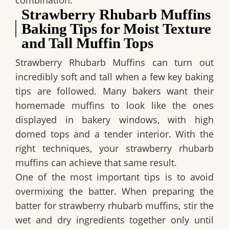
combination.
Strawberry Rhubarb Muffins
Baking Tips for Moist Texture
and Tall Muffin Tops
Strawberry Rhubarb Muffins can turn out
incredibly soft and tall when a few key baking
tips are followed. Many bakers want their
homemade muffins to look like the ones
displayed in bakery windows, with high
domed tops and a tender interior. With the
right techniques, your strawberry rhubarb
muffins can achieve that same result.
One of the most important tips is to avoid
overmixing the batter. When preparing the
batter for strawberry rhubarb muffins, stir the
wet and dry ingredients together only until