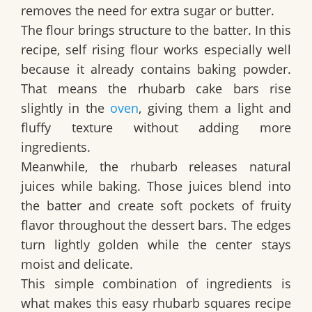
removes the need for extra sugar or butter.
The flour brings structure to the batter. In this
recipe, self rising flour works especially well
because it already contains baking powder.
That means the rhubarb cake bars rise
slightly in the
oven
, giving them a light and
fluffy texture without adding more
ingredients.
Meanwhile, the rhubarb releases natural
juices while baking. Those juices blend into
the batter and create soft pockets of fruity
flavor throughout the dessert bars. The edges
turn lightly golden while the center stays
moist and delicate.
This simple combination of ingredients is
what makes this
easy rhubarb squares recipe