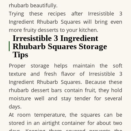
rhubarb beautifully.
Trying these recipes after
Irresistible 3
Ingredient Rhubarb Squares
will bring even
more fruity desserts to your kitchen.
Irresistible 3 Ingredient
Rhubarb Squares Storage
Tips
Proper storage helps maintain the soft
texture and fresh flavor of
Irresistible 3
Ingredient Rhubarb Squares
. Because these
rhubarb dessert bars contain fruit, they hold
moisture well and stay tender for several
days.
At room temperature, the squares can be
stored in an airtight container for about two
days. Keeping them covered prevents the