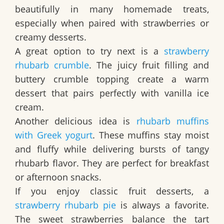
beautifully in many homemade treats,
especially when paired with strawberries or
creamy desserts.
A great option to try next is a
strawberry
rhubarb crumble
. The juicy fruit filling and
buttery crumble topping create a warm
dessert that pairs perfectly with vanilla ice
cream.
Another delicious idea is
rhubarb muffins
with Greek yogurt
. These muffins stay moist
and fluffy while delivering bursts of tangy
rhubarb flavor. They are perfect for breakfast
or afternoon snacks.
If you enjoy classic fruit desserts, a
strawberry rhubarb pie
is always a favorite.
The sweet strawberries balance the tart