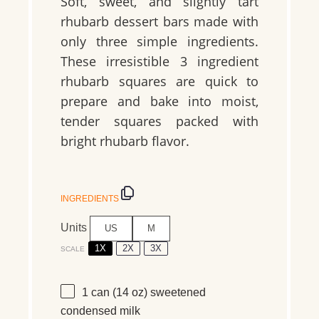
Soft, sweet, and slightly tart
rhubarb dessert bars made with
only three simple ingredients.
These irresistible 3 ingredient
rhubarb squares are quick to
prepare and bake into moist,
tender squares packed with
bright rhubarb flavor.
INGREDIENTS
Units
US
M
1X
2X
3X
SCALE
1
can (14 oz) sweetened
condensed milk