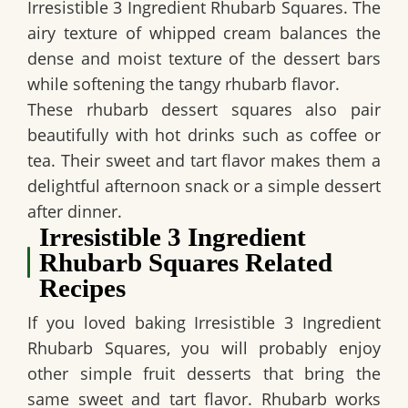
Irresistible 3 Ingredient Rhubarb Squares
. The
airy texture of whipped cream balances the
dense and moist texture of the dessert bars
while softening the tangy rhubarb flavor.
These rhubarb dessert squares also pair
beautifully with hot drinks such as coffee or
tea. Their sweet and tart flavor makes them a
delightful afternoon snack or a simple dessert
after dinner.
Irresistible 3 Ingredient
Rhubarb Squares Related
Recipes
If you loved baking
Irresistible 3 Ingredient
Rhubarb Squares
, you will probably enjoy
other simple fruit desserts that bring the
same sweet and tart flavor. Rhubarb works