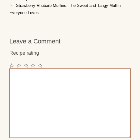
Strawberry Rhubarb Muffins: The Sweet and Tangy Muffin
Everyone Loves
Leave a Comment
Recipe rating
1
2
3
4
5
Comment
Star
Stars
Stars
Stars
Stars