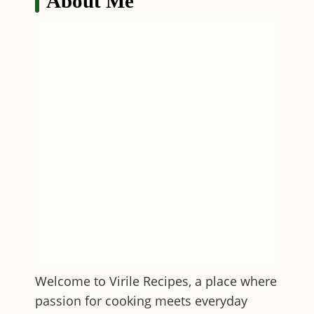
About Me
Welcome to
Virile Recipes
, a place where
passion for cooking meets everyday