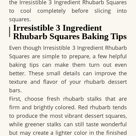
the
Irresistible 3 Ingredient Rhubarb Squares
to cool completely before slicing into
squares.
Irresistible 3 Ingredient
Rhubarb Squares Baking Tips
Even though
Irresistible 3 Ingredient Rhubarb
Squares
are simple to prepare, a few helpful
baking tips can make them turn out even
better. These small details can improve the
texture and flavor of your rhubarb dessert
bars.
First, choose fresh rhubarb stalks that are
firm and brightly colored. Red rhubarb tends
to produce the most vibrant dessert squares,
while greener stalks can still taste wonderful
but may create a lighter color in the finished