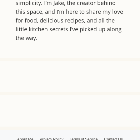
simplicity. I’m Jake, the creator behind
this space, and I’m here to share my love
for food, delicious recipes, and all the
little kitchen secrets I’ve picked up along
the way.
About Me
Privacy Policy
Terms of Service
Contact Us