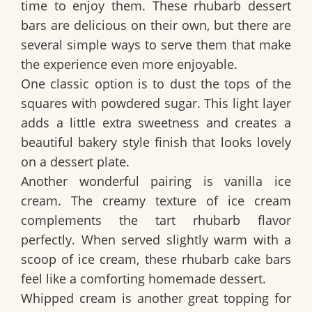
time to enjoy them. These rhubarb dessert
bars are delicious on their own, but there are
several simple ways to serve them that make
the experience even more enjoyable.
One classic option is to dust the tops of the
squares with powdered sugar. This light layer
adds a little extra sweetness and creates a
beautiful bakery style finish that looks lovely
on a dessert plate.
Another wonderful pairing is vanilla ice
cream. The creamy texture of ice cream
complements the tart rhubarb flavor
perfectly. When served slightly warm with a
scoop of ice cream, these rhubarb cake bars
feel like a comforting homemade dessert.
Whipped cream is another great topping for