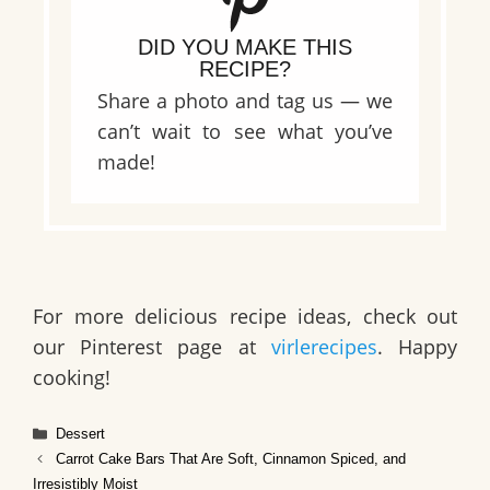
DID YOU MAKE THIS
RECIPE?
Share a photo and tag us — we
can’t wait to see what you’ve
made!
For more delicious recipe ideas, check out
our Pinterest page at
virlerecipes
. Happy
cooking!
Categories
Dessert
Carrot Cake Bars That Are Soft, Cinnamon Spiced, and
Irresistibly Moist