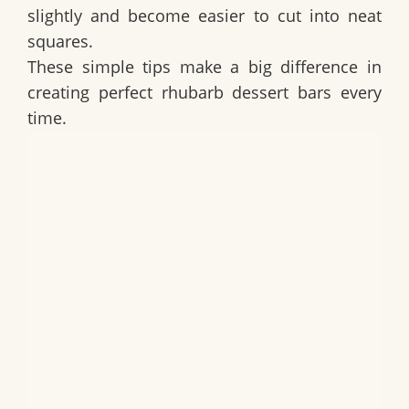
slightly and become easier to cut into neat
squares.
These simple tips make a big difference in
creating perfect rhubarb dessert bars every
time.