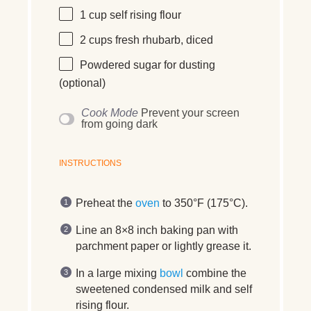
1
cup
self rising flour
2
cups
fresh
rhubarb
, diced
Powdered sugar for dusting
(optional)
Cook Mode
Prevent your screen
from going dark
INSTRUCTIONS
Preheat the
oven
to 350°F (175°C).
Line an 8×8 inch baking pan with
parchment paper or lightly grease it.
In a large mixing
bowl
combine the
sweetened condensed milk and self
rising flour.