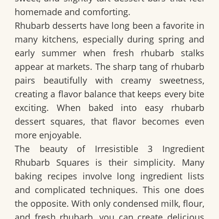
homemade and comforting.
Rhubarb desserts have long been a favorite in
many kitchens, especially during spring and
early summer when fresh rhubarb stalks
appear at markets. The sharp tang of rhubarb
pairs beautifully with creamy sweetness,
creating a flavor balance that keeps every bite
exciting. When baked into easy rhubarb
dessert squares, that flavor becomes even
more enjoyable.
The beauty of
Irresistible 3 Ingredient
Rhubarb Squares
is their simplicity. Many
baking recipes involve long ingredient lists
and complicated techniques. This one does
the opposite. With only condensed milk, flour,
and fresh rhubarb, you can create delicious