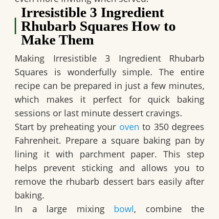
Irresistible 3 Ingredient
Rhubarb Squares How to
Make Them
Making
Irresistible 3 Ingredient Rhubarb
Squares
is wonderfully simple. The entire
recipe can be prepared in just a few minutes,
which makes it perfect for quick baking
sessions or last minute dessert cravings.
Start by preheating your
oven
to 350 degrees
Fahrenheit. Prepare a square baking pan by
lining it with parchment paper. This step
helps prevent sticking and allows you to
remove the rhubarb dessert bars easily after
baking.
In a large mixing
bowl
, combine the