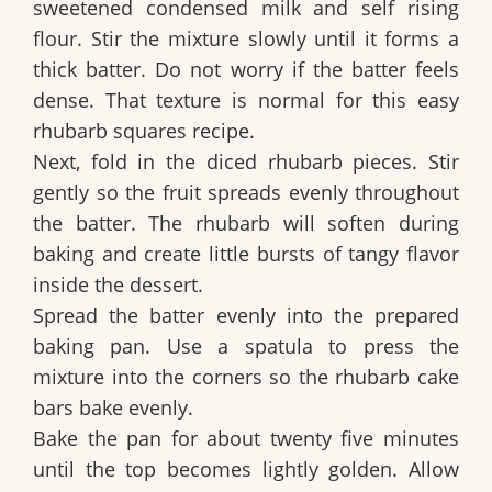
sweetened condensed milk and self rising
flour. Stir the mixture slowly until it forms a
thick batter. Do not worry if the batter feels
dense. That texture is normal for this easy
rhubarb squares recipe.
Next, fold in the diced rhubarb pieces. Stir
gently so the fruit spreads evenly throughout
the batter. The rhubarb will soften during
baking and create little bursts of tangy flavor
inside the dessert.
Spread the batter evenly into the prepared
baking pan. Use a spatula to press the
mixture into the corners so the rhubarb cake
bars bake evenly.
Bake the pan for about twenty five minutes
until the top becomes lightly golden. Allow