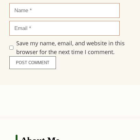
Name
Email
Save my name, email, and website in this
browser for the next time I comment.