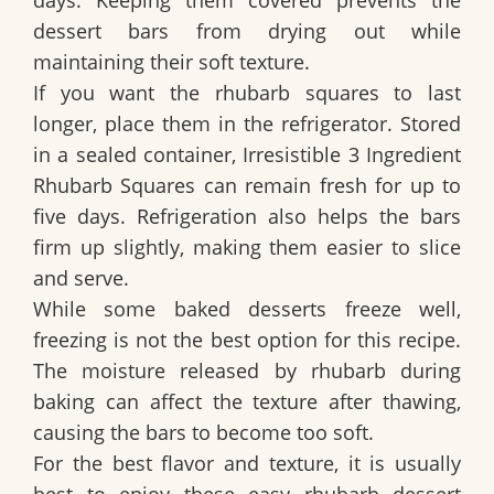
dessert bars from drying out while
maintaining their soft texture.
If you want the rhubarb squares to last
longer, place them in the refrigerator. Stored
in a sealed container,
Irresistible 3 Ingredient
Rhubarb Squares
can remain fresh for up to
five days. Refrigeration also helps the bars
firm up slightly, making them easier to slice
and serve.
While some baked desserts freeze well,
freezing is not the best option for this recipe.
The moisture released by rhubarb during
baking can affect the texture after thawing,
causing the bars to become too soft.
For the best flavor and texture, it is usually
best to enjoy these easy rhubarb dessert