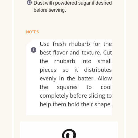
Dust with powdered sugar if desired
before serving.
NOTES
Use fresh rhubarb for the
best flavor and texture. Cut
the rhubarb into small
pieces so it distributes
evenly in the batter. Allow
the squares to cool
completely before slicing to
help them hold their shape.