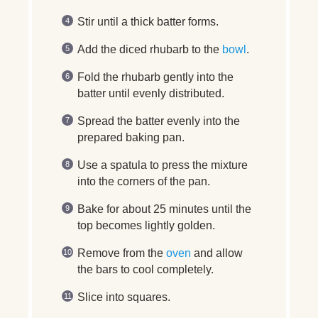
Stir until a thick batter forms.
Add the diced rhubarb to the
bowl
.
Fold the rhubarb gently into the
batter until evenly distributed.
Spread the batter evenly into the
prepared baking pan.
Use a spatula to press the mixture
into the corners of the pan.
Bake for about 25 minutes until the
top becomes lightly golden.
Remove from the
oven
and allow
the bars to cool completely.
Slice into squares.