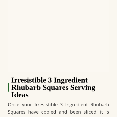
Irresistible 3 Ingredient
Rhubarb Squares Serving
Ideas
Once your
Irresistible 3 Ingredient Rhubarb
Squares
have cooled and been sliced, it is