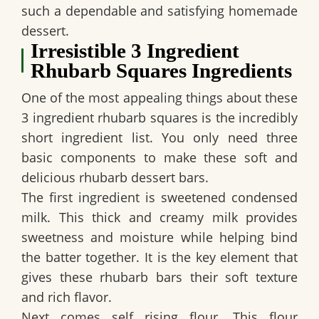
such a dependable and satisfying homemade
dessert.
Irresistible 3 Ingredient
Rhubarb Squares Ingredients
One of the most appealing things about these
3 ingredient rhubarb squares
is the incredibly
short ingredient list. You only need three
basic components to make these soft and
delicious rhubarb dessert bars.
The first ingredient is sweetened condensed
milk. This thick and creamy milk provides
sweetness and moisture while helping bind
the batter together. It is the key element that
gives these rhubarb bars their soft texture
and rich flavor.
Next comes self rising flour. This flour