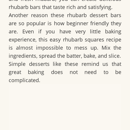
rhubarb bars that taste rich and satisfying.
Another reason these rhubarb dessert bars
are so popular is how beginner friendly they
are. Even if you have very little baking
experience, this easy rhubarb squares recipe
is almost impossible to mess up. Mix the
ingredients, spread the batter, bake, and slice.
Simple desserts like these remind us that
great baking does not need to be
complicated.