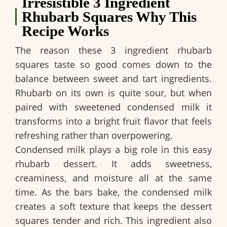
Irresistible 3 Ingredient
Rhubarb Squares Why This
Recipe Works
The reason these
3 ingredient rhubarb
squares
taste so good comes down to the
balance between sweet and tart ingredients.
Rhubarb on its own is quite sour, but when
paired with sweetened condensed milk it
transforms into a bright fruit flavor that feels
refreshing rather than overpowering.
Condensed milk plays a big role in this easy
rhubarb dessert. It adds sweetness,
creaminess, and moisture all at the same
time. As the bars bake, the condensed milk
creates a soft texture that keeps the dessert
squares tender and rich. This ingredient also