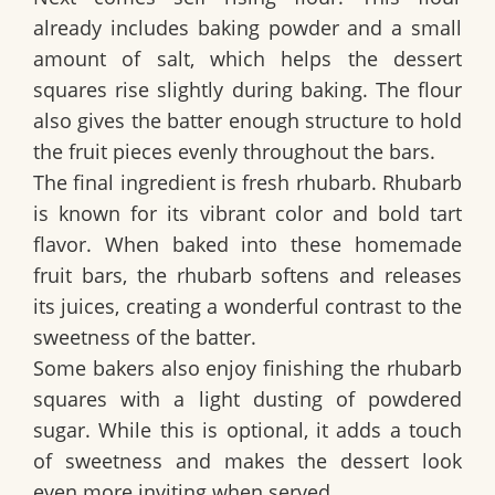
already includes baking powder and a small
amount of salt, which helps the dessert
squares rise slightly during baking. The flour
also gives the batter enough structure to hold
the fruit pieces evenly throughout the bars.
The final ingredient is fresh rhubarb. Rhubarb
is known for its vibrant color and bold tart
flavor. When baked into these homemade
fruit bars, the rhubarb softens and releases
its juices, creating a wonderful contrast to the
sweetness of the batter.
Some bakers also enjoy finishing the rhubarb
squares with a light dusting of powdered
sugar. While this is optional, it adds a touch
of sweetness and makes the dessert look
even more inviting when served.