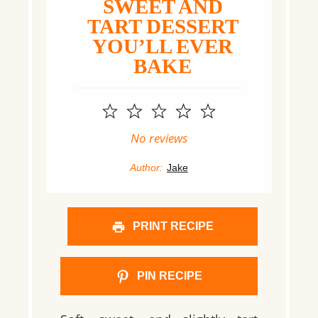
SWEET AND
TART DESSERT
YOU’LL EVER
BAKE
1
2
3
4
5
Star
Stars
Stars
Stars
Stars
No reviews
Author:
Jake
PRINT RECIPE
PIN RECIPE