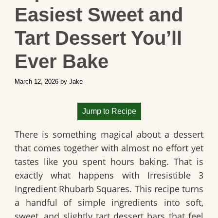
Easiest Sweet and
Tart Dessert You’ll
Ever Bake
March 12, 2026
by
Jake
Jump to Recipe
There is something magical about a dessert
that comes together with almost no effort yet
tastes like you spent hours baking. That is
exactly what happens with
Irresistible 3
Ingredient Rhubarb Squares
. This recipe turns
a handful of simple ingredients into soft,
sweet, and slightly tart dessert bars that feel