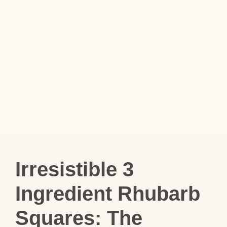
Irresistible 3
Ingredient Rhubarb
Squares: The