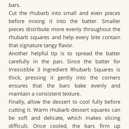
bars.
Cut the rhubarb into small and even pieces
before mixing it into the batter. Smaller
pieces distribute more evenly throughout the
rhubarb squares and help every bite contain
that signature tangy flavor.
Another helpful tip is to spread the batter
carefully in the pan. Since the batter for
Irresistible 3 Ingredient Rhubarb Squares
is
thick, pressing it gently into the corners
ensures that the bars bake evenly and
maintain a consistent texture.
Finally, allow the dessert to cool fully before
cutting it. Warm rhubarb dessert squares can
be soft and delicate, which makes slicing
difficult. Once cooled, the bars firm up