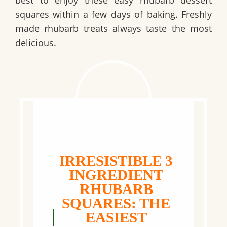
squares within a few days of baking. Freshly
made rhubarb treats always taste the most
delicious.
IRRESISTIBLE 3
INGREDIENT
RHUBARB
SQUARES: THE
EASIEST