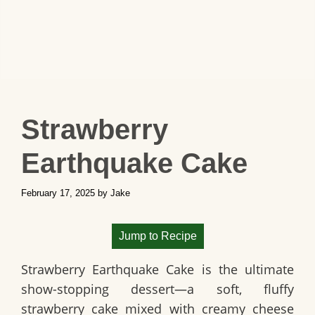
Strawberry
Earthquake Cake
February 17, 2025
by
Jake
Jump to Recipe
Strawberry Earthquake Cake is the ultimate
show-stopping dessert—a soft, fluffy
strawberry cake mixed with creamy cheese