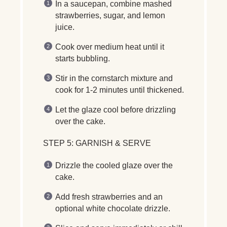
In a saucepan, combine
mashed
strawberries, sugar, and lemon
juice
.
Cook over
medium heat
until it
starts bubbling
.
Stir in the
cornstarch mixture
and
cook for
1-2 minutes
until thickened.
Let the glaze
cool before drizzling
over the cake.
STEP 5: GARNISH & SERVE
Drizzle the
cooled glaze
over the
cake.
Add
fresh strawberries
and an
optional
white chocolate drizzle
.