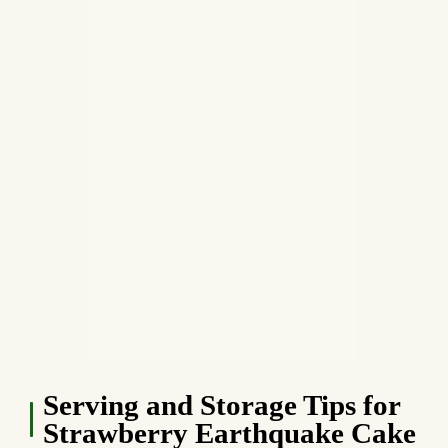
Serving and Storage Tips for
Strawberry Earthquake Cake