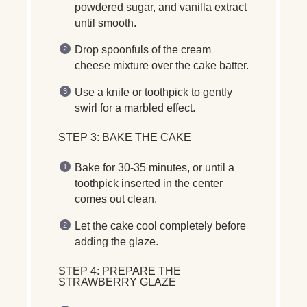
powdered sugar, and vanilla extract
until smooth.
Drop spoonfuls of the cream
cheese mixture over the cake batter.
Use a
knife or toothpick
to gently
swirl for a
marbled effect
.
STEP 3: BAKE THE CAKE
Bake for
30-35 minutes
, or until a
toothpick inserted in the center
comes out clean.
Let the cake
cool completely
before
adding the glaze.
STEP 4: PREPARE THE
STRAWBERRY GLAZE