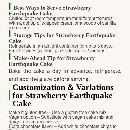
Best Ways to Serve Strawberry
Earthquake Cake
Chilled or at room temperature
for different textures
With a dollop of whipped cream
or a scoop of
vanilla
ice cream
Storage Tips for Strawberry Earthquake
Cake
Refrigerate
in an airtight container for
up to 3 days
.
Freeze slices (without glaze)
for up to
2 months
.
Make-Ahead Tip for Strawberry
Earthquake Cake
Bake the cake a
day in advance
, refrigerate,
and
add the glaze before serving
.
Customization & Variations
for Strawberry Earthquake
Cake
Make it gluten-free
– Use a
gluten-free cake mix
.
Vegan option
– Substitute with
vegan cake mix and
dairy-free cream cheese
.
Extra chocolate flavor
– Add
white chocolate chips
to