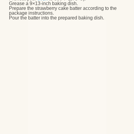
Grease a 9×13-inch baking dish
.
Prepare the
strawberry cake batter
according to the
package instructions.
Pour the batter
into the prepared baking dish.