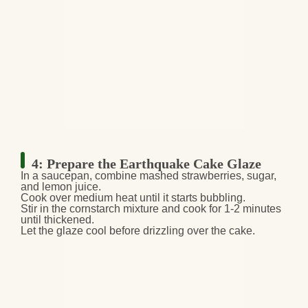
4: Prepare the Earthquake Cake Glaze
In a saucepan, combine
mashed strawberries, sugar,
and lemon juice
.
Cook over medium heat
until it starts bubbling.
Stir in the
cornstarch mixture
and cook for
1-2 minutes
until thickened
.
Let the glaze
cool before drizzling over the cake
.