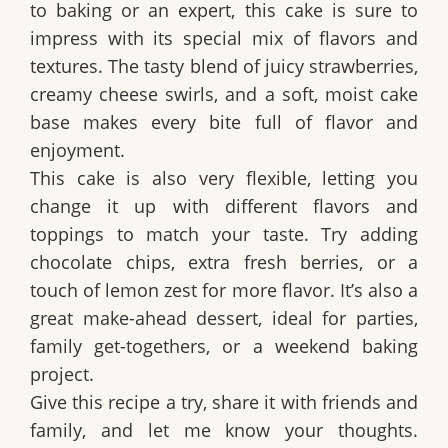
to baking or an expert, this cake is
sure to
impress
with its special mix of flavors and
textures. The tasty blend of
juicy strawberries,
creamy cheese swirls, and a soft, moist cake
base
makes every bite full of flavor and
enjoyment.
This cake is also very flexible, letting you
change it up with different flavors and
toppings
to match your taste. Try adding
chocolate chips, extra fresh berries, or a
touch of lemon zest
for more flavor. It’s also a
great
make-ahead dessert
, ideal for parties,
family get-togethers, or a weekend baking
project.
Give this recipe a try, share it with friends and
family, and let me know your thoughts.