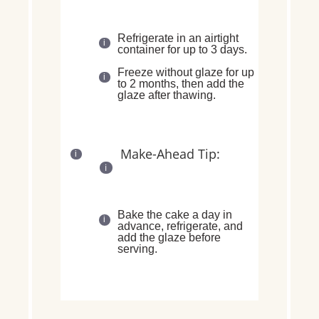
Refrigerate in an
airtight
container for up to 3 days
.
Freeze
without glaze
for up
to
2 months
, then add the
glaze after thawing.
Make-Ahead Tip:
Bake the cake a
day in
advance
, refrigerate, and
add the glaze before
serving
.