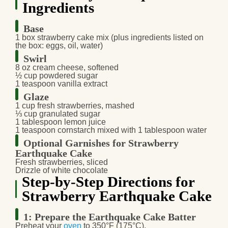
Ingredients
Base
1 box
strawberry cake mix
(plus ingredients listed on
the box: eggs, oil, water)
Swirl
8 oz
cream cheese
, softened
½ cup
powdered sugar
1 teaspoon
vanilla extract
Glaze
1 cup
fresh strawberries
, mashed
⅓ cup
granulated sugar
1 tablespoon
lemon juice
1 teaspoon
cornstarch
mixed with 1 tablespoon water
Optional Garnishes for Strawberry
Earthquake Cake
Fresh strawberries
, sliced
Drizzle of white chocolate
Step-by-Step Directions for
Strawberry Earthquake Cake
1: Prepare the Earthquake Cake Batter
Preheat your
oven
to
350°F (175°C)
.