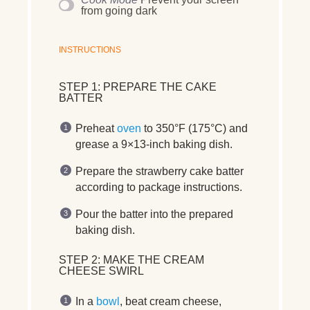
from going dark
INSTRUCTIONS
STEP 1: PREPARE THE CAKE
BATTER
Preheat
oven
to
350°F (175°C)
and
grease a 9×13-inch baking dish
.
Prepare the
strawberry cake batter
according to
package instructions
.
Pour the batter into the
prepared
baking dish
.
STEP 2: MAKE THE CREAM
CHEESE SWIRL
In a
bowl
,
beat cream cheese,