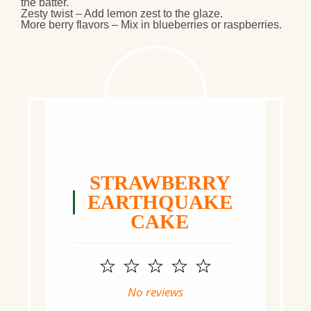
the batter.
Zesty twist
– Add
lemon zest
to the glaze.
More berry flavors
– Mix in
blueberries or raspberries
.
STRAWBERRY
EARTHQUAKE
CAKE
1
2
3
4
5
Star
Stars
Stars
Stars
Stars
No reviews