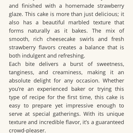
and finished with a homemade strawberry
glaze. This cake is more than just delicious; it
also has a beautiful marbled texture that
forms naturally as it bakes. The mix of
smooth, rich cheesecake swirls and fresh
strawberry flavors creates a balance that is
both indulgent and refreshing.
Each bite delivers a
burst of sweetness,
tanginess, and creaminess
, making it an
absolute delight for any occasion. Whether
you’re an experienced baker or trying this
type of recipe for the first time, this cake is
easy to prepare yet impressive enough to
serve at special gatherings. With its unique
texture and incredible flavor, it’s a guaranteed
crowd-pleaser.