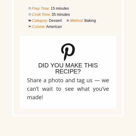
Prep Time:
15 minutes
Cook Time:
35 minutes
Category:
Dessert
Method:
Baking
Cuisine:
American
DID YOU MAKE THIS
RECIPE?
Share a photo and tag us — we
can’t wait to see what you’ve
made!