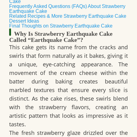
Cake
Frequently Asked Questions (FAQs) About Strawberry
Earthquake Cake
Related Recipes & More Strawberry Earthquake Cake
Dessert Ideas
Final Thoughts on Strawberry Earthquake Cake
Why Is Strawberry Earthquake Cake
Called “Earthquake Cake”?
This cake gets its name from the
cracks and
swirls
that form naturally as it bakes, giving it
a unique, eye-catching appearance. The
movement of the cream cheese within the
batter during baking creates
beautiful
marbled textures
that ensure every slice is
distinct. As the cake rises, these swirls blend
with the strawberry flavors, creating an
artistic pattern that looks as impressive as it
tastes.
The
fresh strawberry glaze
drizzled over the