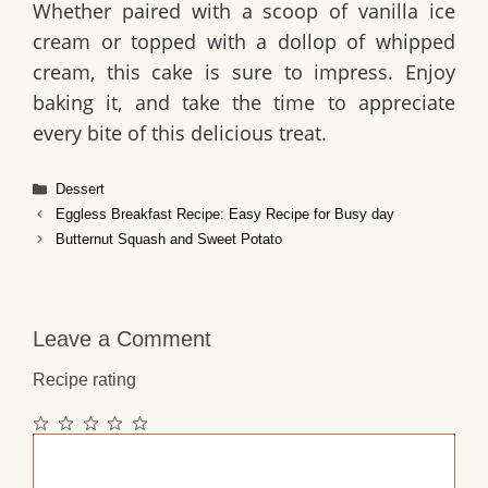
Whether paired with a scoop of vanilla ice
cream or topped with a dollop of whipped
cream, this cake is sure to impress. Enjoy
baking it, and take the time to appreciate
every bite of this delicious treat.
Categories
Dessert
Eggless Breakfast Recipe: Easy Recipe for Busy day
Butternut Squash and Sweet Potato
Leave a Comment
Recipe rating
1
2
3
4
5
Comment
Star
Stars
Stars
Stars
Stars