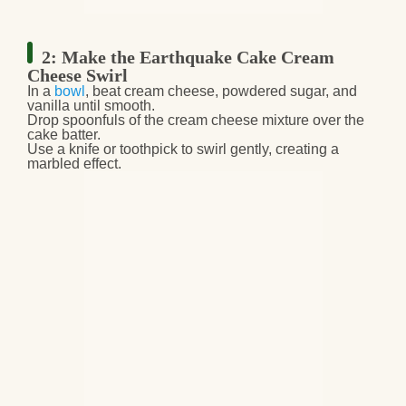
2: Make the Earthquake Cake Cream
Cheese Swirl
In a
bowl
,
beat cream cheese, powdered sugar, and
vanilla
until smooth.
Drop
spoonfuls of the cream cheese mixture
over the
cake batter.
Use a
knife or toothpick
to
swirl gently
, creating a
marbled effect.