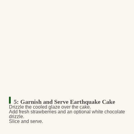
5: Garnish and Serve Earthquake Cake
Drizzle the cooled glaze
over the cake.
Add
fresh strawberries
and an
optional white chocolate
drizzle
.
Slice and serve.