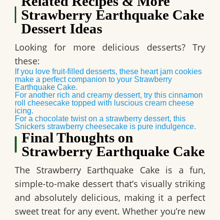
Related Recipes & More
Strawberry Earthquake Cake
Dessert Ideas
Looking for more delicious desserts? Try
these:
If you love fruit-filled desserts, these heart jam cookies
make a perfect companion to your Strawberry
Earthquake Cake.
For another rich and creamy dessert, try this cinnamon
roll cheesecake topped with luscious cream cheese
icing.
For a chocolate twist on a strawberry dessert, this
Snickers strawberry cheesecake is pure indulgence.
Final Thoughts on
Strawberry Earthquake Cake
The
Strawberry Earthquake Cake
is a fun,
simple-to-make dessert that’s
visually striking
and absolutely delicious
, making it a perfect
sweet treat for any event. Whether you’re new