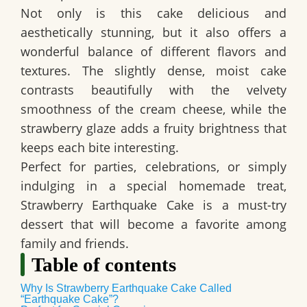
Not only is this cake
delicious and
aesthetically stunning
, but it also offers a
wonderful balance of
different flavors and
textures
. The slightly dense, moist cake
contrasts beautifully with the
velvety
smoothness of the cream cheese
, while the
strawberry glaze adds a
fruity brightness that
keeps each bite interesting
.
Perfect for parties, celebrations, or simply
indulging in a special homemade treat,
Strawberry Earthquake Cake is a
must-try
dessert
that will become a favorite among
family and friends.
Table of contents
Why Is Strawberry Earthquake Cake Called
“Earthquake Cake”?