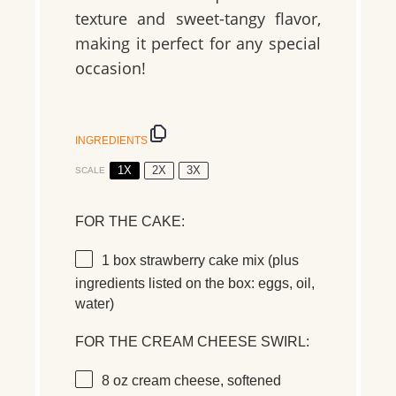
texture
and
sweet-tangy flavor
,
making it perfect for any special
occasion!
INGREDIENTS
1X
2X
3X
SCALE
FOR THE CAKE:
1
box
strawberry cake mix
(plus
ingredients listed on the box: eggs, oil,
water)
FOR THE CREAM CHEESE SWIRL:
8 oz
cream cheese
, softened