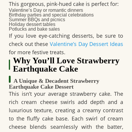
This
gorgeous, pink-hued cake
is perfect for:
Valentine’s Day
or romantic dinners
Birthday parties
and special celebrations
Summer BBQs and picnics
Holiday dessert tables
Potlucks and bake sales
If you love
eye-catching desserts
, be sure to
check out these
Valentine’s Day Dessert Ideas
for more festive treats.
Why You’ll Love Strawberry
Earthquake Cake
A Unique & Decadent Strawberry
Earthquake Cake Dessert
This isn’t your average strawberry cake. The
rich cream cheese swirls
add depth and a
luxurious texture, creating a creamy contrast
to the fluffy cake base. Each swirl of cream
cheese blends seamlessly with the batter,