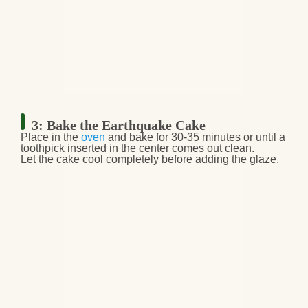
3: Bake the Earthquake Cake
Place in the
oven
and
bake for 30-35 minutes
or until a
toothpick inserted in the center comes out clean
.
Let the cake
cool completely
before adding the glaze.