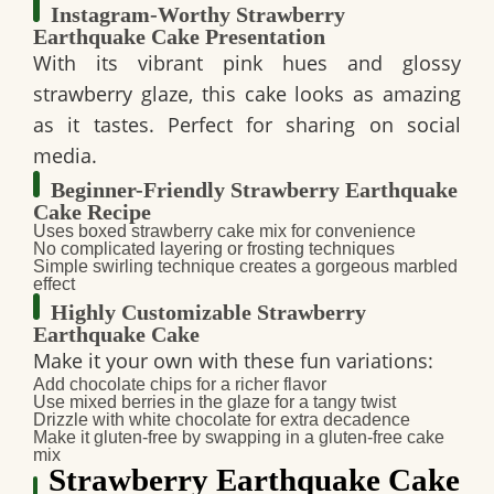
Instagram-Worthy Strawberry
Earthquake Cake Presentation
With its
vibrant pink hues and glossy
strawberry glaze
, this cake looks as
amazing
as it tastes
. Perfect for sharing on
social
media
.
Beginner-Friendly Strawberry Earthquake
Cake Recipe
Uses
boxed strawberry cake mix
for convenience
No complicated layering or frosting techniques
Simple
swirling technique
creates a gorgeous marbled
effect
Highly Customizable Strawberry
Earthquake Cake
Make it
your own
with these fun variations:
Add chocolate chips
for a richer flavor
Use mixed berries
in the glaze for a tangy twist
Drizzle with white chocolate
for extra decadence
Make it gluten-free
by swapping in a gluten-free cake
mix
Strawberry Earthquake Cake