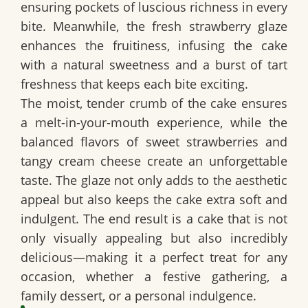
ensuring pockets of luscious richness in every
bite. Meanwhile, the
fresh strawberry glaze
enhances the fruitiness, infusing the cake
with a natural sweetness and a burst of tart
freshness that keeps each bite exciting.
The
moist, tender crumb
of the cake ensures
a melt-in-your-mouth experience, while the
balanced flavors of
sweet strawberries and
tangy cream cheese
create an unforgettable
taste. The glaze not only adds to the aesthetic
appeal but also keeps the cake extra soft and
indulgent. The end result is a cake that is not
only visually appealing but also incredibly
delicious—making it a perfect treat for any
occasion, whether a festive gathering, a
family dessert, or a personal indulgence.