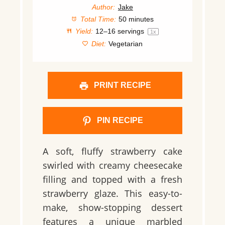
Author:
Jake
Total Time:
50 minutes
Yield:
12
–
16
servings
1
x
Diet:
Vegetarian
PRINT RECIPE
PIN RECIPE
A
soft, fluffy strawberry cake
swirled with
creamy cheesecake
filling
and topped with a
fresh
strawberry glaze
. This
easy-to-
make, show-stopping dessert
features a unique
marbled