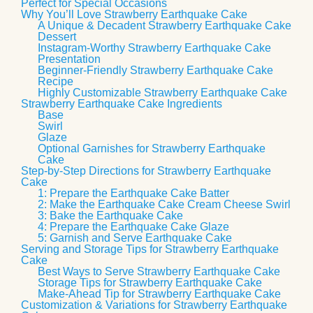
Perfect for Special Occasions
Why You’ll Love Strawberry Earthquake Cake
A Unique & Decadent Strawberry Earthquake Cake
Dessert
Instagram-Worthy Strawberry Earthquake Cake
Presentation
Beginner-Friendly Strawberry Earthquake Cake
Recipe
Highly Customizable Strawberry Earthquake Cake
Strawberry Earthquake Cake Ingredients
Base
Swirl
Glaze
Optional Garnishes for Strawberry Earthquake
Cake
Step-by-Step Directions for Strawberry Earthquake
Cake
1: Prepare the Earthquake Cake Batter
2: Make the Earthquake Cake Cream Cheese Swirl
3: Bake the Earthquake Cake
4: Prepare the Earthquake Cake Glaze
5: Garnish and Serve Earthquake Cake
Serving and Storage Tips for Strawberry Earthquake
Cake
Best Ways to Serve Strawberry Earthquake Cake
Storage Tips for Strawberry Earthquake Cake
Make-Ahead Tip for Strawberry Earthquake Cake
Customization & Variations for Strawberry Earthquake