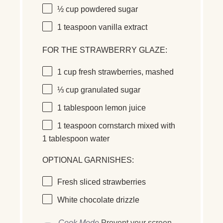
½ cup
powdered sugar
1 teaspoon
vanilla extract
FOR THE STRAWBERRY GLAZE:
1 cup
fresh strawberries
, mashed
⅓ cup
granulated sugar
1 tablespoon
lemon juice
1 teaspoon
cornstarch
mixed with
1 tablespoon water
OPTIONAL GARNISHES:
Fresh
sliced strawberries
White chocolate drizzle
Cook Mode
Prevent your screen