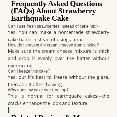
Frequently Asked Questions
(FAQs) About Strawberry
Earthquake Cake
Can I use fresh strawberries instead of cake mix?
Yes. You can make a
homemade strawberry
cake batter
instead of using a mix.
How do I prevent the cream cheese from sinking?
Make sure the
cream cheese mixture is thick
and
drop it evenly
over the batter
without
overmixing
.
Can I freeze this cake?
Yes, but it’s best to freeze
without the glaze
,
then add it
after thawing
.
Why does my cake crack on top?
This is
normal
for earthquake cakes—the
cracks
enhance the look and texture
.