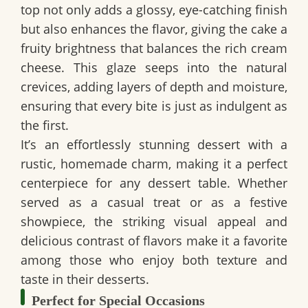
top not only adds a glossy, eye-catching finish
but also enhances the flavor, giving the cake a
fruity brightness that balances the rich cream
cheese. This glaze seeps into the natural
crevices, adding layers of depth and moisture,
ensuring that every bite is just as indulgent as
the first.
It’s an effortlessly
stunning dessert
with a
rustic, homemade charm
, making it a perfect
centerpiece for any dessert table. Whether
served as a casual treat or as a festive
showpiece, the striking visual appeal and
delicious contrast of flavors make it a favorite
among those who enjoy both texture and
taste in their desserts.
Perfect for Special Occasions