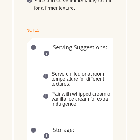
Slice and
serve immediately
or
chill
for a firmer texture
.
NOTES
Serving Suggestions:
Serve
chilled or at room
temperature
for different
textures.
Pair with
whipped cream or
vanilla ice cream
for extra
indulgence.
Storage: