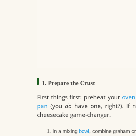
1. Prepare the Crust
First things first: preheat your
oven
pan
(you
do
have one, right?). If n
cheesecake game-changer.
In a mixing
bowl
, combine graham cra