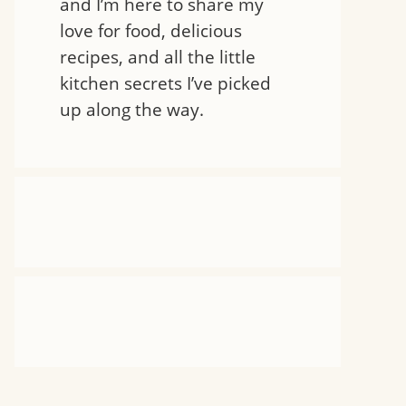
and I’m here to share my
love for food, delicious
recipes, and all the little
kitchen secrets I’ve picked
up along the way.