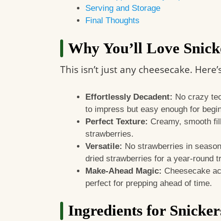
Serving and Storage
Final Thoughts
Why You’ll Love Snick
This isn’t just any cheesecake. Here’
Effortlessly Decadent:
No crazy tech
to impress but easy enough for begi
Perfect Texture:
Creamy, smooth fill
strawberries.
Versatile:
No strawberries in season
dried strawberries for a year-round t
Make-Ahead Magic:
Cheesecake act
perfect for prepping ahead of time.
Ingredients for Snicke