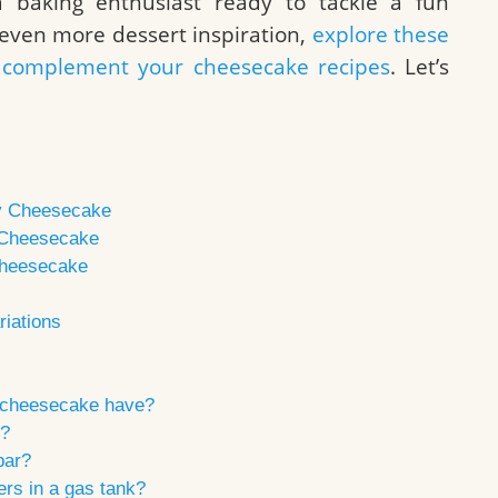
 baking enthusiast ready to tackle a fun
r even more dessert inspiration,
explore these
at complement your cheesecake recipes
. Let’s
ry Cheesecake
y Cheesecake
Cheesecake
iations
 cheesecake have?
e?
bar?
rs in a gas tank?