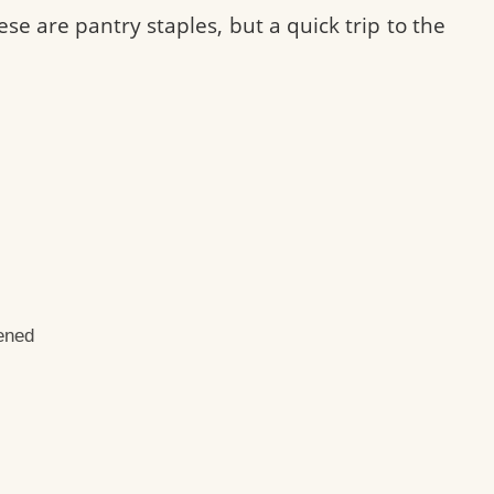
ese are pantry staples, but a quick trip to the
ened