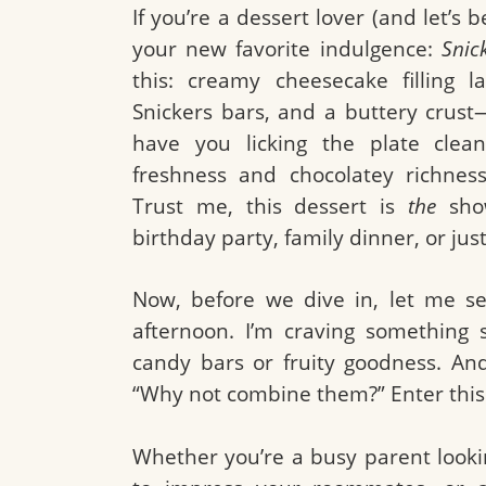
If you’re a dessert lover (and let’s 
your new favorite indulgence:
Snic
this: creamy cheesecake filling l
Snickers bars, and a buttery crust—
have you licking the plate clean
freshness and chocolatey richness
Trust me, this dessert is
the
show
birthday party, family dinner, or just
Now, before we dive in, let me set
afternoon. I’m craving something 
candy bars or fruity goodness. And
“Why not combine them?” Enter this
Whether you’re a busy parent lookin