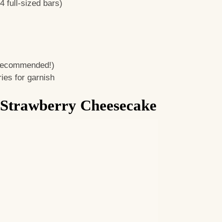
 full-sized bars)
 recommended!)
ies for garnish
 Strawberry Cheesecake