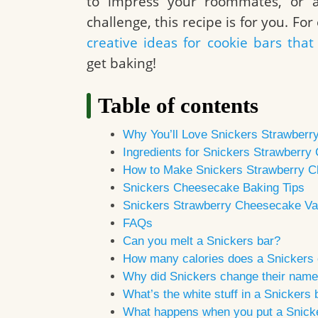
to impress your roommates, or a
challenge, this recipe is for you. Fo
creative ideas for cookie bars th
get baking!
Table of contents
Why You’ll Love Snickers Strawber
Ingredients for Snickers Strawberr
How to Make Snickers Strawberry 
Snickers Cheesecake Baking Tips
Snickers Strawberry Cheesecake Var
FAQs
Can you melt a Snickers bar?
How many calories does a Snickers
Why did Snickers change their nam
What’s the white stuff in a Snickers 
What happens when you put a Snicke