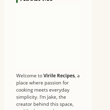
Welcome to
Virile Recipes
, a
place where passion for
cooking meets everyday
simplicity. I’m Jake, the
creator behind this space,