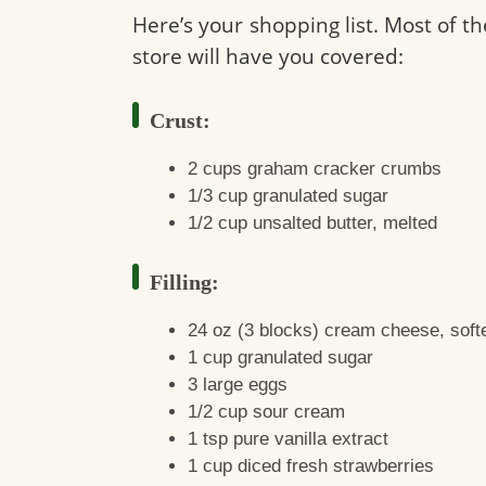
Here’s your shopping list. Most of th
store will have you covered:
Crust:
2 cups graham cracker crumbs
1/3 cup granulated sugar
1/2 cup unsalted butter, melted
Filling:
24 oz (3 blocks) cream cheese, soft
1 cup granulated sugar
3 large eggs
1/2 cup sour cream
1 tsp pure vanilla extract
1 cup diced fresh strawberries