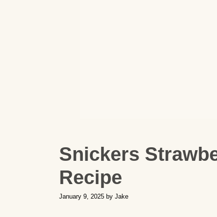
Snickers Strawb
Recipe
January 9, 2025
by
Jake