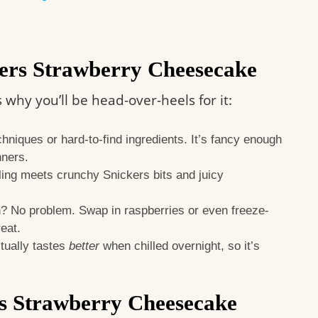
ers Strawberry Cheesecake
s why you’ll be head-over-heels for it:
niques or hard-to-find ingredients. It’s fancy enough
nners.
ing meets crunchy Snickers bits and juicy
? No problem. Swap in raspberries or even freeze-
reat.
ually tastes
better
when chilled overnight, so it’s
rs Strawberry Cheesecake