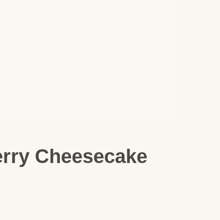
erry Cheesecake