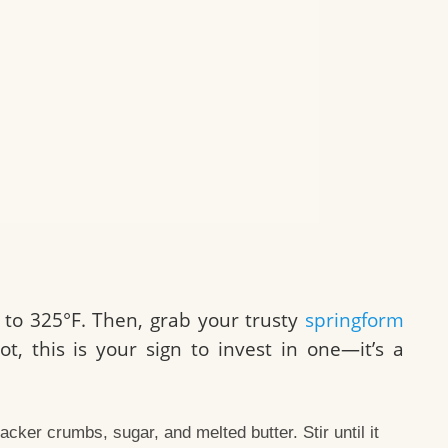
to 325°F. Then, grab your trusty
springform
ot, this is your sign to invest in one—it’s a
cker crumbs, sugar, and melted butter. Stir until it