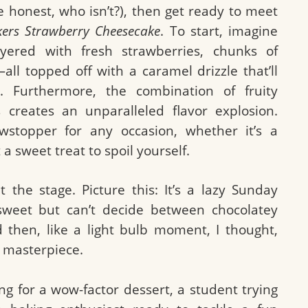
be honest, who isn’t?), then get ready to meet
kers Strawberry Cheesecake
. To start, imagine
ayered with fresh strawberries, chunks of
all topped off with a caramel drizzle that’ll
. Furthermore, the combination of fruity
 creates an unparalleled flavor explosion.
stopper for any occasion, whether it’s a
 a sweet treat to spoil yourself.
 the stage. Picture this: It’s a lazy Sunday
sweet but can’t decide between chocolatey
 then, like a light bulb moment, I thought,
 masterpiece.
g for a wow-factor dessert, a student trying