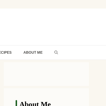
ECIPES
ABOUT ME
About Me