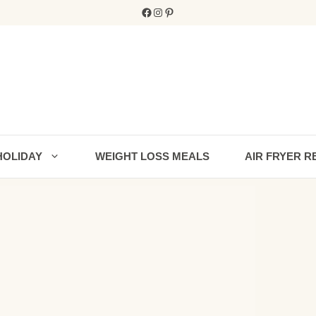
Facebook
Instagram
Pinterest
HOLIDAY
WEIGHT LOSS MEALS
AIR FRYER R