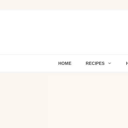
Skip
to
content
HOME
RECIPES