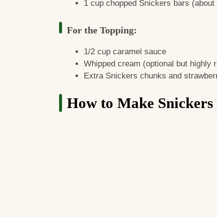
1 cup chopped Snickers bars (about 4
For the Topping:
1/2 cup caramel sauce
Whipped cream (optional but highly
Extra Snickers chunks and strawberr
How to Make Snickers