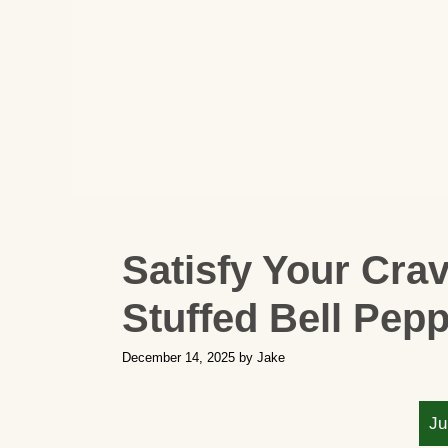
Satisfy Your Cra
Stuffed Bell Pep
December 14, 2025
by
Jake
Ju