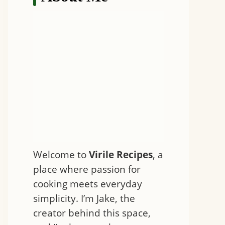
Welcome to
Virile Recipes
, a
place where passion for
cooking meets everyday
simplicity. I’m Jake, the
creator behind this space,