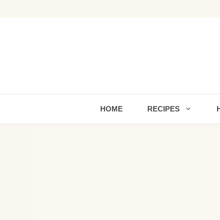
Skip
to
content
HOME
RECIPES