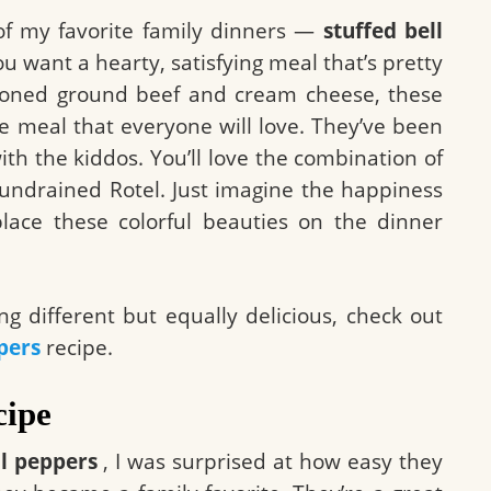
of my favorite family dinners —
stuffed bell
u want a hearty, satisfying meal that’s pretty
easoned ground beef and cream cheese, these
e meal that everyone will love. They’ve been
ith the kiddos. You’ll love the combination of
e undrained Rotel. Just imagine the happiness
lace these colorful beauties on the dinner
g different but equally delicious, check out
pers
recipe.
cipe
ll peppers
, I was surprised at how easy they