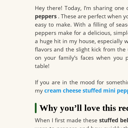
Hey there! Today, I’m sharing one 
peppers
. These are perfect when yo
easy to make. With a filling of s
peppers make for a delicious, simpl
a huge hit in my house, especially w
flavors and the slight kick from th
on your family’s faces when you p
table!
If you are in the mood for somethin
my
cream cheese stuffed mini pep
Why you’ll love this re
When I first made these
stuffed be