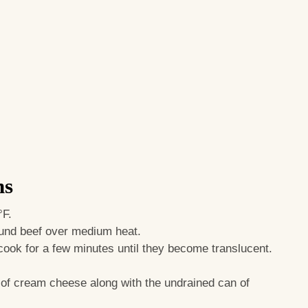
ns
°F.
round beef over medium heat.
 cook for a few minutes until they become translucent.
k of cream cheese along with the undrained can of