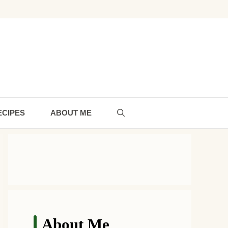
ECIPES
ABOUT ME
About Me