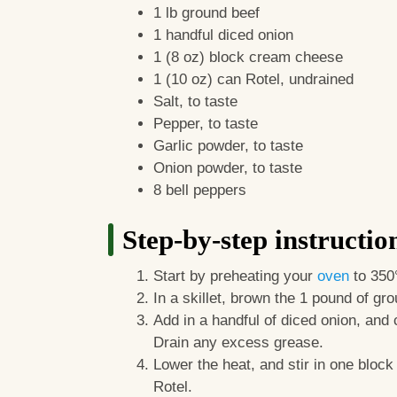
1 lb ground beef
1 handful diced onion
1 (8 oz) block cream cheese
1 (10 oz) can Rotel, undrained
Salt, to taste
Pepper, to taste
Garlic powder, to taste
Onion powder, to taste
8 bell peppers
Step-by-step instructio
Start by preheating your
oven
to 350
In a skillet, brown the 1 pound of g
Add in a handful of diced onion, and
Drain any excess grease.
Lower the heat, and stir in one bloc
Rotel.