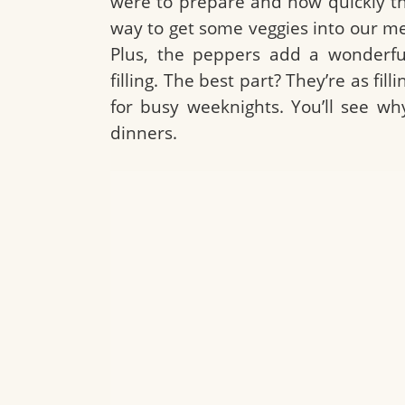
were to prepare and how quickly th
way to get some veggies into our me
Plus, the peppers add a wonderfu
filling. The best part? They’re as fi
for busy weeknights. You’ll see wh
dinners.