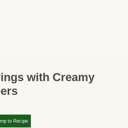
vings with Creamy
pers
mp to Recipe