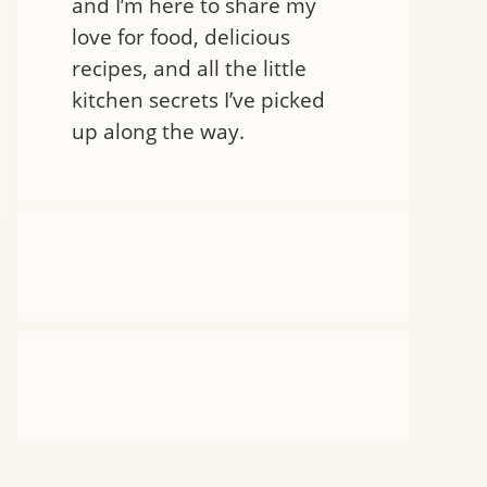
and I’m here to share my
love for food, delicious
recipes, and all the little
kitchen secrets I’ve picked
up along the way.