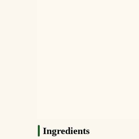
Ingredients