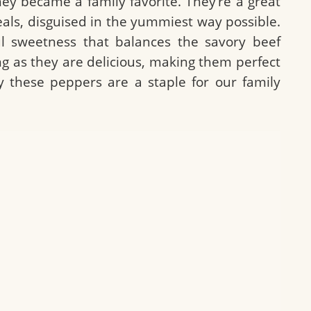
ey became a family favorite. They’re a great
als, disguised in the yummiest way possible.
l sweetness that balances the savory beef
lling as they are delicious, making them perfect
y these peppers are a staple for our family