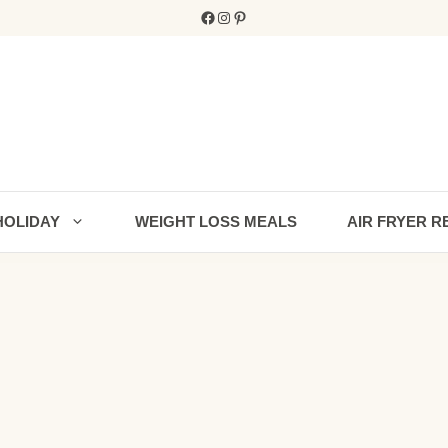
Facebook
Instagram
Pinterest
HOLIDAY
WEIGHT LOSS MEALS
AIR FRYER R