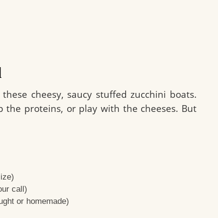
d
 these cheesy, saucy stuffed zucchini boats.
p the proteins, or play with the cheeses. But
ize)
ur call)
ought or homemade)