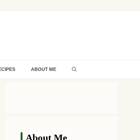
ECIPES
ABOUT ME
About Me