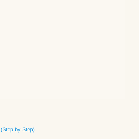
 (Step-by-Step)