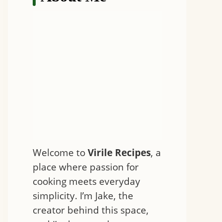
Welcome to
Virile Recipes
, a
place where passion for
cooking meets everyday
simplicity. I’m Jake, the
creator behind this space,