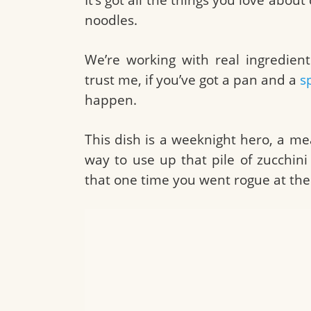
noodles.
We’re working with real ingredien
trust me, if you’ve got a pan and a
s
happen.
This dish is a weeknight hero, a m
way to use up that pile of zucchini
that one time you went rogue at the f