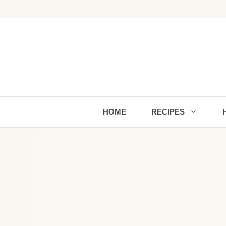
Skip
to
content
HOME
RECIPES