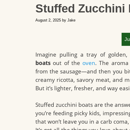
Stuffed Zucchini
August 2, 2025
by
Jake
Ju
Imagine pulling a tray of golden
boats
out of the
oven
. The aroma h
from the sausage—and then you bite i
creamy ricotta, savory meat, and me
But it’s lighter, fresher, and way ea
Stuffed zucchini boats are the answ
you’re feeding picky kids, impressin
that won’t leave you in a carb coma, 
It’s got all the things you love abo