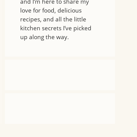
and I’m here to share my
love for food, delicious
recipes, and all the little
kitchen secrets I’ve picked
up along the way.