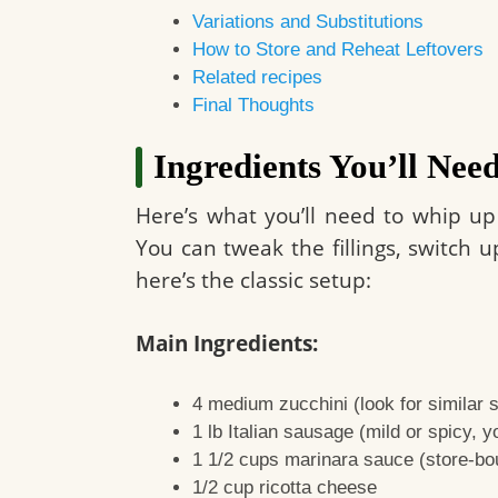
Variations and Substitutions
How to Store and Reheat Leftovers
Related recipes
Final Thoughts
Ingredients You’ll Nee
Here’s what you’ll need to whip up
You can tweak the fillings, switch u
here’s the classic setup:
Main Ingredients:
4 medium zucchini (look for similar s
1 lb Italian sausage (mild or spicy, yo
1 1/2 cups marinara sauce (store-b
1/2 cup ricotta cheese