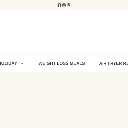
Facebook
Instagram
Pinterest
HOLIDAY
WEIGHT LOSS MEALS
AIR FRYER R