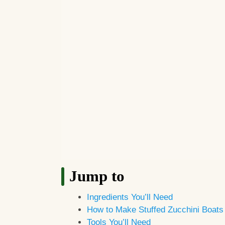
Jump to
Ingredients You’ll Need
How to Make Stuffed Zucchini Boats
Tools You’ll Need