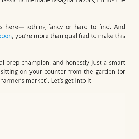
ts here—nothing fancy or hard to find. And
poon
, you’re more than qualified to make this
eal prep champion, and honestly just a smart
 sitting on your counter from the garden (or
armer’s market). Let’s get into it.