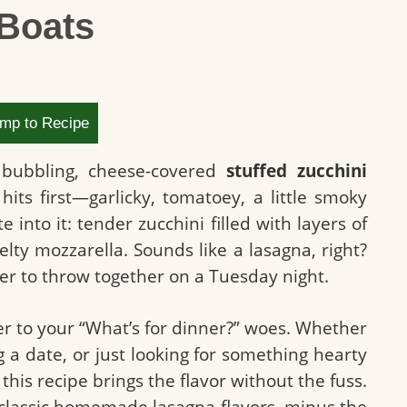
 Boats
mp to Recipe
, bubbling, cheese-covered
stuffed zucchini
its first—garlicky, tomatoey, a little smoky
nto it: tender zucchini filled with layers of
lty mozzarella. Sounds like a lasagna, right?
sier to throw together on a Tuesday night.
er to your “What’s for dinner?” woes. Whether
g a date, or just looking for something hearty
this recipe brings the flavor without the fuss.
ut classic homemade lasagna flavors, minus the