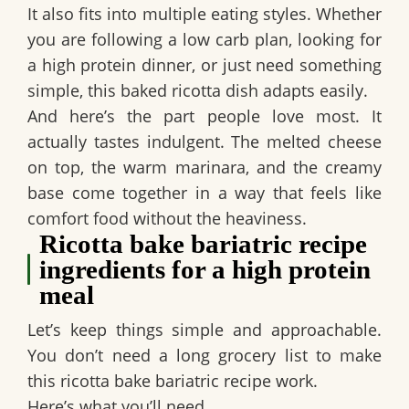
It also fits into multiple eating styles. Whether
you are following a low carb plan, looking for
a high protein dinner, or just need something
simple, this baked ricotta dish adapts easily.
And here’s the part people love most. It
actually tastes indulgent. The melted cheese
on top, the warm marinara, and the creamy
base come together in a way that feels like
comfort food without the heaviness.
Ricotta bake bariatric recipe
ingredients for a high protein
meal
Let’s keep things simple and approachable.
You don’t need a long grocery list to make
this ricotta bake bariatric recipe work.
Here’s what you’ll need