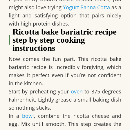
might also love trying
Yogurt Panna Cotta
as a
light and satisfying option that pairs nicely
with high protein dishes.
Ricotta bake bariatric recipe
step by step cooking
instructions
Now comes the fun part. This ricotta bake
bariatric recipe is incredibly forgiving, which
makes it perfect even if you’re not confident
in the kitchen.
Start by preheating your
oven
to 375 degrees
Fahrenheit. Lightly grease a small baking dish
so nothing sticks.
In a
bowl
, combine the ricotta cheese and
egg. Mix until smooth. This step creates the