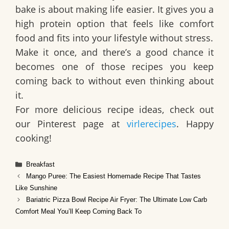
bake is about making life easier. It gives you a
high protein option that feels like comfort
food and fits into your lifestyle without stress.
Make it once, and there’s a good chance it
becomes one of those recipes you keep
coming back to without even thinking about
it.
For more delicious recipe ideas, check out
our Pinterest page at
virlerecipes
. Happy
cooking!
Categories
Breakfast
Mango Puree: The Easiest Homemade Recipe That Tastes
Like Sunshine
Bariatric Pizza Bowl Recipe Air Fryer: The Ultimate Low Carb
Comfort Meal You’ll Keep Coming Back To