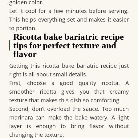
golden color.
Let it cool for a few minutes before serving.
This helps everything set and makes it easier
to portion.
Ricotta bake bariatric recipe
tips for perfect texture and
flavor
Getting this ricotta bake bariatric recipe just
right is all about small details.
First, choose a good quality ricotta. A
smoother ricotta gives you that creamy
texture that makes this dish so comforting.
Second, don’t overload the sauce. Too much
marinara can make the bake watery. A light
layer is enough to bring flavor without
changing the texture.