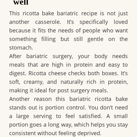
well
This ricotta bake bariatric recipe is not just
another casserole. It’s specifically loved
because it fits the needs of people who want
something filling but still gentle on the
stomach.
After bariatric surgery, your body needs
meals that are high in protein and easy to
digest. Ricotta cheese checks both boxes. It’s
soft, creamy, and naturally rich in protein,
making it ideal for post surgery meals.
Another reason this bariatric ricotta bake
stands out is portion control. You don’t need
a large serving to feel satisfied. A small
portion goes a long way, which helps you stay
consistent without feeling deprived.