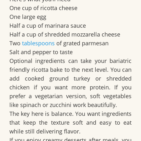
One cup of ricotta cheese
One large egg
Half a cup of marinara sauce
Half a cup of shredded mozzarella cheese
Two
tablespoons
of grated parmesan
Salt and pepper to taste
Optional ingredients can take your bariatric
friendly ricotta bake to the next level. You can
add cooked ground turkey or shredded
chicken if you want more protein. If you
prefer a vegetarian version, soft vegetables
like spinach or zucchini work beautifully.
The key here is balance. You want ingredients
that keep the texture soft and easy to eat
while still delivering flavor.
If you enjoy creamy desserts after meals, you