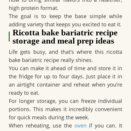
high protein format.
The goal is to keep the base simple while
adding variety that keeps you excited to eat it.
Ricotta bake bariatric recipe
storage and meal prep ideas
Life gets busy, and that’s where this ricotta
bake bariatric recipe really shines.
You can make it ahead of time and store it in
the fridge for up to four days. Just place it in
an airtight container and reheat when you’re
ready to eat.
For longer storage, you can freeze individual
portions. This makes it incredibly convenient
for quick meals during the week.
When reheating, use the
oven
if you can. It