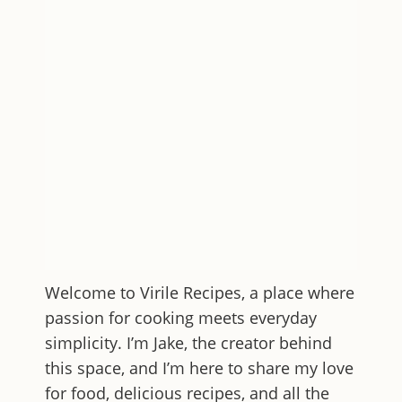
Welcome to
Virile Recipes
, a place where
passion for cooking meets everyday
simplicity. I’m Jake, the creator behind
this space, and I’m here to share my love
for food, delicious recipes, and all the