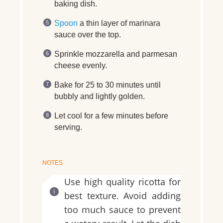
baking dish.
Spoon
a thin layer of marinara
sauce over the top.
Sprinkle mozzarella and parmesan
cheese evenly.
Bake for 25 to 30 minutes until
bubbly and lightly golden.
Let cool for a few minutes before
serving.
NOTES
Use high quality ricotta for
best texture. Avoid adding
too much sauce to prevent