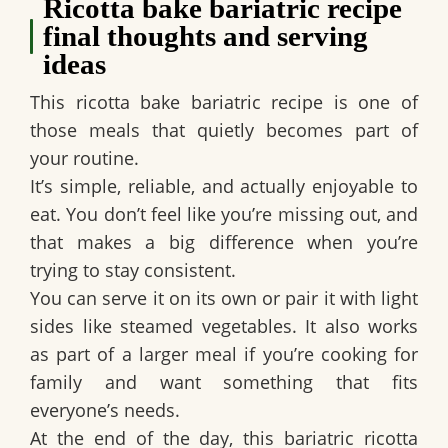
Ricotta bake bariatric recipe
final thoughts and serving
ideas
This ricotta bake bariatric recipe is one of
those meals that quietly becomes part of
your routine.
It’s simple, reliable, and actually enjoyable to
eat. You don’t feel like you’re missing out, and
that makes a big difference when you’re
trying to stay consistent.
You can serve it on its own or pair it with light
sides like steamed vegetables. It also works
as part of a larger meal if you’re cooking for
family and want something that fits
everyone’s needs.
At the end of the day, this bariatric ricotta