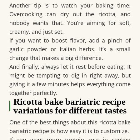
Another tip is to watch your baking time.
Overcooking can dry out the ricotta, and
nobody wants that. You’re aiming for soft,
creamy, and just set.
If you want to boost flavor, add a pinch of
garlic powder or Italian herbs. It’s a small
change that makes a big difference.
And finally, always let it rest before eating. It
might be tempting to dig in right away, but
giving it a few minutes helps everything come
together perfectly.
Ricotta bake bariatric recipe
variations for different tastes
One of the best things about this ricotta bake
bariatric recipe is how easy it is to customize.
If you want more protein, mix in cooked