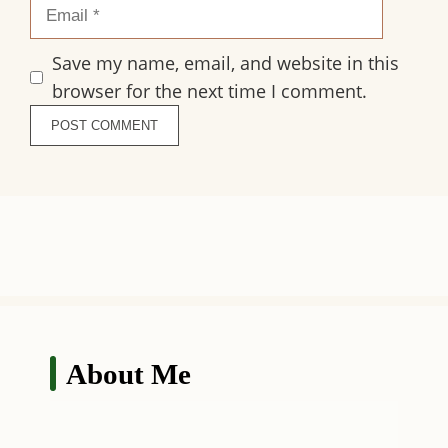
Save my name, email, and website in this
browser for the next time I comment.
About Me