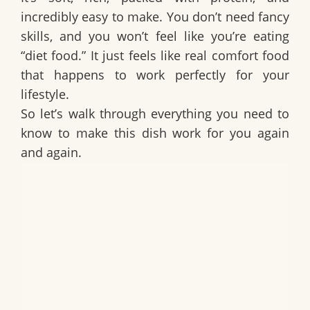
incredibly easy to make. You don’t need fancy
skills, and you won’t feel like you’re eating
“diet food.” It just feels like real comfort food
that happens to work perfectly for your
lifestyle.
So let’s walk through everything you need to
know to make this dish work for you again
and again.