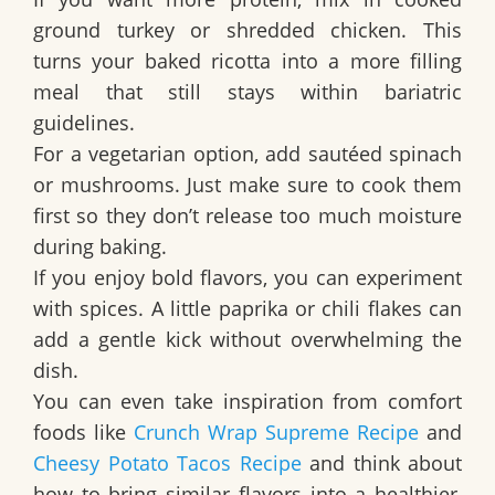
ground turkey or shredded chicken. This
turns your baked ricotta into a more filling
meal that still stays within bariatric
guidelines.
For a vegetarian option, add sautéed spinach
or mushrooms. Just make sure to cook them
first so they don’t release too much moisture
during baking.
If you enjoy bold flavors, you can experiment
with spices. A little paprika or chili flakes can
add a gentle kick without overwhelming the
dish.
You can even take inspiration from comfort
foods like
Crunch Wrap Supreme Recipe
and
Cheesy Potato Tacos Recipe
and think about
how to bring similar flavors into a healthier,