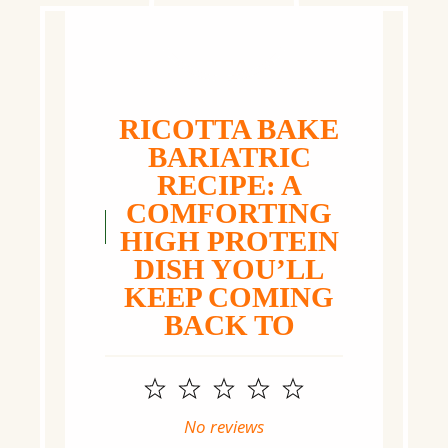
RICOTTA BAKE
BARIATRIC
RECIPE: A
COMFORTING
HIGH PROTEIN
DISH YOU’LL
KEEP COMING
BACK TO
1
2
3
4
5
Star
Stars
Stars
Stars
Stars
No reviews