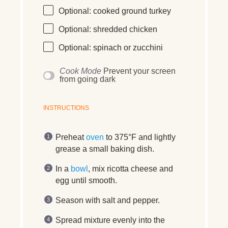
Optional: cooked ground turkey
Optional: shredded chicken
Optional: spinach or zucchini
Cook Mode
Prevent your screen
from going dark
INSTRUCTIONS
Preheat
oven
to 375°F and lightly
grease a small baking dish.
In a
bowl
, mix ricotta cheese and
egg until smooth.
Season with salt and pepper.
Spread mixture evenly into the