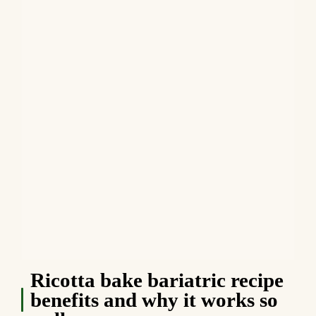
Ricotta bake bariatric recipe
benefits and why it works so