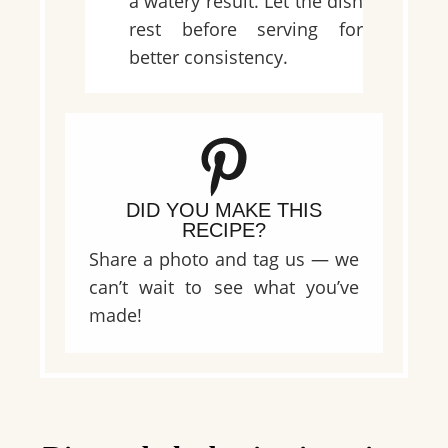
a watery result. Let the dish
rest before serving for
better consistency.
DID YOU MAKE THIS
RECIPE?
Share a photo and tag us — we
can’t wait to see what you’ve
made!