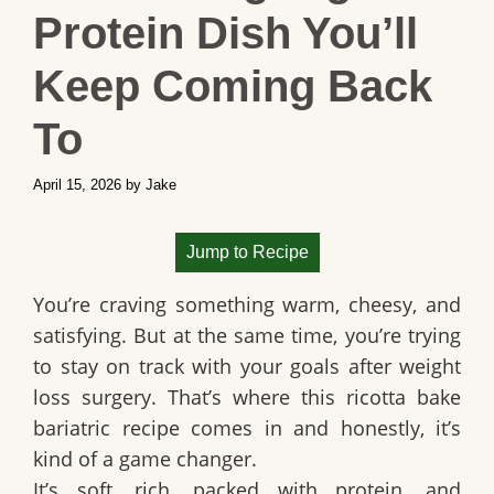
Protein Dish You’ll
Keep Coming Back
To
April 15, 2026
by
Jake
Jump to Recipe
You’re craving something warm, cheesy, and
satisfying. But at the same time, you’re trying
to stay on track with your goals after weight
loss surgery. That’s where this
ricotta bake
bariatric recipe
comes in and honestly, it’s
kind of a game changer.
It’s soft, rich, packed with protein, and