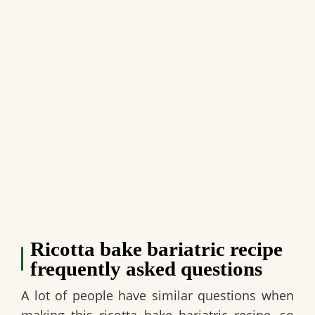
Ricotta bake bariatric recipe
frequently asked questions
A lot of people have similar questions when
making this ricotta bake bariatric recipe, so