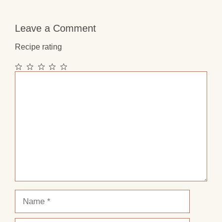
Leave a Comment
Recipe rating
1
2
3
4
5
Comment
Star
Stars
Stars
Stars
Stars
Name
Email