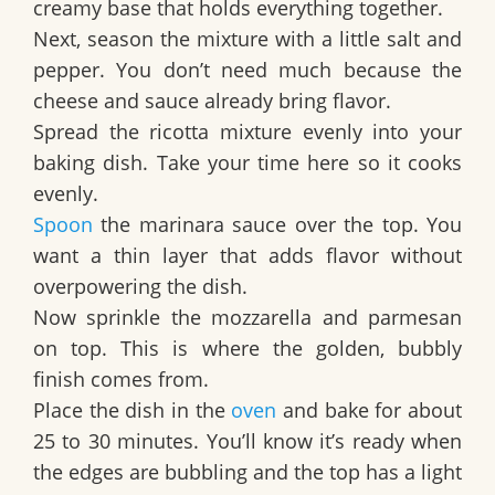
creamy base that holds everything together.
Next, season the mixture with a little salt and
pepper. You don’t need much because the
cheese and sauce already bring flavor.
Spread the ricotta mixture evenly into your
baking dish. Take your time here so it cooks
evenly.
Spoon
the marinara sauce over the top. You
want a thin layer that adds flavor without
overpowering the dish.
Now sprinkle the mozzarella and parmesan
on top. This is where the golden, bubbly
finish comes from.
Place the dish in the
oven
and bake for about
25 to 30 minutes. You’ll know it’s ready when
the edges are bubbling and the top has a light