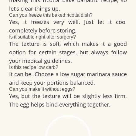
let’s clear things up.
Can you freeze this baked ricotta dish?
Yes, it freezes very well. Just let it cool
completely before storing.
Is it suitable right after surgery?
The texture is soft, which makes it a good
option for certain stages, but always follow
your medical guidelines.
Is this recipe low carb?
It can be. Choose a low sugar marinara sauce
and keep your portions balanced.
Can you make it without eggs?
Yes, but the texture will be slightly less firm.
The egg helps bind everything together.