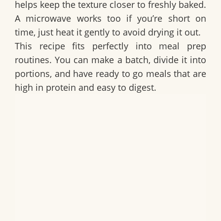
helps keep the texture closer to freshly baked.
A microwave works too if you’re short on
time, just heat it gently to avoid drying it out.
This recipe fits perfectly into meal prep
routines. You can make a batch, divide it into
portions, and have ready to go meals that are
high in protein and easy to digest.