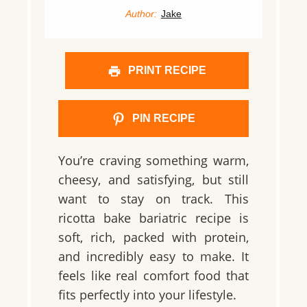
Author:
Jake
PRINT RECIPE
PIN RECIPE
You’re craving something warm,
cheesy, and satisfying, but still
want to stay on track. This
ricotta bake bariatric recipe is
soft, rich, packed with protein,
and incredibly easy to make. It
feels like real comfort food that
fits perfectly into your lifestyle.