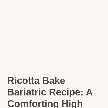
Ricotta Bake
Bariatric Recipe: A
Comforting High