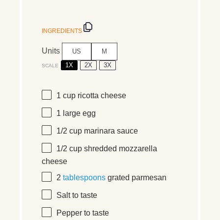
INGREDIENTS
Units
US
M
1X
2X
3X
SCALE
1
cup
ricotta cheese
1
large egg
1/2
cup
marinara sauce
1/2
cup
shredded
mozzarella
cheese
2
tablespoons
grated parmesan
Salt to taste
Pepper to taste