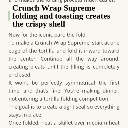
Crunch Wrap Supreme
folding and toasting creates
the crispy shell
Now for the iconic part: the fold.
To make a
Crunch Wrap Supreme
, start at one
edge of the tortilla and fold it inward toward
the center. Continue all the way around,
creating pleats until the filling is completely
enclosed.
It won’t be perfectly symmetrical the first
time, and that’s fine. You’re making dinner,
not entering a tortilla folding competition.
The goal is to create a tight seal so everything
stays in place.
Once folded, heat a skillet over medium heat