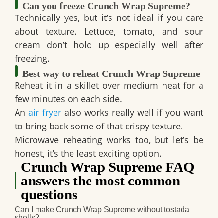
Can you freeze Crunch Wrap Supreme?
Technically yes, but it’s not ideal if you care
about texture. Lettuce, tomato, and sour
cream don’t hold up especially well after
freezing.
Best way to reheat Crunch Wrap Supreme
Reheat it in a skillet over medium heat for a
few minutes on each side.
An
air fryer
also works really well if you want
to bring back some of that crispy texture.
Microwave reheating works too, but let’s be
honest, it’s the least exciting option.
Crunch Wrap Supreme FAQ
answers the most common
questions
Can I make Crunch Wrap Supreme without tostada
shells?