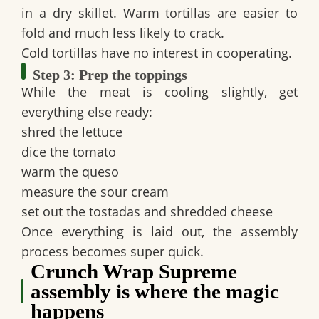
in a dry skillet. Warm tortillas are easier to
fold and much less likely to crack.
Cold tortillas have no interest in cooperating.
Step 3: Prep the toppings
While the meat is cooling slightly, get
everything else ready:
shred the lettuce
dice the tomato
warm the queso
measure the sour cream
set out the tostadas and shredded cheese
Once everything is laid out, the assembly
process becomes super quick.
Crunch Wrap Supreme
assembly is where the magic
happens