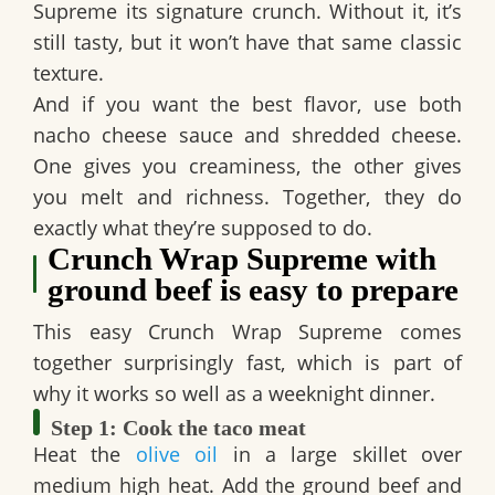
Supreme
its signature crunch. Without it, it’s
still tasty, but it won’t have that same classic
texture.
And if you want the best flavor, use both
nacho cheese sauce
and
shredded cheese
.
One gives you creaminess, the other gives
you melt and richness. Together, they do
exactly what they’re supposed to do.
Crunch Wrap Supreme with
ground beef is easy to prepare
This
easy Crunch Wrap Supreme
comes
together surprisingly fast, which is part of
why it works so well as a weeknight dinner.
Step 1: Cook the taco meat
Heat the
olive oil
in a large skillet over
medium high heat. Add the ground beef and