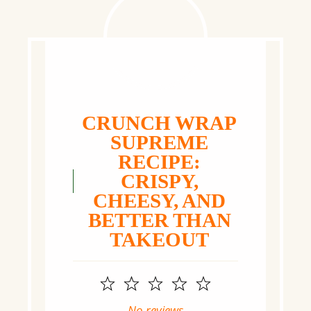
CRUNCH WRAP
SUPREME
RECIPE:
CRISPY,
CHEESY, AND
BETTER THAN
TAKEOUT
1
2
3
4
5
Star
Stars
Stars
Stars
Stars
No reviews