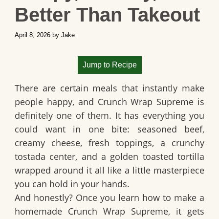
Better Than Takeout
April 8, 2026
by
Jake
Jump to Recipe
There are certain meals that instantly make
people happy, and
Crunch Wrap Supreme
is
definitely one of them. It has everything you
could want in one bite: seasoned beef,
creamy cheese, fresh toppings, a crunchy
tostada center, and a golden toasted tortilla
wrapped around it all like a little masterpiece
you can hold in your hands.
And honestly? Once you learn how to make a
homemade Crunch Wrap Supreme
, it gets