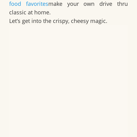
food favorites
make your own drive thru
classic at home.
Let’s get into the crispy, cheesy magic.