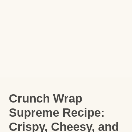
Crunch Wrap
Supreme Recipe:
Crispy, Cheesy, and