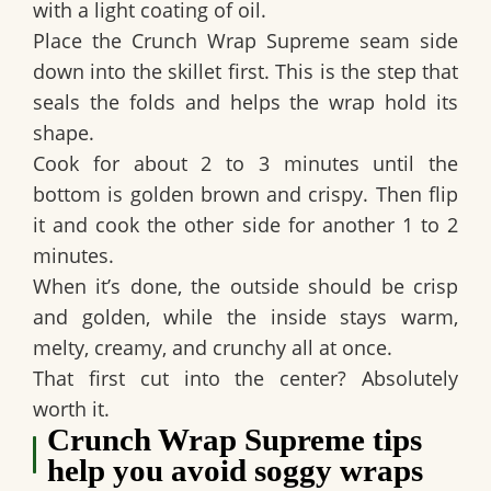
with a light coating of oil.
Place the
Crunch Wrap Supreme seam side
down
into the skillet first. This is the step that
seals the folds and helps the wrap hold its
shape.
Cook for about 2 to 3 minutes until the
bottom is golden brown and crispy. Then flip
it and cook the other side for another 1 to 2
minutes.
When it’s done, the outside should be crisp
and golden, while the inside stays warm,
melty, creamy, and crunchy all at once.
That first cut into the center? Absolutely
worth it.
Crunch Wrap Supreme tips
help you avoid soggy wraps