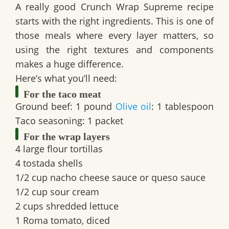
A really good
Crunch Wrap Supreme recipe
starts with the right ingredients. This is one of
those meals where every layer matters, so
using the right textures and components
makes a huge difference.
Here’s what you’ll need:
For the taco meat
Ground beef:
1 pound
Olive oil
:
1 tablespoon
Taco seasoning:
1 packet
For the wrap layers
4 large flour tortillas
4 tostada shells
1/2 cup nacho cheese sauce or queso sauce
1/2 cup sour cream
2 cups shredded lettuce
1 Roma tomato, diced