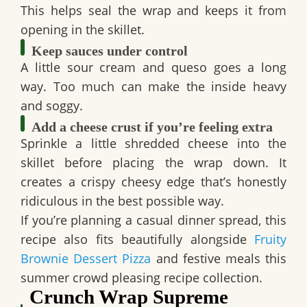
This helps seal the wrap and keeps it from
opening in the skillet.
Keep sauces under control
A little sour cream and queso goes a long
way. Too much can make the inside heavy
and soggy.
Add a cheese crust if you’re feeling extra
Sprinkle a little shredded cheese into the
skillet before placing the wrap down. It
creates a crispy cheesy edge that’s honestly
ridiculous in the best possible way.
If you’re planning a casual dinner spread, this
recipe also fits beautifully alongside
Fruity
Brownie Dessert Pizza
and festive meals this
summer crowd pleasing recipe collection.
Crunch Wrap Supreme