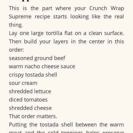
This is the part where your
Crunch Wrap
Supreme recipe
starts looking like the real
thing.
Lay one large tortilla flat on a clean surface.
Then build your layers in the center in this
order:
seasoned ground beef
warm nacho cheese sauce
crispy tostada shell
sour cream
shredded lettuce
diced tomatoes
shredded cheese
That order matters.
Putting the
tostada shell
between the warm
meat and the cold toppings helps preserve