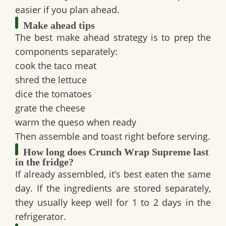
easier if you plan ahead.
Make ahead tips
The best make ahead strategy is to prep the
components separately:
cook the taco meat
shred the lettuce
dice the tomatoes
grate the cheese
warm the queso when ready
Then assemble and toast right before serving.
How long does Crunch Wrap Supreme last
in the fridge?
If already assembled, it’s best eaten the same
day. If the ingredients are stored separately,
they usually keep well for 1 to 2 days in the
refrigerator.