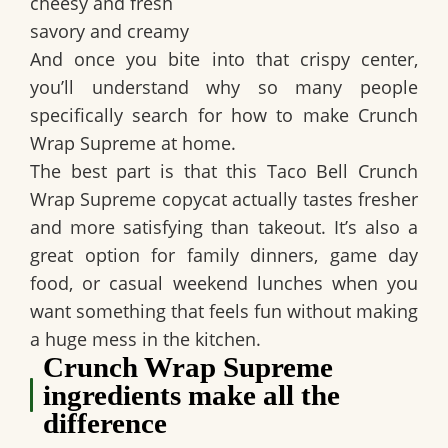
cheesy and fresh
savory and creamy
And once you bite into that crispy center,
you’ll understand why so many people
specifically search for
how to make Crunch
Wrap Supreme at home
.
The best part is that this
Taco Bell Crunch
Wrap Supreme copycat
actually tastes fresher
and more satisfying than takeout. It’s also a
great option for family dinners, game day
food, or casual weekend lunches when you
want something that feels fun without making
a huge mess in the kitchen.
Crunch Wrap Supreme
ingredients make all the
difference