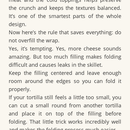
the crunch and keeps the textures balanced.
It’s one of the smartest parts of the whole
design.
Now here’s the rule that saves everything:
do
not overfill the wrap
.
Yes, it’s tempting. Yes, more cheese sounds
amazing. But too much filling makes folding
difficult and causes leaks in the skillet.
Keep the filling centered and leave enough
room around the edges so you can fold it
properly.
If your tortilla still feels a little too small, you
can cut a small round from another tortilla
and place it on top of the filling before
folding. That little trick works incredibly well
and makes the folding process much easier.