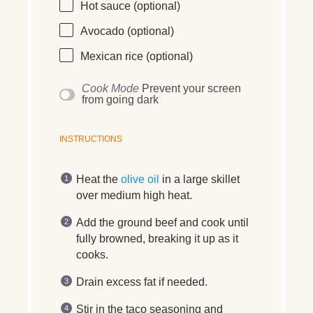
Hot sauce (optional)
Avocado (optional)
Mexican rice (optional)
Cook Mode
Prevent your screen
from going dark
INSTRUCTIONS
Heat the
olive oil
in a large skillet
over medium high heat.
Add the ground beef and cook until
fully browned, breaking it up as it
cooks.
Drain excess fat if needed.
Stir in the taco seasoning and