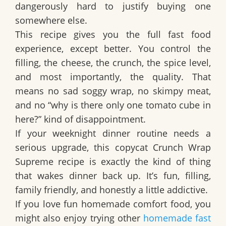
dangerously hard to justify buying one
somewhere else.
This recipe gives you the full fast food
experience, except better. You control the
filling, the cheese, the crunch, the spice level,
and most importantly, the quality. That
means no sad soggy wrap, no skimpy meat,
and no “why is there only one tomato cube in
here?” kind of disappointment.
If your weeknight dinner routine needs a
serious upgrade, this
copycat Crunch Wrap
Supreme recipe
is exactly the kind of thing
that wakes dinner back up. It’s fun, filling,
family friendly, and honestly a little addictive.
If you love fun homemade comfort food, you
might also enjoy trying other
homemade fast