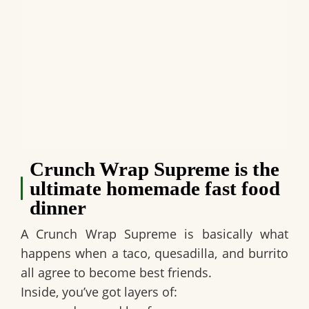
Crunch Wrap Supreme is the
ultimate homemade fast food
dinner
A
Crunch Wrap Supreme
is basically what
happens when a taco, quesadilla, and burrito
all agree to become best friends.
Inside, you’ve got layers of: