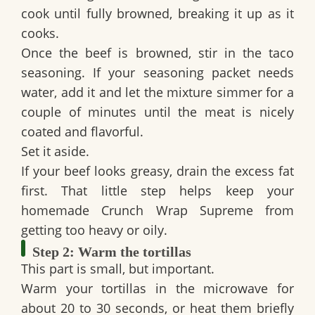
cook until fully browned, breaking it up as it
cooks.
Once the beef is browned, stir in the taco
seasoning. If your seasoning packet needs
water, add it and let the mixture simmer for a
couple of minutes until the meat is nicely
coated and flavorful.
Set it aside.
If your beef looks greasy, drain the excess fat
first. That little step helps keep your
homemade Crunch Wrap Supreme
from
getting too heavy or oily.
Step 2: Warm the tortillas
This part is small, but important.
Warm your tortillas in the microwave for
about 20 to 30 seconds, or heat them briefly