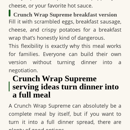
cheese, or your favorite hot sauce.
Crunch Wrap Supreme breakfast version
Fill it with scrambled eggs, breakfast sausage,
cheese, and crispy potatoes for a breakfast
wrap that’s honestly kind of dangerous.
This flexibility is exactly why this meal works
for families. Everyone can build their own
version without turning dinner into a
negotiation.
Crunch Wrap Supreme
serving ideas turn dinner into
a full meal
A
Crunch Wrap Supreme
can absolutely be a
complete meal by itself, but if you want to
turn it into a full dinner spread, there are