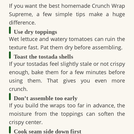
If you want the
best homemade Crunch Wrap
Supreme
, a few simple tips make a huge
difference.
Use dry toppings
Wet lettuce and watery tomatoes can ruin the
texture fast. Pat them dry before assembling.
Toast the tostada shells
If your tostadas feel slightly stale or not crispy
enough, bake them for a few minutes before
using them. That gives you even more
crunch.
Don’t assemble too early
If you build the wraps too far in advance, the
moisture from the toppings can soften the
crispy center.
Cook seam side down first