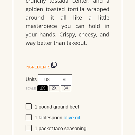
crunchy tostada center, and a
golden toasted tortilla wrapped
around it all like a little
masterpiece you can hold in
your hands. Crispy, cheesy, and
way better than takeout.
INGREDIENTS
Units
US
M
1X
2X
3X
SCALE
1
pound
ground beef
1 tablespoon
olive oil
1
packet taco seasoning