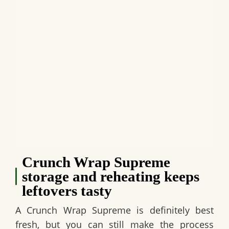
Crunch Wrap Supreme
storage and reheating keeps
leftovers tasty
A
Crunch Wrap Supreme
is definitely best
fresh, but you can still make the process