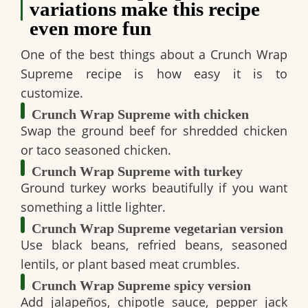
variations make this recipe
even more fun
One of the best things about a
Crunch Wrap
Supreme recipe
is how easy it is to
customize.
Crunch Wrap Supreme with chicken
Swap the ground beef for shredded chicken
or taco seasoned chicken.
Crunch Wrap Supreme with turkey
Ground turkey works beautifully if you want
something a little lighter.
Crunch Wrap Supreme vegetarian version
Use black beans, refried beans, seasoned
lentils, or plant based meat crumbles.
Crunch Wrap Supreme spicy version
Add jalapeños, chipotle sauce, pepper jack