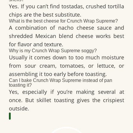
Yes. If you can’t find tostadas, crushed tortilla
chips are the best substitute.
What is the best cheese for Crunch Wrap Supreme?
A combination of
nacho cheese sauce
and
shredded Mexican blend cheese works best
for flavor and texture.
Why is my Crunch Wrap Supreme soggy?
Usually it comes down to too much moisture
from sour cream, tomatoes, or lettuce, or
assembling it too early before toasting.
Can I bake Crunch Wrap Supreme instead of pan
toasting it?
Yes, especially if you’re making several at
once. But skillet toasting gives the crispiest
outside.