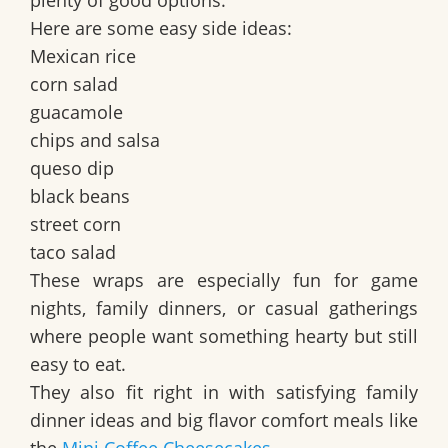
plenty of good options.
Here are some easy side ideas:
Mexican rice
corn salad
guacamole
chips and salsa
queso dip
black beans
street corn
taco salad
These wraps are especially fun for game
nights, family dinners, or casual gatherings
where people want something hearty but still
easy to eat.
They also fit right in with
satisfying family
dinner ideas
and
big flavor comfort meals
like