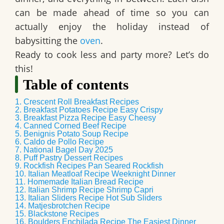
can be made ahead of time so you can
actually enjoy the holiday instead of
babysitting the
oven
.
Ready to cook less and party more? Let’s do
this!
Table of contents
1. Crescent Roll Breakfast Recipes
2. Breakfast Potatoes Recipe Easy Crispy
3. Breakfast Pizza Recipe Easy Cheesy
4. Canned Corned Beef Recipe
5. Benignis Potato Soup Recipe
6. Caldo de Pollo Recipe
7. National Bagel Day 2025
8. Puff Pastry Dessert Recipes
9. Rockfish Recipes Pan Seared Rockfish
10. Italian Meatloaf Recipe Weeknight Dinner
11. Homemade Italian Bread Recipe
12. Italian Shrimp Recipe Shrimp Capri
13. Italian Sliders Recipe Hot Sub Sliders
14. Matjesbrotchen Recipe
15. Blackstone Recipes
16. Boulders Enchilada Recipe The Easiest Dinner