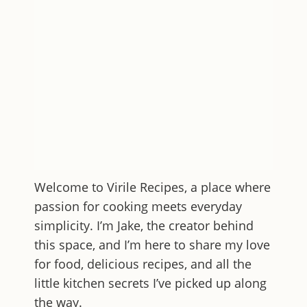
Welcome to
Virile Recipes
, a place where
passion for cooking meets everyday
simplicity. I’m Jake, the creator behind
this space, and I’m here to share my love
for food, delicious recipes, and all the
little kitchen secrets I’ve picked up along
the way.