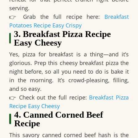
serving.
👉
Grab the full recipe here:
Breakfast
Potatoes Recipe Easy Crispy
3. Breakfast Pizza Recipe
Easy Cheesy
Yes, pizza for breakfast is a thing—and it’s
glorious. Prep this cheesy breakfast pizza the
night before, so all you need to do is bake it
in the morning.
It’s crowd-pleasing, filling,
and so easy.
👉
Check out the full recipe:
Breakfast Pizza
Recipe Easy Cheesy
4. Canned Corned Beef
Recipe
This savory canned corned beef hash is
the