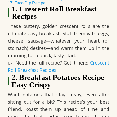
17. Taco Dip Recipe
1. Crescent Roll Breakfast
Recipes
These buttery, golden crescent rolls are
the
ultimate easy breakfast
. Stuff them with eggs,
cheese, sausage—whatever your heart (or
stomach) desires—and warm them up in the
morning for a quick, tasty start.
👉
Need the full recipe? Get it here:
Crescent
Roll Breakfast Recipes
2. Breakfast Potatoes Recipe
Easy Crispy
Want potatoes that stay crispy, even after
sitting out for a bit? This recipe’s your best
friend. Roast them up ahead of time and
reheat for that perfect crunch
right before