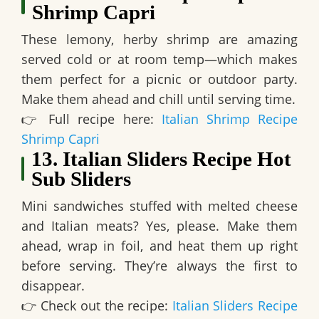
Shrimp Capri
These lemony, herby shrimp are
amazing
served cold or at room temp
—which makes
them perfect for a picnic or outdoor party.
Make them ahead and chill until serving time.
👉
Full recipe here:
Italian Shrimp Recipe
Shrimp Capri
13. Italian Sliders Recipe Hot
Sub Sliders
Mini sandwiches stuffed with melted cheese
and Italian meats? Yes, please.
Make them
ahead, wrap in foil, and heat them up right
before serving.
They’re always the first to
disappear.
👉
Check out the recipe:
Italian Sliders Recipe