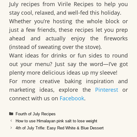
July recipes from Virile Recipes to help you
stay cool, relaxed, and well-fed this holiday.
Whether you’re hosting the whole block or
just a few friends, these recipes let you
prep
ahead and actually enjoy the fireworks
(instead of sweating over the stove).
Want ideas for drinks or fun sides to round
out your menu? Just say the word—I’ve got
plenty more delicious ideas up my sleeve!
For more creative baking inspiration and
marketing ideas, explore the
Pinterest
or
connect with us on
Facebook
.
Categories
Fourth of July Recipes
How to use Himalayan pink salt to lose weight
4th of July Trifle: Easy Red White & Blue Dessert