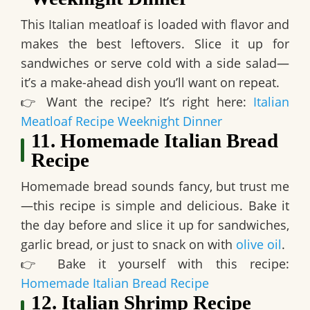
This Italian meatloaf is
loaded with flavor and
makes the best leftovers
. Slice it up for
sandwiches or serve cold with a side salad—
it’s a make-ahead dish you’ll want on repeat.
👉
Want the recipe? It’s right here:
Italian
Meatloaf Recipe Weeknight Dinner
11. Homemade Italian Bread
Recipe
Homemade bread sounds fancy, but trust me
—
this recipe is simple and delicious
. Bake it
the day before and slice it up for sandwiches,
garlic bread, or just to snack on with
olive oil
.
👉
Bake it yourself with this recipe:
Homemade Italian Bread Recipe
12. Italian Shrimp Recipe