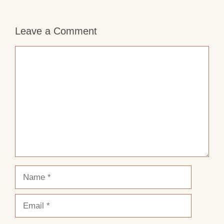
Leave a Comment
Comment
Name
Email