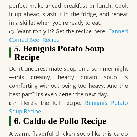
perfect make-ahead breakfast or lunch
. Cook
it up ahead, stash it in the fridge, and reheat
in a skillet when you’re ready to eat.
👉
Want to try it? Get the recipe here:
Canned
Corned Beef Recipe
5. Benignis Potato Soup
Recipe
Don’t underestimate soup on a summer night
—this
creamy, hearty potato soup
is
comforting without being too heavy. And the
best part? It’s even
better the next day
.
👉
Here’s the full recipe:
Benignis Potato
Soup Recipe
6. Caldo de Pollo Recipe
A warm, flavorful chicken soup like this
caldo