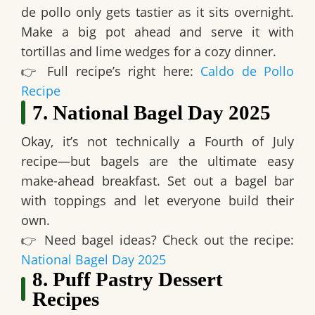
de pollo only gets tastier as it sits overnight
.
Make a big pot ahead and serve it with
tortillas and lime wedges for a cozy dinner.
👉
Full recipe’s right here:
Caldo de Pollo
Recipe
7. National Bagel Day 2025
Okay, it’s not technically a Fourth of July
recipe—but
bagels are the ultimate easy
make-ahead breakfast
. Set out a bagel bar
with toppings and let everyone build their
own.
👉
Need bagel ideas? Check out the recipe:
National Bagel Day 2025
8. Puff Pastry Dessert
Recipes