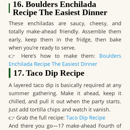
16. Boulders Enchilada
Recipe The Easiest Dinner
These enchiladas are
saucy, cheesy, and
totally make-ahead friendly
. Assemble them
early, keep them in the fridge, then bake
when you’re ready to serve.
👉
Here’s how to make them:
Boulders
Enchilada Recipe The Easiest Dinner
17. Taco Dip Recipe
A layered taco dip is
basically required at any
summer gathering
. Make it ahead, keep it
chilled, and pull it out when the party starts.
Just add tortilla chips and watch it vanish.
👉
Grab the full recipe:
Taco Dip Recipe
And there you go—
17 make-ahead Fourth of