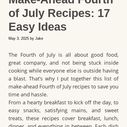
of July Recipes: 17
Easy Ideas
May 3, 2025
by
Jake
The Fourth of July is all about
good food,
great company, and not being stuck inside
cooking while everyone else is outside having
a blast
. That’s why I put together this list of
make-ahead Fourth of July recipes
to save you
time and hassle.
From a hearty breakfast to kick off the day, to
easy snacks, satisfying mains, and sweet
treats, these recipes cover
breakfast, lunch,
dinner, and everything in between
. Each dish