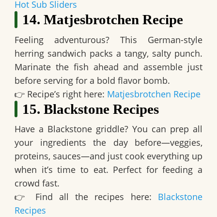
Hot Sub Sliders
14. Matjesbrotchen Recipe
Feeling adventurous? This
German-style
herring sandwich packs a tangy, salty punch
.
Marinate the fish ahead and assemble just
before serving for a bold flavor bomb.
👉
Recipe’s right here:
Matjesbrotchen Recipe
15. Blackstone Recipes
Have a Blackstone griddle? You can
prep all
your ingredients the day before—veggies,
proteins, sauces—and just cook everything up
when it’s time to eat.
Perfect for feeding a
crowd fast.
👉
Find all the recipes here:
Blackstone
Recipes