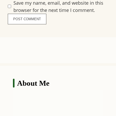
Save my name, email, and website in this
browser for the next time I comment.
About Me