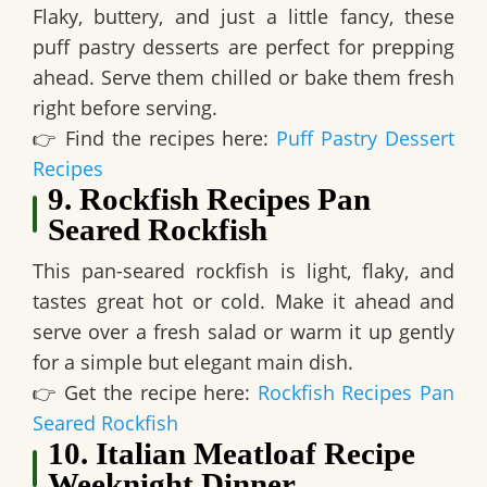
Flaky, buttery, and just a little fancy, these
puff pastry desserts are perfect for prepping
ahead
. Serve them chilled or bake them fresh
right before serving.
👉
Find the recipes here:
Puff Pastry Dessert
Recipes
9. Rockfish Recipes Pan
Seared Rockfish
This
pan-seared rockfish is light, flaky, and
tastes great hot or cold
. Make it ahead and
serve over a fresh salad or warm it up gently
for a simple but elegant main dish.
👉
Get the recipe here:
Rockfish Recipes Pan
Seared Rockfish
10. Italian Meatloaf Recipe
Weeknight Dinner