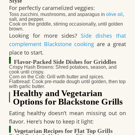
Style
For perfectly caramelized veggies:
Toss zucchini, mushrooms, and asparagus in
olive oil
,
salt, and pepper.
Cook on the griddle, stirring occasionally, until golden
brown.
Looking for more sides?
Side dishes that
complement Blackstone cooking
are a great
place to start.
Flavor-Packed Side Dishes for Griddles
Crispy Hash Browns
: Shred potatoes, season, and
cook until crispy.
Corn on the Cob
: Grill with butter and spices.
Flatbread
: Cook pre-made dough until golden, then top
with garlic butter.
Healthy and Vegetarian
Options for Blackstone Grills
Eating healthy doesn’t mean missing out on
flavor. Here’s how to keep it light:
Vegetarian Recipes for Flat Top Grills