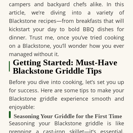
campers and backyard chefs alike. In this
article, we’re diving into a variety of
Blackstone recipes—from breakfasts that will
kickstart your day to bold BBQ dishes for
dinner. Trust me, once you’ve tried cooking
on a Blackstone, you’ll wonder how you ever
managed without it.
Getting Started: Must-Have
Blackstone Griddle Tips
Before you dive into cooking, let’s set you up
for success. Here are some tips to make your
Blackstone griddle experience smooth and
enjoyable:
Seasoning Your Griddle for the First Time
Seasoning your Blackstone griddle is like
prepping a cast-iron skillet—it’s essential.