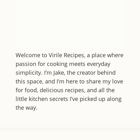
Welcome to
Virile Recipes
, a place where
passion for cooking meets everyday
simplicity. I’m Jake, the creator behind
this space, and I’m here to share my love
for food, delicious recipes, and all the
little kitchen secrets I’ve picked up along
the way.