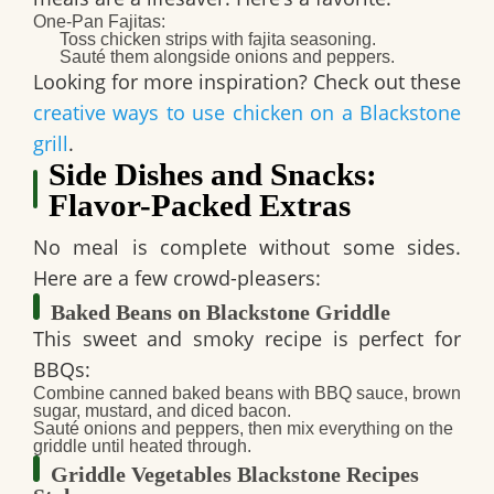
One-Pan Fajitas
:
Toss chicken strips with fajita seasoning.
Sauté them alongside onions and peppers.
Looking for more inspiration? Check out these
creative ways to use chicken on a Blackstone
grill
.
Side Dishes and Snacks:
Flavor-Packed Extras
No meal is complete without some sides.
Here are a few crowd-pleasers:
Baked Beans on Blackstone Griddle
This sweet and smoky recipe is perfect for
BBQs:
Combine canned baked beans with BBQ sauce, brown
sugar, mustard, and diced bacon.
Sauté onions and peppers, then mix everything on the
griddle until heated through.
Griddle Vegetables Blackstone Recipes