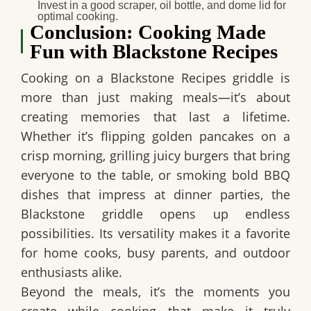
Invest in a good scraper, oil bottle, and dome lid for
optimal cooking.
Conclusion: Cooking Made
Fun with Blackstone Recipes
Cooking on a Blackstone Recipes griddle is
more than just making meals—it’s about
creating memories that last a lifetime.
Whether it’s flipping golden pancakes on a
crisp morning, grilling juicy burgers that bring
everyone to the table, or smoking bold BBQ
dishes that impress at dinner parties, the
Blackstone griddle opens up endless
possibilities. Its versatility makes it a favorite
for home cooks, busy parents, and outdoor
enthusiasts alike.
Beyond the meals, it’s the moments you
create while cooking that make it truly