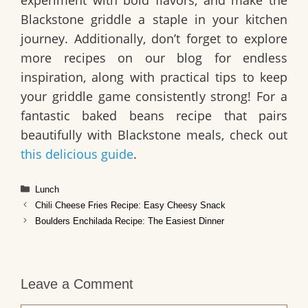
Blackstone griddle a staple in your kitchen
journey. Additionally, don’t forget to explore
more recipes on our blog for endless
inspiration, along with practical tips to keep
your griddle game consistently strong! For a
fantastic baked beans recipe that pairs
beautifully with Blackstone meals, check out
this delicious guide
.
Categories
Lunch
Chili Cheese Fries Recipe: Easy Cheesy Snack
Boulders Enchilada Recipe: The Easiest Dinner
Leave a Comment