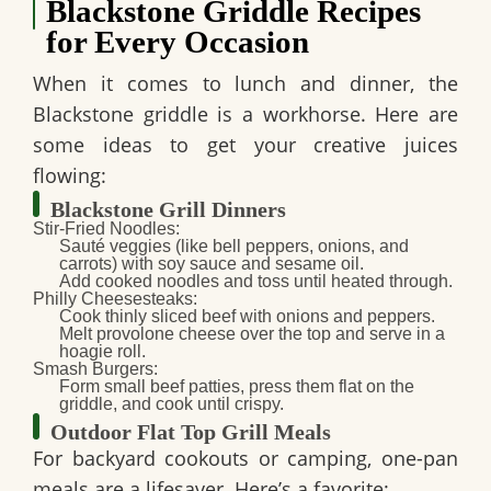
Blackstone Griddle Recipes
for Every Occasion
When it comes to lunch and dinner, the
Blackstone griddle is a workhorse. Here are
some ideas to get your creative juices
flowing:
Blackstone Grill Dinners
Stir-Fried Noodles
:
Sauté veggies (like bell peppers, onions, and
carrots) with soy sauce and sesame oil.
Add cooked noodles and toss until heated through.
Philly Cheesesteaks
:
Cook thinly sliced beef with onions and peppers.
Melt provolone cheese over the top and serve in a
hoagie roll.
Smash Burgers
:
Form small beef patties, press them flat on the
griddle, and cook until crispy.
Outdoor Flat Top Grill Meals
For backyard cookouts or camping, one-pan
meals are a lifesaver. Here’s a favorite: