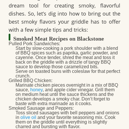
dream tool for creating smoky, flavorful
dishes. So, let’s dig into how to bring out the
best smoky flavors your griddle has to offer
with a few simple tips and tricks:
Smoked Meat Recipes on Blackstone
Pulled Pork Sandwiches
:
Start by slow-cooking a pork shoulder with a blend
of BBQ spices such as paprika, garlic powder, and
cayenne. Once tender, shred the meat and toss it
back on the griddle with a drizzle of tangy BBQ
sauce to develop those caramelized bits.
Serve on toasted buns with coleslaw for that perfect
crunch.
Grilled BBQ Chicken
:
Marinate chicken pieces overnight in a mix of BBQ
sauce,
honey
, and apple cider vinegar. Grill them
on medium heat until the sauce thickens and the
chicken develops a smoky char. Don’t forget to
baste with extra marinade as it cooks.
Smoked Sausage and Peppers
:
Toss sliced sausages with bell peppers and onions
in
olive oil
and your favorite seasoning mix. Cook
them on the griddle until everything is slightly
charred and bursting with flavor.