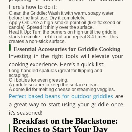
Here’s how to do it:
Clean the Griddle
: Wash it with warm, soapy water
before the first use. Dry it completely.
Apply Oil
: Use a high-smoke-point oil (like flaxseed or
canola). Spread it thinly over the surface.
Heat It Up
: Turn the burners on high until the griddle
starts to smoke. Let it cool and repeat 3-4 times. This
creates a non-stick surface.
Essential Accessories for Griddle Cooking
Investing in the right tools will elevate your
cooking experience. Here’s a quick list:
Long-handled spatulas (great for flipping and
scraping).
Oil bottles for even greasing.
A griddle scraper to keep the surface clean.
A dome lid for melting cheese or steaming veggies.
Perfect baked beans for outdoor griddles
are
a great way to start using your griddle once
it’s seasoned!
Breakfast on the Blackstone:
Recipes to Start Your Day