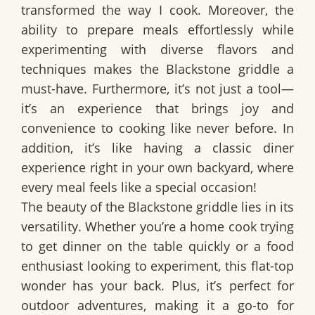
transformed the way I cook. Moreover, the
ability to prepare meals effortlessly while
experimenting with diverse flavors and
techniques makes the Blackstone griddle a
must-have. Furthermore, it’s not just a tool—
it’s an experience that brings joy and
convenience to cooking like never before. In
addition, it’s like having a classic diner
experience right in your own backyard, where
every meal feels like a special occasion!
The beauty of the Blackstone griddle lies in its
versatility. Whether you’re a home cook trying
to get dinner on the table quickly or a food
enthusiast looking to experiment, this flat-top
wonder has your back. Plus, it’s perfect for
outdoor adventures, making it a go-to for