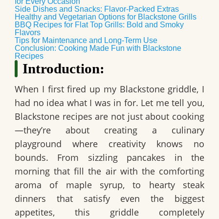
for Every Occasion
Side Dishes and Snacks: Flavor-Packed Extras
Healthy and Vegetarian Options for Blackstone Grills
BBQ Recipes for Flat Top Grills: Bold and Smoky
Flavors
Tips for Maintenance and Long-Term Use
Conclusion: Cooking Made Fun with Blackstone
Recipes
Introduction:
When I first fired up my Blackstone griddle, I
had no idea what I was in for. Let me tell you,
Blackstone recipes are not just about cooking
—they’re about creating a culinary
playground where creativity knows no
bounds. From sizzling pancakes in the
morning that fill the air with the comforting
aroma of maple syrup, to hearty steak
dinners that satisfy even the biggest
appetites, this griddle completely