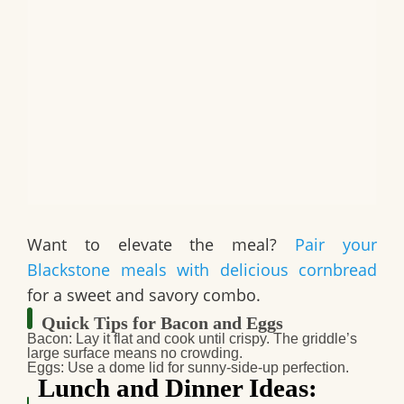
Want to elevate the meal?
Pair your
Blackstone meals with delicious cornbread
for a sweet and savory combo.
Quick Tips for Bacon and Eggs
Bacon
: Lay it flat and cook until crispy. The griddle’s
large surface means no crowding.
Eggs
: Use a dome lid for sunny-side-up perfection.
Lunch and Dinner Ideas: