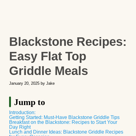
Blackstone Recipes:
Easy Flat Top
Griddle Meals
January 20, 2025
by
Jake
Jump to
Introduction:
Getting Started: Must-Have Blackstone Griddle Tips
Breakfast on the Blackstone: Recipes to Start Your
Day Right
Lunch and Dinner Ideas: Blackstone Griddle Recipes