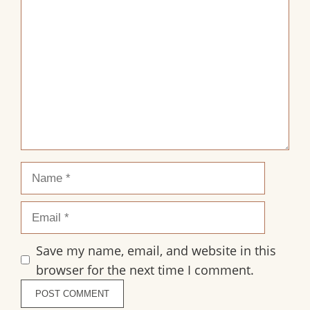
Comment
Name
Email
Save my name, email, and website in this
browser for the next time I comment.