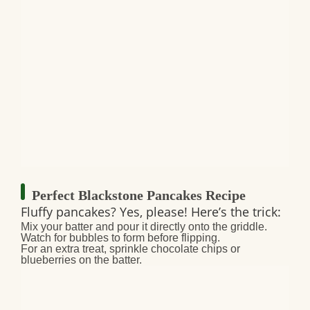
Perfect Blackstone Pancakes Recipe
Fluffy pancakes? Yes, please! Here’s the trick:
Mix your batter and pour it directly onto the griddle.
Watch for bubbles to form before flipping.
For an extra treat, sprinkle chocolate chips or
blueberries on the batter.