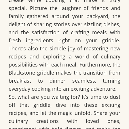
special. Picture the laughter of friends and
family gathered around your backyard, the
delight of sharing stories over sizzling dishes,
and the satisfaction of crafting meals with
fresh ingredients right on your griddle.
There’s also the simple joy of mastering new
recipes and exploring a world of culinary
possibilities with each meal. Furthermore, the
Blackstone griddle makes the transition from
breakfast to dinner seamless, turning
everyday cooking into an exciting adventure.
So, what are you waiting for? It’s time to dust
off that griddle, dive into these exciting
recipes, and let the magic unfold. Share your
culinary creations with loved ones,
experiment with bold flavors, and make the