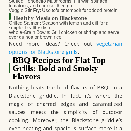
Stuffed Portobello Mushrooms
: Fill with spinach,
tomatoes, and cheese, then grill.
Veggie Stir-Fry
: Use tofu or tempeh for added protein.
Healthy Meals on Blackstone
Grilled Salmon
: Season with lemon and dill for a
simple, healthy dish.
Whole-Grain Bowls
: Grill chicken or shrimp and serve
over quinoa or brown rice.
Need more ideas? Check out
vegetarian
options for Blackstone grills
.
BBQ Recipes for Flat Top
Grills: Bold and Smoky
Flavors
Nothing beats the bold flavors of BBQ on a
Blackstone griddle. In fact, it’s where the
magic of charred edges and caramelized
sauces meets the simplicity of outdoor
cooking. Moreover, the Blackstone griddle’s
even heating and spacious surface make it a