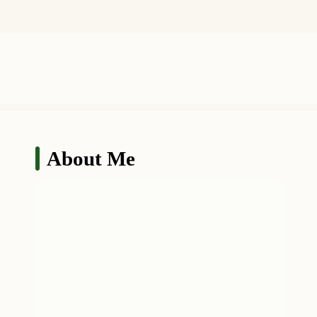
About Me