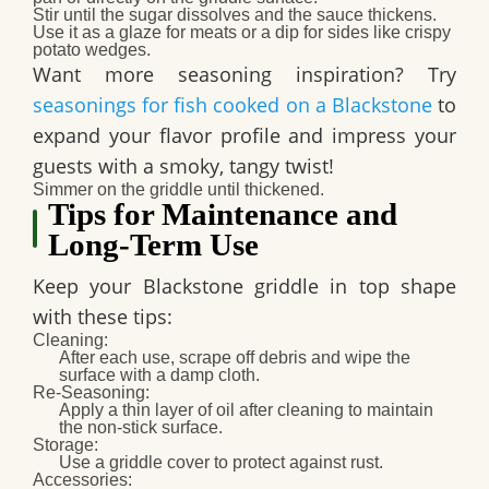
Stir until the sugar dissolves and the sauce thickens.
Use it as a glaze for meats or a dip for sides like crispy
potato wedges.
Want more seasoning inspiration? Try
seasonings for fish cooked on a Blackstone
to
expand your flavor profile and impress your
guests with a smoky, tangy twist!
Simmer on the griddle until thickened.
Tips for Maintenance and
Long-Term Use
Keep your Blackstone griddle in top shape
with these tips:
Cleaning
:
After each use, scrape off debris and wipe the
surface with a damp cloth.
Re-Seasoning
:
Apply a thin layer of oil after cleaning to maintain
the non-stick surface.
Storage
:
Use a griddle cover to protect against rust.
Accessories
: