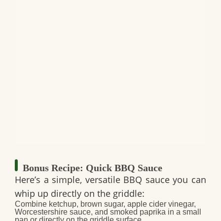
Bonus Recipe: Quick BBQ Sauce
Here’s a simple, versatile BBQ sauce you can
whip up directly on the griddle:
Combine ketchup, brown sugar, apple cider vinegar,
Worcestershire sauce, and smoked paprika in a small
pan or directly on the griddle surface.