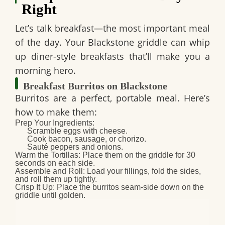
Right
Let’s talk breakfast—the most important meal
of the day. Your Blackstone griddle can whip
up diner-style breakfasts that’ll make you a
morning hero.
Breakfast Burritos on Blackstone
Burritos are a perfect, portable meal. Here’s
how to make them:
Prep Your Ingredients
:
Scramble eggs with cheese.
Cook bacon, sausage, or chorizo.
Sauté peppers and onions.
Warm the Tortillas
: Place them on the griddle for 30
seconds on each side.
Assemble and Roll
: Load your fillings, fold the sides,
and roll them up tightly.
Crisp It Up
: Place the burritos seam-side down on the
griddle until golden.