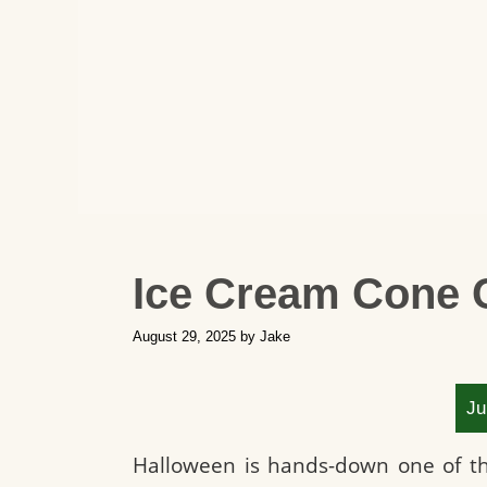
Ice Cream Cone 
August 29, 2025
by
Jake
Ju
Halloween is hands-down one of the