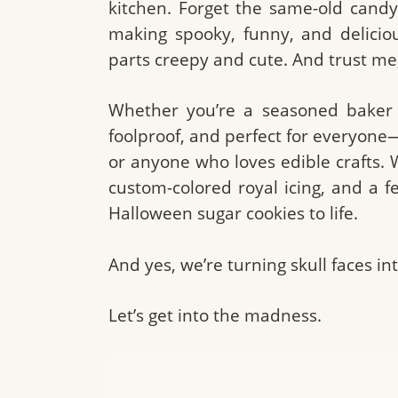
kitchen. Forget the same-old cand
making spooky, funny, and delici
parts creepy and cute. And trust me,
Whether you’re a seasoned baker or
foolproof, and perfect for everyone
or anyone who loves edible crafts. 
custom-colored royal icing, and a f
Halloween sugar cookies to life.
And yes, we’re turning skull faces i
Let’s get into the madness.