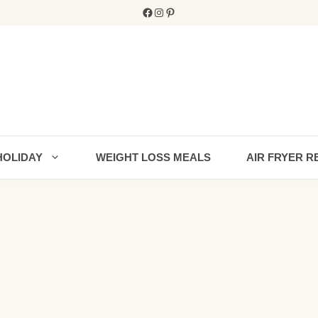
Facebook
Instagram
Pinterest
HOLIDAY
WEIGHT LOSS MEALS
AIR FRYER R