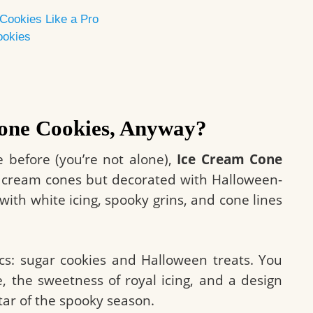
Cookies Like a Pro
ookies
one Cookies, Anyway?
e before (you’re not alone),
Ice Cream Cone
e cream cones but decorated with Halloween-
with white icing, spooky grins, and cone lines
cs: sugar cookies and Halloween treats. You
e, the sweetness of royal icing, and a design
star of the spooky season.