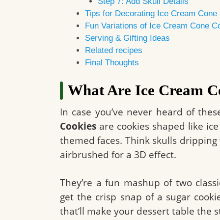
Step 7: Add Skull Details
Tips for Decorating Ice Cream Cone 
Fun Variations of Ice Cream Cone C
Serving & Gifting Ideas
Related recipes
Final Thoughts
What Are Ice Cream C
In case you’ve never heard of thes
Cookies
are cookies shaped like ic
themed faces. Think skulls dripping 
airbrushed for a 3D effect.
They’re a fun mashup of two classi
get the crisp snap of a sugar cooki
that’ll make your dessert table the 