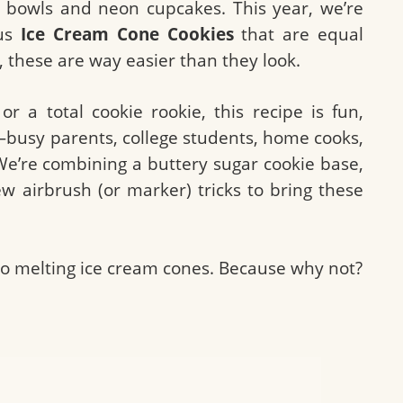
y bowls and neon cupcakes. This year, we’re
ous
Ice Cream Cone Cookies
that are equal
 these are way easier than they look.
 a total cookie rookie, this recipe is fun,
—busy parents, college students, home cooks,
We’re combining a buttery sugar cookie base,
ew airbrush (or marker) tricks to bring these
nto melting ice cream cones. Because why not?