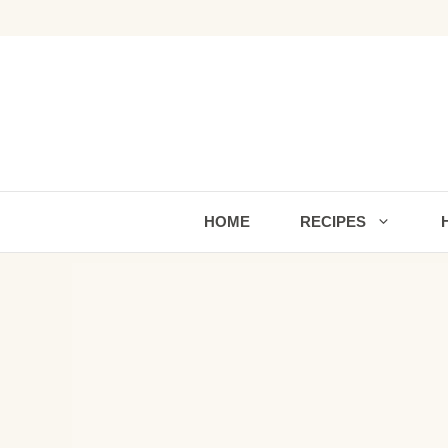
Skip
to
content
HOME
RECIPES