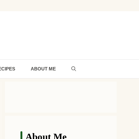
ECIPES
ABOUT ME
About Me