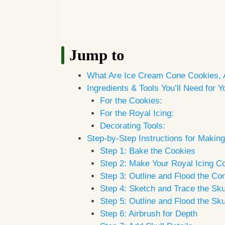
Jump to
What Are Ice Cream Cone Cookies,
Ingredients & Tools You’ll Need for
For the Cookies:
For the Royal Icing:
Decorating Tools:
Step-by-Step Instructions for Maki
Step 1: Bake the Cookies
Step 2: Make Your Royal Icing Co
Step 3: Outline and Flood the Co
Step 4: Sketch and Trace the Sku
Step 5: Outline and Flood the Sku
Step 6: Airbrush for Depth