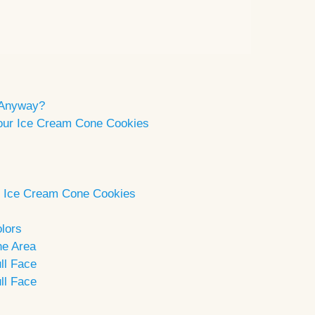
 Anyway?
 Your Ice Cream Cone Cookies
ng Ice Cream Cone Cookies
lors
ne Area
ll Face
ll Face