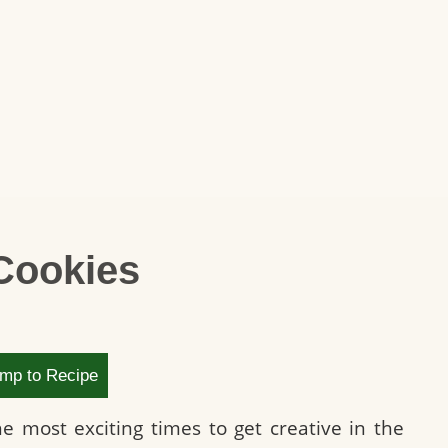
Cookies
mp to Recipe
 most exciting times to get creative in the