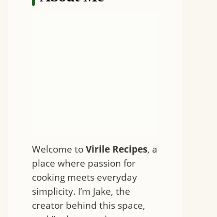
Welcome to
Virile Recipes
, a
place where passion for
cooking meets everyday
simplicity. I’m Jake, the
creator behind this space,