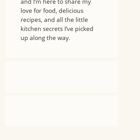
and I’m here to share my
love for food, delicious
recipes, and all the little
kitchen secrets I’ve picked
up along the way.