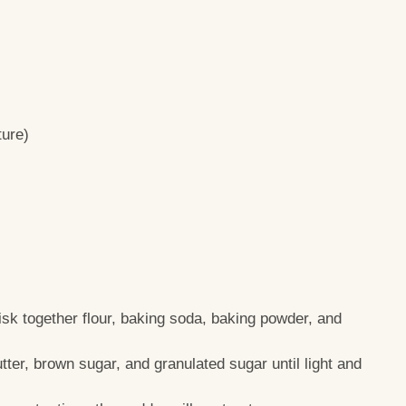
ture)
isk together flour, baking soda, baking powder, and
tter, brown sugar, and granulated sugar until light and