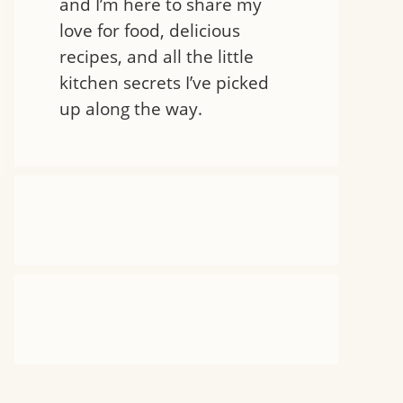
and I’m here to share my
love for food, delicious
recipes, and all the little
kitchen secrets I’ve picked
up along the way.