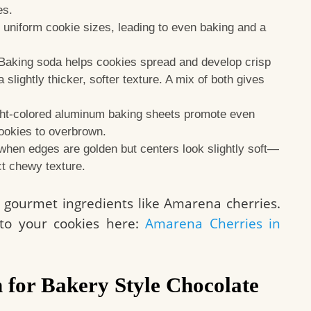
es.
uniform cookie sizes, leading to even baking and a
Baking soda helps cookies spread and develop crisp
slightly thicker, softer texture. A mix of both gives
ht-colored aluminum baking sheets promote even
ookies to overbrown.
en edges are golden but centers look slightly soft—
ect chewy texture.
ng gourmet ingredients like Amarena cherries.
to your cookies here:
Amarena Cherries in
 for Bakery Style Chocolate