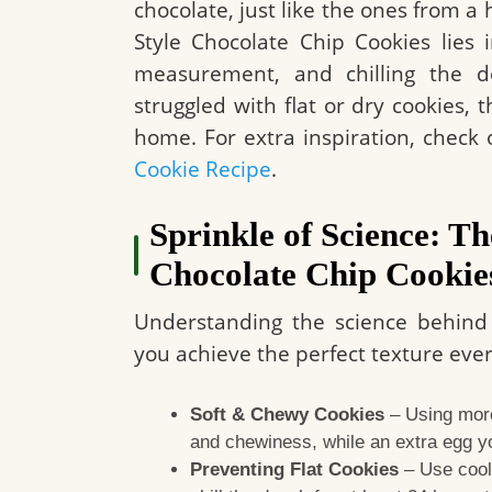
chocolate, just like the ones from a
Style Chocolate Chip Cookies lies 
measurement, and chilling the do
struggled with flat or dry cookies, 
home. For extra inspiration, check o
Cookie Recipe
.
Sprinkle of Science: Th
Chocolate Chip Cookie
Understanding the science behind 
you achieve the perfect texture eve
Soft & Chewy Cookies
– Using more
and chewiness, while an extra egg y
Preventing Flat Cookies
– Use cool 