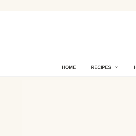
Skip
to
content
HOME
RECIPES