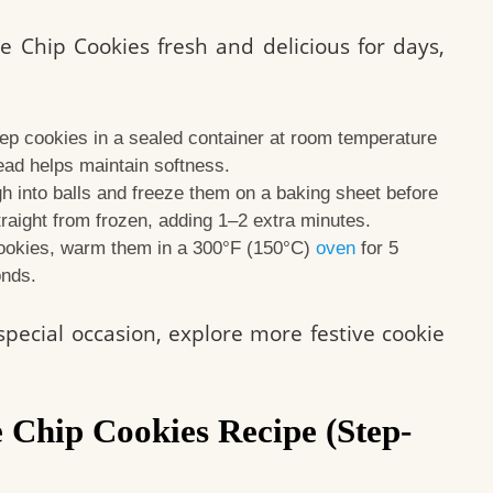
e Chip Cookies fresh and delicious for days,
p cookies in a sealed container at room temperature
read helps maintain softness.
 into balls and freeze them on a baking sheet before
traight from frozen, adding 1–2 extra minutes.
ookies, warm them in a 300°F (150°C)
oven
for 5
onds.
 special occasion, explore more festive cookie
 Chip Cookies Recipe (Step-