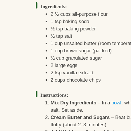
Ingredients:
2 ½ cups all-purpose flour
1 tsp baking soda
½ tsp baking powder
½ tsp salt
1 cup unsalted butter (room tempera
1 cup brown sugar (packed)
½ cup granulated sugar
2 large eggs
2 tsp vanilla extract
2 cups chocolate chips
Instructions:
Mix Dry Ingredients
– In a
bowl
, wh
salt. Set aside.
Cream Butter and Sugars
– Beat bu
fluffy (about 2–3 minutes).