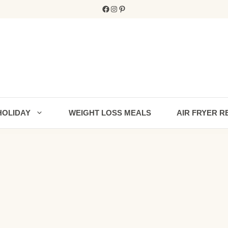
Facebook
Instagram
Pinterest
HOLIDAY
WEIGHT LOSS MEALS
AIR FRYER R