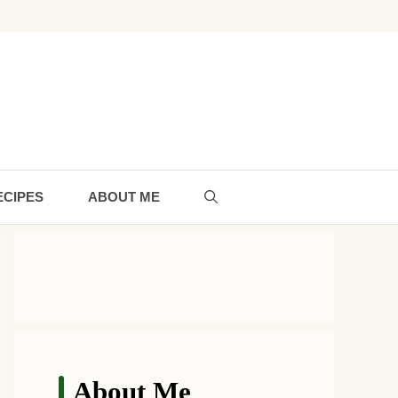
ECIPES
ABOUT ME
About Me