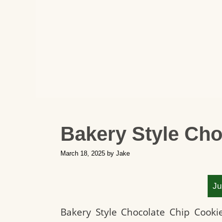
Bakery Style Cho
March 18, 2025
by
Jake
Ju
Bakery Style Chocolate Chip Cooki