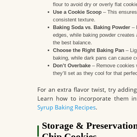
flour to avoid dry or overly flat cooki
Use a Cookie Scoop
– This ensures 
consistent texture.
Baking Soda vs. Baking Powder
– 
edges, while baking powder creates a 
the best balance.
Choose the Right Baking Pan
– Lig
baking, while dark pans can cause c
Don’t Overbake
– Remove cookies wh
they’ll set as they cool for that perf
For an extra flavor twist, try addi
Learn how to incorporate them in
Syrup Baking Recipes
.
Storage & Preservation
Chip Cookies