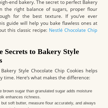
 high-end bakery. The secret to perfect Bakery
in the right balance of sugars, proper flour
ugh for the best texture. If you’ve ever
this guide will help you bake flawless ones at
ut this classic recipe:
Nestlé Chocolate Chip
e Secrets to Bakery Style
s
Bakery Style Chocolate Chip Cookies helps
ry time. Here’s what makes the difference:
 brown sugar than granulated sugar adds moisture
olk enhances richness.
but soft butter, measure flour accurately, and always