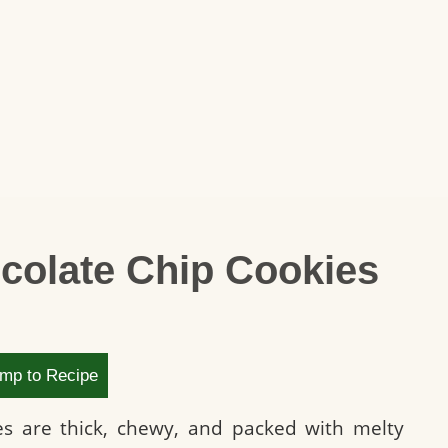
colate Chip Cookies
mp to Recipe
es are thick, chewy, and packed with melty