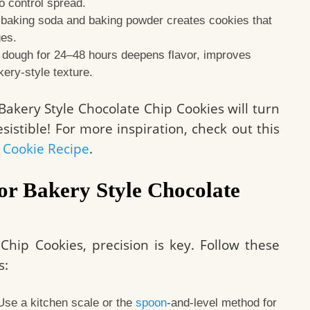
to control spread.
 baking soda and baking powder creates cookies that
ges.
 dough for 24–48 hours deepens flavor, improves
kery-style texture.
akery Style Chocolate Chip Cookies will turn
sistible! For more inspiration, check out this
 Cookie Recipe
.
for Bakery Style Chocolate
Chip Cookies, precision is key. Follow these
s:
se a kitchen scale or the
spoon
-and-level method for