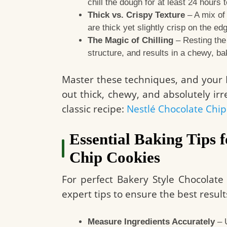
chill the dough for at least 24 hours 
Thick vs. Crispy Texture
– A mix of
are thick yet slightly crisp on the ed
The Magic of Chilling
– Resting the
structure, and results in a chewy, ba
Master these techniques, and your B
out thick, chewy, and absolutely irre
classic recipe:
Nestlé Chocolate Chip
Essential Baking Tips 
Chip Cookies
For perfect Bakery Style Chocolate 
expert tips to ensure the best result
Measure Ingredients Accurately
– U