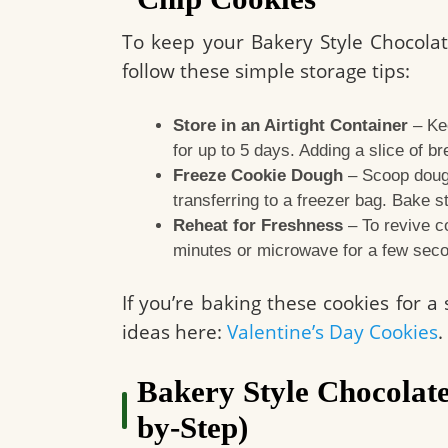
To keep your Bakery Style Chocolat
follow these simple storage tips:
Store in an Airtight Container
– Kee
for up to 5 days. Adding a slice of b
Freeze Cookie Dough
– Scoop dough
transferring to a freezer bag. Bake s
Reheat for Freshness
– To revive c
minutes or microwave for a few sec
If you’re baking these cookies for a
ideas here:
Valentine’s Day Cookies
.
Bakery Style Chocolate
by-Step)