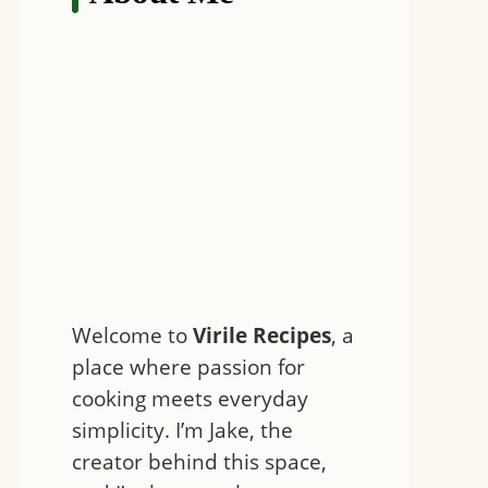
Welcome to
Virile Recipes
, a
place where passion for
cooking meets everyday
simplicity. I’m Jake, the
creator behind this space,