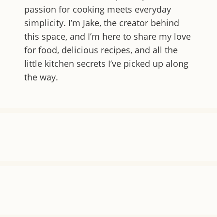
passion for cooking meets everyday
simplicity. I’m Jake, the creator behind
this space, and I’m here to share my love
for food, delicious recipes, and all the
little kitchen secrets I’ve picked up along
the way.