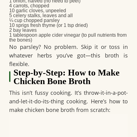
1
onion
, halved (no need to peel)
4
carrots
, chopped
10
garlic cloves
, unpeeled
5
celery stalks
, leaves and all
¼ cup
chopped parsley
10 sprigs
fresh thyme
(or 1 tsp dried)
2
bay leaves
1 tablespoon
apple cider vinegar
(to pull nutrients from
the bones)
No parsley? No problem. Skip it or toss in
whatever herbs you’ve got—this broth is
flexible.
Step-by-Step: How to Make
Chicken Bone Broth
This isn’t fussy cooking. It’s throw-it-in-a-pot-
and-let-it-do-its-thing cooking. Here’s how to
make chicken bone broth from scratch: