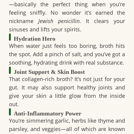
—basically the perfect thing when you’re
feeling sniffly. No wonder it’s earned the
nickname
Jewish penicillin
. It clears your
sinuses and lifts your spirits.
Hydration Hero
When water just feels too boring, broth hits
the spot. Add a pinch of salt, and you’ve got a
soothing, hydrating drink with real substance.
Joint Support & Skin Boost
That
collagen-rich broth
? It’s not just for your
gut. It may also support healthy joints and
give your skin a little glow from the inside
out.
Anti-Inflammatory Power
You’re simmering garlic, herbs like thyme and
parsley, and veggies—all of which are known