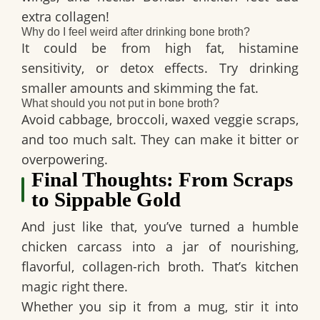
extra collagen!
Why do I feel weird after drinking bone broth?
It could be from high fat, histamine
sensitivity, or detox effects. Try drinking
smaller amounts and skimming the fat.
What should you not put in bone broth?
Avoid cabbage, broccoli, waxed veggie scraps,
and too much salt. They can make it bitter or
overpowering.
Final Thoughts: From Scraps
to Sippable Gold
And just like that, you’ve turned a humble
chicken carcass into a jar of nourishing,
flavorful, collagen-rich broth. That’s kitchen
magic right there.
Whether you sip it from a mug, stir it into