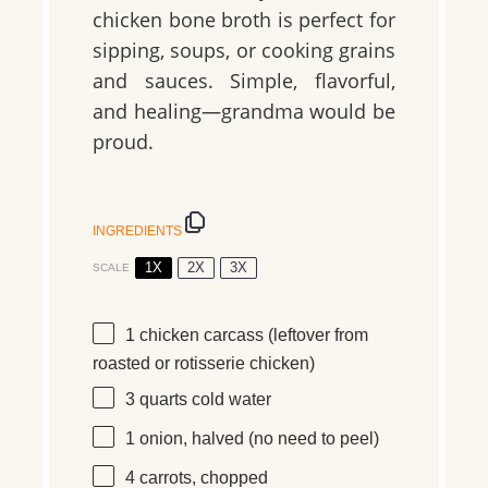
chicken bone broth is perfect for
sipping, soups, or cooking grains
and sauces. Simple, flavorful,
and healing—grandma would be
proud.
INGREDIENTS
1X
2X
3X
SCALE
1
chicken carcass (leftover from
roasted or rotisserie chicken)
3 quarts
cold water
1
onion, halved (no need to peel)
4
carrots, chopped