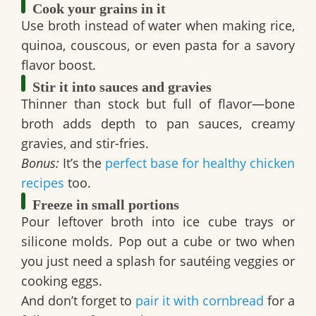
Cook your grains in it
Use broth instead of water when making rice,
quinoa, couscous, or even pasta for a savory
flavor boost.
Stir it into sauces and gravies
Thinner than stock but full of flavor—bone
broth adds depth to pan sauces, creamy
gravies, and stir-fries.
Bonus:
It’s the
perfect base for healthy chicken
recipes
too.
Freeze in small portions
Pour leftover broth into ice cube trays or
silicone molds. Pop out a cube or two when
you just need a splash for sautéing veggies or
cooking eggs.
And don’t forget to
pair it with cornbread
for a