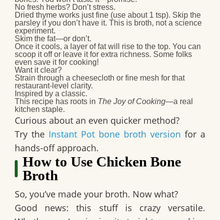
No fresh herbs? Don’t stress.
Dried thyme works just fine (use about 1 tsp). Skip the
parsley if you don’t have it. This is broth, not a science
experiment.
Skim the fat—or don’t.
Once it cools, a layer of fat will rise to the top. You can
scoop it off or leave it for extra richness. Some folks
even save it for cooking!
Want it clear?
Strain through a cheesecloth or fine mesh for that
restaurant-level clarity.
Inspired by a classic.
This recipe has roots in
The Joy of Cooking
—a real
kitchen staple.
Curious about an even quicker method?
Try the
Instant Pot bone broth version
for a
hands-off approach.
How to Use Chicken Bone
Broth
So, you’ve made your broth. Now what?
Good news: this stuff is crazy versatile.