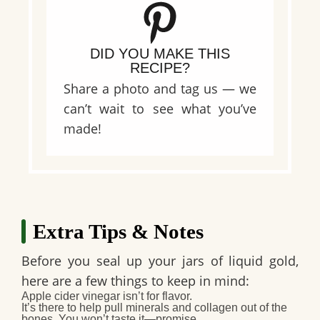
DID YOU MAKE THIS
RECIPE?
Share a photo and tag us — we
can’t wait to see what you’ve
made!
Extra Tips & Notes
Before you seal up your jars of liquid gold,
here are a few things to keep in mind:
Apple cider vinegar isn’t for flavor.
It’s there to help pull minerals and collagen out of the
bones. You won’t taste it—promise.