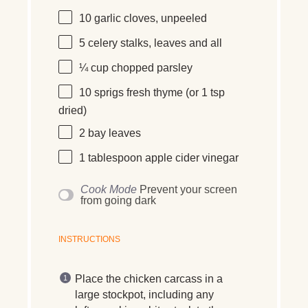
10
garlic cloves, unpeeled
5
celery stalks, leaves and all
¼ cup
chopped parsley
10
sprigs fresh thyme (or
1 tsp
dried)
2
bay leaves
1 tablespoon
apple cider vinegar
Cook Mode
Prevent your screen
from going dark
INSTRUCTIONS
Place the chicken carcass in a
large stockpot, including any