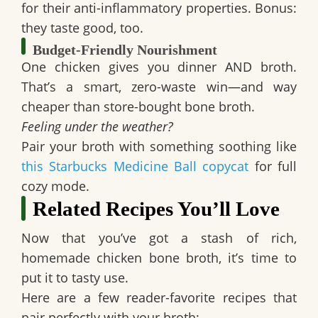
for their anti-inflammatory properties. Bonus:
they taste good, too.
Budget-Friendly Nourishment
One chicken gives you dinner AND broth.
That’s a smart, zero-waste win—and way
cheaper than store-bought bone broth.
Feeling under the weather?
Pair your broth with something soothing like
this Starbucks Medicine Ball copycat
for full
cozy mode.
Related Recipes You’ll Love
Now that you’ve got a stash of rich,
homemade chicken bone broth, it’s time to
put it to tasty use.
Here are a few reader-favorite recipes that
pair perfectly with your broth: