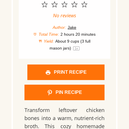
1
2
3
4
5
Star
Stars
Stars
Stars
Stars
No reviews
Author:
Jake
Total Time:
2 hours 20 minutes
Yield:
About
9 cups
(
3
full
mason jars)
1
x
PRINT RECIPE
PIN RECIPE
Transform leftover chicken
bones into a warm, nutrient-rich
broth. This cozy homemade