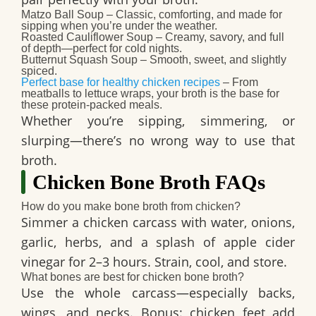
Matzo Ball Soup
– Classic, comforting, and made for
sipping when you’re under the weather.
Roasted Cauliflower Soup
– Creamy, savory, and full
of depth—perfect for cold nights.
Butternut Squash Soup
– Smooth, sweet, and slightly
spiced.
Perfect base for healthy chicken recipes
– From
meatballs to lettuce wraps, your broth is the base for
these protein-packed meals.
Whether you’re sipping, simmering, or
slurping—there’s no wrong way to use that
broth.
Chicken Bone Broth FAQs
How do you make bone broth from chicken?
Simmer a chicken carcass with water, onions,
garlic, herbs, and a splash of apple cider
vinegar for 2–3 hours. Strain, cool, and store.
What bones are best for chicken bone broth?
Use the whole carcass—especially backs,
wings, and necks. Bonus: chicken feet add