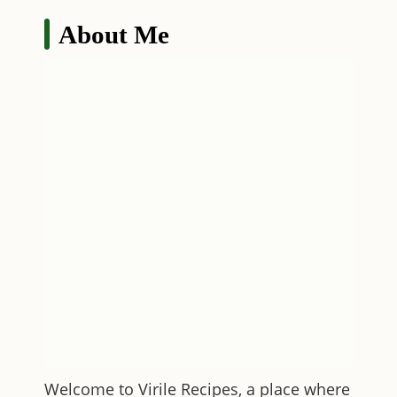
About Me
Welcome to
Virile Recipes
, a place where