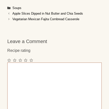
Categories
Soups
Apple Slices Dipped in Nut Butter and Chia Seeds
Vegetarian Mexican Fajita Cornbread Casserole
Leave a Comment
Recipe rating
1
2
3
4
5
Comment
Star
Stars
Stars
Stars
Stars