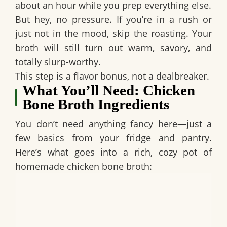
about an hour while you prep everything else.
But hey, no pressure. If you’re in a rush or
just not in the mood, skip the roasting. Your
broth will still turn out warm, savory, and
totally slurp-worthy.
This step is a flavor bonus, not a dealbreaker.
What You’ll Need: Chicken
Bone Broth Ingredients
You don’t need anything fancy here—just a
few basics from your fridge and pantry.
Here’s what goes into a rich, cozy pot of
homemade chicken bone broth: