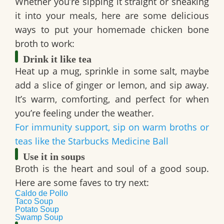
Whether you’re sipping it straight or sneaking
it into your meals, here are some delicious
ways to put your homemade chicken bone
broth to work:
Drink it like tea
Heat up a mug, sprinkle in some salt, maybe
add a slice of ginger or lemon, and sip away.
It’s warm, comforting, and perfect for when
you’re feeling under the weather.
For immunity support, sip on warm broths or
teas like the Starbucks Medicine Ball
Use it in soups
Broth is the heart and soul of a good soup.
Here are some faves to try next:
Caldo de Pollo
Taco Soup
Potato Soup
Swamp Soup