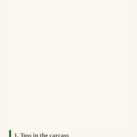
1. Toss in the carcass