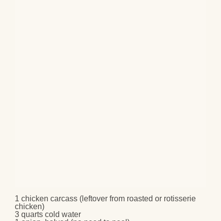
1
chicken carcass
(leftover from roasted or rotisserie
chicken)
3 quarts
cold water