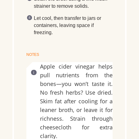
strainer to remove solids.
Let cool, then transfer to jars or
containers, leaving space if
freezing.
NOTES
Apple cider vinegar helps
pull nutrients from the
bones—you won’t taste it.
No fresh herbs? Use dried.
Skim fat after cooling for a
leaner broth, or leave it for
richness. Strain through
cheesecloth for extra
clarity.