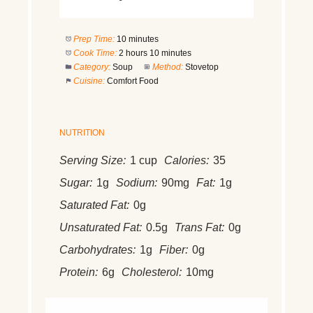
Prep Time:
10 minutes
Cook Time:
2 hours 10 minutes
Category:
Soup
Method:
Stovetop
Cuisine:
Comfort Food
NUTRITION
Serving Size:
1 cup
Calories:
35
Sugar:
1g
Sodium:
90mg
Fat:
1g
Saturated Fat:
0g
Unsaturated Fat:
0.5g
Trans Fat:
0g
Carbohydrates:
1g
Fiber:
0g
Protein:
6g
Cholesterol:
10mg