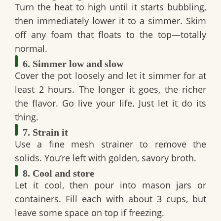
Turn the heat to high until it starts bubbling,
then immediately lower it to a simmer. Skim
off any foam that floats to the top—totally
normal.
6. Simmer low and slow
Cover the pot loosely and let it simmer for
at
least 2 hours
. The longer it goes, the richer
the flavor. Go live your life. Just let it do its
thing.
7. Strain it
Use a fine mesh strainer to remove the
solids. You’re left with golden, savory broth.
8. Cool and store
Let it cool, then pour into
mason jars
or
containers. Fill each with about 3 cups, but
leave some space on top if freezing.