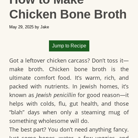
Chicken Bone Broth
May 29, 2025
by
Jake
Jump to Recipe
Got a leftover chicken carcass? Don’t toss it—
make broth
. Chicken bone broth is the
ultimate comfort food. It’s warm, rich, and
packed with nutrients. In Jewish homes, it’s
known as
Jewish penicillin
for good reason—it
helps with colds, flu, gut health, and those
“blah” days when only a steaming mug of
something wholesome will do.
The best part? You don’t need anything fancy.