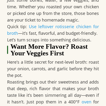
Just some bones, water, a few veggies, and
time. Whether you roasted your own chicken
or picked one up from the store, those bones
are your ticket to homemade magic.
Quick tip:
Use leftover rotisserie chicken for
broth
—it’s fast, flavorful, and budget-friendly.
Let’s turn scraps into something delicious.
Want More Flavor? Roast
Your Veggies First
Here’s a little secret for next-level broth:
roast
your onion, carrots, and garlic
before they hit
the pot.
Roasting brings out their sweetness and adds
that deep, rich flavor that makes your broth
taste like it’s been simmering all day—even if
it hasn’t. Just pop them in a 400°F
oven
for