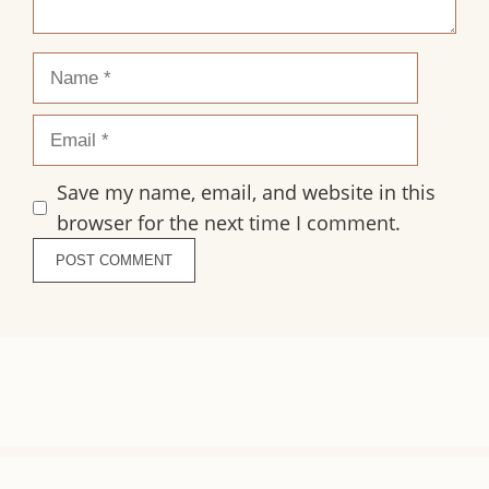
Name
Email
Save my name, email, and website in this
browser for the next time I comment.