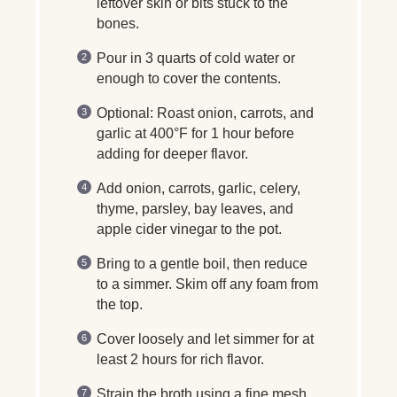
leftover skin or bits stuck to the
bones.
Pour in 3 quarts of cold water or
enough to cover the contents.
Optional: Roast onion, carrots, and
garlic at 400°F for 1 hour before
adding for deeper flavor.
Add onion, carrots, garlic, celery,
thyme, parsley, bay leaves, and
apple cider vinegar to the pot.
Bring to a gentle boil, then reduce
to a simmer. Skim off any foam from
the top.
Cover loosely and let simmer for at
least 2 hours for rich flavor.
Strain the broth using a fine mesh