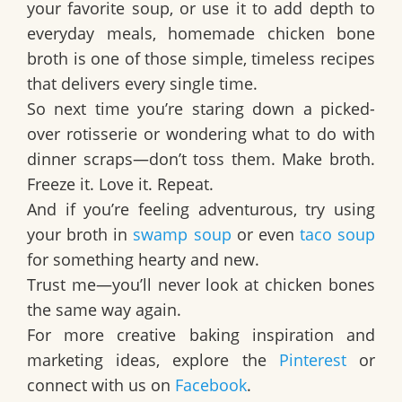
your favorite soup, or use it to add depth to
everyday meals,
homemade chicken bone
broth
is one of those simple, timeless recipes
that delivers every single time.
So next time you’re staring down a picked-
over rotisserie or wondering what to do with
dinner scraps—don’t toss them. Make broth.
Freeze it. Love it. Repeat.
And if you’re feeling adventurous, try using
your broth in
swamp soup
or even
taco soup
for something hearty and new.
Trust me—you’ll never look at chicken bones
the same way again.
For more creative baking inspiration and
marketing ideas, explore the
Pinterest
or
connect with us on
Facebook
.