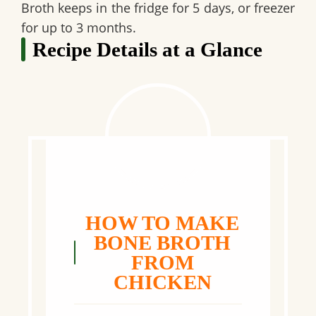
Broth keeps in the
fridge for 5 days
, or
freezer
for up to 3 months
.
Recipe Details at a Glance
HOW TO MAKE
BONE BROTH
FROM
CHICKEN