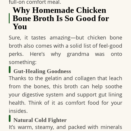
full-on comfort meal.
Why Homemade Chicken
Bone Broth Is So Good for
You
Sure, it tastes amazing—but chicken bone
broth also comes with a solid list of feel-good
perks. Here’s why grandma was onto
something:
Gut-Healing Goodness
Thanks to the
gelatin and collagen
that leach
from the bones, this broth can help soothe
your digestive system and support gut lining
health. Think of it as comfort food for your
insides.
Natural Cold Fighter
It’s warm, steamy, and packed with minerals