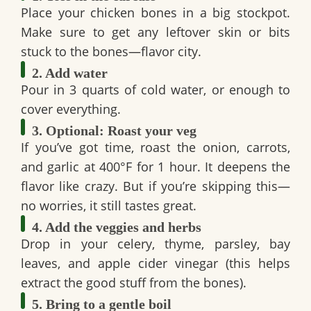
Place your
chicken bones
in a big stockpot.
Make sure to get any leftover skin or bits
stuck to the bones—flavor city.
2. Add water
Pour in
3 quarts of cold water
, or enough to
cover everything.
3. Optional: Roast your veg
If you’ve got time, roast the
onion, carrots,
and garlic
at 400°F for 1 hour. It deepens the
flavor like crazy. But if you’re skipping this—
no worries, it still tastes great.
4. Add the veggies and herbs
Drop in your
celery, thyme, parsley, bay
leaves
, and
apple cider vinegar
(this helps
extract the good stuff from the bones).
5. Bring to a gentle boil