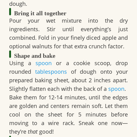
dough.
Bring it all together
Pour your wet mixture into the dry
ingredients. Stir until everything’s just
combined. Fold in your finely diced apple and
optional walnuts for that extra crunch factor.
Shape and bake
Using a
spoon
or a cookie scoop, drop
rounded
tablespoons
of dough onto your
prepared baking sheet, about 2 inches apart.
Slightly flatten each with the back of a
spoon
.
Bake them for 12-14 minutes, until the edges
are golden and centers remain soft. Let them
cool on the sheet for 5 minutes before
moving to a wire rack. Sneak one now—
they’re
that
good!