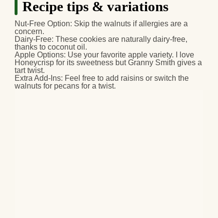
Recipe tips & variations
Nut-Free Option
: Skip the walnuts if allergies are a
concern.
Dairy-Free
: These cookies are naturally dairy-free,
thanks to coconut oil.
Apple Options
: Use your favorite apple variety. I love
Honeycrisp for its sweetness but Granny Smith gives a
tart twist.
Extra Add-Ins
: Feel free to add raisins or switch the
walnuts for pecans for a twist.