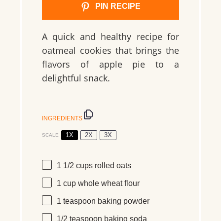
PIN RECIPE
A quick and healthy recipe for
oatmeal cookies that brings the
flavors of apple pie to a
delightful snack.
INGREDIENTS
1X
2X
3X
SCALE
1 1/2 cups
rolled oats
1 cup
whole wheat flour
1 teaspoon
baking powder
1/2 teaspoon
baking soda