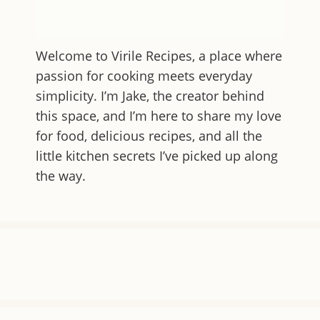
Welcome to
Virile Recipes
, a place where
passion for cooking meets everyday
simplicity. I’m Jake, the creator behind
this space, and I’m here to share my love
for food, delicious recipes, and all the
little kitchen secrets I’ve picked up along
the way.