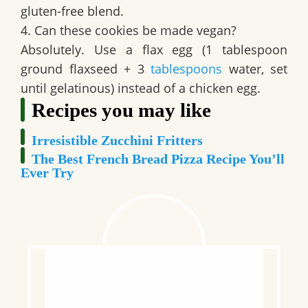
gluten-free blend.
4. Can these cookies be made vegan?
Absolutely. Use a flax egg (1 tablespoon
ground flaxseed + 3
tablespoons
water, set
until gelatinous) instead of a chicken egg.
Recipes you may like
Irresistible Zucchini Fritters
The Best French Bread Pizza Recipe You’ll
Ever Try