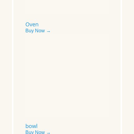
Oven
Buy Now →
bowl
Buy Now →