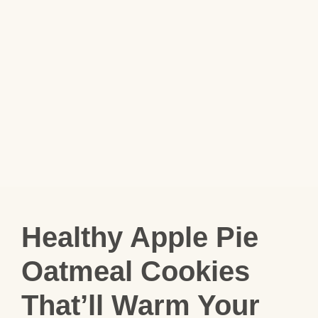
Healthy Apple Pie
Oatmeal Cookies
That’ll Warm Your