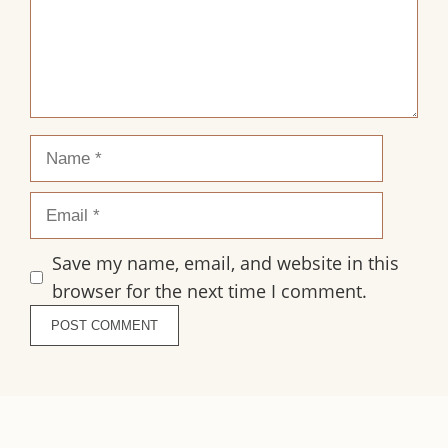
Name
Email
Save my name, email, and website in this
browser for the next time I comment.