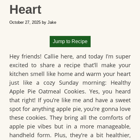
Heart
October 27, 2025
by
Jake
Jump to Recipe
Hey friends! Callie here, and today I’m super
excited to share a recipe that’ll make your
kitchen smell like home and warm your heart
just like a cozy Sunday morning:
Healthy
Apple Pie Oatmeal Cookies
. Yes, you heard
that right! If you’re like me and have a sweet
spot for anything apple pie, you’re gonna love
these cookies. They bring all the comforts of
apple pie vibes but in a more manageable,
handheld form. Plus, they’re a bit healthier,