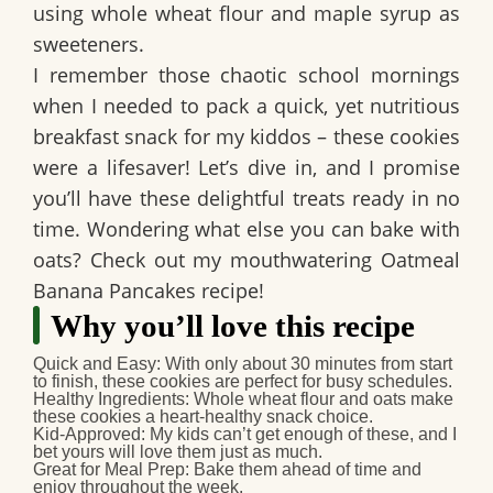
using whole wheat flour and maple syrup as
sweeteners.
I remember those chaotic school mornings
when I needed to pack a quick, yet nutritious
breakfast snack for my kiddos – these cookies
were a lifesaver! Let’s dive in, and I promise
you’ll have these delightful treats ready in no
time. Wondering what else you can bake with
oats? Check out my mouthwatering Oatmeal
Banana Pancakes recipe!
Why you’ll love this recipe
Quick and Easy
: With only about 30 minutes from start
to finish, these cookies are perfect for busy schedules.
Healthy Ingredients
: Whole wheat flour and oats make
these cookies a heart-healthy snack choice.
Kid-Approved
: My kids can’t get enough of these, and I
bet yours will love them just as much.
Great for Meal Prep
: Bake them ahead of time and
enjoy throughout the week.