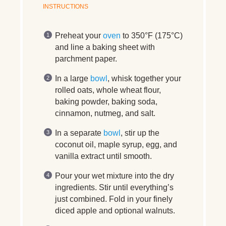
INSTRUCTIONS
Preheat your
oven
to 350°F (175°C)
and line a baking sheet with
parchment paper.
In a large
bowl
, whisk together your
rolled oats, whole wheat flour,
baking powder, baking soda,
cinnamon, nutmeg, and salt.
In a separate
bowl
, stir up the
coconut oil, maple syrup, egg, and
vanilla extract until smooth.
Pour your wet mixture into the dry
ingredients. Stir until everything’s
just combined. Fold in your finely
diced apple and optional walnuts.