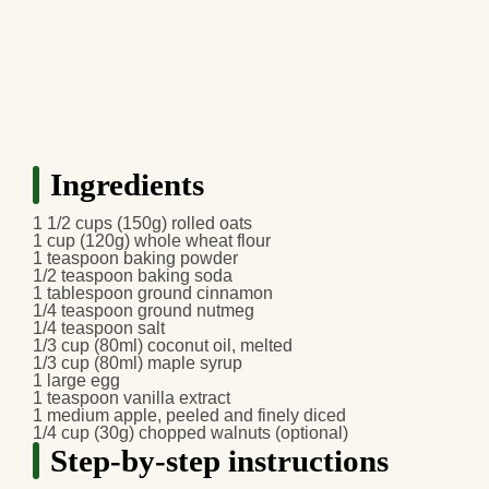
Ingredients
1 1/2 cups (150g)
rolled oats
1 cup (120g)
whole wheat flour
1 teaspoon
baking powder
1/2 teaspoon
baking soda
1 tablespoon
ground cinnamon
1/4 teaspoon
ground nutmeg
1/4 teaspoon
salt
1/3 cup (80ml)
coconut oil
, melted
1/3 cup (80ml)
maple syrup
1 large
egg
1 teaspoon
vanilla extract
1 medium
apple
, peeled and finely diced
1/4 cup (30g)
chopped walnuts
(optional)
Step-by-step instructions