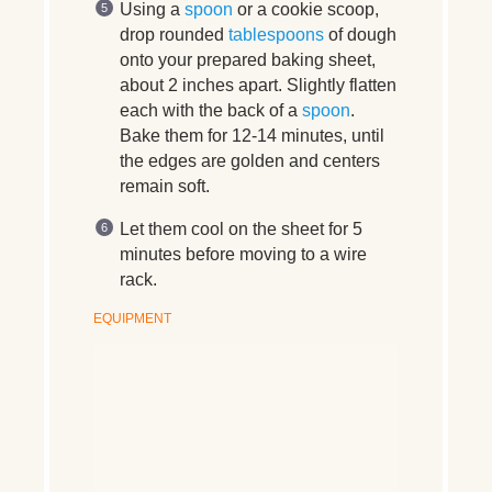
Using a
spoon
or a cookie scoop,
drop rounded
tablespoons
of dough
onto your prepared baking sheet,
about 2 inches apart. Slightly flatten
each with the back of a
spoon
.
Bake them for 12-14 minutes, until
the edges are golden and centers
remain soft.
Let them cool on the sheet for 5
minutes before moving to a wire
rack.
EQUIPMENT