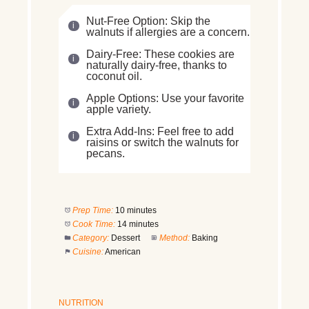
Nut-Free Option: Skip the
walnuts if allergies are a concern.
Dairy-Free: These cookies are
naturally dairy-free, thanks to
coconut oil.
Apple Options: Use your favorite
apple variety.
Extra Add-Ins: Feel free to add
raisins or switch the walnuts for
pecans.
Prep Time:
10 minutes
Cook Time:
14 minutes
Category:
Dessert
Method:
Baking
Cuisine:
American
NUTRITION