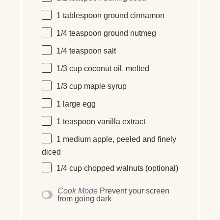
1 tablespoon
ground cinnamon
1/4 teaspoon
ground nutmeg
1/4 teaspoon
salt
1/3 cup
coconut oil, melted
1/3 cup
maple syrup
1
large
egg
1 teaspoon
vanilla extract
1
medium
apple, peeled and finely
diced
1/4 cup
chopped walnuts (optional)
Cook Mode
Prevent your screen
from going dark