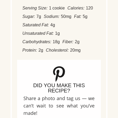
Serving Size:
1 cookie
Calories:
120
Sugar:
7g
Sodium:
50mg
Fat:
5g
Saturated Fat:
4g
Unsaturated Fat:
1g
Carbohydrates:
18g
Fiber:
2g
Protein:
2g
Cholesterol:
20mg
DID YOU MAKE THIS
RECIPE?
Share a photo and tag us — we
can’t wait to see what you’ve
made!