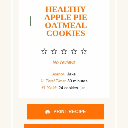
HEALTHY
APPLE PIE
OATMEAL
COOKIES
1
2
3
4
5
Star
Stars
Stars
Stars
Stars
No reviews
Author:
Jake
Total Time:
30 minutes
Yield:
24
cookies
1
x
PRINT RECIPE