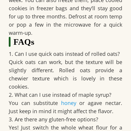
cookies in freezer bags and they’ll stay good
for up to three months. Defrost at room temp
or pop a few in the microwave for a quick
warm-up.
FAQs
1. Can I use quick oats instead of rolled oats?
Quick oats can work, but the texture will be
slightly different. Rolled oats provide a
chewier texture which is lovely in these
cookies.
2. What can I use instead of maple syrup?
You can substitute
honey
or agave nectar.
Just keep in mind it might affect the flavor.
3. Are there any gluten-free options?
Yes! Just switch the whole wheat flour for a