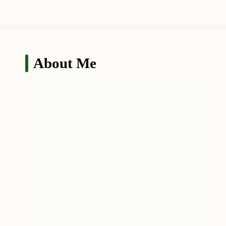
About Me