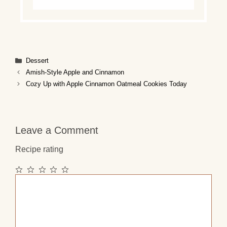
Categories
Dessert
Amish-Style Apple and Cinnamon
Cozy Up with Apple Cinnamon Oatmeal Cookies Today
Leave a Comment
Recipe rating
1
2
3
4
5
Comment
Star
Stars
Stars
Stars
Stars