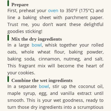
Prepare
First, preheat your
oven
to 350°F (175°C) and
line a baking sheet with parchment paper.
Trust me, you don’t want these delightful
goodies sticking!
Mix the dry ingredients
In a large
bowl
, whisk together your
rolled
oats
,
whole wheat flour
,
baking powder
,
baking soda
,
cinnamon
,
nutmeg
, and
salt
.
This fragrant mix will become the heart of
your cookies.
Combine the wet ingredients
In a separate
bowl
, stir up the
coconut oil
,
maple syrup
,
egg
, and
vanilla extract
until
smooth. This is your wet goodness, ready to
turn those dry ingredients into a scrumptious