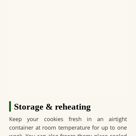
Storage & reheating
Keep your cookies fresh in an airtight
container at room temperature for up to one
week. You can also freeze them; place cooled