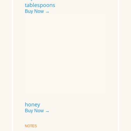
tablespoons
Buy Now →
honey
Buy Now →
NOTES