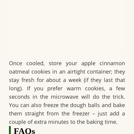
Once cooled, store your
apple cinnamon
oatmeal cookies
in an airtight container; they
stay fresh for about a week (if they last that
long). If you prefer warm cookies, a few
seconds in the microwave will do the trick.
You can also freeze the dough balls and bake
them straight from the freezer – just add a
couple of extra minutes to the baking time.
FAQs