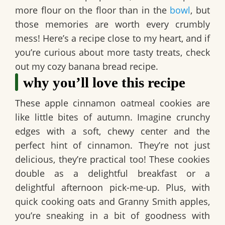
more flour on the floor than in the
bowl
, but
those memories are worth every crumbly
mess! Here’s a recipe close to my heart, and if
you’re curious about more tasty treats, check
out my cozy banana bread recipe.
why you’ll love this recipe
These
apple cinnamon oatmeal cookies
are
like little bites of autumn. Imagine crunchy
edges with a soft, chewy center and the
perfect hint of cinnamon. They’re not just
delicious, they’re practical too! These cookies
double as a delightful breakfast or a
delightful afternoon pick-me-up. Plus, with
quick cooking oats and Granny Smith apples,
you’re sneaking in a bit of goodness with