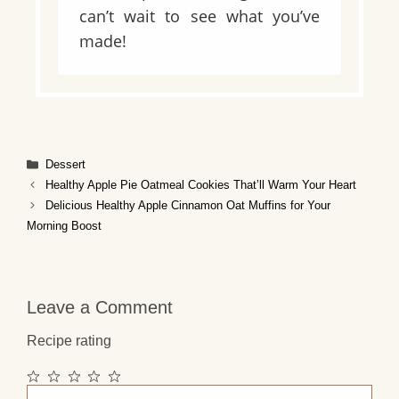
can’t wait to see what you’ve
made!
Categories
Dessert
Healthy Apple Pie Oatmeal Cookies That’ll Warm Your Heart
Delicious Healthy Apple Cinnamon Oat Muffins for Your
Morning Boost
Leave a Comment
Recipe rating
1
2
3
4
5
Comment