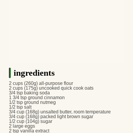
ingredients
2 cups (260g) all-purpose flour
2 cups (175g) uncooked quick cook oats
3/4 tsp baking soda
1 3/4 tsp ground cinnamon
1/2 tsp ground nutmeg
1/2 tsp salt
3/4 cup (168g) unsalted butter, room temperature
3/4 cup (168g) packed light brown sugar
1/2 cup (104g) sugar
2 large eggs
2 tsp vanilla extract