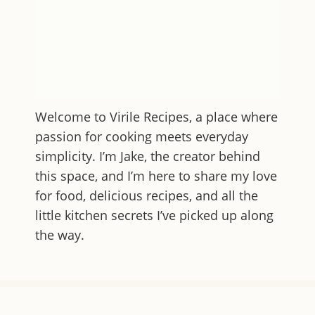
Welcome to
Virile Recipes
, a place where
passion for cooking meets everyday
simplicity. I’m Jake, the creator behind
this space, and I’m here to share my love
for food, delicious recipes, and all the
little kitchen secrets I’ve picked up along
the way.