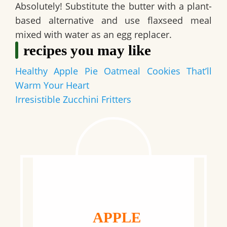
Absolutely! Substitute the butter with a plant-
based alternative and use flaxseed meal
mixed with water as an egg replacer.
recipes you may like
Healthy Apple Pie Oatmeal Cookies That’ll
Warm Your Heart
Irresistible Zucchini Fritters
APPLE