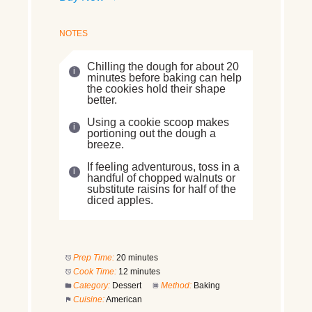
NOTES
Chilling the dough for about 20
minutes before baking can help
the cookies hold their shape
better.
Using a cookie scoop makes
portioning out the dough a
breeze.
If feeling adventurous, toss in a
handful of chopped walnuts or
substitute raisins for half of the
diced apples.
Prep Time:
20 minutes
Cook Time:
12 minutes
Category:
Dessert
Method:
Baking
Cuisine:
American