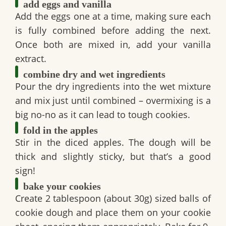
add eggs and vanilla
Add the eggs one at a time, making sure each
is fully combined before adding the next.
Once both are mixed in, add your vanilla
extract.
combine dry and wet ingredients
Pour the dry ingredients into the wet mixture
and mix just until combined – overmixing is a
big no-no as it can lead to tough cookies.
fold in the apples
Stir in the diced apples. The dough will be
thick and slightly sticky, but that’s a good
sign!
bake your cookies
Create 2 tablespoon (about 30g) sized balls of
cookie dough and place them on your cookie