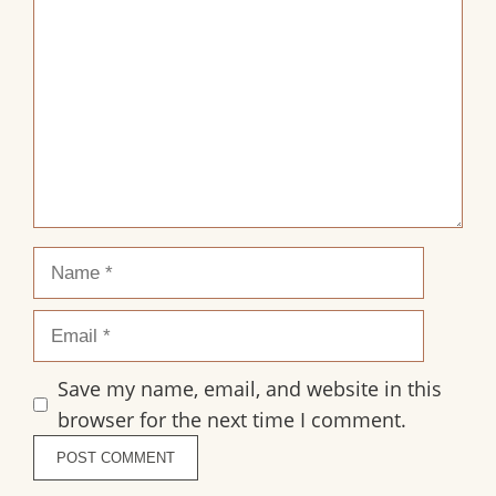
Star
Stars
Stars
Stars
Stars
Name
Email
Save my name, email, and website in this
browser for the next time I comment.