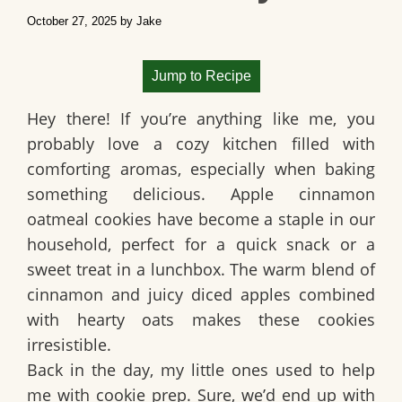
October 27, 2025
by
Jake
Jump to Recipe
Hey there! If you’re anything like me, you
probably love a cozy kitchen filled with
comforting aromas, especially when baking
something delicious.
Apple cinnamon
oatmeal cookies
have become a staple in our
household, perfect for a quick snack or a
sweet treat in a lunchbox. The warm blend of
cinnamon and juicy diced apples combined
with hearty oats makes these cookies
irresistible.
Back in the day, my little ones used to help
me with cookie prep. Sure, we’d end up with