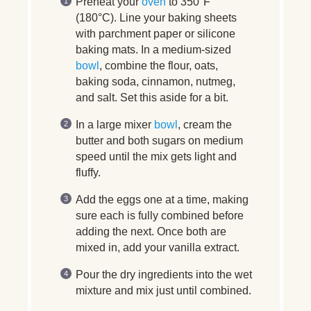
Preheat your
oven
to 350°F
(180°C). Line your baking sheets
with parchment paper or silicone
baking mats. In a medium-sized
bowl
, combine the flour, oats,
baking soda, cinnamon, nutmeg,
and salt. Set this aside for a bit.
In a large mixer
bowl
, cream the
butter and both sugars on medium
speed until the mix gets light and
fluffy.
Add the eggs one at a time, making
sure each is fully combined before
adding the next. Once both are
mixed in, add your vanilla extract.
Pour the dry ingredients into the wet
mixture and mix just until combined.