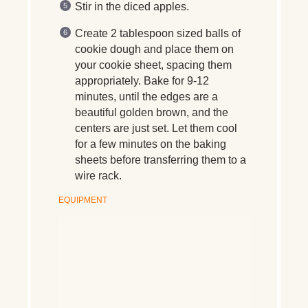
Stir in the diced apples.
Create 2 tablespoon sized balls of
cookie dough and place them on
your cookie sheet, spacing them
appropriately. Bake for 9-12
minutes, until the edges are a
beautiful golden brown, and the
centers are just set. Let them cool
for a few minutes on the baking
sheets before transferring them to a
wire rack.
EQUIPMENT