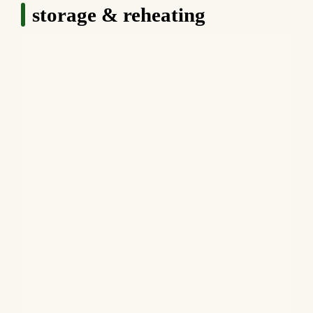
storage & reheating