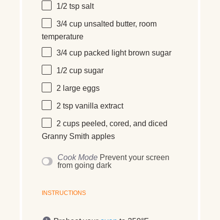
1/2 tsp
salt
3/4 cup
unsalted butter, room
temperature
3/4 cup
packed light brown sugar
1/2 cup
sugar
2
large
eggs
2 tsp
vanilla extract
2 cups
peeled, cored, and diced
Granny Smith apples
Cook Mode
Prevent your screen
from going dark
INSTRUCTIONS