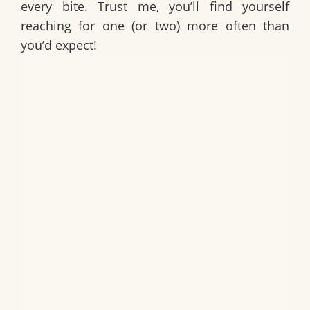
every bite. Trust me, you’ll find yourself
reaching for one (or two) more often than
you’d expect!