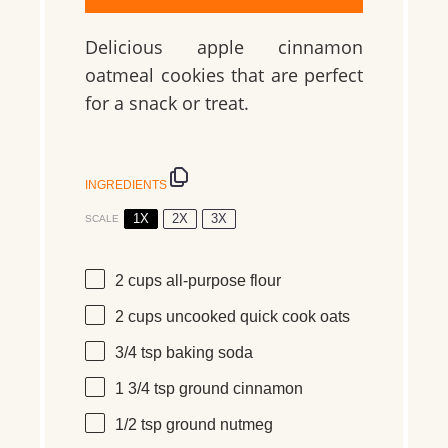
Delicious apple cinnamon
oatmeal cookies that are perfect
for a snack or treat.
INGREDIENTS
1X
2X
3X
SCALE
2 cups
all-purpose flour
2 cups
uncooked quick cook oats
3/4 tsp
baking soda
1 3/4 tsp
ground cinnamon
1/2 tsp
ground nutmeg