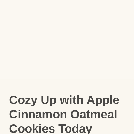
Cozy Up with Apple
Cinnamon Oatmeal
Cookies Today