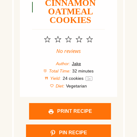
CINNAMON
OATMEAL
COOKIES
1
2
3
4
5
Star
Stars
Stars
Stars
Stars
No reviews
Author:
Jake
Total Time:
32 minutes
Yield:
24
cookies
1
x
Diet:
Vegetarian
PRINT RECIPE
PIN RECIPE