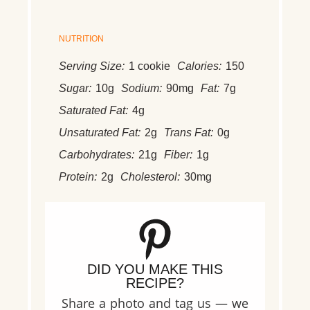
NUTRITION
Serving Size:
1 cookie
Calories:
150
Sugar:
10g
Sodium:
90mg
Fat:
7g
Saturated Fat:
4g
Unsaturated Fat:
2g
Trans Fat:
0g
Carbohydrates:
21g
Fiber:
1g
Protein:
2g
Cholesterol:
30mg
DID YOU MAKE THIS
RECIPE?
Share a photo and tag us — we