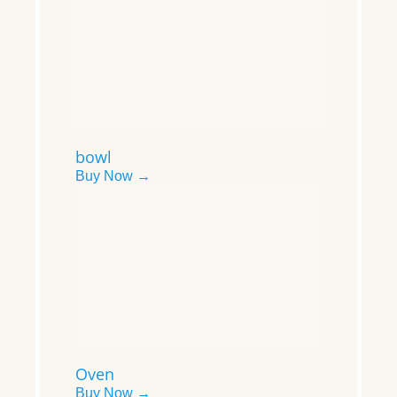
bowl
Buy Now →
Oven
Buy Now →