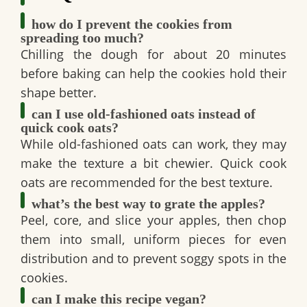
how do I prevent the cookies from
spreading too much?
Chilling the dough for about 20 minutes
before baking can help the cookies hold their
shape better.
can I use old-fashioned oats instead of
quick cook oats?
While old-fashioned oats can work, they may
make the texture a bit chewier. Quick cook
oats are recommended for the best texture.
what’s the best way to grate the apples?
Peel, core, and slice your apples, then chop
them into small, uniform pieces for even
distribution and to prevent soggy spots in the
cookies.
can I make this recipe vegan?