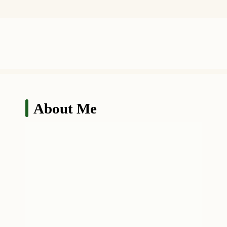
About Me