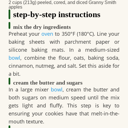
2 cups (213g) peeled, cored, and diced Granny Smith
apples
step-by-step instructions
mix the dry ingredients
Preheat your
oven
to 350°F (180°C). Line your
baking sheets with parchment paper or
silicone baking mats. In a medium-sized
bowl
, combine the flour, oats, baking soda,
cinnamon, nutmeg, and salt. Set this aside for
a bit.
cream the butter and sugars
In a large mixer
bowl
, cream the butter and
both sugars on medium speed until the mix
gets light and fluffy. This step is key to
ensuring your cookies have that melt-in-the-
mouth texture.