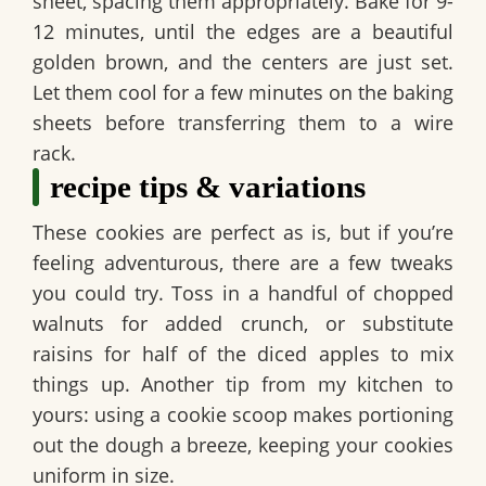
sheet, spacing them appropriately. Bake for 9-
12 minutes, until the edges are a beautiful
golden brown, and the centers are just set.
Let them cool for a few minutes on the baking
sheets before transferring them to a wire
rack.
recipe tips & variations
These cookies are perfect as is, but if you’re
feeling adventurous, there are a few tweaks
you could try. Toss in a handful of chopped
walnuts for added crunch, or substitute
raisins for half of the diced apples to mix
things up. Another tip from my kitchen to
yours: using a cookie scoop makes portioning
out the dough a breeze, keeping your cookies
uniform in size.