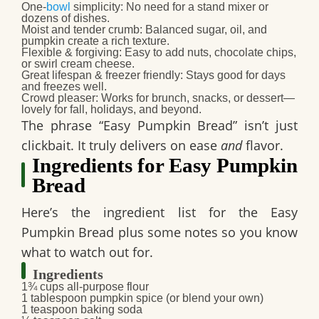
One-
bowl
simplicity
: No need for a stand mixer or
dozens of dishes.
Moist and tender crumb
: Balanced sugar, oil, and
pumpkin create a rich texture.
Flexible & forgiving
: Easy to add nuts, chocolate chips,
or swirl cream cheese.
Great lifespan & freezer friendly
: Stays good for days
and freezes well.
Crowd pleaser
: Works for brunch, snacks, or dessert—
lovely for fall, holidays, and beyond.
The phrase “Easy Pumpkin Bread” isn’t just
clickbait. It truly delivers on ease
and
flavor.
Ingredients for Easy Pumpkin
Bread
Here’s the ingredient list for the Easy
Pumpkin Bread plus some notes so you know
what to watch out for.
Ingredients
1¾ cups all-purpose flour
1 tablespoon pumpkin spice (or blend your own)
1 teaspoon baking soda