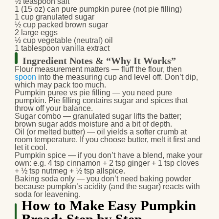
½ teaspoon salt
1 (15 oz) can pure pumpkin puree (not pie filling)
1 cup granulated sugar
½ cup packed brown sugar
2 large eggs
½ cup vegetable (neutral) oil
1 tablespoon vanilla extract
Ingredient Notes & “Why It Works”
Flour measurement matters
— fluff the flour, then
spoon
into the measuring cup and level off. Don’t dip,
which may pack too much.
Pumpkin puree vs pie filling
— you need pure
pumpkin. Pie filling contains sugar and spices that
throw off your balance.
Sugar combo
— granulated sugar lifts the batter;
brown sugar adds moisture and a bit of depth.
Oil (or melted butter)
— oil yields a softer crumb at
room temperature. If you choose butter, melt it first and
let it cool.
Pumpkin spice
— if you don’t have a blend, make your
own: e.g. 4 tsp cinnamon + 2 tsp ginger + 1 tsp cloves
+ ½ tsp nutmeg + ½ tsp allspice.
Baking soda only
— you don’t need baking powder
because pumpkin’s acidity (and the sugar) reacts with
soda for leavening.
How to Make Easy Pumpkin
Bread: Step by Step