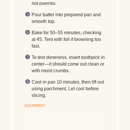
not overmix.
Pour batter into prepared pan and
smooth top.
Bake for 50–55 minutes, checking
at 45. Tent with foil if browning too
fast.
To test doneness, insert toothpick in
center—it should come out clean or
with moist crumbs.
Cool in pan 10 minutes, then lift out
using parchment. Let cool before
slicing.
EQUIPMENT