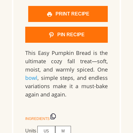
PRINT RECIPE
PIN RECIPE
This Easy Pumpkin Bread is the
ultimate cozy fall treat—soft,
moist, and warmly spiced. One
bowl
, simple steps, and endless
variations make it a must-bake
again and again.
INGREDIENTS
Units
US
M