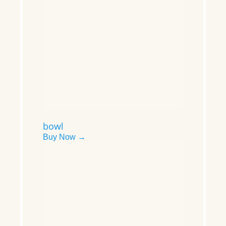
bowl
Buy Now →