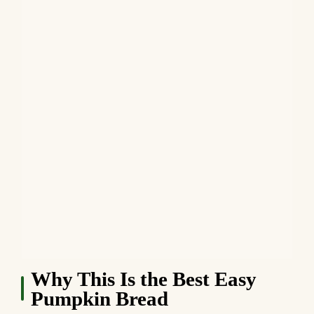
Why This Is the Best Easy
Pumpkin Bread