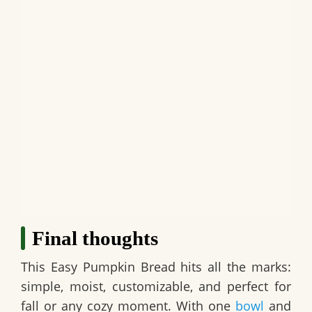
Final thoughts
This
Easy Pumpkin Bread
hits all the marks:
simple, moist, customizable, and perfect for
fall or any cozy moment. With one
bowl
and