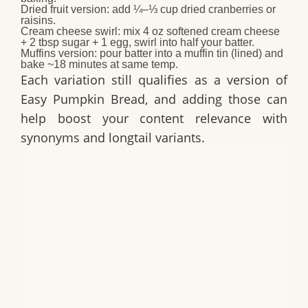
Dried fruit version
: add ¼–⅓ cup dried cranberries or
raisins.
Cream cheese swirl
: mix 4 oz softened cream cheese
+ 2 tbsp sugar + 1 egg, swirl into half your batter.
Muffins version
: pour batter into a muffin tin (lined) and
bake ~18 minutes at same temp.
Each variation still qualifies as a version of
Easy Pumpkin Bread
, and adding those can
help boost your content relevance with
synonyms and longtail variants.