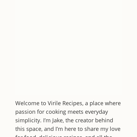
Welcome to
Virile Recipes
, a place where
passion for cooking meets everyday
simplicity. I’m Jake, the creator behind
this space, and I’m here to share my love