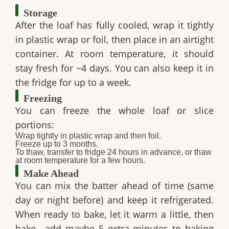
Storage
After the loaf has fully cooled, wrap it tightly
in plastic wrap or foil, then place in an airtight
container. At room temperature, it should
stay fresh for ~4 days. You can also keep it in
the fridge for up to a week.
Freezing
You can freeze the whole loaf or slice
portions:
Wrap tightly in plastic wrap and then foil.
Freeze up to 3 months.
To thaw, transfer to fridge 24 hours in advance, or thaw
at room temperature for a few hours.
Make Ahead
You can mix the batter ahead of time (same
day or night before) and keep it refrigerated.
When ready to bake, let it warm a little, then
bake—add maybe 5 extra minutes to baking