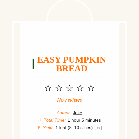
EASY PUMPKIN
BREAD
1
2
3
4
5
Star
Stars
Stars
Stars
Stars
No reviews
Author:
Jake
Total Time:
1 hour 5 minutes
Yield:
1
loaf (8–10 slices)
1
x