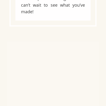
can’t wait to see what you’ve
made!