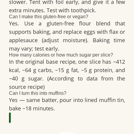
slower. Tent with foil early, and give it a few
extra minutes. Test with toothpick.
Can I make this gluten-free or vegan?
Yes. Use a gluten-free flour blend that
supports baking, and replace eggs with flax or
applesauce (adjust moisture). Baking time
may vary; test early.
How many calories or how much sugar per slice?
In the original base recipe, one slice has ~412
kcal, ~64 g carbs, ~15 g fat, ~5 g protein, and
~40 g sugar. (According to data from the
source recipe)
Can I turn this into muffins?
Yes — same batter, pour into lined muffin tin,
bake ~18 minutes.