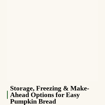
Storage, Freezing & Make-
Ahead Options for Easy
Pumpkin Bread