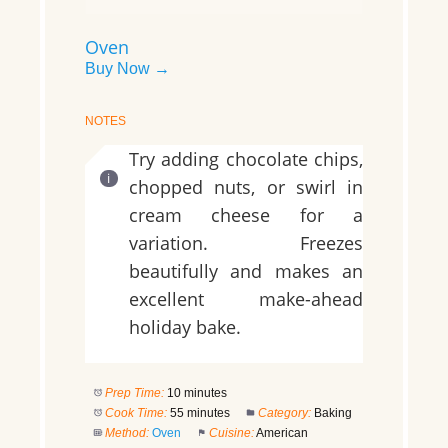
Oven
Buy Now →
NOTES
Try adding chocolate chips,
chopped nuts, or swirl in
cream cheese for a
variation. Freezes
beautifully and makes an
excellent make-ahead
holiday bake.
Prep Time:
10 minutes
Cook Time:
55 minutes
Category:
Baking
Method:
Oven
Cuisine:
American