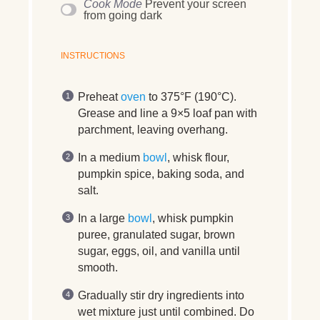
Cook Mode
Prevent your screen
from going dark
INSTRUCTIONS
Preheat
oven
to 375°F (190°C).
Grease and line a 9×5 loaf pan with
parchment, leaving overhang.
In a medium
bowl
, whisk flour,
pumpkin spice, baking soda, and
salt.
In a large
bowl
, whisk pumpkin
puree, granulated sugar, brown
sugar, eggs, oil, and vanilla until
smooth.
Gradually stir dry ingredients into
wet mixture just until combined. Do