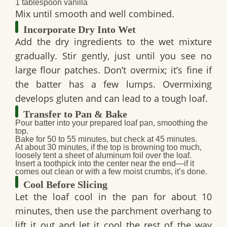
1 tablespoon vanilla
Mix until smooth and well combined.
Incorporate Dry Into Wet
Add the dry ingredients to the wet mixture
gradually. Stir gently, just until you see no
large flour patches. Don’t overmix; it’s fine if
the batter has a few lumps. Overmixing
develops gluten and can lead to a tough loaf.
Transfer to Pan & Bake
Pour batter into your prepared loaf pan, smoothing the
top.
Bake for
50 to 55 minutes
, but check at 45 minutes.
At about 30 minutes, if the top is browning too much,
loosely tent a sheet of aluminum foil over the loaf.
Insert a toothpick into the center near the end—if it
comes out clean or with a few moist crumbs, it’s done.
Cool Before Slicing
Let the loaf cool in the pan for about 10
minutes, then use the parchment overhang to
lift it out and let it cool the rest of the way