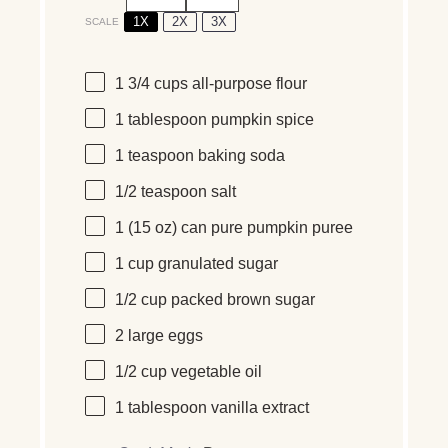
1X
2X
3X
SCALE
1 3/4
cups
all-purpose flour
1 tablespoon
pumpkin spice
1 teaspoon
baking soda
1/2 teaspoon
salt
1
(15 oz) can pure pumpkin puree
1
cup
granulated sugar
1/2
cup
packed
brown sugar
2
large eggs
1/2
cup
vegetable oil
1 tablespoon
vanilla extract