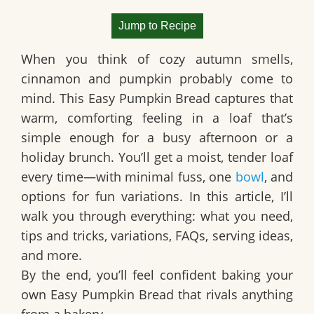
Jump to Recipe
When you think of cozy autumn smells,
cinnamon and pumpkin probably come to
mind. This
Easy Pumpkin Bread
captures that
warm, comforting feeling in a loaf that’s
simple enough for a busy afternoon or a
holiday brunch. You’ll get a moist, tender loaf
every time—with minimal fuss, one
bowl
, and
options for fun variations. In this article, I’ll
walk you through everything: what you need,
tips and tricks, variations, FAQs, serving ideas,
and more.
By the end, you’ll feel confident baking your
own Easy Pumpkin Bread that rivals anything