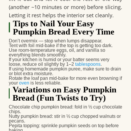
(another ~10 minutes or more) before slicing.
Letting it rest helps the interior set cleanly.
Tips to Nail Your Easy
Pumpkin Bread Every Time
Don’t overmix — stop when lumps disappear.
Tent with foil mid-bake if the top is getting too dark.
Use room-temperature eggs, oil, and vanilla so
everything blends smoothly.
If your kitchen is humid or your batter seems very
loose, reduce oil slightly by 1–2
tablespoons
.
If using homemade pumpkin puree, make sure to drain
or blot extra moisture.
Rotate the loaf pan mid-bake for more even browning if
your
oven
is less reliable.
Variations on Easy Pumpkin
Bread (Fun Twists to Try)
Chocolate chip pumpkin bread
: fold in ½ cup chocolate
chips.
Nutty pumpkin bread
: stir in ½ cup chopped walnuts or
pecans.
Pepita topping
: sprinkle pumpkin seeds on top before
baking.