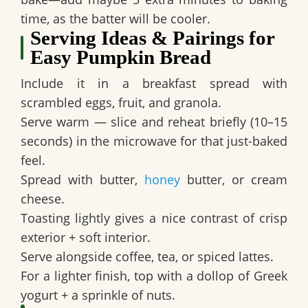
time, as the batter will be cooler.
Serving Ideas & Pairings for
Easy Pumpkin Bread
Include it in a breakfast spread with
scrambled eggs, fruit, and granola.
Serve warm — slice and reheat briefly (10–15
seconds) in the microwave for that just-baked
feel.
Spread with butter,
honey
butter, or cream
cheese.
Toasting lightly gives a nice contrast of crisp
exterior + soft interior.
Serve alongside coffee, tea, or spiced lattes.
For a lighter finish, top with a dollop of Greek
yogurt + a sprinkle of nuts.