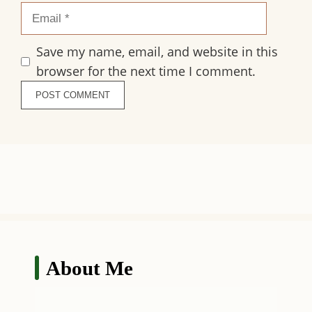
Email
Save my name, email, and website in this
browser for the next time I comment.
About Me