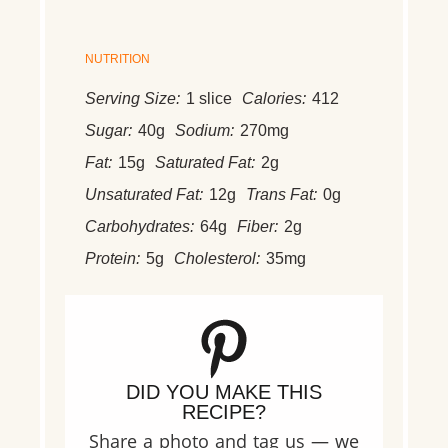
NUTRITION
Serving Size:
1 slice
Calories:
412
Sugar:
40g
Sodium:
270mg
Fat:
15g
Saturated Fat:
2g
Unsaturated Fat:
12g
Trans Fat:
0g
Carbohydrates:
64g
Fiber:
2g
Protein:
5g
Cholesterol:
35mg
DID YOU MAKE THIS
RECIPE?
Share a photo and tag us — we