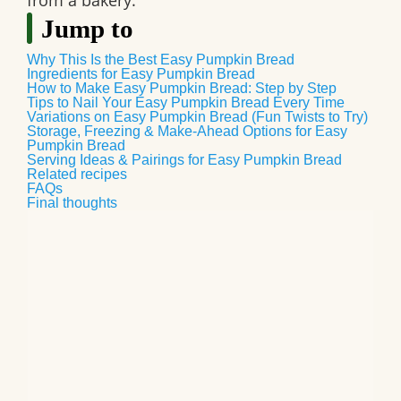
from a bakery.
Jump to
Why This Is the Best Easy Pumpkin Bread
Ingredients for Easy Pumpkin Bread
How to Make Easy Pumpkin Bread: Step by Step
Tips to Nail Your Easy Pumpkin Bread Every Time
Variations on Easy Pumpkin Bread (Fun Twists to Try)
Storage, Freezing & Make-Ahead Options for Easy
Pumpkin Bread
Serving Ideas & Pairings for Easy Pumpkin Bread
Related recipes
FAQs
Final thoughts