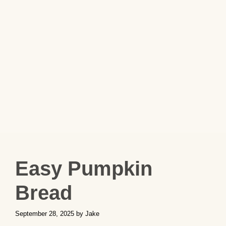
Easy Pumpkin
Bread
September 28, 2025
by
Jake