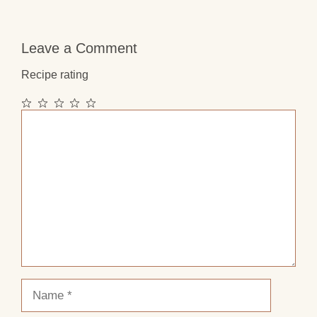
Leave a Comment
Recipe rating
1
2
3
4
5
Comment
Star
Stars
Stars
Stars
Stars
Name