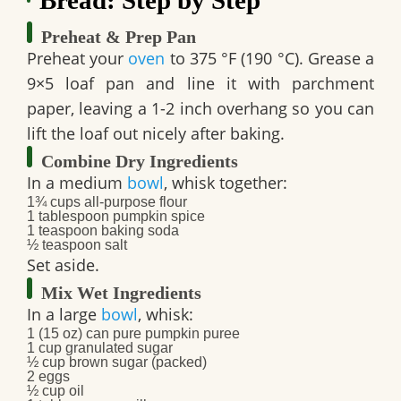
Preheat & Prep Pan
Preheat your
oven
to 375 °F (190 °C). Grease a
9×5 loaf pan and line it with parchment
paper, leaving a 1-2 inch overhang so you can
lift the loaf out nicely after baking.
Combine Dry Ingredients
In a medium
bowl
, whisk together:
1¾ cups all-purpose flour
1 tablespoon pumpkin spice
1 teaspoon baking soda
½ teaspoon salt
Set aside.
Mix Wet Ingredients
In a large
bowl
, whisk:
1 (15 oz) can pure pumpkin puree
1 cup granulated sugar
½ cup brown sugar (packed)
2 eggs
½ cup oil