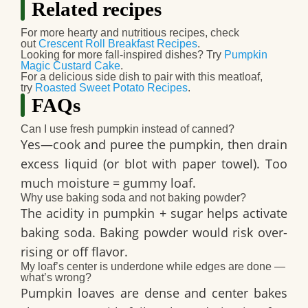
Related recipes
For more hearty and nutritious recipes, check
out
Crescent Roll Breakfast Recipes
.
Looking for more fall-inspired dishes? Try
Pumpkin
Magic Custard Cake
.
For a delicious side dish to pair with this meatloaf,
try
Roasted Sweet Potato Recipes
.
FAQs
Can I use fresh pumpkin instead of canned?
Yes—cook and puree the pumpkin, then drain
excess liquid (or blot with paper towel). Too
much moisture = gummy loaf.
Why use baking soda and not baking powder?
The acidity in pumpkin + sugar helps activate
baking soda. Baking powder would risk over-
rising or off flavor.
My loaf’s center is underdone while edges are done —
what’s wrong?
Pumpkin loaves are dense and center bakes