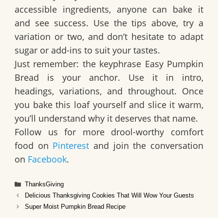
accessible ingredients, anyone can bake it
and see success. Use the tips above, try a
variation or two, and don’t hesitate to adapt
sugar or add-ins to suit your tastes.
Just remember: the keyphrase
Easy Pumpkin
Bread
is your anchor. Use it in intro,
headings, variations, and throughout. Once
you bake this loaf yourself and slice it warm,
you’ll understand why it deserves that name.
Follow us for more drool-worthy comfort
food on
Pinterest
and join the conversation
on
Facebook
.
Categories
ThanksGiving
Delicious Thanksgiving Cookies That Will Wow Your Guests
Super Moist Pumpkin Bread Recipe