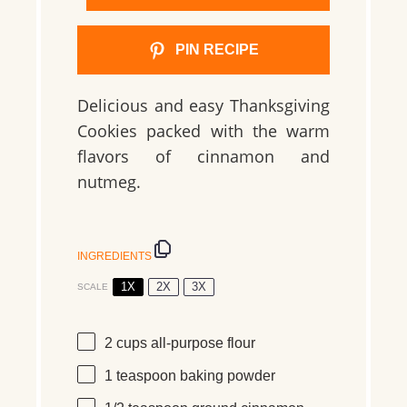
PIN RECIPE
Delicious and easy Thanksgiving
Cookies packed with the warm
flavors of cinnamon and
nutmeg.
INGREDIENTS
1X
2X
3X
SCALE
2 cups
all-purpose flour
1 teaspoon
baking powder