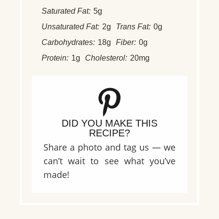
Saturated Fat:
5g
Unsaturated Fat:
2g
Trans Fat:
0g
Carbohydrates:
18g
Fiber:
0g
Protein:
1g
Cholesterol:
20mg
DID YOU MAKE THIS
RECIPE?
Share a photo and tag us — we
can’t wait to see what you’ve
made!