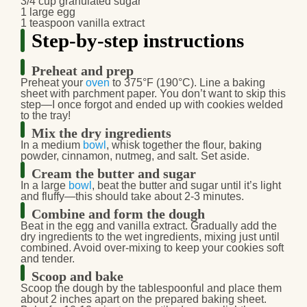
3/4 cup granulated sugar
1 large egg
1 teaspoon vanilla extract
Step-by-step instructions
Preheat and prep
Preheat
your
oven
to 375°F (190°C). Line a baking
sheet with parchment paper. You don’t want to skip this
step—I once forgot and ended up with cookies welded
to the tray!
Mix the dry ingredients
In a medium
bowl
, whisk together the flour, baking
powder, cinnamon, nutmeg, and salt. Set aside.
Cream the butter and sugar
In a large
bowl
, beat the butter and sugar until it’s light
and fluffy—this should take about 2-3 minutes.
Combine and form the dough
Beat in
the egg and vanilla extract. Gradually add the
dry ingredients to the wet ingredients, mixing just until
combined. Avoid over-mixing to keep your cookies soft
and tender.
Scoop and bake
Scoop the dough
by the tablespoonful and place them
about 2 inches apart on the prepared baking sheet.