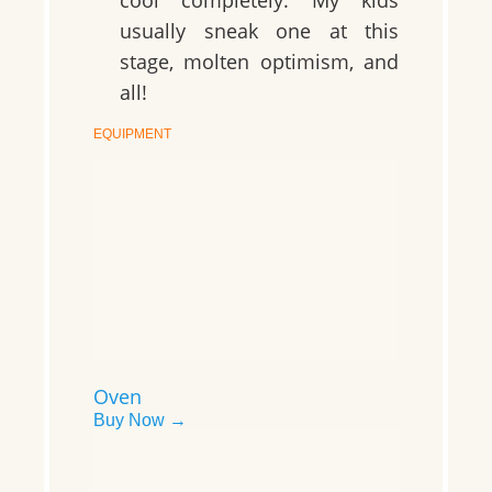
usually sneak one at this
stage, molten optimism, and
all!
EQUIPMENT
Oven
Buy Now →