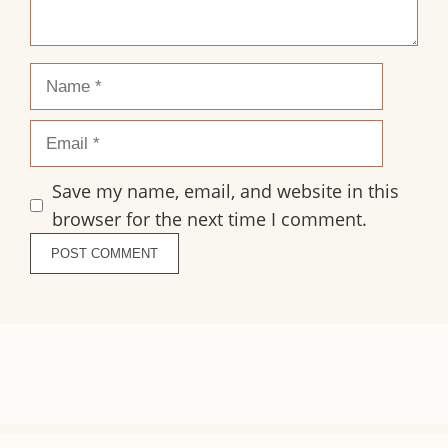
Name
Email
Save my name, email, and website in this
browser for the next time I comment.