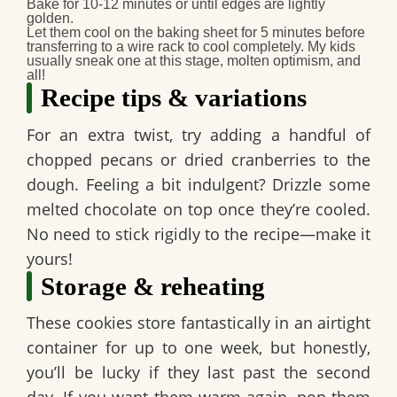
Bake for 10-12 minutes or until edges are lightly
golden.
Let them cool
on the baking sheet for 5 minutes before
transferring to a wire rack to cool completely. My kids
usually sneak one at this stage, molten optimism, and
all!
Recipe tips & variations
For an extra twist, try adding a handful of
chopped pecans or dried cranberries to the
dough. Feeling a bit indulgent? Drizzle some
melted chocolate on top once they’re cooled.
No need to stick rigidly to the recipe—make it
yours!
Storage & reheating
These cookies store fantastically in an airtight
container for up to one week, but honestly,
you’ll be lucky if they last past the second