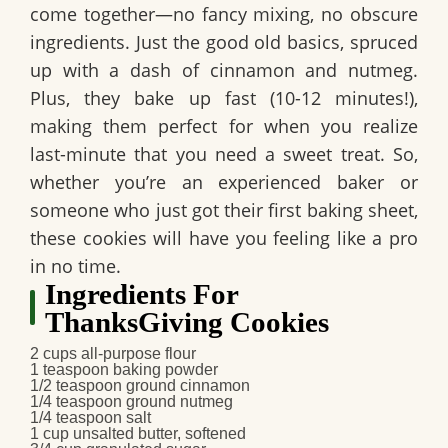
come together—no fancy mixing, no obscure
ingredients. Just the good old basics, spruced
up with a dash of cinnamon and nutmeg.
Plus, they bake up fast (10-12 minutes!),
making them perfect for when you realize
last-minute that you need a sweet treat. So,
whether you’re an experienced baker or
someone who just got their first baking sheet,
these cookies will have you feeling like a pro
in no time.
Ingredients For
ThanksGiving Cookies
2 cups all-purpose flour
1 teaspoon baking powder
1/2 teaspoon ground cinnamon
1/4 teaspoon ground nutmeg
1/4 teaspoon salt
1 cup unsalted butter, softened