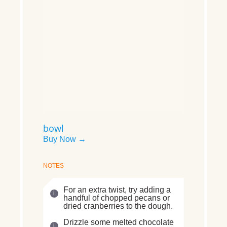
bowl
Buy Now →
NOTES
For an extra twist, try adding a
handful of chopped pecans or
dried cranberries to the dough.
Drizzle some melted chocolate