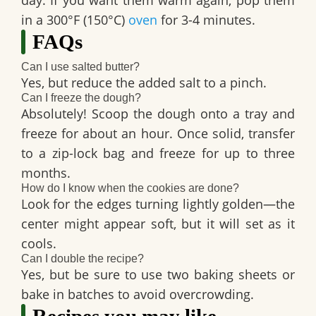
day. If you want them warm again, pop them
in a 300°F (150°C)
oven
for 3-4 minutes.
FAQs
Can I use salted butter?
Yes, but reduce the added salt to a pinch.
Can I freeze the dough?
Absolutely! Scoop the dough onto a tray and
freeze for about an hour. Once solid, transfer
to a zip-lock bag and freeze for up to three
months.
How do I know when the cookies are done?
Look for the edges turning lightly golden—the
center might appear soft, but it will set as it
cools.
Can I double the recipe?
Yes, but be sure to use two baking sheets or
bake in batches to avoid overcrowding.
Recipes you may like