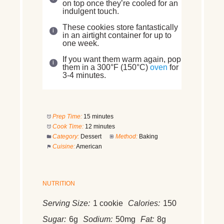
on top once they’re cooled for an
indulgent touch.
These cookies store fantastically
in an airtight container for up to
one week.
If you want them warm again, pop
them in a 300°F (150°C)
oven
for
3-4 minutes.
Prep Time:
15 minutes
Cook Time:
12 minutes
Category:
Dessert
Method:
Baking
Cuisine:
American
NUTRITION
Serving Size:
1 cookie
Calories:
150
Sugar:
6g
Sodium:
50mg
Fat:
8g