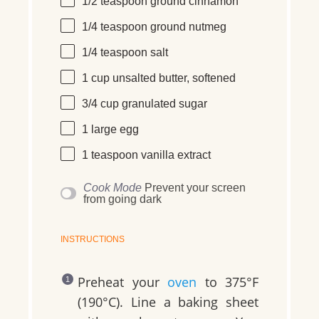
1/2 teaspoon
ground cinnamon
1/4 teaspoon
ground nutmeg
1/4 teaspoon
salt
1 cup
unsalted butter, softened
3/4 cup
granulated sugar
1
large
egg
1 teaspoon
vanilla extract
Cook Mode
Prevent your screen
from going dark
INSTRUCTIONS
Preheat your
oven
to 375°F
(190°C). Line a baking sheet