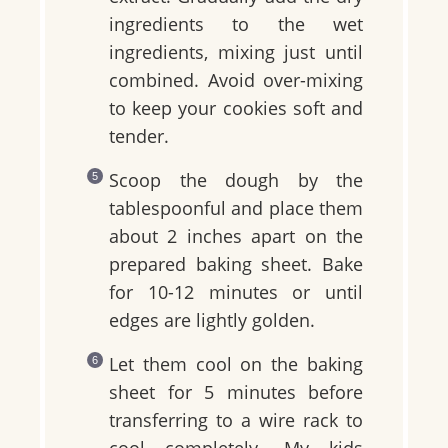
ingredients to the wet
ingredients, mixing just until
combined. Avoid over-mixing
to keep your cookies soft and
tender.
Scoop the dough by the
tablespoonful and place them
about 2 inches apart on the
prepared baking sheet. Bake
for 10-12 minutes or until
edges are lightly golden.
Let them cool on the baking
sheet for 5 minutes before
transferring to a wire rack to
cool completely. My kids