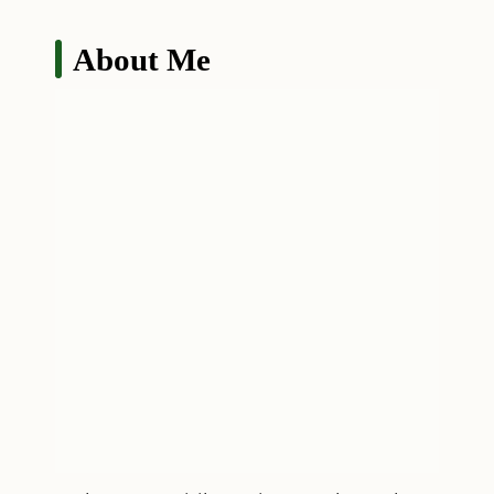
About Me