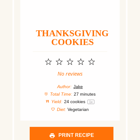
THANKSGIVING
COOKIES
1
2
3
4
5
Star
Stars
Stars
Stars
Stars
No reviews
Author:
Jake
Total Time:
27 minutes
Yield:
24
cookies
1
x
Diet:
Vegetarian
PRINT RECIPE