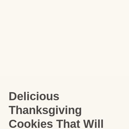
Delicious
Thanksgiving
Cookies That Will