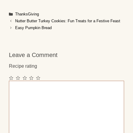
Categories
ThanksGiving
Nutter Butter Turkey Cookies: Fun Treats for a Festive Feast
Easy Pumpkin Bread
Leave a Comment
Recipe rating
1
2
3
4
5
Comment
Star
Stars
Stars
Stars
Stars