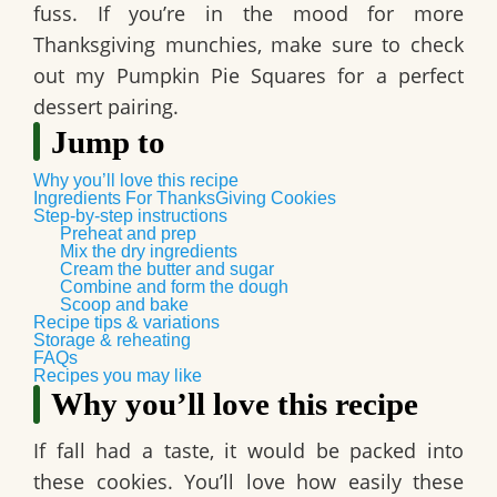
fuss. If you’re in the mood for more
Thanksgiving munchies, make sure to check
out my Pumpkin Pie Squares for a perfect
dessert pairing.
Jump to
Why you’ll love this recipe
Ingredients For ThanksGiving Cookies
Step-by-step instructions
Preheat and prep
Mix the dry ingredients
Cream the butter and sugar
Combine and form the dough
Scoop and bake
Recipe tips & variations
Storage & reheating
FAQs
Recipes you may like
Why you’ll love this recipe
If fall had a taste, it would be packed into
these cookies. You’ll love how easily these