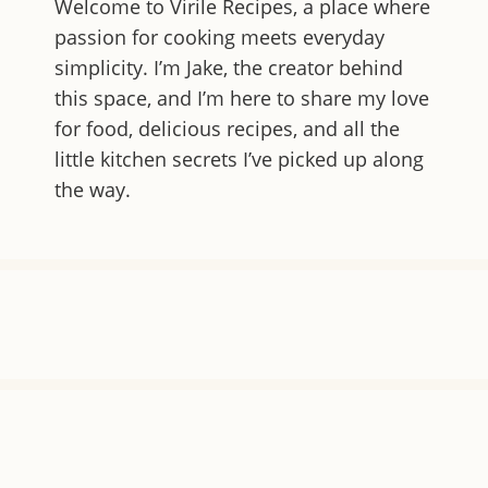
Welcome to
Virile Recipes
, a place where
passion for cooking meets everyday
simplicity. I’m Jake, the creator behind
this space, and I’m here to share my love
for food, delicious recipes, and all the
little kitchen secrets I’ve picked up along
the way.