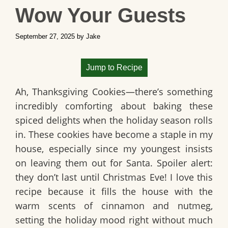
Wow Your Guests
September 27, 2025
by
Jake
Jump to Recipe
Ah,
Thanksgiving Cookies
—there’s something
incredibly comforting about baking these
spiced delights when the holiday season rolls
in. These cookies have become a staple in my
house, especially since my youngest insists
on leaving them out for Santa. Spoiler alert:
they don’t last until Christmas Eve! I love this
recipe because it fills the house with the
warm scents of cinnamon and nutmeg,
setting the holiday mood right without much