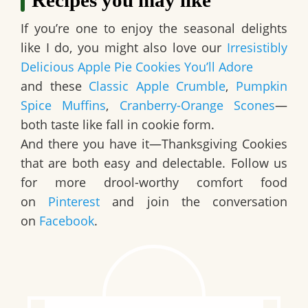
If you’re one to enjoy the seasonal delights
like I do, you might also love our
Irresistibly
Delicious Apple Pie Cookies You’ll Adore
and these
Classic Apple Crumble
,
Pumpkin
Spice Muffins
,
Cranberry-Orange Scones
—
both taste like fall in cookie form.
And there you have it—
Thanksgiving Cookies
that are both easy and delectable. Follow us
for more drool-worthy comfort food
on
Pinterest
and join the conversation
on
Facebook
.