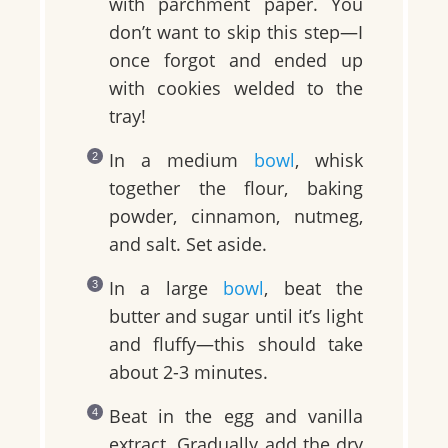
with parchment paper. You
don’t want to skip this step—I
once forgot and ended up
with cookies welded to the
tray!
In a medium
bowl
, whisk
together the flour, baking
powder, cinnamon, nutmeg,
and salt. Set aside.
In a large
bowl
, beat the
butter and sugar until it’s light
and fluffy—this should take
about 2-3 minutes.
Beat in the egg and vanilla
extract. Gradually add the dry