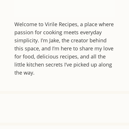
Welcome to
Virile Recipes
, a place where
passion for cooking meets everyday
simplicity. I’m Jake, the creator behind
this space, and I’m here to share my love
for food, delicious recipes, and all the
little kitchen secrets I’ve picked up along
the way.