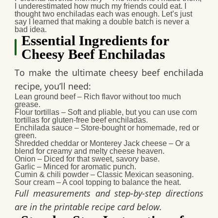
I underestimated how much my friends could eat. I
thought two enchiladas each was enough. Let’s just
say I learned that making a double batch is never a
bad idea.
Essential Ingredients for
Cheesy Beef Enchiladas
To make the ultimate
cheesy beef enchilada
recipe
, you’ll need:
Lean ground beef
– Rich flavor without too much
grease.
Flour tortillas
– Soft and pliable, but you can use corn
tortillas for gluten-free beef enchiladas.
Enchilada sauce
– Store-bought or homemade, red or
green.
Shredded cheddar or Monterey Jack cheese
– Or a
blend for creamy and melty cheese heaven.
Onion
– Diced for that sweet, savory base.
Garlic
– Minced for aromatic punch.
Cumin & chili powder
– Classic Mexican seasoning.
Sour cream
– A cool topping to balance the heat.
Full measurements and step-by-step directions
are in the printable recipe card below.