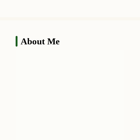
About Me