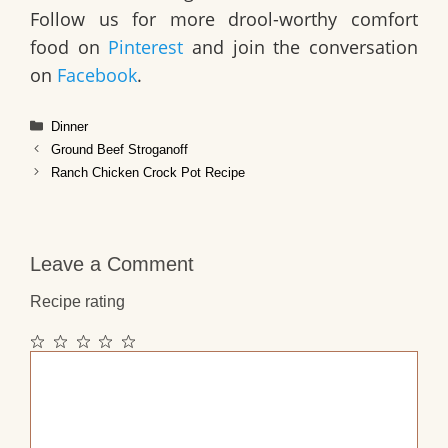
Follow us for more drool-worthy comfort
food on
Pinterest
and join the conversation
on
Facebook
.
Categories
Dinner
Ground Beef Stroganoff
Ranch Chicken Crock Pot Recipe
Leave a Comment
Recipe rating
1
2
3
4
5
Comment
Star
Stars
Stars
Stars
Stars