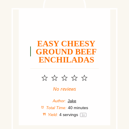
EASY CHEESY
GROUND BEEF
ENCHILADAS
1
2
3
4
5
Star
Stars
Stars
Stars
Stars
No reviews
Author:
Jake
Total Time:
40 minutes
Yield:
4
servings
1
x