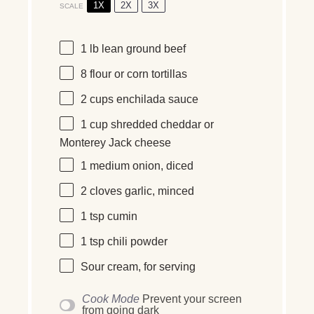
1X
2X
3X
SCALE
1
lb
lean ground beef
8
flour or corn tortillas
2
cups
enchilada sauce
1
cup
shredded cheddar or
Monterey Jack cheese
1
medium onion, diced
2
cloves garlic, minced
1 tsp
cumin
1 tsp
chili powder
Sour cream, for serving
Cook Mode
Prevent your screen
from going dark