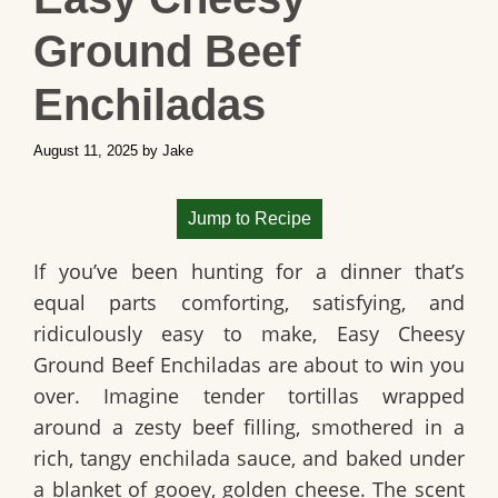
Ground Beef
Enchiladas
August 11, 2025
by
Jake
Jump to Recipe
If you’ve been hunting for a dinner that’s
equal parts comforting, satisfying, and
ridiculously easy to make,
Easy Cheesy
Ground Beef Enchiladas
are about to win you
over. Imagine tender tortillas wrapped
around a zesty beef filling, smothered in a
rich, tangy enchilada sauce, and baked under
a blanket of gooey, golden cheese. The scent