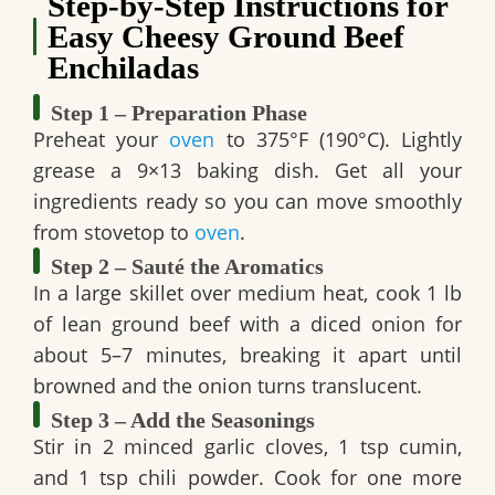
Step-by-Step Instructions for
Easy Cheesy Ground Beef
Enchiladas
Step 1 – Preparation Phase
Preheat your
oven
to 375°F (190°C). Lightly
grease a 9×13 baking dish. Get all your
ingredients ready so you can move smoothly
from stovetop to
oven
.
Step 2 – Sauté the Aromatics
In a large skillet over medium heat, cook 1 lb
of lean ground beef with a diced onion for
about 5–7 minutes, breaking it apart until
browned and the onion turns translucent.
Step 3 – Add the Seasonings
Stir in 2 minced garlic cloves, 1 tsp cumin,
and 1 tsp chili powder. Cook for one more