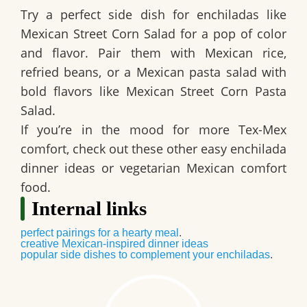
Try a
perfect side dish for enchiladas
like
Mexican Street Corn Salad for a pop of color
and flavor. Pair them with Mexican rice,
refried beans, or a
Mexican pasta salad with
bold flavors
like Mexican Street Corn Pasta
Salad.
If you’re in the mood for more Tex-Mex
comfort, check out these other easy enchilada
dinner ideas or vegetarian Mexican comfort
food.
Internal links
perfect pairings for a hearty meal
.
creative Mexican-inspired dinner ideas
popular side dishes to complement your enchiladas
.