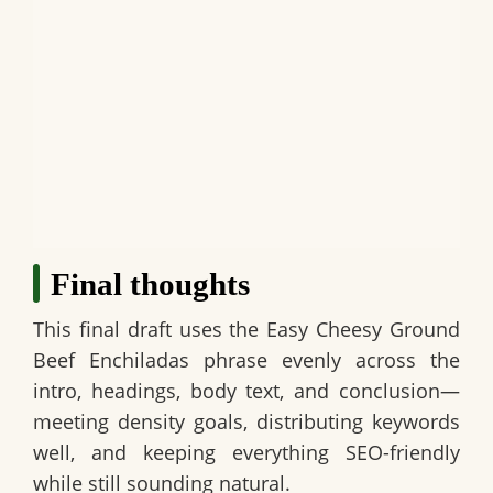
Final thoughts
This final draft uses the
Easy Cheesy Ground
Beef Enchiladas
phrase evenly across the
intro, headings, body text, and conclusion—
meeting density goals, distributing keywords
well, and keeping everything SEO-friendly
while still sounding natural.