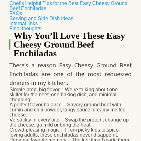
Chef’s Helpful Tips for the Best Easy Cheesy Ground
Beef Enchiladas
FAQs
Serving and Side Dish Ideas
Internal links
Final thoughts
Why You’ll Love These Easy
Cheesy Ground Beef
Enchiladas
There’s a reason
Easy Cheesy Ground Beef
Enchiladas
are one of the most requested
dinners in my kitchen.
Simple prep, big flavor
– We’re talking about one
skillet for the beef, one baking dish, and minimal
chopping.
A perfect flavor balance
– Savory ground beef with
cumin and chili powder, tangy sauce, creamy melted
cheese.
Versatility in every bite
– Swap the protein, change up
the cheese, go mild or bring the heat.
Crowd-pleasing magic
– From picky kids to spice-
loving adults, these enchiladas never disappoint.
Personal favorite memory
– The first time I made them,