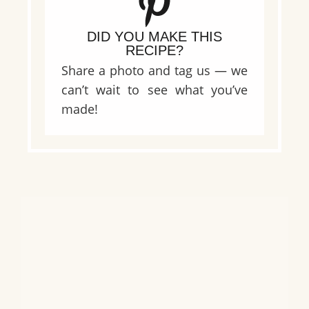
DID YOU MAKE THIS
RECIPE?
Share a photo and tag us — we
can’t wait to see what you’ve
made!