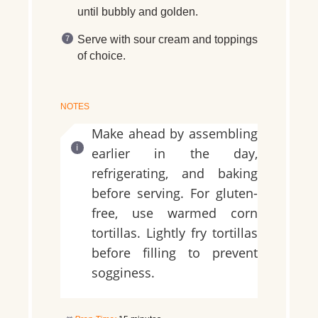
until bubbly and golden.
Serve with sour cream and toppings
of choice.
NOTES
Make ahead by assembling
earlier in the day,
refrigerating, and baking
before serving. For gluten-
free, use warmed corn
tortillas. Lightly fry tortillas
before filling to prevent
sogginess.