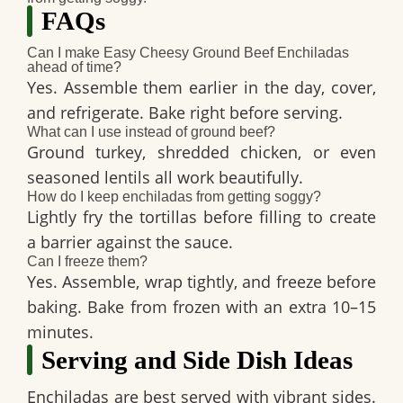
FAQs
Can I make Easy Cheesy Ground Beef Enchiladas
ahead of time?
Yes. Assemble them earlier in the day, cover,
and refrigerate. Bake right before serving.
What can I use instead of ground beef?
Ground turkey, shredded chicken, or even
seasoned lentils all work beautifully.
How do I keep enchiladas from getting soggy?
Lightly fry the tortillas before filling to create
a barrier against the sauce.
Can I freeze them?
Yes. Assemble, wrap tightly, and freeze before
baking. Bake from frozen with an extra 10–15
minutes.
Serving and Side Dish Ideas
Enchiladas are best served with vibrant sides.