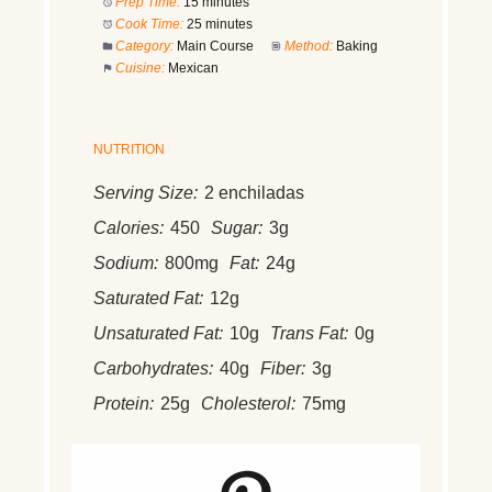
Prep Time:
15 minutes
Cook Time:
25 minutes
Category:
Main Course
Method:
Baking
Cuisine:
Mexican
NUTRITION
Serving Size:
2 enchiladas
Calories:
450
Sugar:
3g
Sodium:
800mg
Fat:
24g
Saturated Fat:
12g
Unsaturated Fat:
10g
Trans Fat:
0g
Carbohydrates:
40g
Fiber:
3g
Protein:
25g
Cholesterol:
75mg