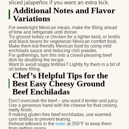
sliced jalapeños if you want an extra kick.
Additional Notes and Flavor
Variations
For
weeknight Mexican meals
, make the filling ahead
of time and refrigerate until dinner.
Try ground turkey or chicken for a lighter twist, or lentils
and black beans for vegetarian Mexican comfort food.
Make them
kid-friendly Mexican food
by using mild
enchilada sauce and reducing chili powder.
For gatherings, turn this into a
crowd-pleasing beef
dish
by doubling the recipe.
Want to avoid soggy tortillas? Lightly fry them in a bit of
oil before filling.
Chef’s Helpful Tips for the
Best Easy Cheesy Ground
Beef Enchiladas
Don’t overcook the beef – you want it tender and juicy.
Use a generous hand with the cheese for that creamy,
melty finish.
If making
gluten-free beef enchiladas
, use warmed
corn tortillas to prevent tearing.
Reheat leftovers in the
oven
at 350°F to keep them
from getting soggy.