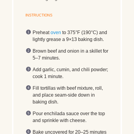
INSTRUCTIONS
Preheat
oven
to 375°F (190°C) and
lightly grease a 9×13 baking dish.
Brown beef and onion in a skillet for
5–7 minutes.
Add garlic, cumin, and chili powder;
cook 1 minute.
Fill tortillas with beef mixture, roll,
and place seam-side down in
baking dish.
Pour enchilada sauce over the top
and sprinkle with cheese.
Bake uncovered for 20–25 minutes