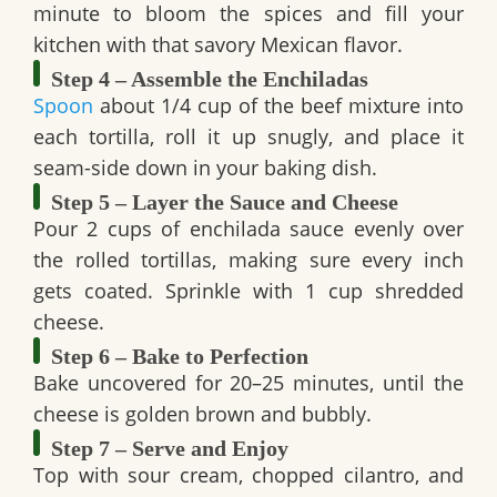
minute to bloom the spices and fill your
kitchen with that savory Mexican flavor.
Step 4 – Assemble the Enchiladas
Spoon
about 1/4 cup of the beef mixture into
each tortilla, roll it up snugly, and place it
seam-side down in your baking dish.
Step 5 – Layer the Sauce and Cheese
Pour 2 cups of enchilada sauce evenly over
the rolled tortillas, making sure every inch
gets coated. Sprinkle with 1 cup shredded
cheese.
Step 6 – Bake to Perfection
Bake uncovered for 20–25 minutes, until the
cheese is golden brown and bubbly.
Step 7 – Serve and Enjoy
Top with sour cream, chopped cilantro, and