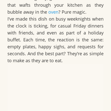
that wafts through your kitchen as they
bubble away in the
oven
? Pure magic.
I’ve made this dish on busy weeknights when
the clock is ticking, for casual Friday dinners
with friends, and even as part of a holiday
buffet. Each time, the reaction is the same:
empty plates, happy sighs, and requests for
seconds. And the best part? They’re as simple
to make as they are to eat.