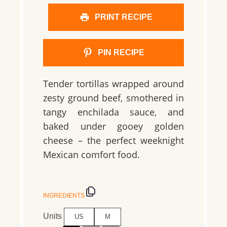
PRINT RECIPE
PIN RECIPE
Tender tortillas wrapped around
zesty ground beef, smothered in
tangy enchilada sauce, and
baked under gooey golden
cheese – the perfect weeknight
Mexican comfort food.
INGREDIENTS
Units
US
M