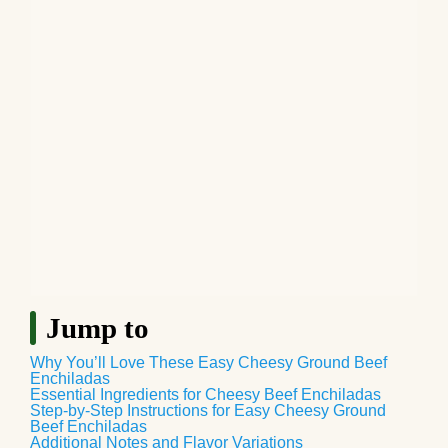
Jump to
Why You’ll Love These Easy Cheesy Ground Beef
Enchiladas
Essential Ingredients for Cheesy Beef Enchiladas
Step-by-Step Instructions for Easy Cheesy Ground
Beef Enchiladas
Additional Notes and Flavor Variations