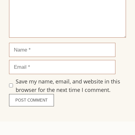
Name
Email
Save my name, email, and website in this
browser for the next time I comment.