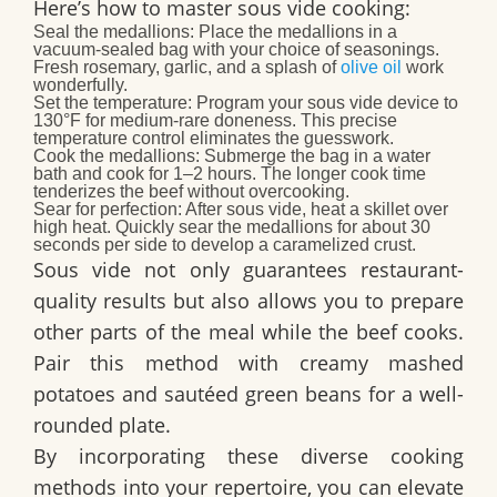
Here’s how to master sous vide cooking:
Seal the medallions:
Place the medallions in a
vacuum-sealed bag with your choice of seasonings.
Fresh rosemary, garlic, and a splash of
olive oil
work
wonderfully.
Set the temperature:
Program your sous vide device to
130°F for medium-rare doneness. This precise
temperature control eliminates the guesswork.
Cook the medallions:
Submerge the bag in a water
bath and cook for 1–2 hours. The longer cook time
tenderizes the beef without overcooking.
Sear for perfection:
After sous vide, heat a skillet over
high heat. Quickly sear the medallions for about 30
seconds per side to develop a caramelized crust.
Sous vide not only guarantees restaurant-
quality results but also allows you to prepare
other parts of the meal while the beef cooks.
Pair this method with creamy mashed
potatoes and sautéed green beans for a well-
rounded plate.
By incorporating these diverse cooking
methods into your repertoire, you can elevate