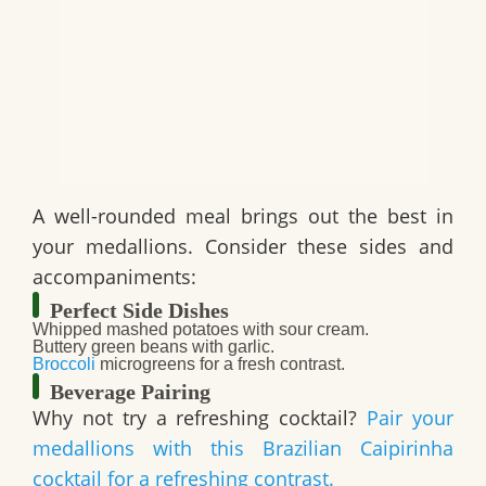
A well-rounded meal brings out the best in
your medallions. Consider these sides and
accompaniments:
Perfect Side Dishes
Whipped mashed potatoes with sour cream.
Buttery green beans with garlic.
Broccoli
microgreens for a fresh contrast.
Beverage Pairing
Why not try a refreshing cocktail?
Pair your
medallions with this Brazilian Caipirinha
cocktail for a refreshing contrast.