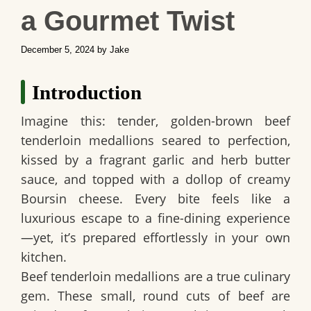
a Gourmet Twist
December 5, 2024
by
Jake
Introduction
Imagine this: tender, golden-brown beef
tenderloin medallions seared to perfection,
kissed by a fragrant garlic and herb butter
sauce, and topped with a dollop of creamy
Boursin cheese. Every bite feels like a
luxurious escape to a fine-dining experience
—yet, it’s prepared effortlessly in your own
kitchen.
Beef tenderloin medallions are a true culinary
gem. These small, round cuts of beef are