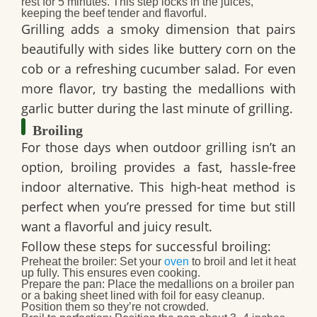
rest for 5 minutes. This step locks in the juices,
keeping the beef tender and flavorful.
Grilling adds a smoky dimension that pairs
beautifully with sides like buttery corn on the
cob or a refreshing cucumber salad. For even
more flavor, try basting the medallions with
garlic butter during the last minute of grilling.
Broiling
For those days when outdoor grilling isn’t an
option, broiling provides a fast, hassle-free
indoor alternative. This high-heat method is
perfect when you’re pressed for time but still
want a flavorful and juicy result.
Follow these steps for successful broiling:
Preheat the broiler:
Set your
oven
to broil and let it heat
up fully. This ensures even cooking.
Prepare the pan:
Place the medallions on a broiler pan
or a baking sheet lined with foil for easy cleanup.
Position them so they’re not crowded.