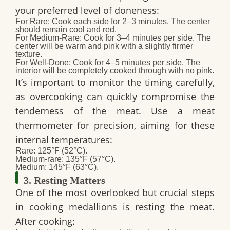
your preferred level of doneness:
For Rare:
Cook each side for 2–3 minutes. The center
should remain cool and red.
For Medium-Rare:
Cook for 3–4 minutes per side. The
center will be warm and pink with a slightly firmer
texture.
For Well-Done:
Cook for 4–5 minutes per side. The
interior will be completely cooked through with no pink.
It’s important to monitor the timing carefully,
as overcooking can quickly compromise the
tenderness of the meat. Use a meat
thermometer for precision, aiming for these
internal temperatures:
Rare: 125°F (52°C).
Medium-rare: 135°F (57°C).
Medium: 145°F (63°C).
3. Resting Matters
One of the most overlooked but crucial steps
in cooking medallions is resting the meat.
After cooking: