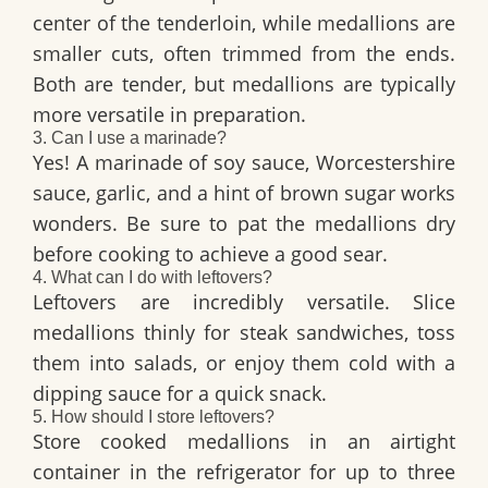
center of the tenderloin, while medallions are
smaller cuts, often trimmed from the ends.
Both are tender, but medallions are typically
more versatile in preparation.
3. Can I use a marinade?
Yes! A marinade of soy sauce, Worcestershire
sauce, garlic, and a hint of brown sugar works
wonders. Be sure to pat the medallions dry
before cooking to achieve a good sear.
4. What can I do with leftovers?
Leftovers are incredibly versatile. Slice
medallions thinly for steak sandwiches, toss
them into salads, or enjoy them cold with a
dipping sauce for a quick snack.
5. How should I store leftovers?
Store cooked medallions in an airtight
container in the refrigerator for up to three