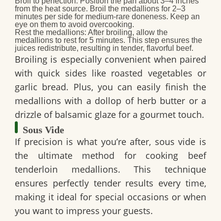
Broil to perfection:
Position the pan about 3–4 inches
from the heat source. Broil the medallions for 2–3
minutes per side for medium-rare doneness. Keep an
eye on them to avoid overcooking.
Rest the medallions:
After broiling, allow the
medallions to rest for 5 minutes. This step ensures the
juices redistribute, resulting in tender, flavorful beef.
Broiling is especially convenient when paired
with quick sides like roasted vegetables or
garlic bread. Plus, you can easily finish the
medallions with a dollop of herb butter or a
drizzle of balsamic glaze for a gourmet touch.
Sous Vide
If precision is what you’re after, sous vide is
the ultimate method for cooking beef
tenderloin medallions. This technique
ensures perfectly tender results every time,
making it ideal for special occasions or when
you want to impress your guests.