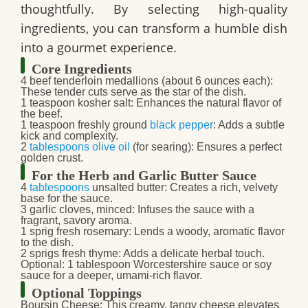
thoughtfully. By selecting high-quality
ingredients, you can transform a humble dish
into a gourmet experience.
Core Ingredients
4 beef tenderloin medallions
(about 6 ounces each):
These tender cuts serve as the star of the dish.
1 teaspoon kosher salt
: Enhances the natural flavor of
the beef.
1 teaspoon freshly ground
black pepper
: Adds a subtle
kick and complexity.
2
tablespoons
olive oil
(for searing): Ensures a perfect
golden crust.
For the Herb and Garlic Butter Sauce
4
tablespoons
unsalted butter
: Creates a rich, velvety
base for the sauce.
3 garlic cloves, minced
: Infuses the sauce with a
fragrant, savory aroma.
1 sprig fresh rosemary
: Lends a woody, aromatic flavor
to the dish.
2 sprigs fresh thyme
: Adds a delicate herbal touch.
Optional:
1 tablespoon Worcestershire sauce or soy
sauce
for a deeper, umami-rich flavor.
Optional Toppings
Boursin Cheese
: This creamy, tangy cheese elevates