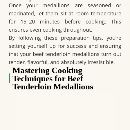
Once your medallions are seasoned or
marinated, let them sit at room temperature
for 15–20 minutes before cooking. This
ensures even cooking throughout.
By following these preparation tips, you’re
setting yourself up for success and ensuring
that your beef tenderloin medallions turn out
tender, flavorful, and absolutely irresistible.
Mastering Cooking
Techniques for Beef
Tenderloin Medallions