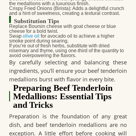
the medallions with a luxurious finish.
Crispy Fried Onions (Birista)
: Adds a delightful crunch
and a hint of sweetness, creating a textural contrast.
Substitution Tips
Replace
Boursin cheese
with goat cheese or blue
cheese for a bold twist.
Swap
olive oil
for avocado oil to achieve a higher
smoke point during searing.
If you’re out of fresh herbs, substitute with dried
rosemary and thyme, using one-third of the quantity to
avoid overpowering the flavors.
By carefully selecting and balancing these
ingredients, you’ll ensure your beef tenderloin
medallions burst with flavor in every bite.
Preparing Beef Tenderloin
Medallions: Essential Tips
and Tricks
Preparation is the foundation of any great
dish, and beef tenderloin medallions are no
exception. A little effort before cooking will