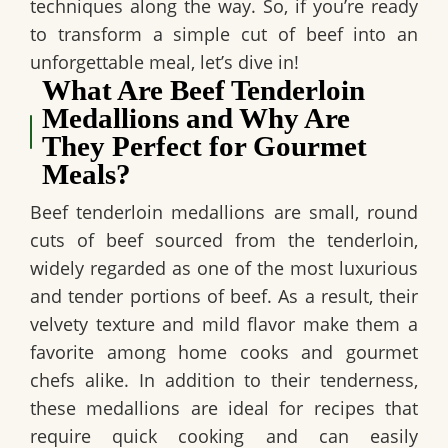
techniques along the way. So, if you’re ready
to transform a simple cut of beef into an
unforgettable meal, let’s dive in!
What Are Beef Tenderloin
Medallions and Why Are
They Perfect for Gourmet
Meals?
Beef tenderloin medallions are small, round
cuts of beef sourced from the tenderloin,
widely regarded as one of the most luxurious
and tender portions of beef.
As a result
, their
velvety texture and mild flavor make them a
favorite among home cooks and gourmet
chefs alike.
In addition to their tenderness
,
these medallions are ideal for recipes that
require quick cooking and can easily