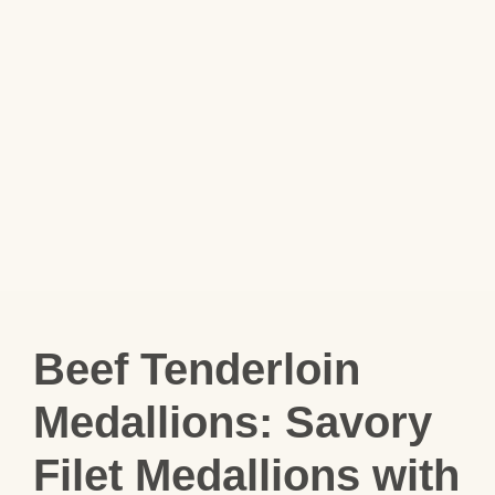
Beef Tenderloin
Medallions: Savory
Filet Medallions with