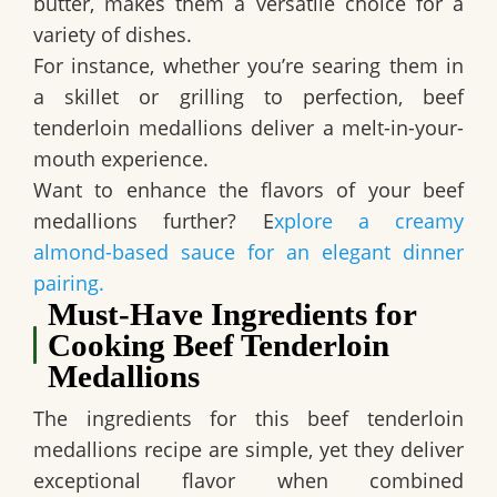
butter, makes them a versatile choice for a
variety of dishes.
For instance
, whether you’re searing them in
a skillet or grilling to perfection, beef
tenderloin medallions deliver a melt-in-your-
mouth experience.
Want to enhance the flavors of your beef
medallions further? E
xplore a creamy
almond-based sauce for an elegant dinner
pairing.
Must-Have Ingredients for
Cooking Beef Tenderloin
Medallions
The ingredients for this beef tenderloin
medallions recipe are simple, yet they deliver
exceptional flavor when combined