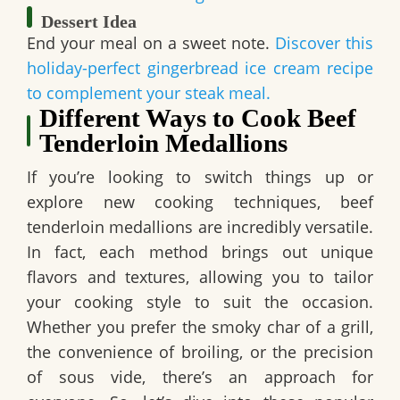
Dessert Idea
End your meal on a sweet note.
Discover this
holiday-perfect gingerbread ice cream recipe
to complement your steak meal.
Different Ways to Cook Beef
Tenderloin Medallions
If you’re looking to switch things up or
explore new cooking techniques, beef
tenderloin medallions are incredibly versatile.
In fact, each method brings out unique
flavors and textures, allowing you to tailor
your cooking style to suit the occasion.
Whether you prefer the smoky char of a grill,
the convenience of broiling, or the precision
of sous vide, there’s an approach for