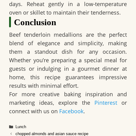
days. Reheat gently in a low-temperature
oven or skillet to maintain their tenderness.
Conclusion
Beef tenderloin medallions are the perfect
blend of elegance and simplicity, making
them a standout dish for any occasion.
Whether you’re preparing a special meal for
guests or indulging in a gourmet dinner at
home, this recipe guarantees impressive
results with minimal effort.
For more creative baking inspiration and
marketing ideas, explore the
Pinterest
or
connect with us on
Facebook
.
Categories
Lunch
chopped almonds and asian sauce recipe