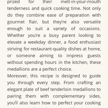
prized for their melt-in-your-mouth
tenderness and quick cooking time. Not only
do they combine ease of preparation with
gourmet flair, but they’re also versatile
enough to suit a variety of occasions.
Whether you’re a busy parent looking to
elevate a weekday dinner, a food enthusiast
striving for restaurant-quality dishes at home,
or someone aiming to impress guests
without spending hours in the kitchen, these
medallions are a perfect choice.
Moreover, this recipe is designed to guide
you through every step. From crafting an
elegant plate of beef tenderloin medallions to
pairing them with complementary sides,
you’ll also learn how to perfect your cooking