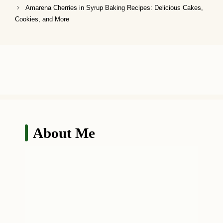
Amarena Cherries in Syrup Baking Recipes: Delicious Cakes,
Cookies, and More
About Me