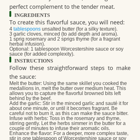
perfect complement to the tender meat.
INGREDIENTS
To create this flavorful sauce, you will need:
4
tablespoons
unsalted butter
(for a silky texture).
3 garlic cloves, minced
(to add depth and aroma).
1 sprig rosemary and 2 sprigs thyme
(for a fragrant
herbal infusion).
Optional:
1 tablespoon Worcestershire sauce or soy
sauce (for added complexity).
INSTRUCTIONS
Follow these straightforward steps to make
the sauce:
Melt the butter:
Using the same skillet you cooked the
medallions in, melt the butter over medium heat. This
allows you to capture the flavorful browned bits left
behind by the beef.
Add the garlic:
Stir in the minced garlic and sauté it for
about one minute, or until it becomes fragrant. Be
careful not to burn it, as this can make the sauce bitter.
Infuse with herbs:
Toss in the rosemary and thyme,
stirring gently. Let the herbs simmer in the butter for a
couple of minutes to infuse their aromatic oils.
Enhance the flavor:
For a deeper, more complex taste,
stir in one tablespoon of Worcestershire sauce or soy