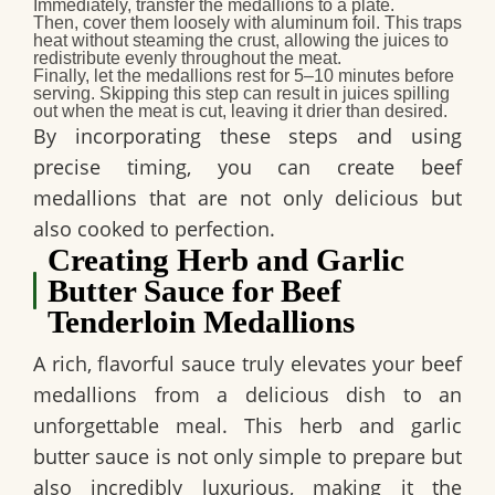
Immediately
, transfer the medallions to a plate.
Then
, cover them loosely with aluminum foil. This traps
heat without steaming the crust, allowing the juices to
redistribute evenly throughout the meat.
Finally
, let the medallions rest for 5–10 minutes before
serving. Skipping this step can result in juices spilling
out when the meat is cut, leaving it drier than desired.
By incorporating these steps and using
precise timing, you can create beef
medallions that are not only delicious but
also cooked to perfection.
Creating Herb and Garlic
Butter Sauce for Beef
Tenderloin Medallions
A rich, flavorful sauce truly elevates your beef
medallions from a delicious dish to an
unforgettable meal. This herb and garlic
butter sauce is not only simple to prepare but
also incredibly luxurious, making it the