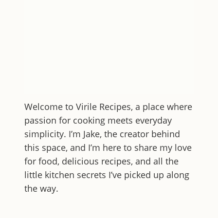
Welcome to
Virile Recipes
, a place where
passion for cooking meets everyday
simplicity. I’m Jake, the creator behind
this space, and I’m here to share my love
for food, delicious recipes, and all the
little kitchen secrets I’ve picked up along
the way.