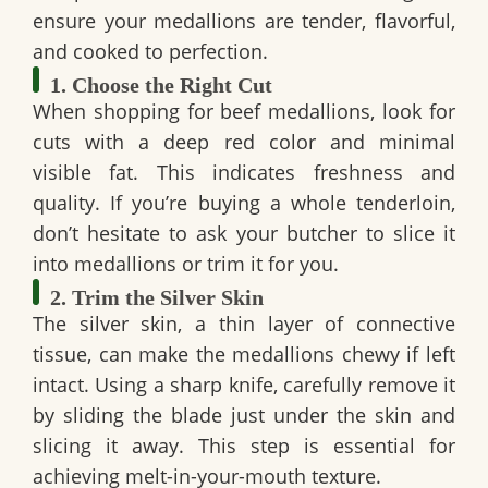
ensure your medallions are tender, flavorful,
and cooked to perfection.
1. Choose the Right Cut
When shopping for beef medallions, look for
cuts with a deep red color and minimal
visible fat. This indicates freshness and
quality. If you’re buying a whole tenderloin,
don’t hesitate to ask your butcher to slice it
into medallions or trim it for you.
2. Trim the Silver Skin
The silver skin, a thin layer of connective
tissue, can make the medallions chewy if left
intact. Using a sharp knife, carefully remove it
by sliding the blade just under the skin and
slicing it away. This step is essential for
achieving melt-in-your-mouth texture.