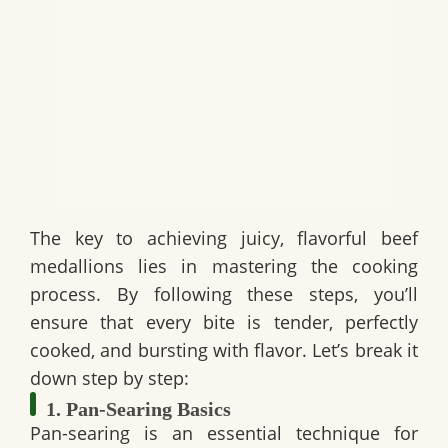
The key to achieving juicy, flavorful beef
medallions lies in mastering the cooking
process. By following these steps, you’ll
ensure that every bite is tender, perfectly
cooked, and bursting with flavor. Let’s break it
down step by step:
1. Pan-Searing Basics
Pan-searing is an essential technique for