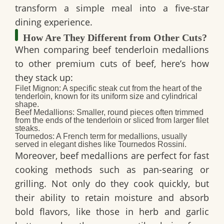
transform a simple meal into a five-star
dining experience.
How Are They Different from Other Cuts?
When comparing beef tenderloin medallions
to other premium cuts of beef, here’s how
they stack up:
Filet Mignon:
A specific steak cut from the heart of the
tenderloin, known for its uniform size and cylindrical
shape.
Beef Medallions:
Smaller, round pieces often trimmed
from the ends of the tenderloin or sliced from larger filet
steaks.
Tournedos:
A French term for medallions, usually
served in elegant dishes like Tournedos Rossini.
Moreover
, beef medallions are perfect for fast
cooking methods such as pan-searing or
grilling.
Not only do they cook quickly, but
their ability to retain moisture and absorb
bold flavors, like those in herb and garlic