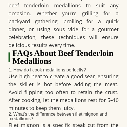
beef tenderloin medallions to suit any
occasion. Whether you’re grilling for a
backyard gathering, broiling for a quick
dinner, or using sous vide for a gourmet
celebration, these techniques will ensure
delicious results every time.
FAQs About Beef Tenderloin
Medallions
1. How do I cook medallions perfectly?
Use high heat to create a good sear, ensuring
the skillet is hot before adding the meat.
Avoid flipping too often to retain the crust.
After cooking, let the medallions rest for 5–10
minutes to keep them juicy.
2. What’s the difference between filet mignon and
medallions?
Filet mignon is a specific steak cut from the