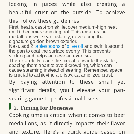
locking in juices while also creating a
beautiful crust on the outside. To achieve
this, follow these guidelines:
First
, heat a cast-iron skillet over medium-high heat
until it becomes smoking hot. This ensures the
medallions will sear instantly, developing that
signature golden-brown exterior.
Next
, add 2
tablespoons
of
olive oil
and swirl it around
the pan to coat the surface evenly. This prevents
sticking and helps achieve an even sear.
Then
, carefully place the medallions into the skillet,
spacing them apart to avoid crowding, which can
cause steaming instead of searing. Remember, space
is crucial to achieving a crispy, caramelized crust.
By paying attention to these small yet
significant details, you’ll elevate your pan-
searing game to professional levels.
2. Timing for Doneness
Cooking time is critical when it comes to beef
medallions, as it directly impacts their flavor
and texture. Here’s a quick guide based on