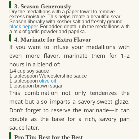
3. Season Generously
Dry the medallions
with a paper towel to remove
excess moisture. This helps create a beautiful sear.
Season liberally with kosher salt and freshly ground
black pepper
. For added depth, rub the medallions with
a mix of garlic powder and paprika.
4. Marinate for Extra Flavor
If you want to infuse your medallions with
even more flavor, marinate them for 1–2
hours in a blend of:
1/4 cup soy sauce
1 tablespoon Worcestershire sauce
1 tablespoon
olive oil
1 teaspoon brown sugar
This combination not only tenderizes the
meat but also imparts a savory-sweet glaze.
Don’t forget to reserve the marinade—it can
double as the base for a rich, savory pan
sauce later.
Pro Tip: Rest for the Best