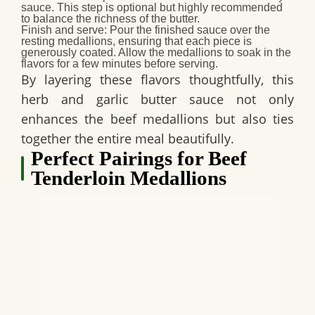
sauce. This step is optional but highly recommended
to balance the richness of the butter.
Finish and serve:
Pour the finished sauce over the
resting medallions, ensuring that each piece is
generously coated. Allow the medallions to soak in the
flavors for a few minutes before serving.
By layering these flavors thoughtfully, this
herb and garlic butter sauce not only
enhances the beef medallions but also ties
together the entire meal beautifully.
Perfect Pairings for Beef
Tenderloin Medallions