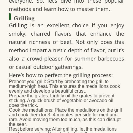
everyone. So, let’s dive into these popular
methods and learn how to master them.
Grilling
Grilling is an excellent choice if you enjoy
smoky, charred flavors that enhance the
natural richness of beef. Not only does this
method impart a rustic depth of flavor, but it’s
also a crowd-pleaser for summer barbecues
or casual outdoor gatherings.
Here’s how to perfect the grilling process:
Preheat your grill:
Start by preheating the grill to
medium-high heat. This ensures the medallions cook
evenly and develop a beautiful crust.
Prepare the grates:
Lightly oil the grates to prevent
sticking. A quick brush of vegetable or avocado oil
does the trick.
Cook the medallions:
Place the medallions on the grill
and cook them for 3–4 minutes per side for medium-
rare. Avoid moving them too much, as this can disrupt
the sear.
Rest before serving:
After grilling, let the medallions