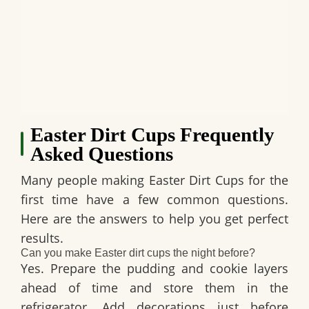
Easter Dirt Cups Frequently
Asked Questions
Many people making
Easter Dirt Cups
for the
first time have a few common questions.
Here are the answers to help you get perfect
results.
Can you make Easter dirt cups the night before?
Yes. Prepare the pudding and cookie layers
ahead of time and store them in the
refrigerator. Add decorations just before