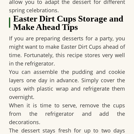
allow you to adapt the dessert for different
spring celebrations.
Easter Dirt Cups Storage and
Make Ahead Tips
If you are preparing desserts for a party, you
might want to make
Easter Dirt Cups
ahead of
time. Fortunately, this recipe stores very well
in the refrigerator.
You can assemble the pudding and cookie
layers one day in advance. Simply cover the
cups with plastic wrap and refrigerate them
overnight.
When it is time to serve, remove the cups
from the refrigerator and add the
decorations.
The dessert stays fresh for up to two days