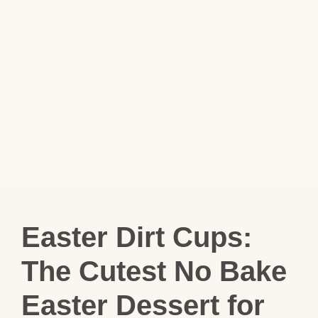
Easter Dirt Cups:
The Cutest No Bake
Easter Dessert for