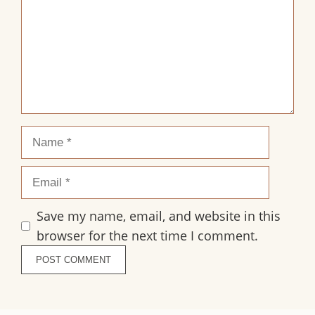
Name
Email
Save my name, email, and website in this
browser for the next time I comment.