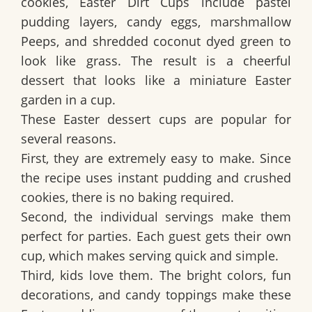
cookies,
Easter Dirt Cups
include pastel
pudding layers, candy eggs, marshmallow
Peeps, and shredded coconut dyed green to
look like grass. The result is a cheerful
dessert that looks like a miniature Easter
garden in a cup.
These Easter dessert cups are popular for
several reasons.
First, they are extremely easy to make. Since
the recipe uses instant pudding and crushed
cookies, there is no baking required.
Second, the individual servings make them
perfect for parties. Each guest gets their own
cup, which makes serving quick and simple.
Third, kids love them. The bright colors, fun
decorations, and candy toppings make these