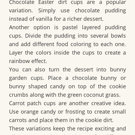
Chocolate Easter dirt cups are a popular
variation. Simply use chocolate pudding
instead of vanilla for a richer dessert.
Another option is pastel layered pudding
cups. Divide the pudding into several bowls
and add different food coloring to each one.
Layer the colors inside the cups to create a
rainbow effect.
You can also turn the dessert into bunny
garden cups. Place a chocolate bunny or
bunny shaped candy on top of the cookie
crumbs along with the green coconut grass.
Carrot patch cups are another creative idea.
Use orange candy or frosting to create small
carrots and place them in the cookie dirt.
These variations keep the recipe exciting and