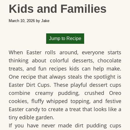
Kids and Families
March 10, 2026
by
Jake
Jump to Recipe
When Easter rolls around, everyone starts
thinking about colorful desserts, chocolate
treats, and fun recipes kids can help make.
One recipe that always steals the spotlight is
Easter Dirt Cups
. These playful dessert cups
combine creamy pudding, crushed Oreo
cookies, fluffy whipped topping, and festive
Easter candy to create a treat that looks like a
tiny edible garden.
If you have never made dirt pudding cups