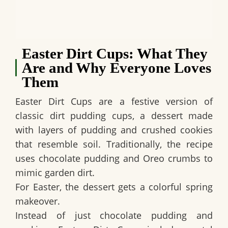
Easter Dirt Cups: What They
Are and Why Everyone Loves
Them
Easter Dirt Cups
are a festive version of
classic dirt pudding cups, a dessert made
with layers of pudding and crushed cookies
that resemble soil. Traditionally, the recipe
uses chocolate pudding and Oreo crumbs to
mimic garden dirt.
For Easter, the dessert gets a colorful spring
makeover.
Instead of just chocolate pudding and