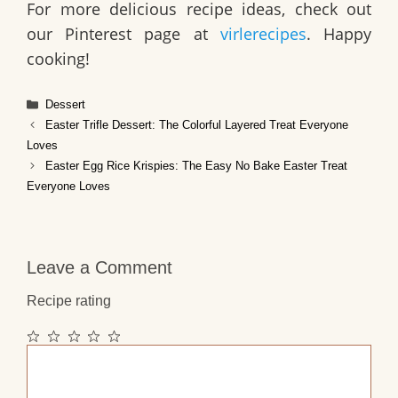
For more delicious recipe ideas, check out
our Pinterest page at
virlerecipes
. Happy
cooking!
Categories
Dessert
Easter Trifle Dessert: The Colorful Layered Treat Everyone
Loves
Easter Egg Rice Krispies: The Easy No Bake Easter Treat
Everyone Loves
Leave a Comment
Recipe rating
1
2
3
4
5
Comment
Star
Stars
Stars
Stars
Stars