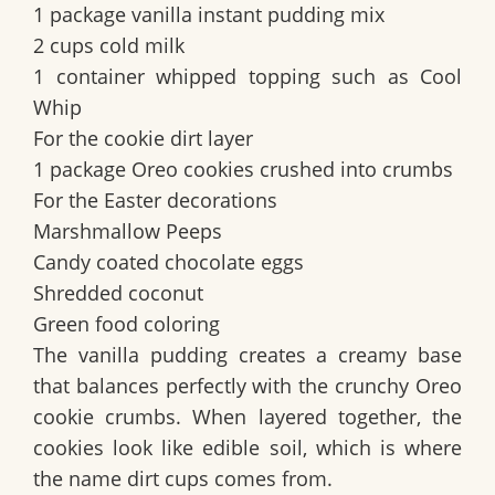
1 package vanilla instant pudding mix
2 cups cold milk
1 container whipped topping such as Cool
Whip
For the cookie dirt layer
1 package Oreo cookies crushed into crumbs
For the Easter decorations
Marshmallow Peeps
Candy coated chocolate eggs
Shredded coconut
Green food coloring
The vanilla pudding creates a creamy base
that balances perfectly with the crunchy Oreo
cookie crumbs. When layered together, the
cookies look like edible soil, which is where
the name dirt cups comes from.