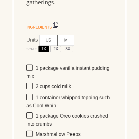
gatherings.
INGREDIENTS
Units
US
M
1X
2X
3X
SCALE
1
package vanilla instant pudding
mix
2
cups
cold
milk
1
container whipped topping such
as Cool Whip
1
package Oreo cookies crushed
into crumbs
Marshmallow Peeps