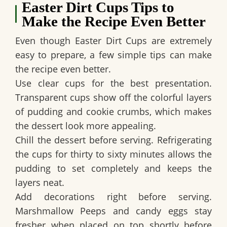
Easter Dirt Cups Tips to
Make the Recipe Even Better
Even though
Easter Dirt Cups
are extremely
easy to prepare, a few simple tips can make
the recipe even better.
Use clear cups for the best presentation.
Transparent cups show off the colorful layers
of pudding and cookie crumbs, which makes
the dessert look more appealing.
Chill the dessert before serving. Refrigerating
the cups for thirty to sixty minutes allows the
pudding to set completely and keeps the
layers neat.
Add decorations right before serving.
Marshmallow Peeps and candy eggs stay
fresher when placed on top shortly before