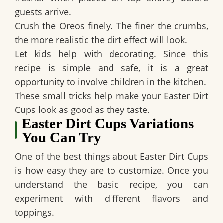
guests arrive.
Crush the Oreos finely. The finer the crumbs,
the more realistic the dirt effect will look.
Let kids help with decorating. Since this
recipe is simple and safe, it is a great
opportunity to involve children in the kitchen.
These small tricks help make your
Easter Dirt
Cups
look as good as they taste.
Easter Dirt Cups Variations
You Can Try
One of the best things about
Easter Dirt Cups
is how easy they are to customize. Once you
understand the basic recipe, you can
experiment with different flavors and
toppings.