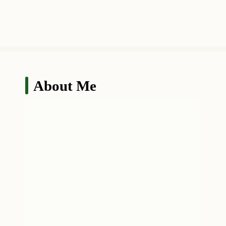
About Me