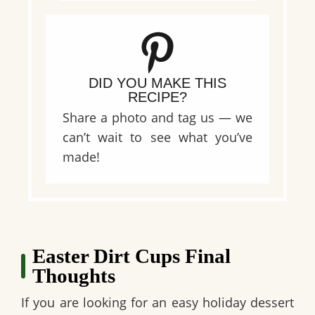
DID YOU MAKE THIS
RECIPE?
Share a photo and tag us — we
can’t wait to see what you’ve
made!
Easter Dirt Cups Final
Thoughts
If you are looking for an easy holiday dessert