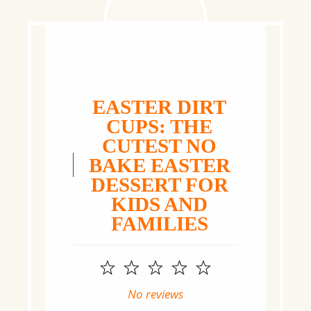
EASTER DIRT
CUPS: THE
CUTEST NO
BAKE EASTER
DESSERT FOR
KIDS AND
FAMILIES
1
2
3
4
5
Star
Stars
Stars
Stars
Stars
No reviews