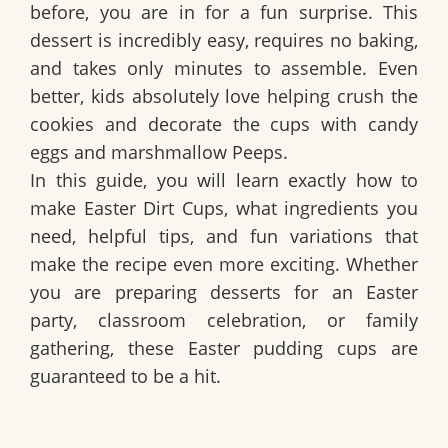
before, you are in for a fun surprise. This
dessert is incredibly easy, requires no baking,
and takes only minutes to assemble. Even
better, kids absolutely love helping crush the
cookies and decorate the cups with candy
eggs and marshmallow Peeps.
In this guide, you will learn exactly how to
make
Easter Dirt Cups
, what ingredients you
need, helpful tips, and fun variations that
make the recipe even more exciting. Whether
you are preparing desserts for an Easter
party, classroom celebration, or family
gathering, these Easter pudding cups are
guaranteed to be a hit.