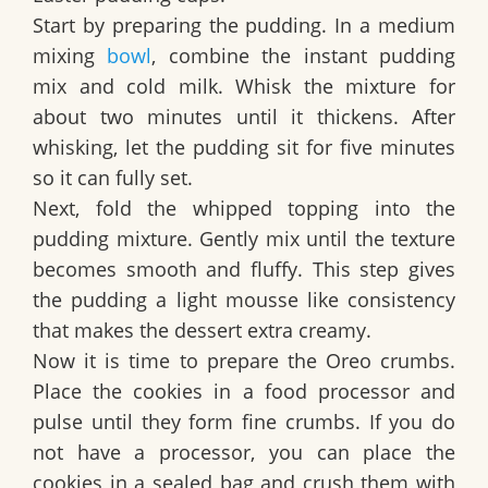
Start by preparing the pudding. In a medium
mixing
bowl
, combine the instant pudding
mix and cold milk. Whisk the mixture for
about two minutes until it thickens. After
whisking, let the pudding sit for five minutes
so it can fully set.
Next, fold the whipped topping into the
pudding mixture. Gently mix until the texture
becomes smooth and fluffy. This step gives
the pudding a light mousse like consistency
that makes the dessert extra creamy.
Now it is time to prepare the Oreo crumbs.
Place the cookies in a food processor and
pulse until they form fine crumbs. If you do
not have a processor, you can place the
cookies in a sealed bag and crush them with