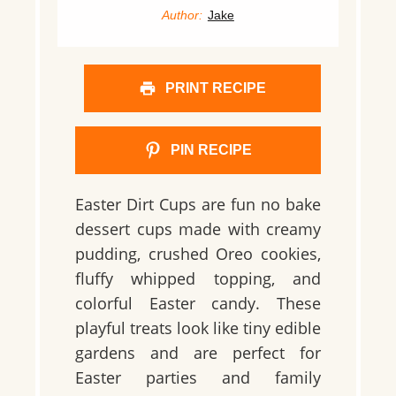
Author:
Jake
PRINT RECIPE
PIN RECIPE
Easter Dirt Cups are fun no bake
dessert cups made with creamy
pudding, crushed Oreo cookies,
fluffy whipped topping, and
colorful Easter candy. These
playful treats look like tiny edible
gardens and are perfect for
Easter parties and family