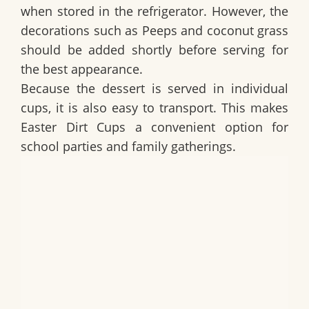
when stored in the refrigerator. However, the
decorations such as Peeps and coconut grass
should be added shortly before serving for
the best appearance.
Because the dessert is served in individual
cups, it is also easy to transport. This makes
Easter Dirt Cups
a convenient option for
school parties and family gatherings.