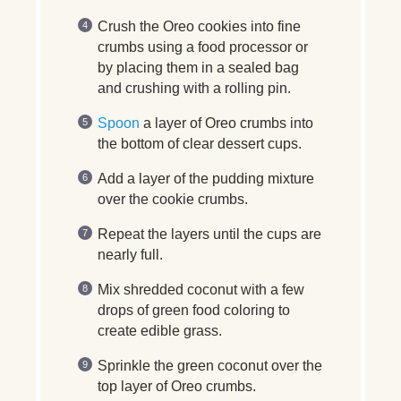
Crush the Oreo cookies into fine
crumbs using a food processor or
by placing them in a sealed bag
and crushing with a rolling pin.
Spoon
a layer of Oreo crumbs into
the bottom of clear dessert cups.
Add a layer of the pudding mixture
over the cookie crumbs.
Repeat the layers until the cups are
nearly full.
Mix shredded coconut with a few
drops of green food coloring to
create edible grass.
Sprinkle the green coconut over the
top layer of Oreo crumbs.