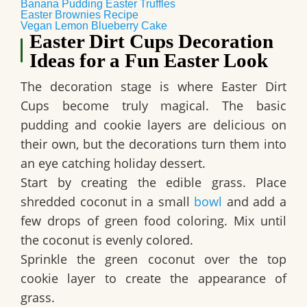
Banana Pudding Easter Truffles
Easter Brownies Recipe
Vegan Lemon Blueberry Cake
Easter Dirt Cups Decoration
Ideas for a Fun Easter Look
The decoration stage is where
Easter Dirt
Cups
become truly magical. The basic
pudding and cookie layers are delicious on
their own, but the decorations turn them into
an eye catching holiday dessert.
Start by creating the edible grass. Place
shredded coconut in a small
bowl
and add a
few drops of green food coloring. Mix until
the coconut is evenly colored.
Sprinkle the green coconut over the top
cookie layer to create the appearance of
grass.