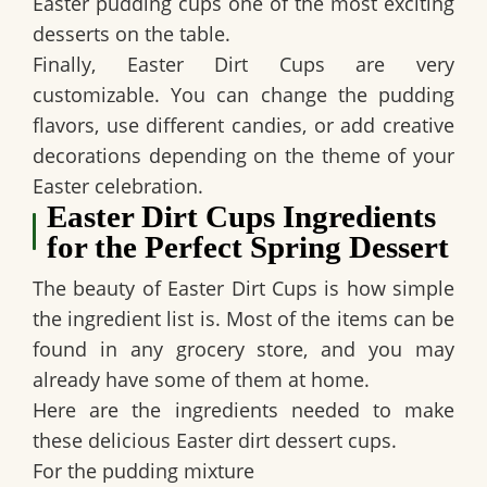
Easter pudding cups one of the most exciting
desserts on the table.
Finally,
Easter Dirt Cups
are very
customizable. You can change the pudding
flavors, use different candies, or add creative
decorations depending on the theme of your
Easter celebration.
Easter Dirt Cups Ingredients
for the Perfect Spring Dessert
The beauty of
Easter Dirt Cups
is how simple
the ingredient list is. Most of the items can be
found in any grocery store, and you may
already have some of them at home.
Here are the ingredients needed to make
these delicious Easter dirt dessert cups.
For the pudding mixture