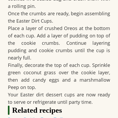
a rolling pin.
Once the crumbs are ready, begin assembling
the
Easter Dirt Cups
.
Place a layer of crushed Oreos at the bottom
of each cup. Add a layer of pudding on top of
the cookie crumbs. Continue layering
pudding and cookie crumbs until the cup is
nearly full.
Finally, decorate the top of each cup. Sprinkle
green coconut grass over the cookie layer,
then add candy eggs and a marshmallow
Peep on top.
Your Easter dirt dessert cups are now ready
to serve or refrigerate until party time.
Related recipes