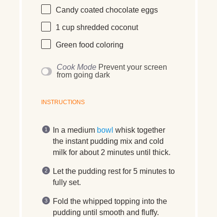
Candy coated chocolate eggs
1
cup
shredded
coconut
Green food coloring
Cook Mode
Prevent your screen
from going dark
INSTRUCTIONS
In a medium
bowl
whisk together
the instant pudding mix and cold
milk for about 2 minutes until thick.
Let the pudding rest for 5 minutes to
fully set.
Fold the whipped topping into the
pudding until smooth and fluffy.