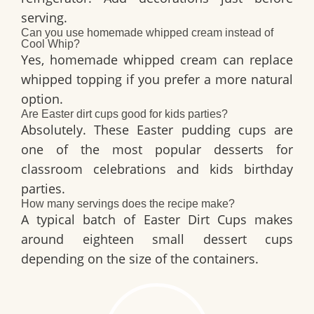
serving.
Can you use homemade whipped cream instead of
Cool Whip?
Yes, homemade whipped cream can replace
whipped topping if you prefer a more natural
option.
Are Easter dirt cups good for kids parties?
Absolutely. These Easter pudding cups are
one of the most popular desserts for
classroom celebrations and kids birthday
parties.
How many servings does the recipe make?
A typical batch of
Easter Dirt Cups
makes
around eighteen small dessert cups
depending on the size of the containers.