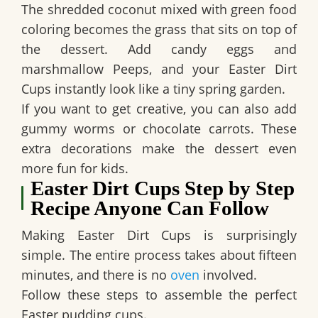
The shredded coconut mixed with green food
coloring becomes the grass that sits on top of
the dessert. Add candy eggs and
marshmallow Peeps, and your
Easter Dirt
Cups
instantly look like a tiny spring garden.
If you want to get creative, you can also add
gummy worms or chocolate carrots. These
extra decorations make the dessert even
more fun for kids.
Easter Dirt Cups Step by Step
Recipe Anyone Can Follow
Making
Easter Dirt Cups
is surprisingly
simple. The entire process takes about fifteen
minutes, and there is no
oven
involved.
Follow these steps to assemble the perfect
Easter pudding cups.