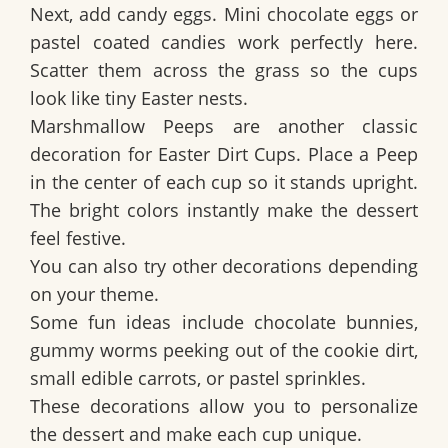
Next, add candy eggs. Mini chocolate eggs or
pastel coated candies work perfectly here.
Scatter them across the grass so the cups
look like tiny Easter nests.
Marshmallow Peeps are another classic
decoration for
Easter Dirt Cups
. Place a Peep
in the center of each cup so it stands upright.
The bright colors instantly make the dessert
feel festive.
You can also try other decorations depending
on your theme.
Some fun ideas include chocolate bunnies,
gummy worms peeking out of the cookie dirt,
small edible carrots, or pastel sprinkles.
These decorations allow you to personalize
the dessert and make each cup unique.