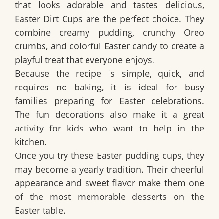
that looks adorable and tastes delicious,
Easter Dirt Cups
are the perfect choice. They
combine creamy pudding, crunchy Oreo
crumbs, and colorful Easter candy to create a
playful treat that everyone enjoys.
Because the recipe is simple, quick, and
requires no baking, it is ideal for busy
families preparing for Easter celebrations.
The fun decorations also make it a great
activity for kids who want to help in the
kitchen.
Once you try these Easter pudding cups, they
may become a yearly tradition. Their cheerful
appearance and sweet flavor make them one
of the most memorable desserts on the
Easter table.