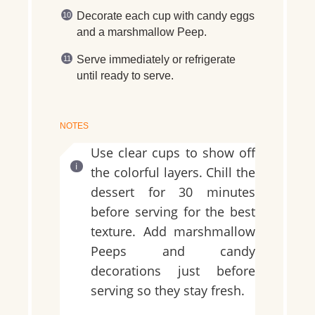
Decorate each cup with candy eggs
and a marshmallow Peep.
Serve immediately or refrigerate
until ready to serve.
NOTES
Use clear cups to show off
the colorful layers. Chill the
dessert for 30 minutes
before serving for the best
texture. Add marshmallow
Peeps and candy
decorations just before
serving so they stay fresh.