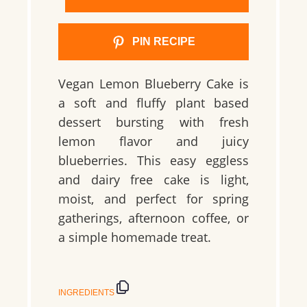
PIN RECIPE
Vegan Lemon Blueberry Cake is
a soft and fluffy plant based
dessert bursting with fresh
lemon flavor and juicy
blueberries. This easy eggless
and dairy free cake is light,
moist, and perfect for spring
gatherings, afternoon coffee, or
a simple homemade treat.
INGREDIENTS