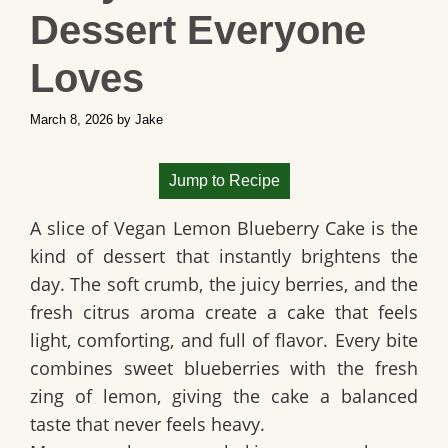
Dessert Everyone
Loves
March 8, 2026
by
Jake
Jump to Recipe
A slice of
Vegan Lemon Blueberry Cake
is the
kind of dessert that instantly brightens the
day. The soft crumb, the juicy berries, and the
fresh citrus aroma create a cake that feels
light, comforting, and full of flavor. Every bite
combines sweet blueberries with the fresh
zing of lemon, giving the cake a balanced
taste that never feels heavy.