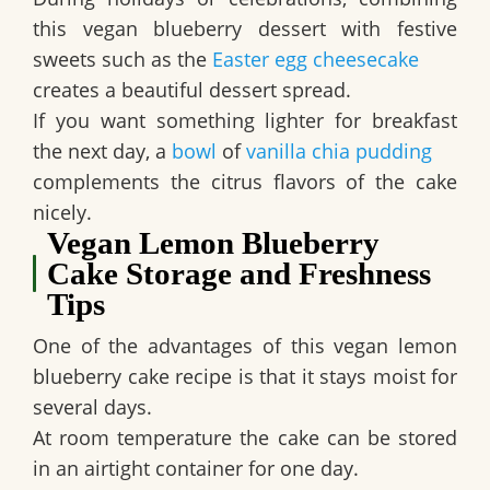
this
vegan blueberry dessert
with festive
sweets such as the
Easter egg cheesecake
creates a beautiful dessert spread.
If you want something lighter for breakfast
the next day, a
bowl
of
vanilla chia pudding
complements the citrus flavors of the cake
nicely.
Vegan Lemon Blueberry
Cake Storage and Freshness
Tips
One of the advantages of this
vegan lemon
blueberry cake recipe
is that it stays moist for
several days.
At room temperature the cake can be stored
in an airtight container for one day.