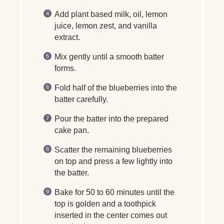
Add plant based milk, oil, lemon
juice, lemon zest, and vanilla
extract.
Mix gently until a smooth batter
forms.
Fold half of the blueberries into the
batter carefully.
Pour the batter into the prepared
cake pan.
Scatter the remaining blueberries
on top and press a few lightly into
the batter.
Bake for 50 to 60 minutes until the
top is golden and a toothpick
inserted in the center comes out