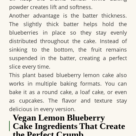
powder creates lift and softness.
Another advantage is the batter thickness.
The slightly thick batter helps hold the
blueberries in place so they stay evenly
distributed throughout the cake. Instead of
sinking to the bottom, the fruit remains
suspended in the batter, creating a perfect
slice every time.
This
plant based blueberry lemon cake
also
works in multiple baking formats. You can
bake it as a round cake, a loaf cake, or even
as cupcakes. The flavor and texture stay
delicious in every version.
Vegan Lemon Blueberry
Cake Ingredients That Create
the Perfect Crumb