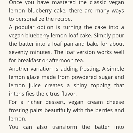
Once you have mastered the classic
vegan
lemon blueberry cake
, there are many ways
to personalize the recipe.
A popular option is turning the cake into a
vegan blueberry lemon loaf cake
. Simply pour
the batter into a loaf pan and bake for about
seventy minutes. The loaf version works well
for breakfast or afternoon tea.
Another variation is adding frosting. A simple
lemon glaze made from powdered sugar and
lemon juice creates a shiny topping that
intensifies the citrus flavor.
For a richer dessert, vegan cream cheese
frosting pairs beautifully with the berries and
lemon.
You can also transform the batter into