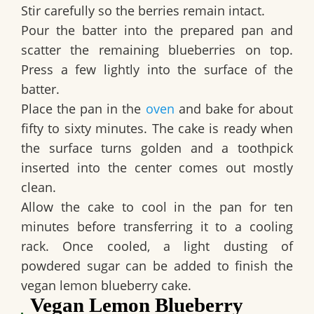
Stir carefully so the berries remain intact.
Pour the batter into the prepared pan and
scatter the remaining blueberries on top.
Press a few lightly into the surface of the
batter.
Place the pan in the
oven
and bake for about
fifty to sixty minutes. The cake is ready when
the surface turns golden and a toothpick
inserted into the center comes out mostly
clean.
Allow the cake to cool in the pan for ten
minutes before transferring it to a cooling
rack. Once cooled, a light dusting of
powdered sugar can be added to finish the
vegan lemon blueberry cake
.
Vegan Lemon Blueberry