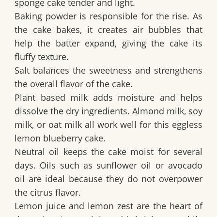
sponge cake
tender and light.
Baking powder is responsible for the rise. As
the cake bakes, it creates air bubbles that
help the batter expand, giving the cake its
fluffy texture.
Salt balances the sweetness and strengthens
the overall flavor of the cake.
Plant based milk adds moisture and helps
dissolve the dry ingredients. Almond milk, soy
milk, or oat milk all work well for this
eggless
lemon blueberry cake
.
Neutral oil keeps the cake moist for several
days. Oils such as sunflower oil or avocado
oil are ideal because they do not overpower
the citrus flavor.
Lemon juice and lemon zest are the heart of