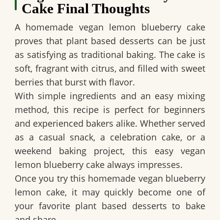
Cake Final Thoughts
A homemade
vegan lemon blueberry cake
proves that plant based desserts can be just
as satisfying as traditional baking. The cake is
soft, fragrant with citrus, and filled with sweet
berries that burst with flavor.
With simple ingredients and an easy mixing
method, this recipe is perfect for beginners
and experienced bakers alike. Whether served
as a casual snack, a celebration cake, or a
weekend baking project, this
easy vegan
lemon blueberry cake
always impresses.
Once you try this
homemade vegan blueberry
lemon cake
, it may quickly become one of
your favorite plant based desserts to bake
and share.