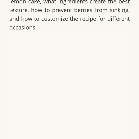
lemon cake
, what ingredients create the best
texture, how to prevent berries from sinking,
and how to customize the recipe for different
occasions.