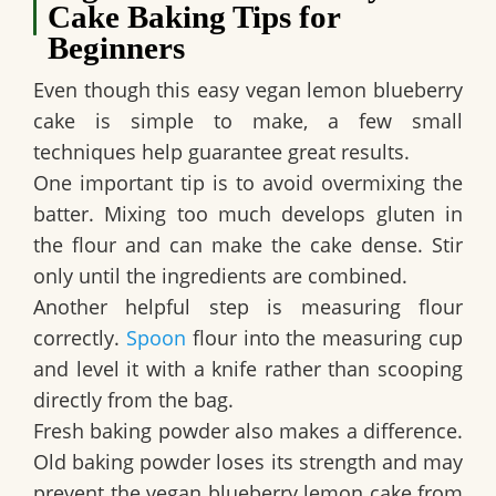
Cake Baking Tips for
Beginners
Even though this
easy vegan lemon blueberry
cake
is simple to make, a few small
techniques help guarantee great results.
One important tip is to avoid overmixing the
batter. Mixing too much develops gluten in
the flour and can make the cake dense. Stir
only until the ingredients are combined.
Another helpful step is measuring flour
correctly.
Spoon
flour into the measuring cup
and level it with a knife rather than scooping
directly from the bag.
Fresh baking powder also makes a difference.
Old baking powder loses its strength and may
prevent the
vegan blueberry lemon cake
from