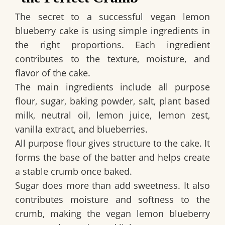
The secret to a successful
vegan lemon
blueberry cake
is using simple ingredients in
the right proportions. Each ingredient
contributes to the texture, moisture, and
flavor of the cake.
The main ingredients include all purpose
flour, sugar, baking powder, salt, plant based
milk, neutral oil, lemon juice, lemon zest,
vanilla extract, and blueberries.
All purpose flour gives structure to the cake. It
forms the base of the batter and helps create
a stable crumb once baked.
Sugar does more than add sweetness. It also
contributes moisture and softness to the
crumb, making the
vegan lemon blueberry