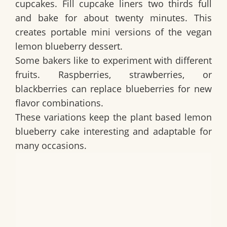
cupcakes. Fill cupcake liners two thirds full
and bake for about twenty minutes. This
creates portable mini versions of the
vegan
lemon blueberry dessert
.
Some bakers like to experiment with different
fruits. Raspberries, strawberries, or
blackberries can replace blueberries for new
flavor combinations.
These variations keep the
plant based lemon
blueberry cake
interesting and adaptable for
many occasions.