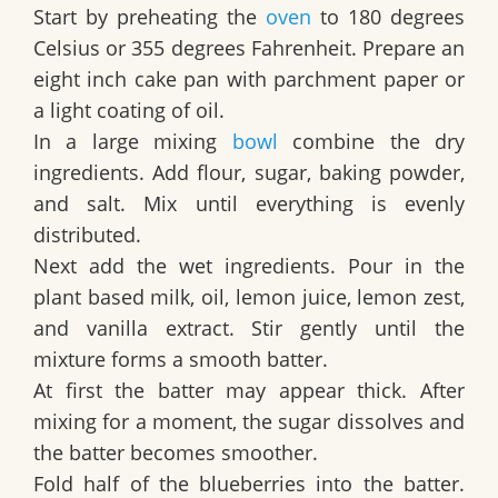
Start by preheating the
oven
to 180 degrees
Celsius or 355 degrees Fahrenheit. Prepare an
eight inch cake pan with parchment paper or
a light coating of oil.
In a large mixing
bowl
combine the dry
ingredients. Add flour, sugar, baking powder,
and salt. Mix until everything is evenly
distributed.
Next add the wet ingredients. Pour in the
plant based milk, oil, lemon juice, lemon zest,
and vanilla extract. Stir gently until the
mixture forms a smooth batter.
At first the batter may appear thick. After
mixing for a moment, the sugar dissolves and
the batter becomes smoother.
Fold half of the blueberries into the batter.