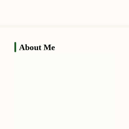
About Me