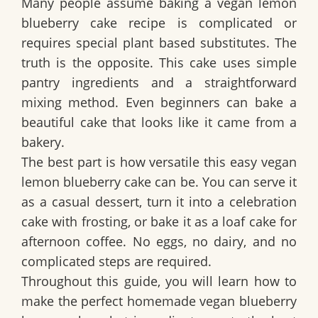
Many people assume baking a
vegan lemon
blueberry cake recipe
is complicated or
requires special plant based substitutes. The
truth is the opposite. This cake uses simple
pantry ingredients and a straightforward
mixing method. Even beginners can bake a
beautiful cake that looks like it came from a
bakery.
The best part is how versatile this
easy vegan
lemon blueberry cake
can be. You can serve it
as a casual dessert, turn it into a celebration
cake with frosting, or bake it as a loaf cake for
afternoon coffee. No eggs, no dairy, and no
complicated steps are required.
Throughout this guide, you will learn how to
make the perfect
homemade vegan blueberry