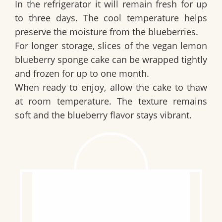
In the refrigerator it will remain fresh for up
to three days. The cool temperature helps
preserve the moisture from the blueberries.
For longer storage, slices of the
vegan lemon
blueberry sponge cake
can be wrapped tightly
and frozen for up to one month.
When ready to enjoy, allow the cake to thaw
at room temperature. The texture remains
soft and the blueberry flavor stays vibrant.