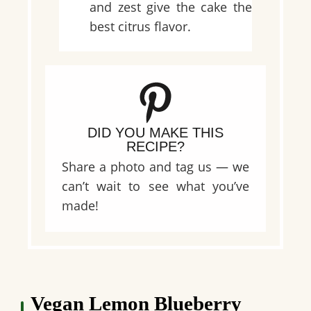
and zest give the cake the
best citrus flavor.
DID YOU MAKE THIS
RECIPE?
Share a photo and tag us — we
can’t wait to see what you’ve
made!
Vegan Lemon Blueberry