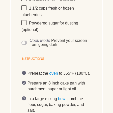
1 1/2
cups
fresh or frozen
blueberries
Powdered sugar for dusting
(optional)
Cook Mode
Prevent your screen
from going dark
INSTRUCTIONS
Preheat the
oven
to 355°F (180°C).
Prepare an 8 inch cake pan with
parchment paper or light oil.
In a large mixing
bowl
combine
flour, sugar, baking powder, and
salt.