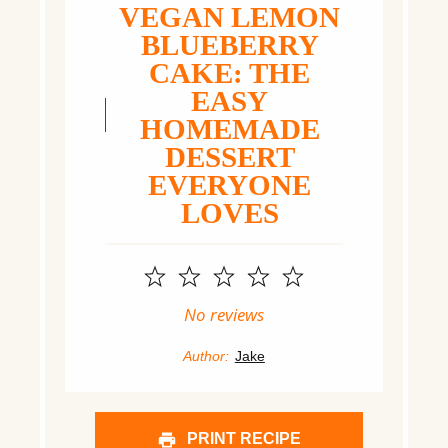
VEGAN LEMON
BLUEBERRY
CAKE: THE
EASY
HOMEMADE
DESSERT
EVERYONE
LOVES
1
2
3
4
5
Star
Stars
Stars
Stars
Stars
No reviews
Author:
Jake
PRINT RECIPE