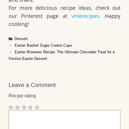
For more delicious recipe ideas, check out
our Pinterest page at
virlerecipes
. Happy
cooking!
Categories
Dessert
Easter Basket Sugar Cookie Cups
Easter Brownies Recipe: The Ultimate Chocolate Treat for a
Festive Easter Dessert
Leave a Comment
Recipe rating
1
2
3
4
5
Comment
Star
Stars
Stars
Stars
Stars