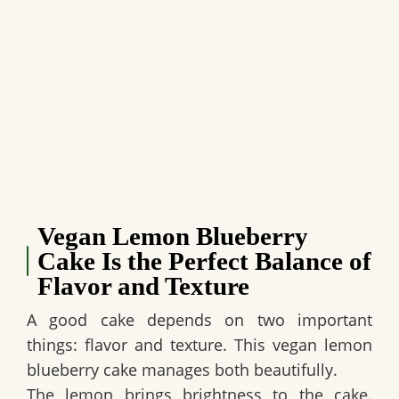
Vegan Lemon Blueberry
Cake Is the Perfect Balance of
Flavor and Texture
A good cake depends on two important
things: flavor and texture. This
vegan lemon
blueberry cake
manages both beautifully.
The lemon brings brightness to the cake.