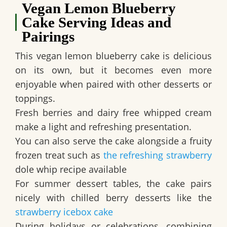
Vegan Lemon Blueberry
Cake Serving Ideas and
Pairings
This
vegan lemon blueberry cake
is delicious
on its own, but it becomes even more
enjoyable when paired with other desserts or
toppings.
Fresh berries and dairy free whipped cream
make a light and refreshing presentation.
You can also serve the cake alongside a fruity
frozen treat such as
the refreshing strawberry
dole whip recipe available
For summer dessert tables, the cake pairs
nicely with chilled berry desserts like the
strawberry icebox cake
During holidays or celebrations, combining