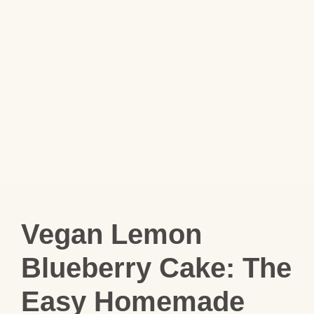
Vegan Lemon
Blueberry Cake: The
Easy Homemade