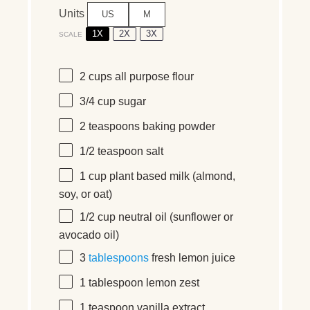
Units
US
M
1X
2X
3X
SCALE
2
cups
all purpose flour
3/4
cup
sugar
2 teaspoons
baking powder
1/2 teaspoon
salt
1
cup
plant based milk
(almond,
soy, or oat)
1/2
cup
neutral oil
(sunflower or
avocado oil)
3
tablespoons
fresh lemon juice
1 tablespoon
lemon zest
1 teaspoon
vanilla extract