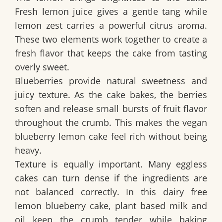
Fresh lemon juice gives a gentle tang while
lemon zest carries a powerful citrus aroma.
These two elements work together to create a
fresh flavor that keeps the cake from tasting
overly sweet.
Blueberries provide natural sweetness and
juicy texture. As the cake bakes, the berries
soften and release small bursts of fruit flavor
throughout the crumb. This makes the
vegan
blueberry lemon cake
feel rich without being
heavy.
Texture is equally important. Many eggless
cakes can turn dense if the ingredients are
not balanced correctly. In this
dairy free
lemon blueberry cake
, plant based milk and
oil keep the crumb tender while baking