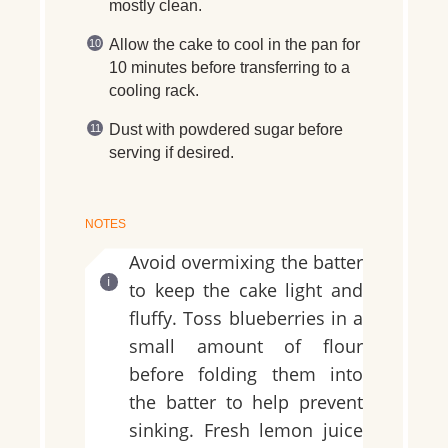
mostly clean.
Allow the cake to cool in the pan for
10 minutes before transferring to a
cooling rack.
Dust with powdered sugar before
serving if desired.
NOTES
Avoid overmixing the batter
to keep the cake light and
fluffy. Toss blueberries in a
small amount of flour
before folding them into
the batter to help prevent
sinking. Fresh lemon juice