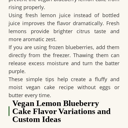
rising properly.
Using fresh lemon juice instead of bottled
juice improves the flavor dramatically. Fresh
lemons provide brighter citrus taste and
more aromatic zest.
If you are using frozen blueberries, add them
directly from the freezer. Thawing them can
release excess moisture and turn the batter
purple.
These simple tips help create a fluffy and
moist
vegan cake recipe without eggs or
butter
every time.
Vegan Lemon Blueberry
Cake Flavor Variations and
Custom Ideas