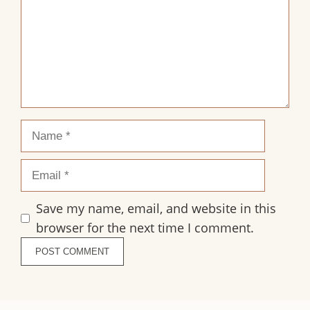
Name
Email
Save my name, email, and website in this
browser for the next time I comment.