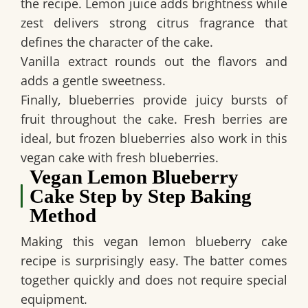
the recipe. Lemon juice adds brightness while
zest delivers strong citrus fragrance that
defines the character of the cake.
Vanilla extract rounds out the flavors and
adds a gentle sweetness.
Finally, blueberries provide juicy bursts of
fruit throughout the cake. Fresh berries are
ideal, but frozen blueberries also work in this
vegan cake with fresh blueberries
.
Vegan Lemon Blueberry
Cake Step by Step Baking
Method
Making this
vegan lemon blueberry cake
recipe
is surprisingly easy. The batter comes
together quickly and does not require special
equipment.