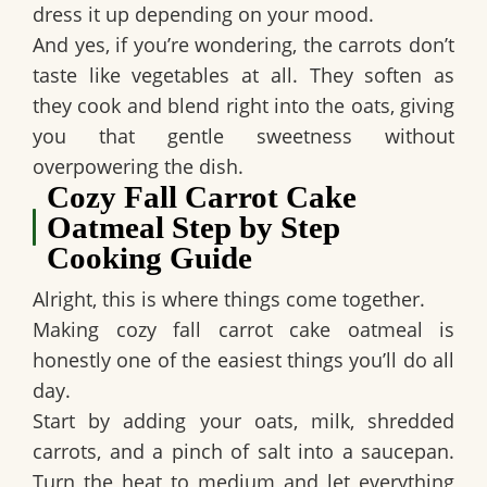
dress it up depending on your mood.
And yes, if you’re wondering, the carrots don’t
taste like vegetables at all. They soften as
they cook and blend right into the oats, giving
you that gentle sweetness without
overpowering the dish.
Cozy Fall Carrot Cake
Oatmeal Step by Step
Cooking Guide
Alright, this is where things come together.
Making cozy fall carrot cake oatmeal is
honestly one of the easiest things you’ll do all
day.
Start by adding your oats, milk, shredded
carrots, and a pinch of salt into a saucepan.
Turn the heat to medium and let everything