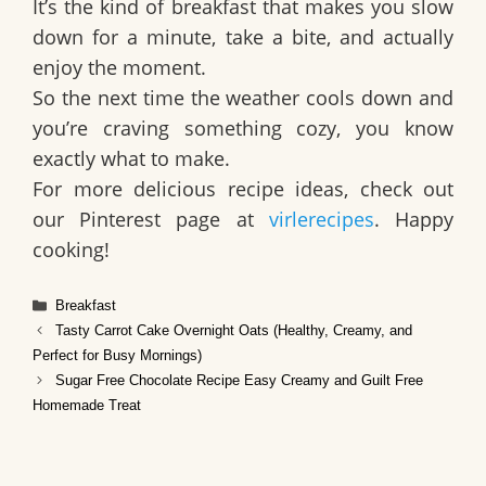
It’s the kind of breakfast that makes you slow
down for a minute, take a bite, and actually
enjoy the moment.
So the next time the weather cools down and
you’re craving something cozy, you know
exactly what to make.
For more delicious recipe ideas, check out
our Pinterest page at
virlerecipes
. Happy
cooking!
Categories
Breakfast
Tasty Carrot Cake Overnight Oats (Healthy, Creamy, and
Perfect for Busy Mornings)
Sugar Free Chocolate Recipe Easy Creamy and Guilt Free
Homemade Treat