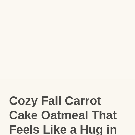
Cozy Fall Carrot
Cake Oatmeal That
Feels Like a Hug in