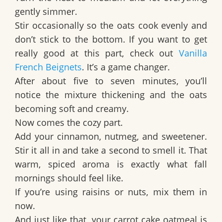
gently simmer.
Stir occasionally so the oats cook evenly and
don’t stick to the bottom. If you want to get
really good at this part, check out
Vanilla
French Beignets
. It’s a game changer.
After about five to seven minutes, you’ll
notice the mixture thickening and the oats
becoming soft and creamy.
Now comes the cozy part.
Add your cinnamon, nutmeg, and sweetener.
Stir it all in and take a second to smell it. That
warm, spiced aroma is exactly what fall
mornings should feel like.
If you’re using raisins or nuts, mix them in
now.
And just like that, your carrot cake oatmeal is