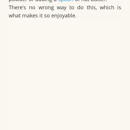
There’s no wrong way to do this, which is
what makes it so enjoyable.