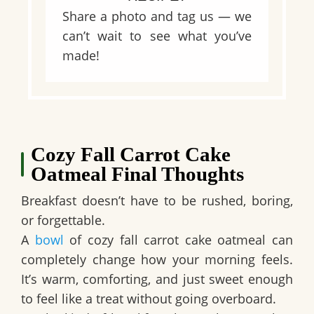
Share a photo and tag us — we
can’t wait to see what you’ve
made!
Cozy Fall Carrot Cake
Oatmeal Final Thoughts
Breakfast doesn’t have to be rushed, boring,
or forgettable.
A
bowl
of cozy fall carrot cake oatmeal can
completely change how your morning feels.
It’s warm, comforting, and just sweet enough
to feel like a treat without going overboard.