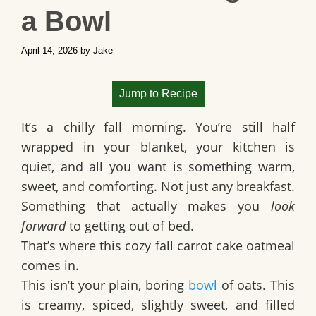
a Bowl
April 14, 2026
by
Jake
Jump to Recipe
It’s a chilly fall morning. You’re still half
wrapped in your blanket, your kitchen is
quiet, and all you want is something warm,
sweet, and comforting. Not just any breakfast.
Something that actually makes you
look
forward
to getting out of bed.
That’s where this
cozy fall carrot cake oatmeal
comes in.
This isn’t your plain, boring
bowl
of oats. This
is creamy, spiced, slightly sweet, and filled