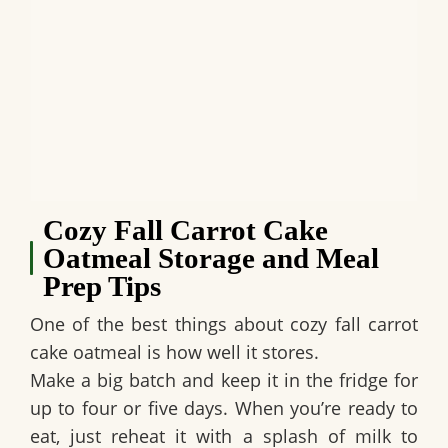
Cozy Fall Carrot Cake
Oatmeal Storage and Meal
Prep Tips
One of the best things about cozy fall carrot
cake oatmeal is how well it stores.
Make a big batch and keep it in the fridge for
up to four or five days. When you’re ready to
eat, just reheat it with a splash of milk to