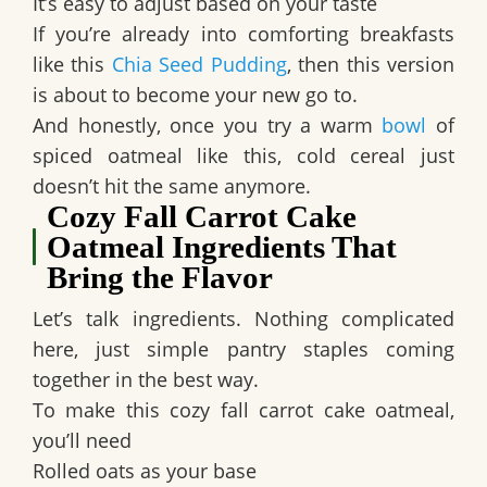
It’s easy to adjust based on your taste
If you’re already into comforting breakfasts
like this
Chia Seed Pudding
, then this version
is about to become your new go to.
And honestly, once you try a warm
bowl
of
spiced oatmeal like this, cold cereal just
doesn’t hit the same anymore.
Cozy Fall Carrot Cake
Oatmeal Ingredients That
Bring the Flavor
Let’s talk ingredients. Nothing complicated
here, just simple pantry staples coming
together in the best way.
To make this cozy fall carrot cake oatmeal,
you’ll need
Rolled oats as your base