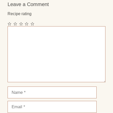
Leave a Comment
Recipe rating
1
2
3
4
5
Comment
Star
Stars
Stars
Stars
Stars
Name
Email