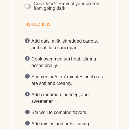
Cook Mode
Prevent your screen
from going dark
INSTRUCTIONS
Add oats, milk, shredded carrots,
and salt to a saucepan.
Cook over medium heat, stirring
occasionally.
Simmer for 5 to 7 minutes until oats
are soft and creamy.
Add cinnamon, nutmeg, and
sweetener.
Stir well to combine flavors.
Add raisins and nuts if using.