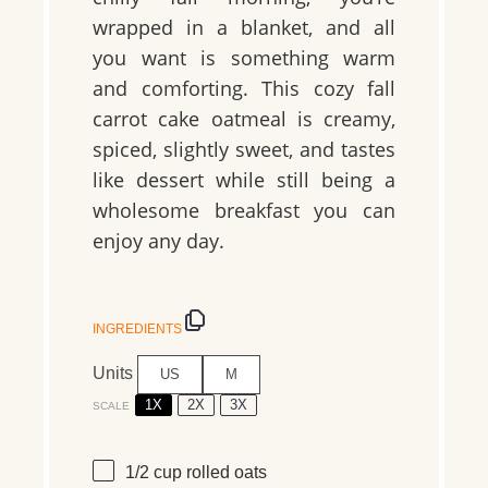
wrapped in a blanket, and all
you want is something warm
and comforting. This cozy fall
carrot cake oatmeal is creamy,
spiced, slightly sweet, and tastes
like dessert while still being a
wholesome breakfast you can
enjoy any day.
INGREDIENTS
Units
US
M
1X
2X
3X
SCALE
1/2
cup
rolled
oats