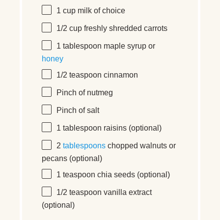
1
cup
milk
of choice
1/2
cup
freshly shredded
carrots
1 tablespoon
maple syrup or
honey
1/2 teaspoon
cinnamon
Pinch of nutmeg
Pinch of salt
1 tablespoon
raisins (optional)
2
tablespoons
chopped walnuts or
pecans (optional)
1 teaspoon
chia seeds (optional)
1/2 teaspoon
vanilla extract
(optional)