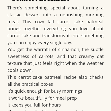
There’s something special about turning a
classic dessert into a nourishing morning
meal. This
cozy fall carrot cake oatmeal
brings together everything you love about
carrot cake and transforms it into something
you can enjoy every single day.
You get the warmth of cinnamon, the subtle
sweetness of carrots, and that creamy oat
texture that just feels right when the weather
cools down.
This carrot cake oatmeal recipe also checks
all the practical boxes
It’s quick enough for busy mornings
It works beautifully for meal prep
It keeps you full for hours