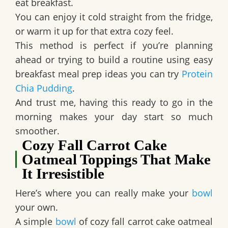
eat breakfast.
You can enjoy it cold straight from the fridge,
or warm it up for that extra cozy feel.
This method is perfect if you’re planning
ahead or trying to build a routine using easy
breakfast meal prep ideas you can try
Protein
Chia Pudding
.
And trust me, having this ready to go in the
morning makes your day start so much
smoother.
Cozy Fall Carrot Cake
Oatmeal Toppings That Make
It Irresistible
Here’s where you can really make your
bowl
your own.
A simple
bowl
of cozy fall carrot cake oatmeal