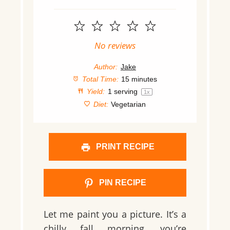
1
2
3
4
5
Star
Stars
Stars
Stars
Stars
No reviews
Author:
Jake
Total Time:
15 minutes
Yield:
1
serving
1
x
Diet:
Vegetarian
PRINT RECIPE
PIN RECIPE
Let me paint you a picture. It’s a
chilly fall morning, you’re