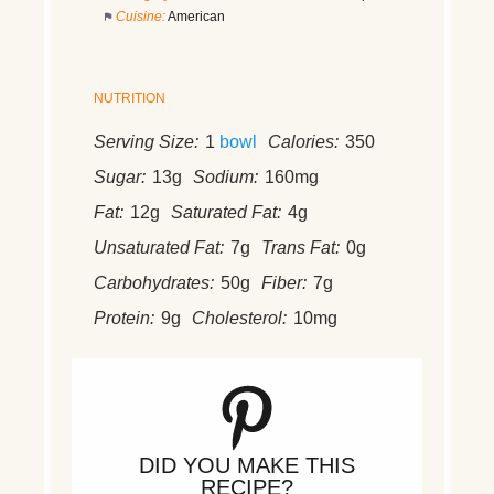
Cuisine:
American
NUTRITION
Serving Size:
1
bowl
Calories:
350
Sugar:
13g
Sodium:
160mg
Fat:
12g
Saturated Fat:
4g
Unsaturated Fat:
7g
Trans Fat:
0g
Carbohydrates:
50g
Fiber:
7g
Protein:
9g
Cholesterol:
10mg
DID YOU MAKE THIS
RECIPE?