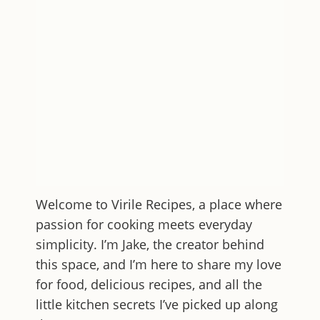
Welcome to
Virile Recipes
, a place where
passion for cooking meets everyday
simplicity. I’m Jake, the creator behind
this space, and I’m here to share my love
for food, delicious recipes, and all the
little kitchen secrets I’ve picked up along