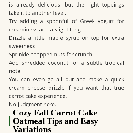
is already delicious, but the right toppings
take it to another level.
Try adding a spoonful of Greek yogurt for
creaminess and a slight tang
Drizzle a little maple syrup on top for extra
sweetness
Sprinkle chopped nuts for crunch
Add shredded coconut for a subtle tropical
note
You can even go all out and make a quick
cream cheese drizzle if you want that true
carrot cake experience.
No judgment here.
Cozy Fall Carrot Cake
Oatmeal Tips and Easy
Variations