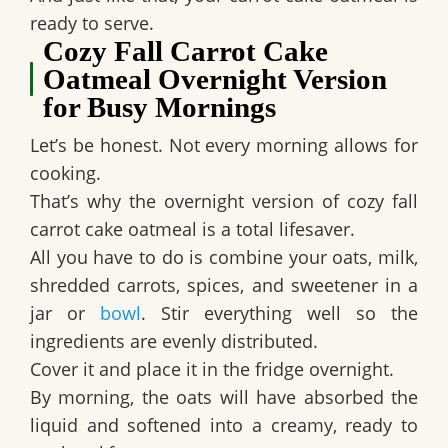
ready to serve.
Cozy Fall Carrot Cake
Oatmeal Overnight Version
for Busy Mornings
Let’s be honest. Not every morning allows for
cooking.
That’s why the overnight version of cozy fall
carrot cake oatmeal is a total lifesaver.
All you have to do is combine your oats, milk,
shredded carrots, spices, and sweetener in a
jar or
bowl
. Stir everything well so the
ingredients are evenly distributed.
Cover it and place it in the fridge overnight.
By morning, the oats will have absorbed the
liquid and softened into a creamy, ready to