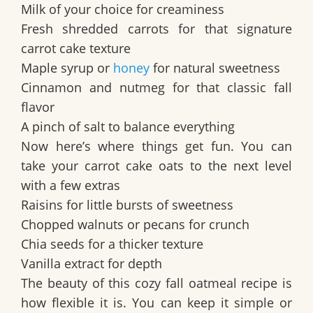
Milk of your choice for creaminess
Fresh shredded carrots for that signature
carrot cake texture
Maple syrup or
honey
for natural sweetness
Cinnamon and nutmeg for that classic fall
flavor
A pinch of salt to balance everything
Now here’s where things get fun. You can
take your carrot cake oats to the next level
with a few extras
Raisins for little bursts of sweetness
Chopped walnuts or pecans for crunch
Chia seeds for a thicker texture
Vanilla extract for depth
The beauty of this cozy fall oatmeal recipe is
how flexible it is. You can keep it simple or