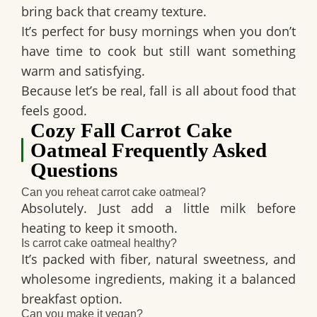
bring back that creamy texture.
It’s perfect for busy mornings when you don’t
have time to cook but still want something
warm and satisfying.
Because let’s be real, fall is all about food that
feels good.
Cozy Fall Carrot Cake
Oatmeal Frequently Asked
Questions
Can you reheat carrot cake oatmeal?
Absolutely. Just add a little milk before
heating to keep it smooth.
Is carrot cake oatmeal healthy?
It’s packed with fiber, natural sweetness, and
wholesome ingredients, making it a balanced
breakfast option.
Can you make it vegan?