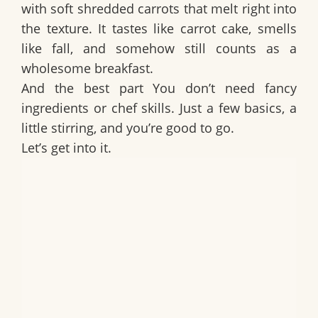
with soft shredded carrots that melt right into
the texture. It tastes like carrot cake, smells
like fall, and somehow still counts as a
wholesome breakfast.
And the best part You don’t need fancy
ingredients or chef skills. Just a few basics, a
little stirring, and you’re good to go.
Let’s get into it.