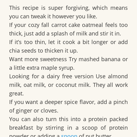
This recipe is super forgiving, which means
you can tweak it however you like.
If your cozy fall carrot cake oatmeal feels too
thick, just add a splash of milk and stir it in.
If it’s too thin, let it cook a bit longer or add
chia seeds to thicken it up.
Want more sweetness Try mashed banana or
a little extra maple syrup.
Looking for a dairy free version Use almond
milk, oat milk, or coconut milk. They all work
great.
If you want a deeper spice flavor, add a pinch
of ginger or cloves.
You can also turn this into a protein packed
breakfast by stirring in a scoop of protein
powder or adding a
spoon
of nut butter.