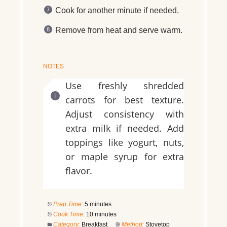
Cook for another minute if needed.
Remove from heat and serve warm.
NOTES
Use freshly shredded
carrots for best texture.
Adjust consistency with
extra milk if needed. Add
toppings like yogurt, nuts,
or maple syrup for extra
flavor.
Prep Time:
5 minutes
Cook Time:
10 minutes
Category:
Breakfast
Method:
Stovetop