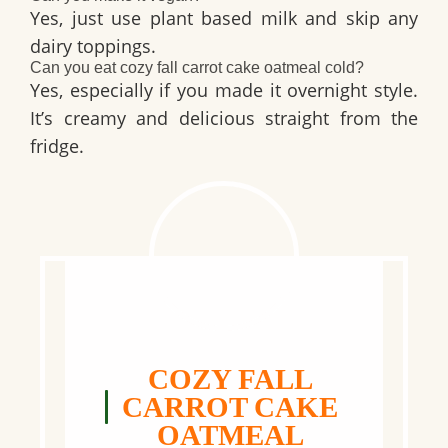
Yes, just use plant based milk and skip any
dairy toppings.
Can you eat cozy fall carrot cake oatmeal cold?
Yes, especially if you made it overnight style.
It’s creamy and delicious straight from the
fridge.
COZY FALL
CARROT CAKE
OATMEAL