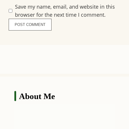
Save my name, email, and website in this
browser for the next time I comment.
About Me