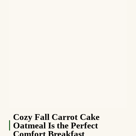
Cozy Fall Carrot Cake
Oatmeal Is the Perfect
Comfort Breakfast