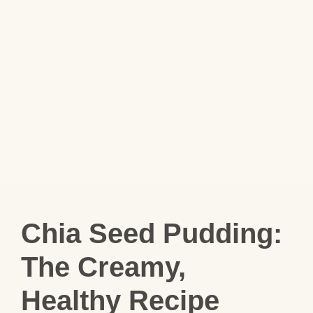
Chia Seed Pudding:
The Creamy,
Healthy Recipe