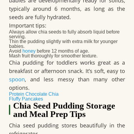
babies are developmentally ready for solids,
typically around 6 months, as long as the
seeds are fully hydrated.
Important tips:
Always allow chia seeds to fully absorb liquid before
serving.
Thin the pudding slightly with extra milk for younger
babies.
Avoid
honey
before 12 months of age.
Mash fruit thoroughly for smoother texture.
Chia pudding for toddlers works great as a
breakfast or afternoon snack. It’s soft, easy to
spoon
, and less messy than many other
options.
Protein Chocolate Chia
Fluffy Pancakes
Chia Seed Pudding Storage
and Meal Prep Tips
Chia seed pudding stores beautifully in the
refrigerator.