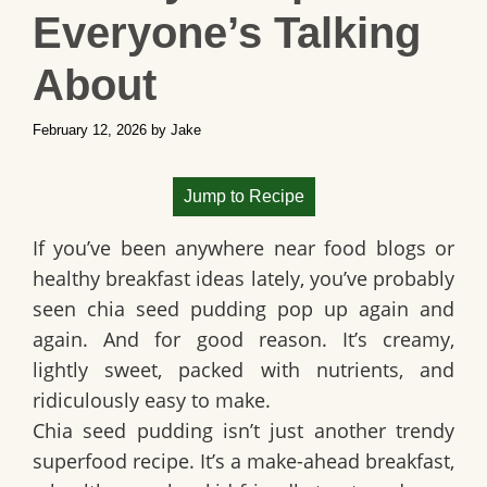
Everyone’s Talking
About
February 12, 2026
by
Jake
Jump to Recipe
If you’ve been anywhere near food blogs or
healthy breakfast ideas lately, you’ve probably
seen chia seed pudding pop up again and
again. And for good reason. It’s creamy,
lightly sweet, packed with nutrients, and
ridiculously easy to make.
Chia seed pudding isn’t just another trendy
superfood recipe. It’s a make-ahead breakfast,