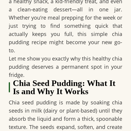
a healthy snack, a kid-friendly treat, and even
a clean-eating dessert—all in one jar.
Whether you’re meal prepping for the week or
just trying to find something quick that
actually keeps you full, this simple chia
pudding recipe might become your new go-
to.
Let me show you exactly why this healthy chia
pudding deserves a permanent spot in your
fridge.
Chia Seed Pudding: What It
Is and Why It Works
Chia seed pudding is made by soaking chia
seeds in milk (dairy or plant-based) until they
absorb the liquid and form a thick, spoonable
texture. The seeds expand, soften, and create