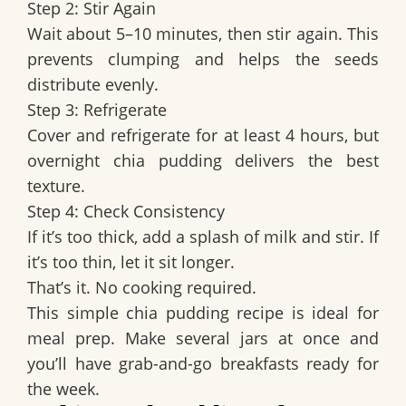
Step 2: Stir Again
Wait about 5–10 minutes, then stir again. This
prevents clumping and helps the seeds
distribute evenly.
Step 3: Refrigerate
Cover and refrigerate for at least 4 hours, but
overnight chia pudding delivers the best
texture.
Step 4: Check Consistency
If it’s too thick, add a splash of milk and stir. If
it’s too thin, let it sit longer.
That’s it. No cooking required.
This simple chia pudding recipe is ideal for
meal prep. Make several jars at once and
you’ll have grab-and-go breakfasts ready for
the week.