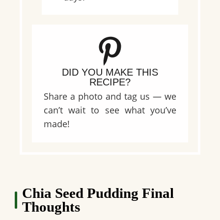
DID YOU MAKE THIS
RECIPE?
Share a photo and tag us — we
can’t wait to see what you’ve
made!
Chia Seed Pudding Final
Thoughts