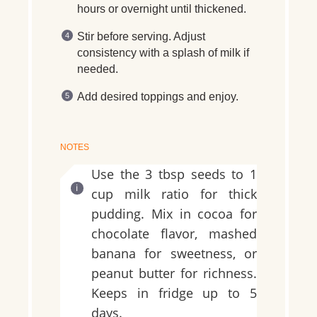
hours or overnight until thickened.
Stir before serving. Adjust
consistency with a splash of milk if
needed.
Add desired toppings and enjoy.
NOTES
Use the 3 tbsp seeds to 1
cup milk ratio for thick
pudding. Mix in cocoa for
chocolate flavor, mashed
banana for sweetness, or
peanut butter for richness.
Keeps in fridge up to 5
days.