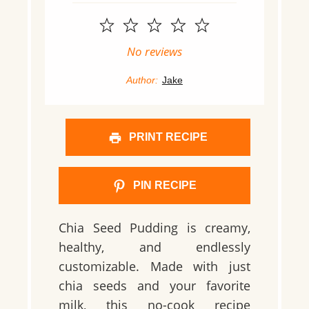
1
2
3
4
5
Star
Stars
Stars
Stars
Stars
No reviews
Author:
Jake
PRINT RECIPE
PIN RECIPE
Chia Seed Pudding is creamy,
healthy, and endlessly
customizable. Made with just
chia seeds and your favorite
milk, this no-cook recipe