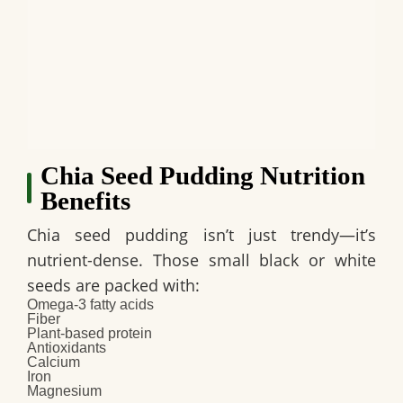
Chia Seed Pudding Nutrition
Benefits
Chia seed pudding isn’t just trendy—it’s
nutrient-dense. Those small black or white
seeds are packed with:
Omega-3 fatty acids
Fiber
Plant-based protein
Antioxidants
Calcium
Iron
Magnesium