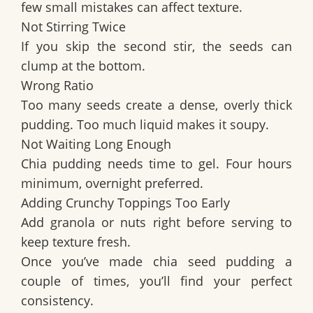
few small mistakes can affect texture.
Not Stirring Twice
If you skip the second stir, the seeds can
clump at the bottom.
Wrong Ratio
Too many seeds create a dense, overly thick
pudding. Too much liquid makes it soupy.
Not Waiting Long Enough
Chia pudding needs time to gel. Four hours
minimum, overnight preferred.
Adding Crunchy Toppings Too Early
Add granola or nuts right before serving to
keep texture fresh.
Once you’ve made chia seed pudding a
couple of times, you’ll find your perfect
consistency.