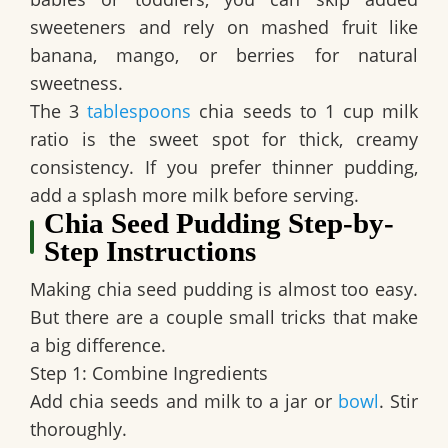
sweeteners and rely on mashed fruit like
banana, mango, or berries for natural
sweetness.
The 3
tablespoons
chia seeds to 1 cup milk
ratio is the sweet spot for thick, creamy
consistency. If you prefer thinner pudding,
add a splash more milk before serving.
Chia Seed Pudding Step-by-
Step Instructions
Making chia seed pudding is almost too easy.
But there are a couple small tricks that make
a big difference.
Step 1: Combine Ingredients
Add chia seeds and milk to a jar or
bowl
. Stir
thoroughly.