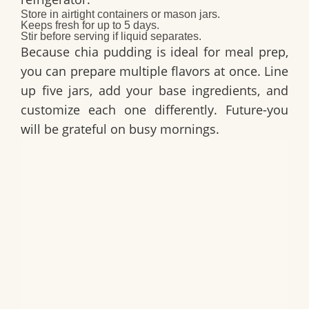
Store in airtight containers or mason jars.
Keeps fresh for up to 5 days.
Stir before serving if liquid separates.
Because chia pudding is ideal for meal prep,
you can prepare multiple flavors at once. Line
up five jars, add your base ingredients, and
customize each one differently. Future-you
will be grateful on busy mornings.