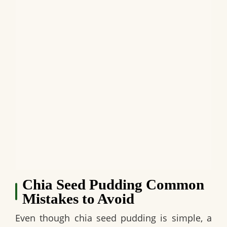
Chia Seed Pudding Common
Mistakes to Avoid
Even though chia seed pudding is simple, a