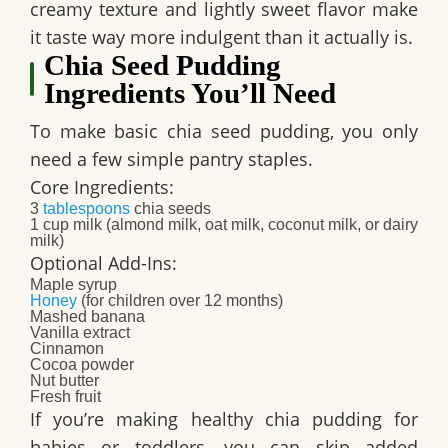
creamy texture and lightly sweet flavor make
it taste way more indulgent than it actually is.
Chia Seed Pudding
Ingredients You’ll Need
To make basic chia seed pudding, you only
need a few simple pantry staples.
Core Ingredients:
3
tablespoons
chia seeds
1 cup milk (almond milk, oat milk, coconut milk, or dairy
milk)
Optional Add-Ins:
Maple syrup
Honey
(for children over 12 months)
Mashed banana
Vanilla extract
Cinnamon
Cocoa powder
Nut butter
Fresh fruit
If you’re making healthy chia pudding for
babies or toddlers, you can skip added