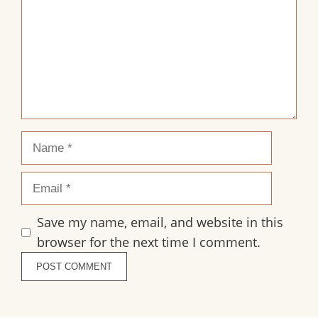
Name
Email
Save my name, email, and website in this
browser for the next time I comment.