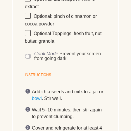
extract
Optional: pinch of cinnamon or
cocoa powder
Optional Toppings: fresh fruit, nut
butter, granola
Cook Mode
Prevent your screen
from going dark
INSTRUCTIONS
Add chia seeds and milk to a jar or
bowl
. Stir well.
Wait 5–10 minutes, then stir again
to prevent clumping.
Cover and refrigerate for at least 4