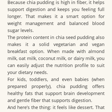
Because chia pudding is high in fiber, it helps
support digestion and keeps you feeling full
longer. That makes it a smart option for
weight management and balanced blood
sugar levels.
The protein content in chia seed pudding also
makes it a solid vegetarian and vegan
breakfast option. When made with almond
milk, oat milk, coconut milk, or dairy milk, you
can easily adjust the nutrition profile to suit
your dietary needs.
For kids, toddlers, and even babies (when
prepared properly), chia pudding offers
healthy fats that support brain development
and gentle fiber that supports digestion.
And here’s the thing: it feels like dessert. That