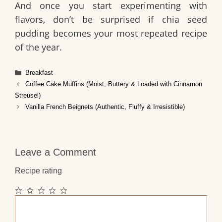
And once you start experimenting with
flavors, don’t be surprised if chia seed
pudding becomes your most repeated recipe
of the year.
Categories
Breakfast
Coffee Cake Muffins (Moist, Buttery & Loaded with Cinnamon
Streusel)
Vanilla French Beignets (Authentic, Fluffy & Irresistible)
Leave a Comment
Recipe rating
1
2
3
4
5
Comment
Star
Stars
Stars
Stars
Stars