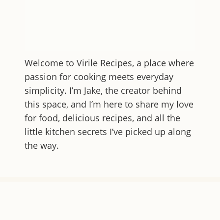
Welcome to
Virile Recipes
, a place where
passion for cooking meets everyday
simplicity. I’m Jake, the creator behind
this space, and I’m here to share my love
for food, delicious recipes, and all the
little kitchen secrets I’ve picked up along
the way.