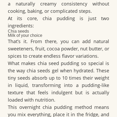
a naturally creamy consistency without
cooking, baking, or complicated steps.
At its core, chia pudding is just two
ingredients:
Chia seeds
Milk of your choice
That’s it. From there, you can add natural
sweeteners, fruit, cocoa powder, nut butter, or
spices to create endless flavor variations.
What makes chia seed pudding so special is
the way chia seeds gel when hydrated. These
tiny seeds absorb up to 10 times their weight
in liquid, transforming into a pudding-like
texture that feels indulgent but is actually
loaded with nutrition.
This overnight chia pudding method means
you mix everything, place it in the fridge, and