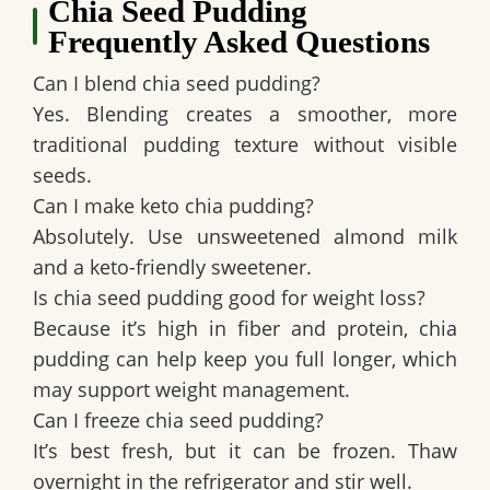
Chia Seed Pudding
Frequently Asked Questions
Can I blend chia seed pudding?
Yes. Blending creates a smoother, more
traditional pudding texture without visible
seeds.
Can I make keto chia pudding?
Absolutely. Use unsweetened almond milk
and a keto-friendly sweetener.
Is chia seed pudding good for weight loss?
Because it’s high in fiber and protein, chia
pudding can help keep you full longer, which
may support weight management.
Can I freeze chia seed pudding?
It’s best fresh, but it can be frozen. Thaw
overnight in the refrigerator and stir well.