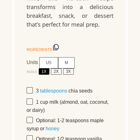
transforms into a delicious
breakfast, snack, or dessert
that’s perfect for meal prep.
INGREDIENTS
Units
US
M
1X
2X
3X
SCALE
3
tablespoons
chia seeds
1
cup
milk
(almond, oat, coconut,
or dairy)
Optional: 1-2 teaspoons maple
syrup or
honey
Optional: 1/2 teaspoon vanilla