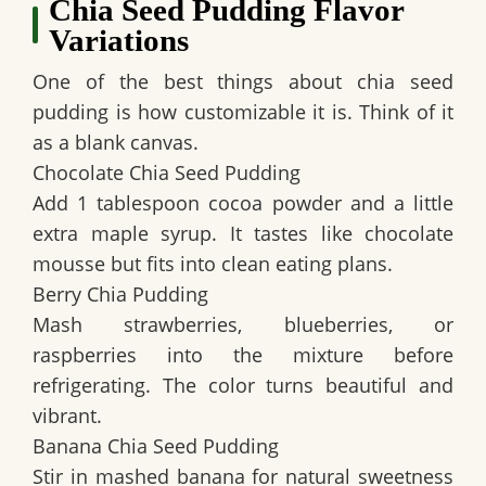
Chia Seed Pudding Flavor
Variations
One of the best things about chia seed
pudding is how customizable it is. Think of it
as a blank canvas.
Chocolate Chia Seed Pudding
Add 1 tablespoon cocoa powder and a little
extra maple syrup. It tastes like chocolate
mousse but fits into clean eating plans.
Berry Chia Pudding
Mash strawberries, blueberries, or
raspberries into the mixture before
refrigerating. The color turns beautiful and
vibrant.
Banana Chia Seed Pudding
Stir in mashed banana for natural sweetness