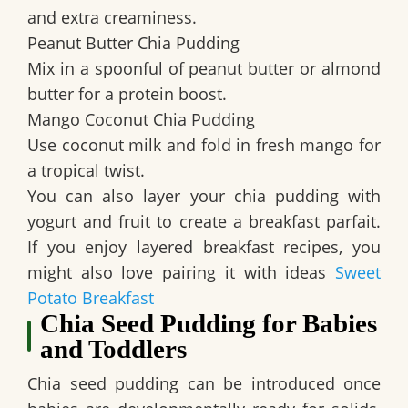
and extra creaminess.
Peanut Butter Chia Pudding
Mix in a spoonful of peanut butter or almond
butter for a protein boost.
Mango Coconut Chia Pudding
Use coconut milk and fold in fresh mango for
a tropical twist.
You can also layer your chia pudding with
yogurt and fruit to create a breakfast parfait.
If you enjoy layered breakfast recipes, you
might also love pairing it with ideas
Sweet
Potato Breakfast
Chia Seed Pudding for Babies
and Toddlers
Chia seed pudding can be introduced once