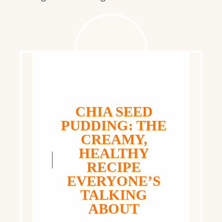
CHIA SEED
PUDDING: THE
CREAMY,
HEALTHY
RECIPE
EVERYONE’S
TALKING
ABOUT