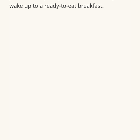
wake up to a ready-to-eat breakfast.