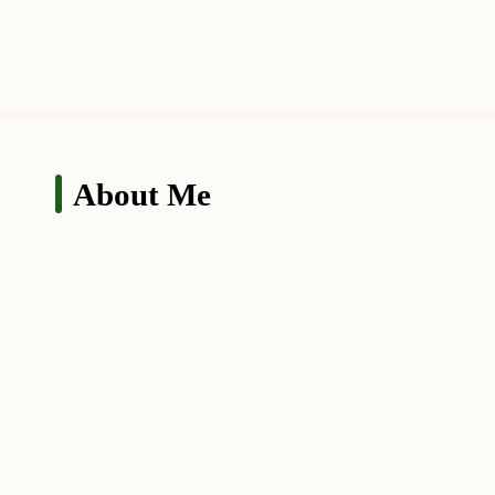
About Me