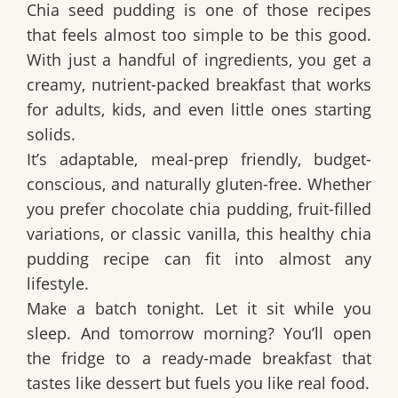
Chia seed pudding is one of those recipes
that feels almost too simple to be this good.
With just a handful of ingredients, you get a
creamy, nutrient-packed breakfast that works
for adults, kids, and even little ones starting
solids.
It’s adaptable, meal-prep friendly, budget-
conscious, and naturally gluten-free. Whether
you prefer chocolate chia pudding, fruit-filled
variations, or classic vanilla, this healthy chia
pudding recipe can fit into almost any
lifestyle.
Make a batch tonight. Let it sit while you
sleep. And tomorrow morning? You’ll open
the fridge to a ready-made breakfast that
tastes like dessert but fuels you like real food.