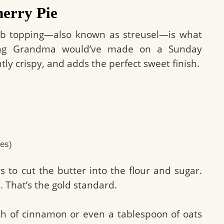
herry Pie
rumb topping—also known as streusel—is what
hing Grandma would’ve made on a Sunday
htly crispy, and adds the perfect sweet finish.
bes)
s to cut the butter into the flour and sugar.
 That’s the gold standard.
nch of cinnamon or even a tablespoon of oats