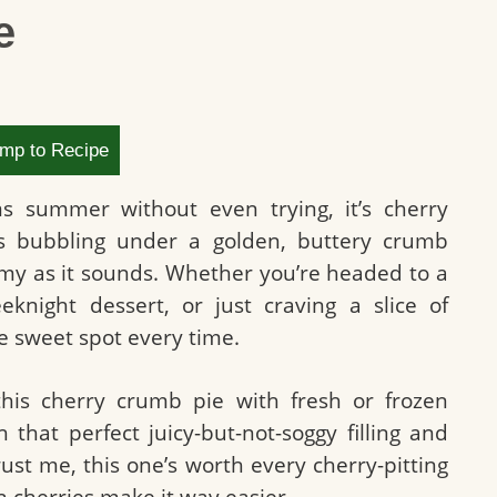
e
mp to Recipe
ms summer without even trying, it’s cherry
es bubbling under a golden, buttery crumb
eamy as it sounds. Whether you’re headed to a
eknight dessert, or just craving a slice of
e sweet spot every time.
his cherry crumb pie with fresh or frozen
h that perfect juicy-but-not-soggy filling and
ust me, this one’s worth every cherry-pitting
n cherries make it way easier.