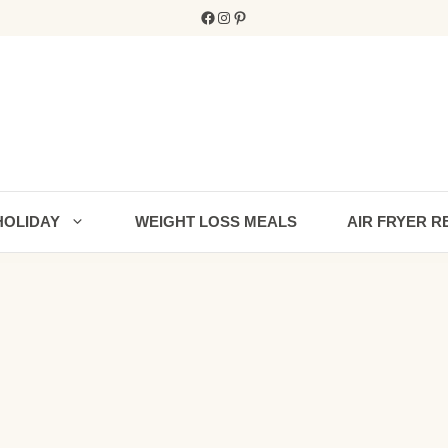
Facebook
Instagram
Pinterest
HOLIDAY
WEIGHT LOSS MEALS
AIR FRYER R