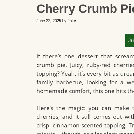
Cherry Crumb Pi
June 22, 2025
by
Jake
Ju
If there’s one dessert that screa
crumb pie. Juicy, ruby-red cherri
topping? Yeah, it’s every bit as dr
family barbecue, looking for a we
homemade comfort, this one hits th
Here’s the magic: you can make t
cherries, and it still comes out wit
crisp, cinnamon-scented topping. Tr
minute—though, spoiler alert: froze