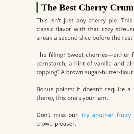
The Best Cherry Crumb
This isn’t just any cherry pie. Th
classic flavor with that cozy stre
sneak a second slice before the rest o
The filling? Sweet cherries—either
cornstarch, a hint of vanilla and 
topping? A brown sugar-butter-flour 
Bonus points: It doesn’t require a 
there), this one’s your jam.
Don’t miss our
Try another fruity 
crowd-pleaser.