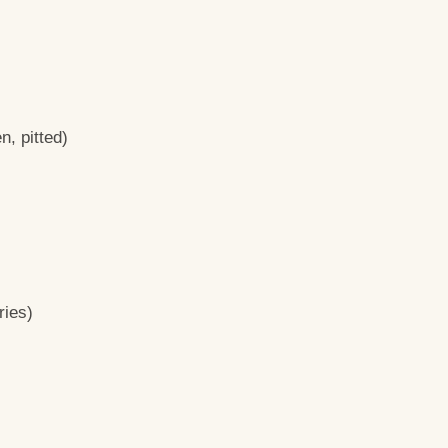
n, pitted)
ries)