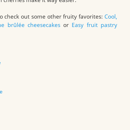
o check out some other fruity favorites:
Cool,
me brûlée cheesecakes
or
Easy fruit pastry
e
e