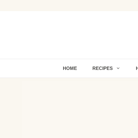
Skip
to
content
HOME
RECIPES