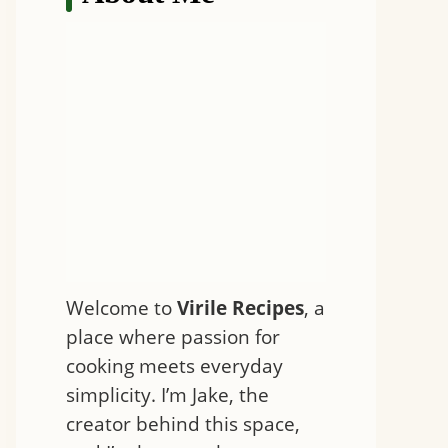
Welcome to
Virile Recipes
, a
place where passion for
cooking meets everyday
simplicity. I’m Jake, the
creator behind this space,