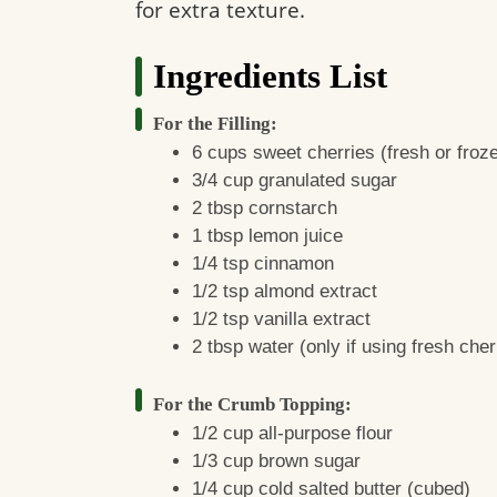
for extra texture.
Ingredients List
For the Filling:
6 cups sweet cherries (fresh or froze
3/4 cup granulated sugar
2 tbsp cornstarch
1 tbsp lemon juice
1/4 tsp cinnamon
1/2 tsp almond extract
1/2 tsp vanilla extract
2 tbsp water (only if using fresh cher
For the Crumb Topping:
1/2 cup all-purpose flour
1/3 cup brown sugar
1/4 cup cold salted butter (cubed)