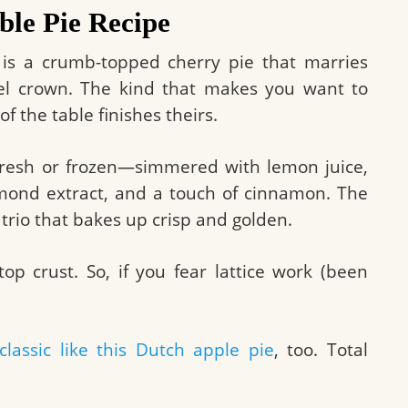
le Pie Recipe
is is a crumb-topped cherry pie that marries
usel crown. The kind that makes you want to
f the table finishes theirs.
 fresh or frozen—simmered with lemon juice,
almond extract, and a touch of cinnamon. The
trio that bakes up crisp and golden.
top crust. So, if you fear lattice work (been
classic like this Dutch apple pie
, too. Total