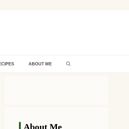
ECIPES
ABOUT ME
About Me