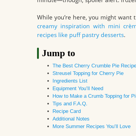
While you’re here, you might want t
creamy inspiration with mini crè
recipes like puff pastry desserts
.
Jump to
The Best Cherry Crumble Pie Recip
Streusel Topping for Cherry Pie
Ingredients List
Equipment You’ll Need
How to Make a Crumb Topping for Pi
Tips and F.A.Q.
Recipe Card
Additional Notes
More Summer Recipes You’ll Love