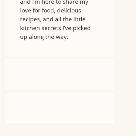
and I’m here to share my
love for food, delicious
recipes, and all the little
kitchen secrets I’ve picked
up along the way.