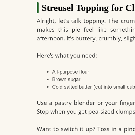
Streusel Topping for C
Alright, let’s talk topping. The c
makes this pie feel like somet
afternoon. It’s buttery, crumbly, slig
Here’s what you need:
All-purpose flour
Brown sugar
Cold salted butter (cut into small cu
Use a pastry blender or your finger
Stop when you get pea-sized clumps.
Want to switch it up? Toss in a pi