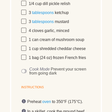
1/4
cup
dill pickle relish
3
tablespoons
ketchup
3
tablespoons
mustard
4
cloves garlic, minced
1
can cream of mushroom soup
1
cup
shredded
cheddar cheese
1
bag (24 oz) frozen French fries
Cook Mode
Prevent your screen
from going dark
INSTRUCTIONS
Preheat
oven
to 350°F (175°C).
In a skillet, cook the ground beef