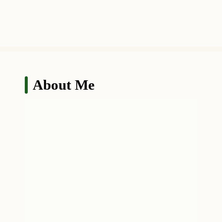
About Me