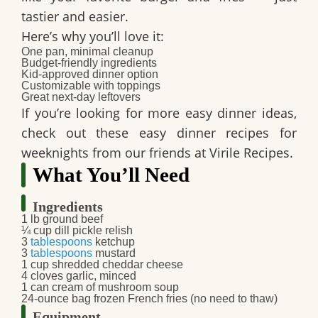
tastier and easier.
Here’s why you’ll love it:
One pan, minimal cleanup
Budget-friendly ingredients
Kid-approved dinner option
Customizable with toppings
Great next-day leftovers
If you’re looking for more easy dinner ideas,
check out these easy dinner recipes for
weeknights from our friends at Virile Recipes.
What You’ll Need
Ingredients
1 lb ground beef
¼ cup dill pickle relish
3
tablespoons
ketchup
3
tablespoons
mustard
1 cup shredded cheddar cheese
4 cloves garlic, minced
1 can cream of mushroom soup
24-ounce bag frozen French fries (no need to thaw)
Equipment