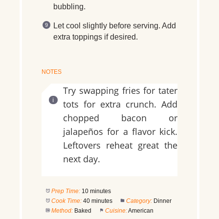
bubbling.
Let cool slightly before serving. Add
extra toppings if desired.
NOTES
Try swapping fries for tater
tots for extra crunch. Add
chopped bacon or
jalapeños for a flavor kick.
Leftovers reheat great the
next day.
Prep Time:
10 minutes
Cook Time:
40 minutes
Category:
Dinner
Method:
Baked
Cuisine:
American