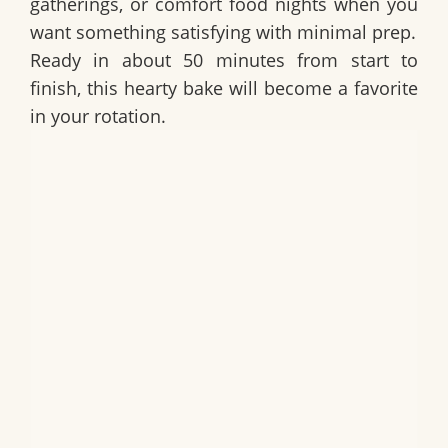
gatherings, or comfort food nights when you
want something satisfying with minimal prep.
Ready in about 50 minutes from start to
finish, this hearty bake will become a favorite
in your rotation.