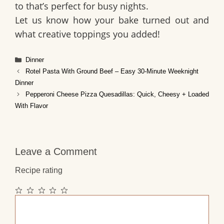
to that’s perfect for busy nights.
Let us know how your bake turned out and
what creative toppings you added!
Categories
Dinner
Rotel Pasta With Ground Beef – Easy 30‑Minute Weeknight
Dinner
Pepperoni Cheese Pizza Quesadillas: Quick, Cheesy + Loaded
With Flavor
Leave a Comment
Recipe rating
1
2
3
4
5
Comment
Star
Stars
Stars
Stars
Stars