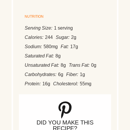
NUTRITION
Serving Size:
1 serving
Calories:
244
Sugar:
2g
Sodium:
580mg
Fat:
17g
Saturated Fat:
8g
Unsaturated Fat:
8g
Trans Fat:
0g
Carbohydrates:
6g
Fiber:
1g
Protein:
16g
Cholesterol:
55mg
DID YOU MAKE THIS
RECIPE?