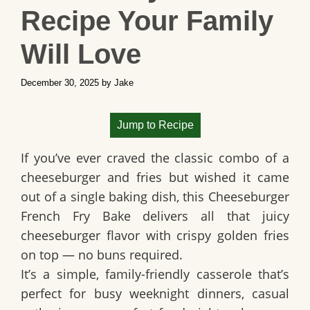
Recipe Your Family
Will Love
December 30, 2025
by
Jake
Jump to Recipe
If you’ve ever craved the classic combo of a
cheeseburger and fries but wished it came
out of a single baking dish, this Cheeseburger
French Fry Bake delivers all that juicy
cheeseburger flavor with crispy golden fries
on top — no buns required.
It’s a simple, family-friendly casserole that’s
perfect for busy weeknight dinners, casual