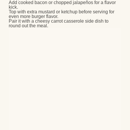
Add cooked bacon or chopped jalapeños for a flavor
kick.
Top with extra mustard or ketchup before serving for
even more burger flavor.
Pair it with a cheesy carrot casserole side dish to
round out the meal.