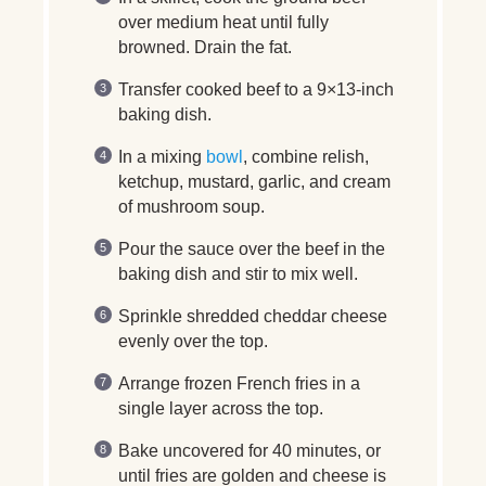
over medium heat until fully
browned. Drain the fat.
Transfer cooked beef to a 9×13-inch
baking dish.
In a mixing
bowl
, combine relish,
ketchup, mustard, garlic, and cream
of mushroom soup.
Pour the sauce over the beef in the
baking dish and stir to mix well.
Sprinkle shredded cheddar cheese
evenly over the top.
Arrange frozen French fries in a
single layer across the top.
Bake uncovered for 40 minutes, or
until fries are golden and cheese is