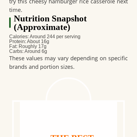
try this cheesy hamburger rice casserole next
time.
Nutrition Snapshot
(Approximate)
Calories: Around 244 per serving
Protein: About 16g
Fat: Roughly 17g
Carbs: Around 6g
These values may vary depending on specific
brands and portion sizes.