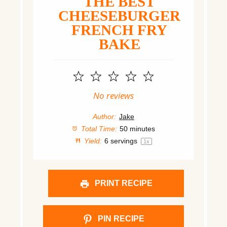
THE BEST
CHEESEBURGER
FRENCH FRY
BAKE
1
2
3
4
5
Star
Stars
Stars
Stars
Stars
No reviews
Author:
Jake
Total Time:
50 minutes
Yield:
6
servings
1
x
PRINT RECIPE
PIN RECIPE