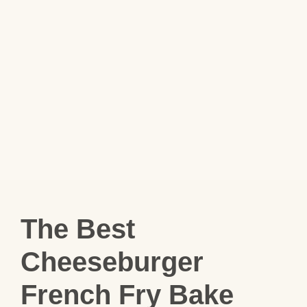
The Best
Cheeseburger
French Fry Bake