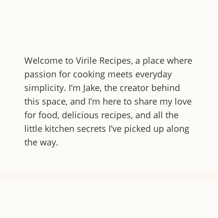
Welcome to
Virile Recipes
, a place where
passion for cooking meets everyday
simplicity. I’m Jake, the creator behind
this space, and I’m here to share my love
for food, delicious recipes, and all the
little kitchen secrets I’ve picked up along
the way.