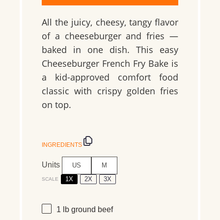
All the juicy, cheesy, tangy flavor
of a cheeseburger and fries —
baked in one dish. This easy
Cheeseburger French Fry Bake is
a kid-approved comfort food
classic with crispy golden fries
on top.
INGREDIENTS
Units
US
M
1X
2X
3X
SCALE
1
lb
ground beef