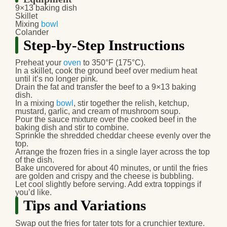
9×13 baking dish
Skillet
Mixing
bowl
Colander
Step-by-Step Instructions
Preheat your
oven
to 350°F (175°C).
In a skillet, cook the ground beef over medium heat
until it’s no longer pink.
Drain the fat and transfer the beef to a 9×13 baking
dish.
In a mixing
bowl
, stir together the relish, ketchup,
mustard, garlic, and cream of mushroom soup.
Pour the sauce mixture over the cooked beef in the
baking dish and stir to combine.
Sprinkle the shredded cheddar cheese evenly over the
top.
Arrange the frozen fries in a single layer across the top
of the dish.
Bake uncovered for about 40 minutes, or until the fries
are golden and crispy and the cheese is bubbling.
Let cool slightly before serving. Add extra toppings if
you’d like.
Tips and Variations
Swap out the fries for tater tots for a crunchier texture.