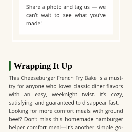
Share a photo and tag us — we
can’t wait to see what you’ve
made!
Wrapping It Up
This Cheeseburger French Fry Bake is a must-
try for anyone who loves classic diner flavors
with an easy, weeknight twist. It’s cozy,
satisfying, and guaranteed to disappear fast.
Looking for more comfort meals with ground
beef? Don’t miss this homemade hamburger
helper comfort meal—it’s another simple go-