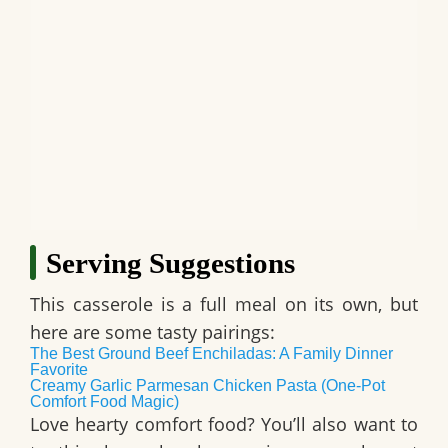
Serving Suggestions
This casserole is a full meal on its own, but
here are some tasty pairings:
The Best Ground Beef Enchiladas: A Family Dinner
Favorite
Creamy Garlic Parmesan Chicken Pasta (One-Pot
Comfort Food Magic)
Love hearty comfort food? You’ll also want to