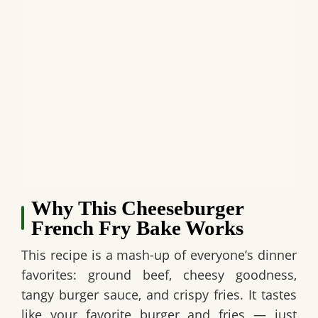
Why This Cheeseburger
French Fry Bake Works
This recipe is a mash-up of everyone’s dinner
favorites: ground beef, cheesy goodness,
tangy burger sauce, and crispy fries. It tastes
like your favorite burger and fries — just