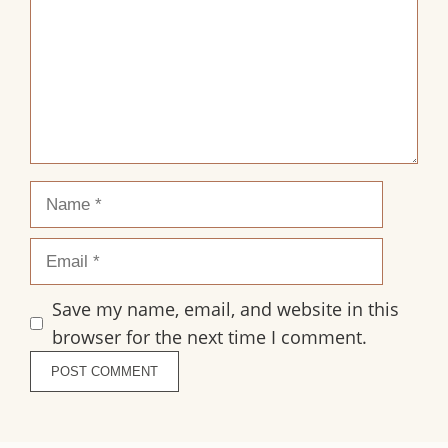
Name
Email
Save my name, email, and website in this
browser for the next time I comment.