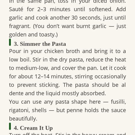
In the same pan, toss in your diced onion.
Sauté for 2–3 minutes until softened. Add
garlic and cook another 30 seconds, just until
fragrant. (You don’t want burnt garlic — just
golden and toasty.)
3. Simmer the Pasta
Pour in your chicken broth and bring it to a
low boil. Stir in the dry pasta, reduce the heat
to medium-low, and cover the pan. Let it cook
for about 12–14 minutes, stirring occasionally
to prevent sticking. The pasta should be al
dente and the liquid mostly absorbed.
You can use any pasta shape here — fusilli,
rigatoni, shells — but penne holds the sauce
beautifully.
4. Cream It Up
Turn off the heat. Stir in the heavy cream and