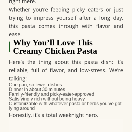
right there.
Whether you’re feeding picky eaters or just
trying to impress yourself after a long day,
this pasta comes through with flavor and
ease.
Why You’ll Love This
Creamy Chicken Pasta
Here’s the thing about this pasta dish: it’s
reliable, full of flavor, and low-stress. We’re
talking:
One pan, so fewer dishes
Dinner in about 30 minutes
Family-friendly and picky-eater-approved
Satisfyingly rich without being heavy
Customizable with whatever pasta or herbs you’ve got
lying around
Honestly, it’s a total weeknight hero.