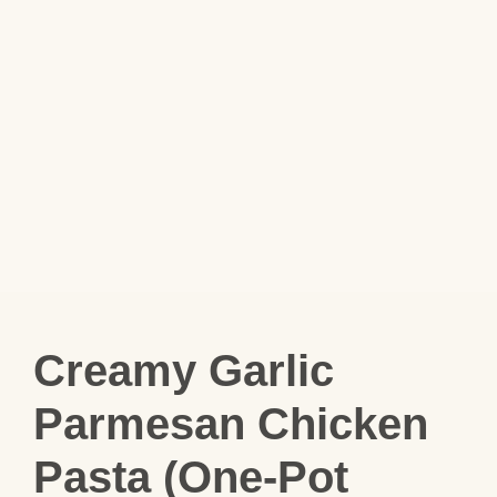
Creamy Garlic
Parmesan Chicken
Pasta (One-Pot