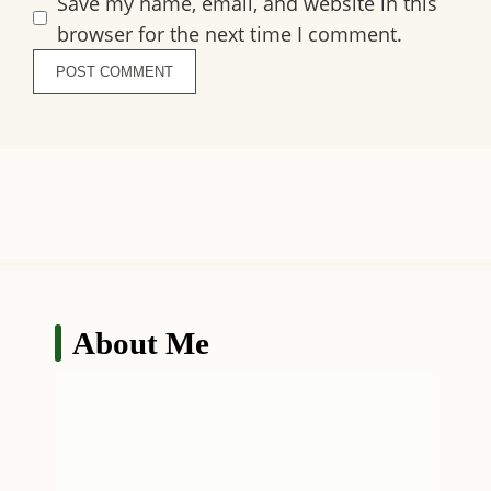
Save my name, email, and website in this
browser for the next time I comment.
About Me