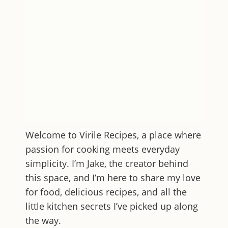
Welcome to
Virile Recipes
, a place where
passion for cooking meets everyday
simplicity. I’m Jake, the creator behind
this space, and I’m here to share my love
for food, delicious recipes, and all the
little kitchen secrets I’ve picked up along
the way.