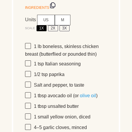
INGREDIENTS
Units
US
M
1X
2X
3X
SCALE
1
lb
boneless, skinless chicken
breast
(butterflied or pounded thin)
1 tsp
Italian seasoning
1/2 tsp
paprika
Salt and pepper, to taste
1 tbsp
avocado oil (or
olive oil
)
1 tbsp
unsalted butter
1
small yellow onion, diced
4
–
5
garlic cloves, minced