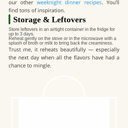
our other
weeknight dinner recipes
. You’ll
find tons of inspiration.
Storage & Leftovers
Store
leftovers in an airtight container in the fridge for
up to 3 days.
Reheat
gently on the stove or in the microwave with a
splash of broth or milk to bring back the creaminess.
Trust me, it reheats beautifully — especially
the next day when all the flavors have had a
chance to mingle.