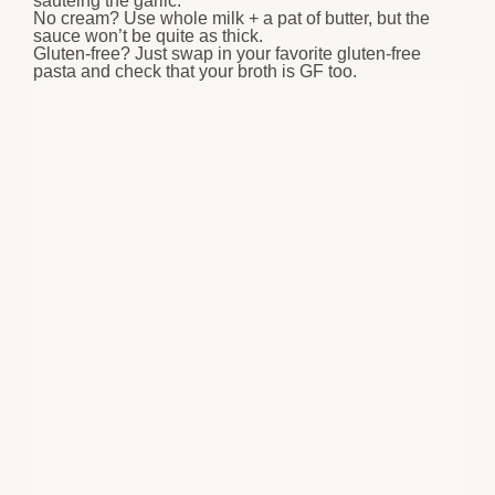
sautéing the garlic.
No cream?
Use whole milk + a pat of butter, but the
sauce won’t be quite as thick.
Gluten-free?
Just swap in your favorite gluten-free
pasta and check that your broth is GF too.