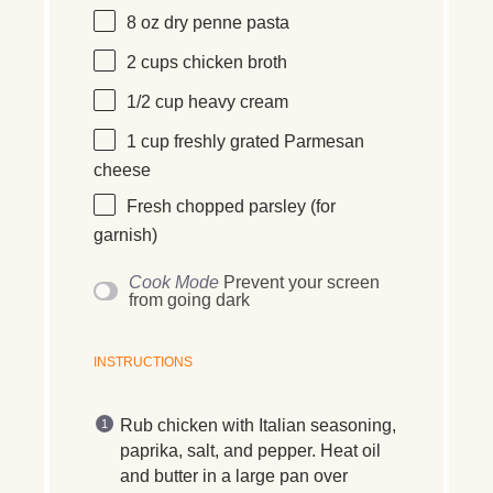
8
oz
dry penne pasta
2
cups
chicken broth
1/2
cup
heavy cream
1
cup
freshly grated
Parmesan
cheese
Fresh chopped parsley (for
garnish)
Cook Mode
Prevent your screen
from going dark
INSTRUCTIONS
Rub chicken with Italian seasoning,
paprika, salt, and pepper. Heat oil
and butter in a large pan over