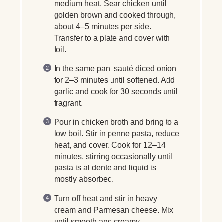
medium heat. Sear chicken until
golden brown and cooked through,
about 4–5 minutes per side.
Transfer to a plate and cover with
foil.
In the same pan, sauté diced onion
for 2–3 minutes until softened. Add
garlic and cook for 30 seconds until
fragrant.
Pour in chicken broth and bring to a
low boil. Stir in penne pasta, reduce
heat, and cover. Cook for 12–14
minutes, stirring occasionally until
pasta is al dente and liquid is
mostly absorbed.
Turn off heat and stir in heavy
cream and Parmesan cheese. Mix
until smooth and creamy.