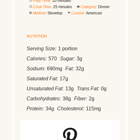
Prep Time:
10 minutes
Cook Time:
25 minutes
Category:
Dinner
Method:
Stovetop
Cuisine:
American
NUTRITION
Serving Size:
1 portion
Calories:
570
Sugar:
3g
Sodium:
690mg
Fat:
32g
Saturated Fat:
17g
Unsaturated Fat:
13g
Trans Fat:
0g
Carbohydrates:
38g
Fiber:
2g
Protein:
34g
Cholesterol:
115mg