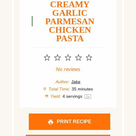
CREAMY
GARLIC
PARMESAN
CHICKEN
PASTA
1
2
3
4
5
Star
Stars
Stars
Stars
Stars
No reviews
Author:
Jake
Total Time:
35 minutes
Yield:
4
servings
1
x
PRINT RECIPE