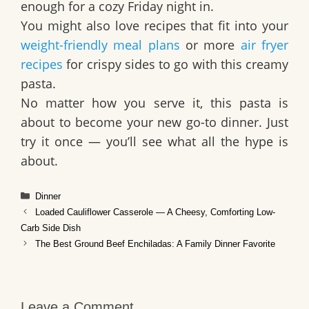
enough for a cozy Friday night in.
You might also love recipes that fit into your
weight-friendly meal plans
or more
air fryer
recipes
for crispy sides to go with this creamy
pasta.
No matter how you serve it, this pasta is
about to become your new go-to dinner. Just
try it once — you’ll see what all the hype is
about.
Categories
Dinner
Loaded Cauliflower Casserole — A Cheesy, Comforting Low-
Carb Side Dish
The Best Ground Beef Enchiladas: A Family Dinner Favorite
Leave a Comment