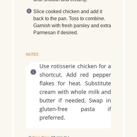
Slice cooked chicken and add it
back to the pan. Toss to combine.
Garnish with fresh parsley and extra
Parmesan if desired.
NOTES
Use rotisserie chicken for a
shortcut. Add red pepper
flakes for heat. Substitute
cream with whole milk and
butter if needed. Swap in
gluten-free pasta if
preferred.