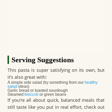
Serving Suggestions
This pasta is super satisfying on its own, but
it’s also great with:
A simple side salad (try something from our
healthy
salad
ideas)
Garlic bread or toasted sourdough
Steamed
broccoli
or green beans
If you’re all about quick, balanced meals that
still taste like you put in real effort, check out