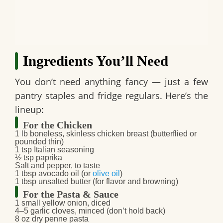
Ingredients You’ll Need
You don’t need anything fancy — just a few
pantry staples and fridge regulars. Here’s the
lineup:
For the Chicken
1 lb boneless, skinless chicken breast (butterflied or
pounded thin)
1 tsp Italian seasoning
½ tsp paprika
Salt and pepper, to taste
1 tbsp avocado oil (or
olive oil
)
1 tbsp unsalted butter (for flavor and browning)
For the Pasta & Sauce
1 small yellow onion, diced
4–5 garlic cloves, minced (don’t hold back)
8 oz dry penne pasta