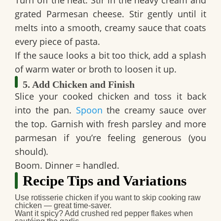
grated Parmesan cheese. Stir gently until it
melts into a smooth, creamy sauce that coats
every piece of pasta.
If the sauce looks a bit too thick, add a splash
of warm water or broth to loosen it up.
5. Add Chicken and Finish
Slice your cooked chicken and toss it back
into the pan.
Spoon
the creamy sauce over
the top. Garnish with fresh parsley and more
parmesan if you’re feeling generous (you
should).
Boom. Dinner = handled.
Recipe Tips and Variations
Use rotisserie chicken
if you want to skip cooking raw
chicken — great time-saver.
Want it spicy?
Add crushed red pepper flakes when