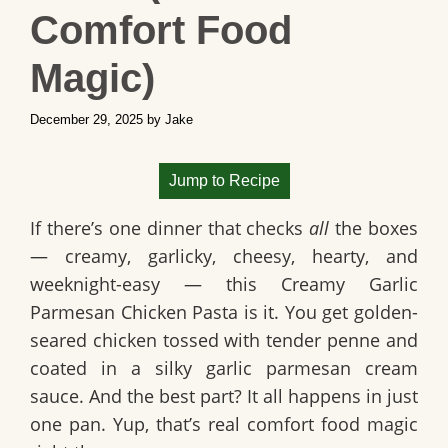
Comfort Food
Magic)
December 29, 2025
by
Jake
Jump to Recipe
If there’s one dinner that checks
all
the boxes
— creamy, garlicky, cheesy, hearty, and
weeknight-easy — this
Creamy Garlic
Parmesan Chicken Pasta
is it. You get golden-
seared chicken tossed with tender penne and
coated in a silky garlic parmesan cream
sauce. And the best part? It all happens in just
one pan
. Yup, that’s real comfort food magic