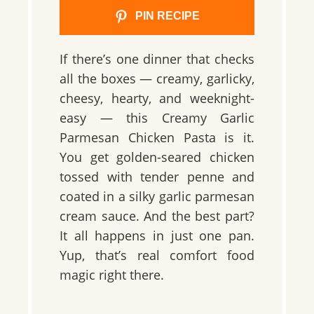
PIN RECIPE
If there’s one dinner that checks
all the boxes — creamy, garlicky,
cheesy, hearty, and weeknight-
easy — this Creamy Garlic
Parmesan Chicken Pasta is it.
You get golden-seared chicken
tossed with tender penne and
coated in a silky garlic parmesan
cream sauce. And the best part?
It all happens in just one pan.
Yup, that’s real comfort food
magic right there.