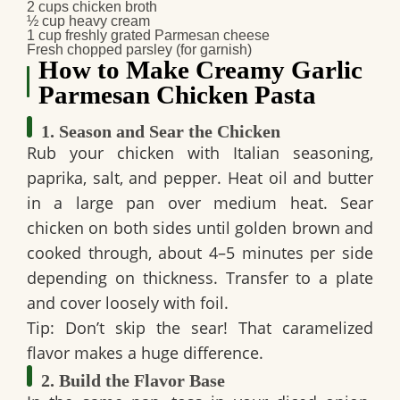
2 cups chicken broth
½ cup heavy cream
1 cup freshly grated Parmesan cheese
Fresh chopped parsley (for garnish)
How to Make Creamy Garlic
Parmesan Chicken Pasta
1. Season and Sear the Chicken
Rub your chicken with Italian seasoning,
paprika, salt, and pepper. Heat oil and butter
in a large pan over medium heat. Sear
chicken on both sides until golden brown and
cooked through, about 4–5 minutes per side
depending on thickness. Transfer to a plate
and cover loosely with foil.
Tip: Don’t skip the sear! That caramelized
flavor makes a huge difference.
2. Build the Flavor Base