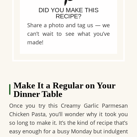
DID YOU MAKE THIS
RECIPE?
Share a photo and tag us — we
can’t wait to see what you’ve
made!
Make It a Regular on Your
Dinner Table
Once you try this
Creamy Garlic Parmesan
Chicken Pasta
, you’ll wonder why it took you
so long to make it. It’s the kind of recipe that’s
easy enough for a busy Monday but indulgent