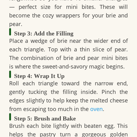
— perfect size for mini bites. These will
become the cozy wrappers for your brie and
pear.
Step 3: Add the Filling
Place a wedge of brie near the wider end of
each triangle. Top with a thin slice of pear.
The combination of
brie and pear mini bites
is where the sweet-and-savory magic begins.
Step 4: Wrap It Up
Roll each triangle toward the narrow end,
gently tucking the filling inside. Pinch the
edges slightly to help keep the melted cheese
from escaping too much in the
oven
.
Step 5: Brush and Bake
Brush each bite lightly with beaten egg. This
helps the pastry turn a gorgeous golden