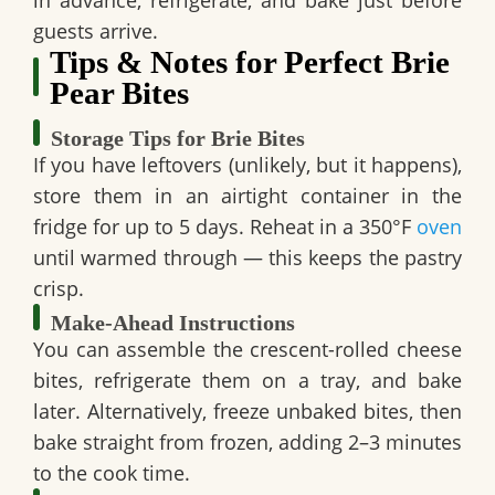
guests arrive.
Tips & Notes for Perfect Brie
Pear Bites
Storage Tips for Brie Bites
If you have leftovers (unlikely, but it happens),
store them in an airtight container in the
fridge for up to 5 days. Reheat in a 350°F
oven
until warmed through — this keeps the pastry
crisp.
Make-Ahead Instructions
You can assemble the crescent-rolled cheese
bites, refrigerate them on a tray, and bake
later. Alternatively, freeze unbaked bites, then
bake straight from frozen, adding 2–3 minutes
to the cook time.