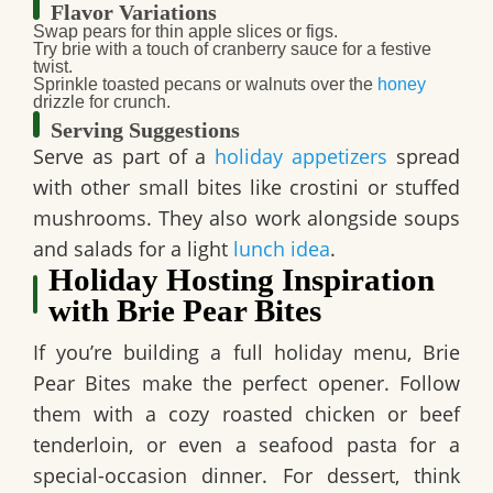
Flavor Variations
Swap pears for thin apple slices or figs.
Try brie with a touch of cranberry sauce for a festive
twist.
Sprinkle toasted pecans or walnuts over the
honey
drizzle for crunch.
Serving Suggestions
Serve as part of a
holiday appetizers
spread
with other small bites like crostini or stuffed
mushrooms. They also work alongside soups
and salads for a light
lunch idea
.
Holiday Hosting Inspiration
with Brie Pear Bites
If you’re building a full holiday menu,
Brie
Pear Bites
make the perfect opener. Follow
them with a cozy roasted chicken or beef
tenderloin, or even a seafood pasta for a
special-occasion dinner. For dessert, think