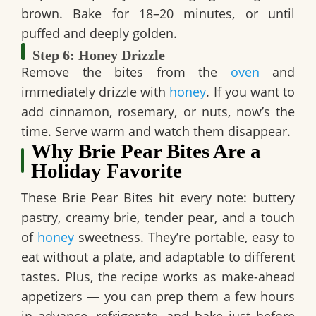
brown. Bake for 18–20 minutes, or until
puffed and deeply golden.
Step 6: Honey Drizzle
Remove the bites from the
oven
and
immediately drizzle with
honey
. If you want to
add cinnamon, rosemary, or nuts, now’s the
time. Serve warm and watch them disappear.
Why Brie Pear Bites Are a
Holiday Favorite
These
Brie Pear Bites
hit every note: buttery
pastry, creamy brie, tender pear, and a touch
of
honey
sweetness. They’re portable, easy to
eat without a plate, and adaptable to different
tastes. Plus, the recipe works as
make-ahead
appetizers
— you can prep them a few hours
in advance, refrigerate, and bake just before