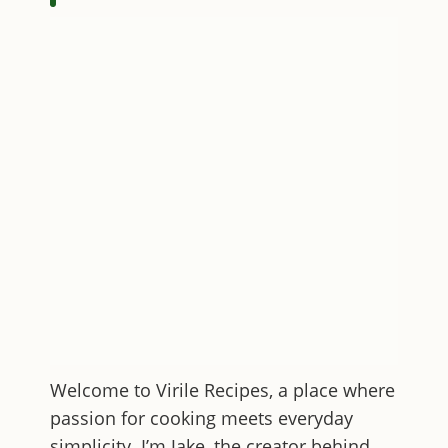
Welcome to
Virile Recipes
, a place where
passion for cooking meets everyday
simplicity. I’m Jake, the creator behind