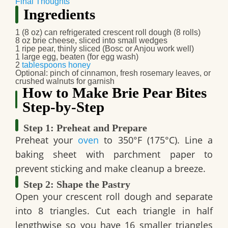
Final Thoughts
Ingredients
1 (8 oz) can refrigerated crescent roll dough (8 rolls)
8 oz brie cheese, sliced into small wedges
1 ripe pear, thinly sliced (Bosc or Anjou work well)
1 large egg, beaten (for egg wash)
2
tablespoons
honey
Optional: pinch of cinnamon, fresh rosemary leaves, or
crushed walnuts for garnish
How to Make Brie Pear Bites
Step-by-Step
Step 1: Preheat and Prepare
Preheat your
oven
to 350°F (175°C). Line a
baking sheet with parchment paper to
prevent sticking and make cleanup a breeze.
Step 2: Shape the Pastry
Open your crescent roll dough and separate
into 8 triangles. Cut each triangle in half
lengthwise so you have 16 smaller triangles