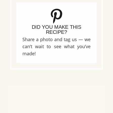
DID YOU MAKE THIS
RECIPE?
Share a photo and tag us — we
can’t wait to see what you’ve
made!