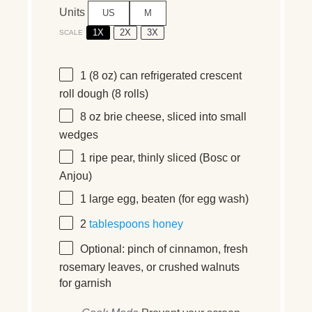
Units
US
M
1X
2X
3X
SCALE
1
(8 oz) can refrigerated crescent
roll dough (
8
rolls)
8
oz
brie cheese
, sliced into small
wedges
1
ripe pear, thinly sliced (Bosc or
Anjou)
1
large egg, beaten (for egg wash)
2
tablespoons
honey
Optional: pinch of cinnamon, fresh
rosemary leaves, or crushed walnuts
for garnish