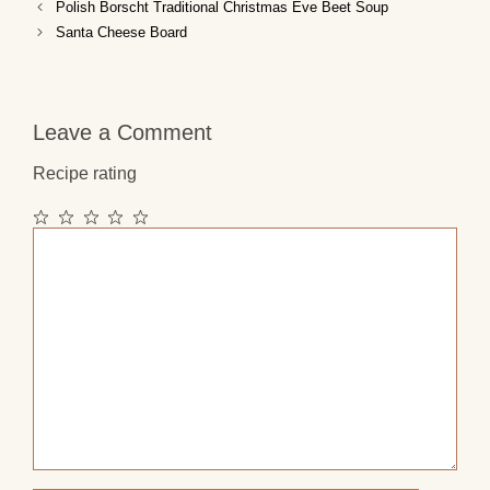
Polish Borscht Traditional Christmas Eve Beet Soup
Santa Cheese Board
Leave a Comment
Recipe rating
1
2
3
4
5
Comment
Star
Stars
Stars
Stars
Stars