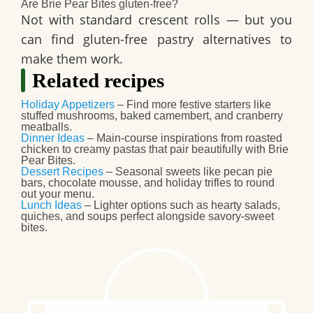
Are Brie Pear Bites gluten-free?
Not with standard crescent rolls — but you
can find gluten-free pastry alternatives to
make them work.
Related recipes
Holiday Appetizers
– Find more festive starters like
stuffed mushrooms, baked camembert, and cranberry
meatballs.
Dinner Ideas
– Main-course inspirations from roasted
chicken to creamy pastas that pair beautifully with Brie
Pear Bites.
Dessert Recipes
– Seasonal sweets like pecan pie
bars, chocolate mousse, and holiday trifles to round
out your menu.
Lunch Ideas
– Lighter options such as hearty salads,
quiches, and soups perfect alongside savory-sweet
bites.