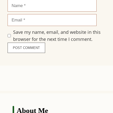
Name
Email
Save my name, email, and website in this
browser for the next time I comment.
About Me