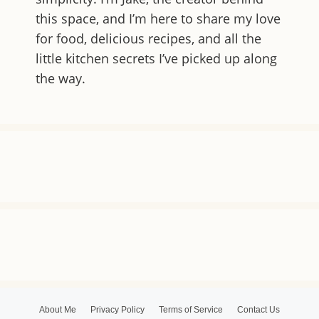
this space, and I’m here to share my love
for food, delicious recipes, and all the
little kitchen secrets I’ve picked up along
the way.
About Me
Privacy Policy
Terms of Service
Contact Us