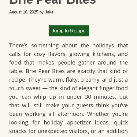
August 10, 2025
by
Jake
Jump to Recipe
There’s something about the holidays that
calls for cozy flavors, glowing kitchens, and
food that makes people gather around the
table.
Brie Pear Bites
are exactly that kind of
recipe. They’re warm, flaky, creamy, and just a
touch sweet — the kind of elegant finger food
you can whip up in under 30 minutes, but
that will still make your guests think you’ve
been working all afternoon. Whether you’re
looking for
holiday appetizer ideas
, quick
snacks for unexpected visitors, or an addition