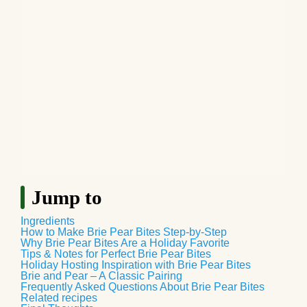
Jump to
Ingredients
How to Make Brie Pear Bites Step-by-Step
Why Brie Pear Bites Are a Holiday Favorite
Tips & Notes for Perfect Brie Pear Bites
Holiday Hosting Inspiration with Brie Pear Bites
Brie and Pear – A Classic Pairing
Frequently Asked Questions About Brie Pear Bites
Related recipes