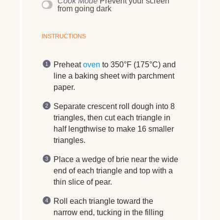
Cook Mode
Prevent your screen
from going dark
INSTRUCTIONS
Preheat
oven
to 350°F (175°C) and
line a baking sheet with parchment
paper.
Separate crescent roll dough into 8
triangles, then cut each triangle in
half lengthwise to make 16 smaller
triangles.
Place a wedge of brie near the wide
end of each triangle and top with a
thin slice of pear.
Roll each triangle toward the
narrow end, tucking in the filling