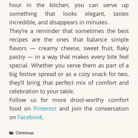
hour in the kitchen, you can serve up
something that looks elegant, tastes
incredible, and disappears in minutes.
They’re a reminder that sometimes the best
recipes are the ones that balance simple
flavors — creamy cheese, sweet fruit, flaky
pastry — in a way that makes every bite feel
special. Whether you serve them as part of a
big festive spread or as a cozy snack for two,
they’ll bring that perfect mix of comfort and
celebration to your table.
Follow us for more drool-worthy comfort
food on
Pinterest
and join the conversation
on
Facebook
.
Categories
Christmas