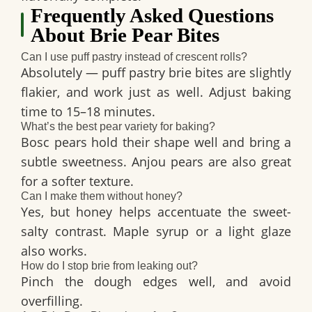
Frequently Asked Questions
About Brie Pear Bites
Can I use puff pastry instead of crescent rolls?
Absolutely — puff pastry brie bites are slightly
flakier, and work just as well. Adjust baking
time to 15–18 minutes.
What’s the best pear variety for baking?
Bosc pears hold their shape well and bring a
subtle sweetness. Anjou pears are also great
for a softer texture.
Can I make them without honey?
Yes, but honey helps accentuate the sweet-
salty contrast. Maple syrup or a light glaze
also works.
How do I stop brie from leaking out?
Pinch the dough edges well, and avoid
overfilling.