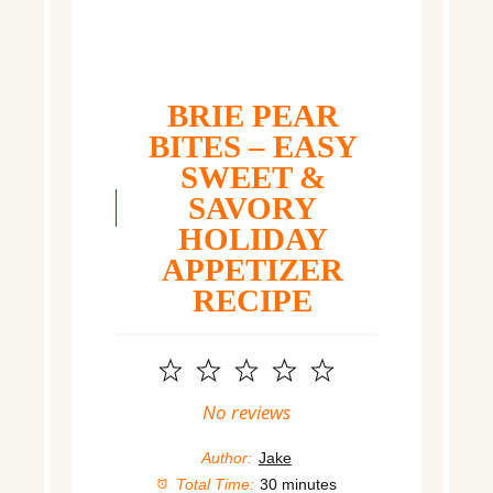
BRIE PEAR
BITES – EASY
SWEET &
SAVORY
HOLIDAY
APPETIZER
RECIPE
1
2
3
4
5
Star
Stars
Stars
Stars
Stars
No reviews
Author:
Jake
Total Time:
30 minutes