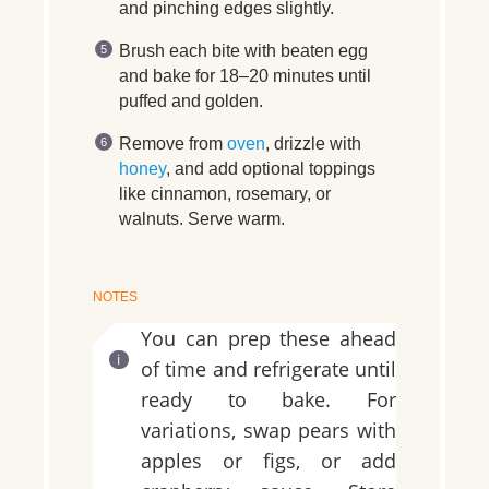
and pinching edges slightly.
Brush each bite with beaten egg
and bake for 18–20 minutes until
puffed and golden.
Remove from
oven
, drizzle with
honey
, and add optional toppings
like cinnamon, rosemary, or
walnuts. Serve warm.
NOTES
You can prep these ahead
of time and refrigerate until
ready to bake. For
variations, swap pears with
apples or figs, or add