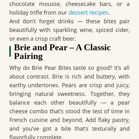
chocolate mousse, cheesecake bars, or a
holiday trifle from our
dessert recipes
.
And don’t forget drinks — these bites pair
beautifully with sparkling wine, spiced cider,
or even a crisp craft beer.
Brie and Pear – A Classic
Pairing
Why do
Brie Pear Bites
taste so good? It’s all
about contrast. Brie is rich and buttery, with
earthy undertones. Pears are crisp and juicy,
bringing natural sweetness. Together, they
balance each other beautifully — a
pear
cheese combo
that’s stood the test of time in
French cuisine and beyond. Add flaky pastry,
and you’ve got a bite that’s texturally and
flavorfully complete.