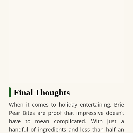
Final Thoughts
When it comes to holiday entertaining,
Brie
Pear Bites
are proof that impressive doesn’t
have to mean complicated. With just a
handful of ingredients and less than half an