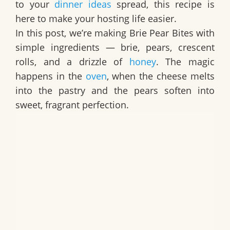
to your
dinner ideas
spread, this recipe is
here to make your hosting life easier.
In this post, we’re making Brie Pear Bites with
simple ingredients — brie, pears, crescent
rolls, and a drizzle of
honey
. The magic
happens in the
oven
, when the cheese melts
into the pastry and the pears soften into
sweet, fragrant perfection.