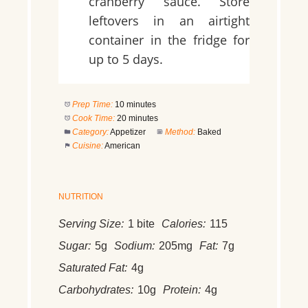
cranberry sauce. Store
leftovers in an airtight
container in the fridge for
up to 5 days.
Prep Time:
10 minutes
Cook Time:
20 minutes
Category:
Appetizer
Method:
Baked
Cuisine:
American
NUTRITION
Serving Size:
1 bite
Calories:
115
Sugar:
5g
Sodium:
205mg
Fat:
7g
Saturated Fat:
4g
Carbohydrates:
10g
Protein:
4g