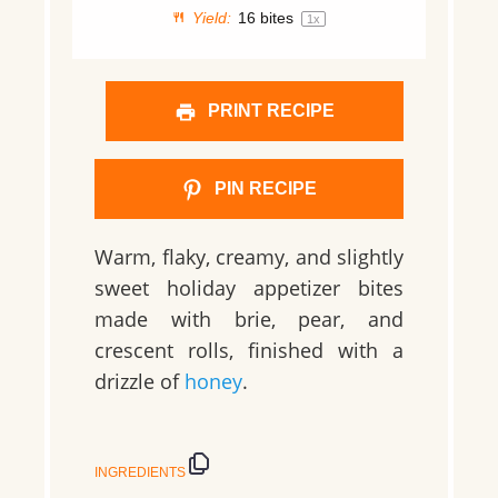
Yield:
16
bites
1
x
PRINT RECIPE
PIN RECIPE
Warm, flaky, creamy, and slightly
sweet holiday appetizer bites
made with brie, pear, and
crescent rolls, finished with a
drizzle of
honey
.
INGREDIENTS