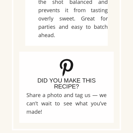
the shot balanced and
prevents it from tasting
overly sweet. Great for
parties and easy to batch
ahead.
DID YOU MAKE THIS
RECIPE?
Share a photo and tag us — we
can’t wait to see what you’ve
made!