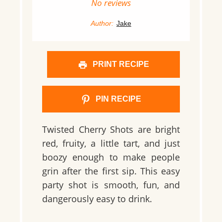
Star
Stars
Stars
Stars
Stars
No reviews
Author:
Jake
PRINT RECIPE
PIN RECIPE
Twisted Cherry Shots are bright
red, fruity, a little tart, and just
boozy enough to make people
grin after the first sip. This easy
party shot is smooth, fun, and
dangerously easy to drink.