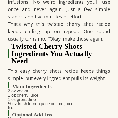
infusions. No weird ingredients you’ll use
once and never again. Just a few simple
staples and five minutes of effort.
That’s why this
twisted cherry shot recipe
keeps ending up on repeat. One round
usually turns into “Okay, make those again.”
Twisted Cherry Shots
Ingredients You Actually
Need
This
easy cherry shots
recipe keeps things
simple, but every ingredient pulls its weight.
Main Ingredients
2 oz vodka
1 oz cherry juice
1 oz grenadine
½ oz fresh lemon juice or lime juice
Ice
Optional Add-Ins