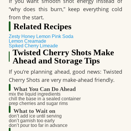
If you want
smooth shot
energy instead of
“why does this burn,” keep everything cold
from the start.
Related Recipes
Zesty Honey Lemon Pink Soda
Lemon Creamade
Spiked Cherry Limeade
Twisted Cherry Shots Make
Ahead and Storage Tips
If you’re planning ahead, good news:
Twisted
Cherry Shots
are very make-ahead friendly.
What You Can Do Ahead
mix the liquid ingredients
chill the base in a sealed container
prep cherries and sugar rims
What to Wait on
don’t add ice until serving
don’t garnish too early
don’t pour too far in advance