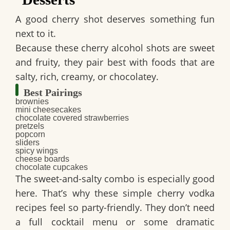
A good cherry shot deserves something fun
next to it.
Because these
cherry alcohol shots
are sweet
and fruity, they pair best with foods that are
salty, rich, creamy, or chocolatey.
Best Pairings
brownies
mini cheesecakes
chocolate covered strawberries
pretzels
popcorn
sliders
spicy wings
cheese boards
chocolate cupcakes
The sweet-and-salty combo is especially good
here. That’s why these
simple cherry vodka
recipes
feel so party-friendly. They don’t need
a full cocktail menu or some dramatic