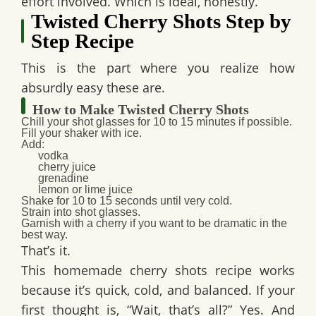
effort involved. Which is ideal, honestly.
Twisted Cherry Shots Step by
Step Recipe
This is the part where you realize how
absurdly easy these are.
How to Make Twisted Cherry Shots
Chill your shot glasses
for 10 to 15 minutes if possible.
Fill your shaker with ice.
Add:
vodka
cherry juice
grenadine
lemon or lime juice
Shake for
10 to 15 seconds
until very cold.
Strain into shot glasses.
Garnish with a cherry if you want to be dramatic in the
best way.
That’s it.
This
homemade cherry shots
recipe works
because it’s quick, cold, and balanced. If your
first thought is, “Wait, that’s all?” Yes. And