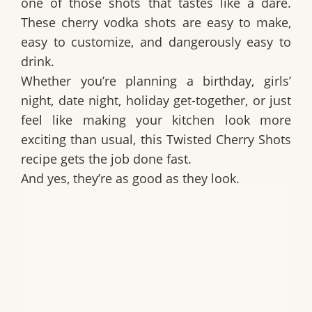
one of those shots that tastes like a dare.
These
cherry vodka shots
are easy to make,
easy to customize, and dangerously easy to
drink.
Whether you’re planning a birthday, girls’
night, date night, holiday get-together, or just
feel like making your kitchen look more
exciting than usual, this
Twisted Cherry Shots
recipe
gets the job done fast.
And yes, they’re as good as they look.