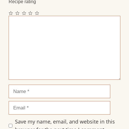
Recipe rating
1
2
3
4
5
Comment
Star
Stars
Stars
Stars
Stars
Name
Email
Save my name, email, and website in this