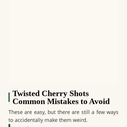
Twisted Cherry Shots
Common Mistakes to Avoid
These are easy, but there are still a few ways
to accidentally make them weird.