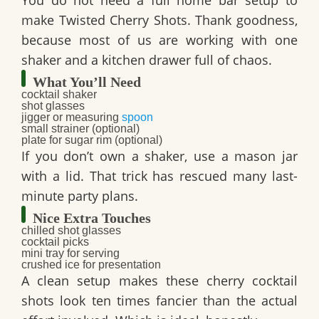
You do not need a full home bar setup to
make
Twisted Cherry Shots
. Thank goodness,
because most of us are working with one
shaker and a kitchen drawer full of chaos.
What You’ll Need
cocktail shaker
shot glasses
jigger or measuring
spoon
small strainer (optional)
plate for sugar rim (optional)
If you don’t own a shaker, use a mason jar
with a lid. That trick has rescued many last-
minute party plans.
Nice Extra Touches
chilled shot glasses
cocktail picks
mini tray for serving
crushed ice for presentation
A clean setup makes these
cherry cocktail
shots
look ten times fancier than the actual