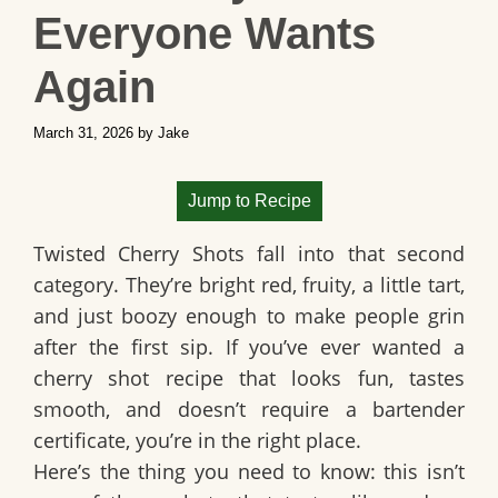
Everyone Wants
Again
March 31, 2026
by
Jake
Jump to Recipe
Twisted Cherry Shots
fall into that second
category. They’re bright red, fruity, a little tart,
and just boozy enough to make people grin
after the first sip. If you’ve ever wanted a
cherry shot recipe
that looks fun, tastes
smooth, and doesn’t require a bartender
certificate, you’re in the right place.
Here’s the thing you need to know: this isn’t