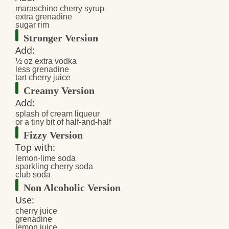
maraschino cherry syrup
extra grenadine
sugar rim
Stronger Version
Add:
½ oz extra vodka
less grenadine
tart cherry juice
Creamy Version
Add:
splash of cream liqueur
or a tiny bit of half-and-half
Fizzy Version
Top with:
lemon-lime soda
sparkling cherry soda
club soda
Non Alcoholic Version
Use:
cherry juice
grenadine
lemon juice