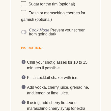
Sugar for the rim (optional)
Fresh or maraschino cherries for
garnish (optional)
Cook Mode
Prevent your screen
from going dark
INSTRUCTIONS
Chill your shot glasses for 10 to 15
minutes if possible.
Fill a cocktail shaker with ice.
Add vodka, cherry juice, grenadine,
and lemon or lime juice.
If using, add cherry liqueur or
maraschino cherry syrup for extra