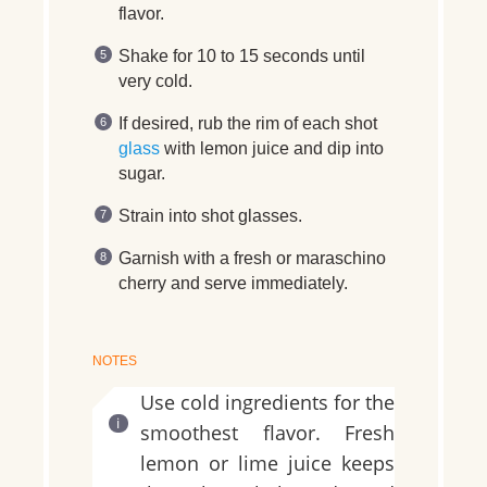
flavor.
Shake for 10 to 15 seconds until
very cold.
If desired, rub the rim of each shot
glass
with lemon juice and dip into
sugar.
Strain into shot glasses.
Garnish with a fresh or maraschino
cherry and serve immediately.
NOTES
Use cold ingredients for the
smoothest flavor. Fresh
lemon or lime juice keeps