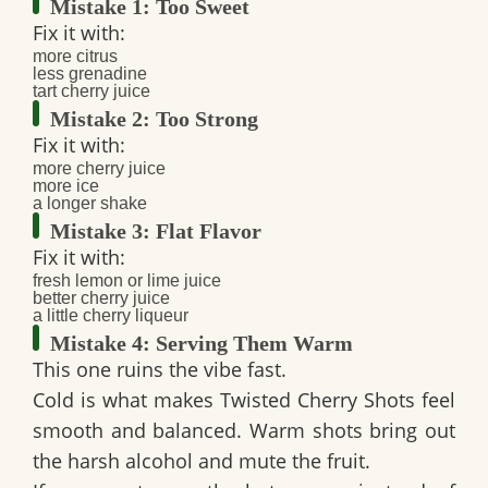
Mistake 1: Too Sweet
Fix it with:
more citrus
less grenadine
tart cherry juice
Mistake 2: Too Strong
Fix it with:
more cherry juice
more ice
a longer shake
Mistake 3: Flat Flavor
Fix it with:
fresh lemon or lime juice
better cherry juice
a little cherry liqueur
Mistake 4: Serving Them Warm
This one ruins the vibe fast.
Cold is what makes
Twisted Cherry Shots
feel
smooth and balanced. Warm shots bring out
the harsh alcohol and mute the fruit.