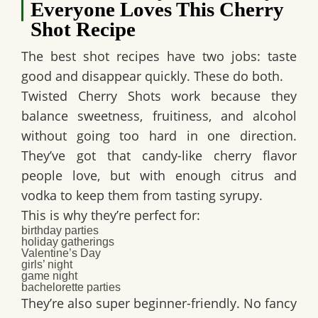
Everyone Loves This Cherry
Shot Recipe
The best shot recipes have two jobs: taste
good and disappear quickly. These do both.
Twisted Cherry Shots
work because they
balance sweetness, fruitiness, and alcohol
without going too hard in one direction.
They’ve got that candy-like cherry flavor
people love, but with enough citrus and
vodka to keep them from tasting syrupy.
This is why they’re perfect for:
birthday parties
holiday gatherings
Valentine’s Day
girls’ night
game night
bachelorette parties
They’re also super beginner-friendly. No fancy