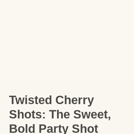
Twisted Cherry
Shots: The Sweet,
Bold Party Shot