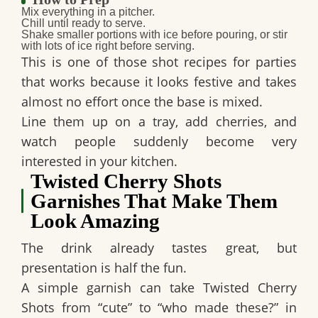
Mix everything in a pitcher.
Chill until ready to serve.
Shake smaller portions with ice before pouring, or stir
with lots of ice right before serving.
This is one of those
shot recipes for parties
that works because it looks festive and takes
almost no effort once the base is mixed.
Line them up on a tray, add cherries, and
watch people suddenly become very
interested in your kitchen.
Twisted Cherry Shots
Garnishes That Make Them
Look Amazing
The drink already tastes great, but
presentation is half the fun.
A simple garnish can take
Twisted Cherry
Shots
from “cute” to “who made these?” in