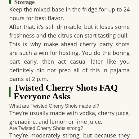
Storage
Keep the mixed base in the fridge for up to
24
hours
for best flavor.
After that, it’s still drinkable, but it loses some
freshness and the citrus can start tasting dull.
This is why
make ahead cherry party shots
are such a win for hosting. You do the boring
part early, then act casual later like you
definitely did not prep all of this in pajama
pants at 2 p.m.
Twisted Cherry Shots FAQ
Everyone Asks
What are Twisted Cherry Shots made of?
They’re usually made with
vodka, cherry juice,
grenadine, and lemon or lime juice
.
Are Twisted Cherry Shots strong?
They’re moderately strong, but because they