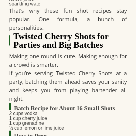
sparkling water
That’s why these
fun shot recipes
stay
popular. One formula, a bunch of
personalities.
Twisted Cherry Shots for
Parties and Big Batches
Making one round is cute. Making enough for
a crowd is smarter.
If you’re serving
Twisted Cherry Shots
at a
party, batching them ahead saves your sanity
and keeps you from playing bartender all
night.
Batch Recipe for About 16 Small Shots
2 cups vodka
1 cup cherry juice
1 cup grenadine
½ cup lemon or lime juice
How to Prep