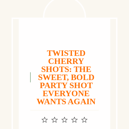
TWISTED
CHERRY
SHOTS: THE
SWEET, BOLD
PARTY SHOT
EVERYONE
WANTS AGAIN
1
2
3
4
5