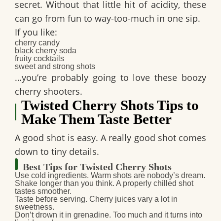
secret. Without that little hit of acidity, these
can go from fun to way-too-much in one sip.
If you like:
cherry candy
black cherry soda
fruity cocktails
sweet and strong shots
…you’re probably going to love these
boozy
cherry shooters
.
Twisted Cherry Shots Tips to
Make Them Taste Better
A good shot is easy. A really good shot comes
down to tiny details.
Best Tips for Twisted Cherry Shots
Use cold ingredients.
Warm shots are nobody’s dream.
Shake longer than you think.
A properly chilled shot
tastes smoother.
Taste before serving.
Cherry juices vary a lot in
sweetness.
Don’t drown it in grenadine.
Too much and it turns into