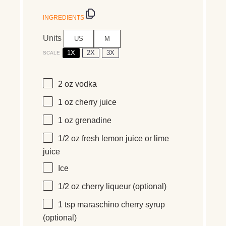
INGREDIENTS
Units
US
M
1X
2X
3X
SCALE
2
oz
vodka
1
oz
cherry juice
1
oz
grenadine
1/2
oz
fresh
lemon juice
or lime
juice
Ice
1/2
oz
cherry liqueur
(optional)
1 tsp
maraschino cherry syrup
(optional)