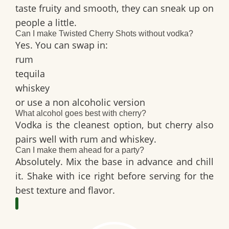
taste fruity and smooth, they can sneak up on
people a little.
Can I make Twisted Cherry Shots without vodka?
Yes. You can swap in:
rum
tequila
whiskey
or use a non alcoholic version
What alcohol goes best with cherry?
Vodka is the cleanest option, but cherry also
pairs well with rum and whiskey.
Can I make them ahead for a party?
Absolutely. Mix the base in advance and chill
it. Shake with ice right before serving for the
best texture and flavor.