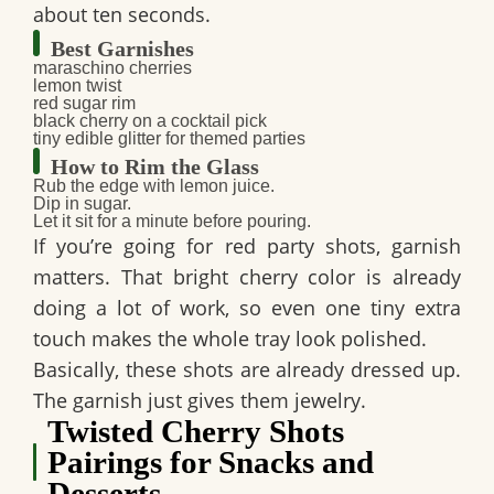
about ten seconds.
Best Garnishes
maraschino cherries
lemon twist
red sugar rim
black cherry on a cocktail pick
tiny edible glitter for themed parties
How to Rim the Glass
Rub the edge with lemon juice.
Dip in sugar.
Let it sit for a minute before pouring.
If you’re going for
red party shots
, garnish
matters. That bright cherry color is already
doing a lot of work, so even one tiny extra
touch makes the whole tray look polished.
Basically, these shots are already dressed up.
The garnish just gives them jewelry.
Twisted Cherry Shots
Pairings for Snacks and
Desserts