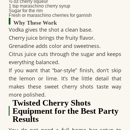
½ oz cherry liqueur
1 tsp maraschino cherry syrup
Sugar for the rim
Fresh or maraschino cherries for garnish
Why These Work
Vodka
gives the shot a clean base.
Cherry juice
brings the fruity flavor.
Grenadine
adds color and sweetness.
Citrus juice
cuts through the sugar and keeps
everything balanced.
If you want that “bar-style” finish, don’t skip
the lemon or lime. It’s the little detail that
makes these
sweet cherry shots
taste way
more polished.
Twisted Cherry Shots
Equipment for the Best Party
Results