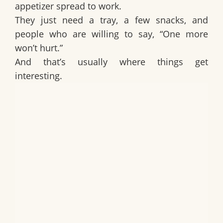
appetizer spread to work.
They just need a tray, a few snacks, and
people who are willing to say, “One more
won’t hurt.”
And that’s usually where things get
interesting.