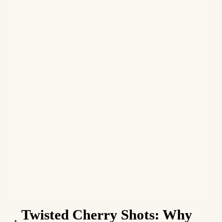
Twisted Cherry Shots: Why