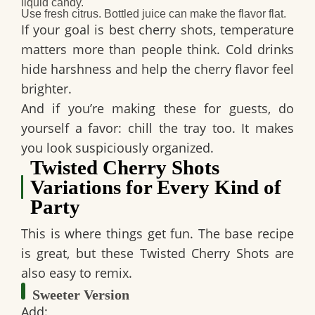
liquid candy.
Use fresh citrus.
Bottled juice can make the flavor flat.
If your goal is
best cherry shots
, temperature
matters more than people think. Cold drinks
hide harshness and help the cherry flavor feel
brighter.
And if you’re making these for guests, do
yourself a favor: chill the tray too. It makes
you look suspiciously organized.
Twisted Cherry Shots
Variations for Every Kind of
Party
This is where things get fun. The base recipe
is great, but these
Twisted Cherry Shots
are
also easy to remix.
Sweeter Version
Add: