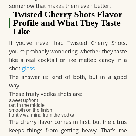
somehow that makes them even better.
Twisted Cherry Shots Flavor
Profile and What They Taste
Like
If you’ve never had
Twisted Cherry Shots
,
you’re probably wondering whether they taste
like a real cocktail or like melted candy in a
shot
glass
.
The answer is: kind of both, but in a good
way.
These
fruity vodka shots
are:
sweet upfront
tart in the middle
smooth on the finish
lightly warming from the vodka
The cherry flavor comes in first, but the citrus
keeps things from getting heavy. That’s the