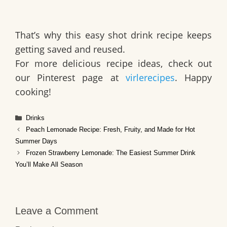
That’s why this
easy shot drink recipe
keeps
getting saved and reused.
For more delicious recipe ideas, check out
our Pinterest page at
virlerecipes
. Happy
cooking!
Categories
Drinks
Peach Lemonade Recipe: Fresh, Fruity, and Made for Hot
Summer Days
Frozen Strawberry Lemonade: The Easiest Summer Drink
You’ll Make All Season
Leave a Comment