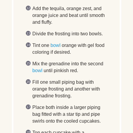
Add the tequila, orange zest, and
orange juice and beat until smooth
and fluffy.
Divide the frosting into two bowls.
Tint one
bowl
orange with gel food
coloring if desired.
Mix the grenadine into the second
bowl
until pinkish red.
Fill one small piping bag with
orange frosting and another with
grenadine frosting.
Place both inside a larger piping
bag fitted with a star tip and pipe
swirls onto the cooled cupcakes.
Top each cupcake with a