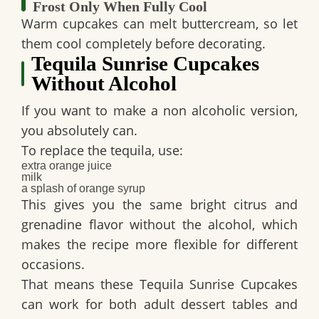
Frost Only When Fully Cool
Warm cupcakes can melt buttercream, so let
them cool completely before decorating.
Tequila Sunrise Cupcakes
Without Alcohol
If you want to make a non alcoholic version,
you absolutely can.
To replace the tequila, use:
extra orange juice
milk
a splash of orange syrup
This gives you the same bright citrus and
grenadine flavor without the alcohol, which
makes the recipe more flexible for different
occasions.
That means these
Tequila Sunrise Cupcakes
can work for both adult dessert tables and