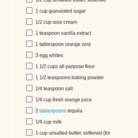
1/2
cup
unsalted butter
, softened
1
cup
granulated sugar
1/2
cup
sour cream
1 teaspoon
vanilla extract
1 tablespoon
orange zest
3
egg whites
1 1/2
cups
all-purpose flour
1 1/2 teaspoons
baking powder
1/4 teaspoon
salt
1/4
cup
fresh
orange juice
2
tablespoons
tequila
1/4
cup
milk
1
cup
unsalted butter
, softened (for