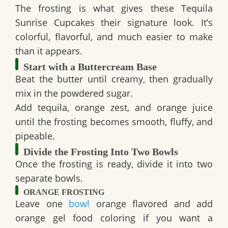
The frosting is what gives these
Tequila
Sunrise Cupcakes
their signature look. It’s
colorful, flavorful, and much easier to make
than it appears.
Start with a Buttercream Base
Beat the butter until creamy, then gradually
mix in the powdered sugar.
Add tequila, orange zest, and orange juice
until the frosting becomes smooth, fluffy, and
pipeable.
Divide the Frosting Into Two Bowls
Once the frosting is ready, divide it into two
separate bowls.
ORANGE FROSTING
Leave one
bowl
orange flavored and add
orange gel food coloring if you want a