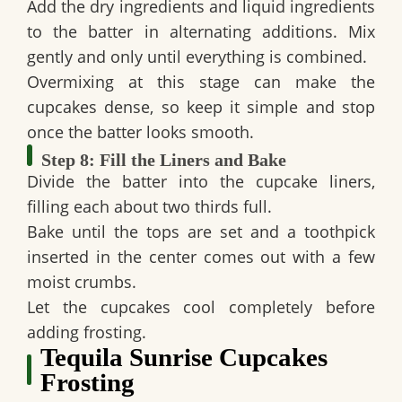
Add the dry ingredients and liquid ingredients
to the batter in alternating additions. Mix
gently and only until everything is combined.
Overmixing at this stage can make the
cupcakes dense, so keep it simple and stop
once the batter looks smooth.
Step 8: Fill the Liners and Bake
Divide the batter into the cupcake liners,
filling each about two thirds full.
Bake until the tops are set and a toothpick
inserted in the center comes out with a few
moist crumbs.
Let the cupcakes cool completely before
adding frosting.
Tequila Sunrise Cupcakes
Frosting