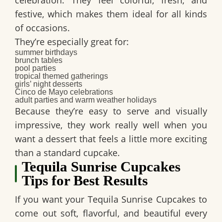
celebration. They feel colorful, fresh, and
festive, which makes them ideal for all kinds
of occasions.
They’re especially great for:
summer birthdays
brunch tables
pool parties
tropical themed gatherings
girls’ night desserts
Cinco de Mayo celebrations
adult parties and warm weather holidays
Because they’re easy to serve and visually
impressive, they work really well when you
want a dessert that feels a little more exciting
than a standard cupcake.
Tequila Sunrise Cupcakes
Tips for Best Results
If you want your
Tequila Sunrise Cupcakes
to
come out soft, flavorful, and beautiful every