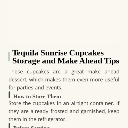
Tequila Sunrise Cupcakes
Storage and Make Ahead Tips
These cupcakes are a great make ahead
dessert, which makes them even more useful
for parties and events.
How to Store Them
Store the cupcakes in an airtight container. If
they are already frosted and garnished, keep
them in the refrigerator.