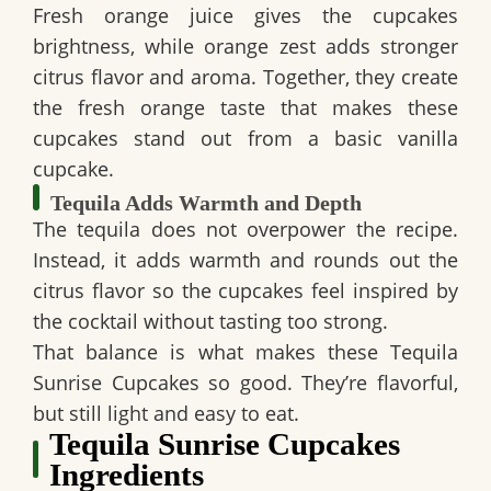
Fresh orange juice gives the cupcakes
brightness, while orange zest adds stronger
citrus flavor and aroma. Together, they create
the fresh orange taste that makes these
cupcakes stand out from a basic vanilla
cupcake.
Tequila Adds Warmth and Depth
The tequila does not overpower the recipe.
Instead, it adds warmth and rounds out the
citrus flavor so the cupcakes feel inspired by
the cocktail without tasting too strong.
That balance is what makes these
Tequila
Sunrise Cupcakes
so good. They’re flavorful,
but still light and easy to eat.
Tequila Sunrise Cupcakes
Ingredients