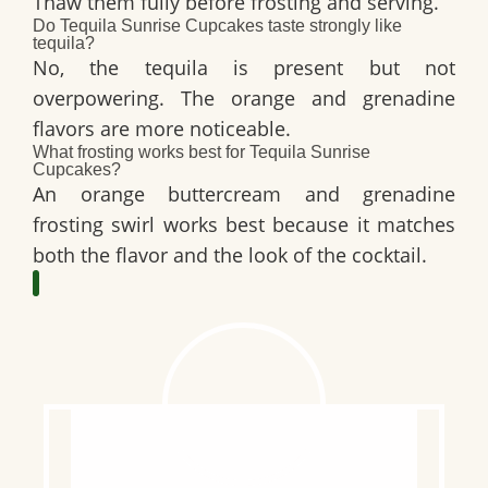
Thaw them fully before frosting and serving.
Do Tequila Sunrise Cupcakes taste strongly like
tequila?
No, the tequila is present but not
overpowering. The orange and grenadine
flavors are more noticeable.
What frosting works best for Tequila Sunrise
Cupcakes?
An orange buttercream and grenadine
frosting swirl works best because it matches
both the flavor and the look of the cocktail.