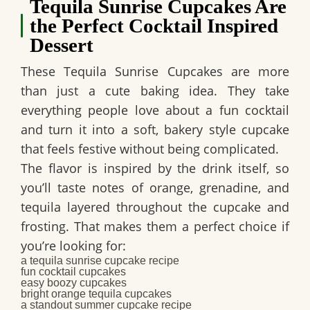
Tequila Sunrise Cupcakes Are
the Perfect Cocktail Inspired
Dessert
These
Tequila Sunrise Cupcakes
are more
than just a cute baking idea. They take
everything people love about a fun cocktail
and turn it into a soft, bakery style cupcake
that feels festive without being complicated.
The flavor is inspired by the drink itself, so
you’ll taste notes of orange, grenadine, and
tequila layered throughout the cupcake and
frosting. That makes them a perfect choice if
you’re looking for:
a
tequila sunrise cupcake recipe
fun
cocktail cupcakes
easy
boozy cupcakes
bright
orange tequila cupcakes
a standout
summer cupcake recipe