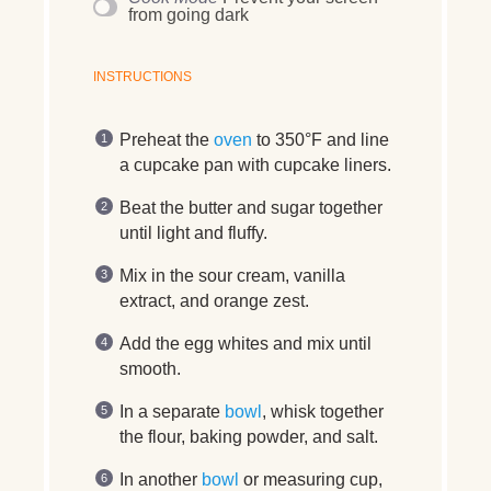
from going dark
INSTRUCTIONS
Preheat the
oven
to 350°F and line
a cupcake pan with cupcake liners.
Beat the butter and sugar together
until light and fluffy.
Mix in the sour cream, vanilla
extract, and orange zest.
Add the egg whites and mix until
smooth.
In a separate
bowl
, whisk together
the flour, baking powder, and salt.
In another
bowl
or measuring cup,