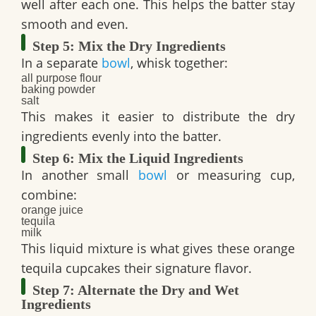
well after each one. This helps the batter stay
smooth and even.
Step 5: Mix the Dry Ingredients
In a separate
bowl
, whisk together:
all purpose flour
baking powder
salt
This makes it easier to distribute the dry
ingredients evenly into the batter.
Step 6: Mix the Liquid Ingredients
In another small
bowl
or measuring cup,
combine:
orange juice
tequila
milk
This liquid mixture is what gives these
orange
tequila cupcakes
their signature flavor.
Step 7: Alternate the Dry and Wet
Ingredients