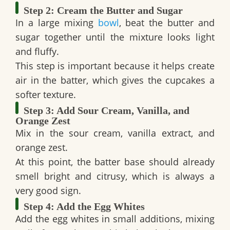
Step 2: Cream the Butter and Sugar
In a large mixing
bowl
, beat the butter and
sugar together until the mixture looks light
and fluffy.
This step is important because it helps create
air in the batter, which gives the cupcakes a
softer texture.
Step 3: Add Sour Cream, Vanilla, and
Orange Zest
Mix in the sour cream, vanilla extract, and
orange zest.
At this point, the batter base should already
smell bright and citrusy, which is always a
very good sign.
Step 4: Add the Egg Whites
Add the egg whites in small additions, mixing