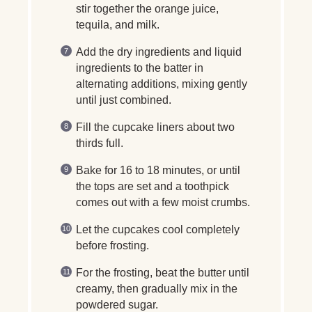
stir together the orange juice,
tequila, and milk.
Add the dry ingredients and liquid
ingredients to the batter in
alternating additions, mixing gently
until just combined.
Fill the cupcake liners about two
thirds full.
Bake for 16 to 18 minutes, or until
the tops are set and a toothpick
comes out with a few moist crumbs.
Let the cupcakes cool completely
before frosting.
For the frosting, beat the butter until
creamy, then gradually mix in the
powdered sugar.