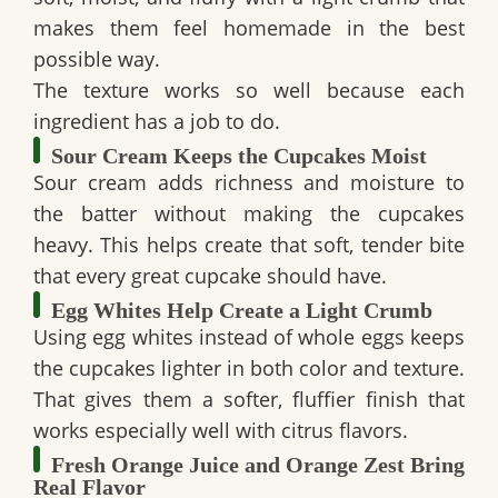
makes them feel homemade in the best
possible way.
The texture works so well because each
ingredient has a job to do.
Sour Cream Keeps the Cupcakes Moist
Sour cream adds richness and moisture to
the batter without making the cupcakes
heavy. This helps create that soft, tender bite
that every great cupcake should have.
Egg Whites Help Create a Light Crumb
Using egg whites instead of whole eggs keeps
the cupcakes lighter in both color and texture.
That gives them a softer, fluffier finish that
works especially well with citrus flavors.
Fresh Orange Juice and Orange Zest Bring
Real Flavor