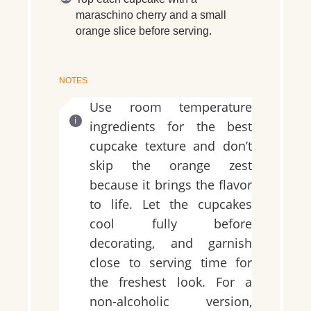
maraschino cherry and a small
orange slice before serving.
NOTES
Use room temperature
ingredients for the best
cupcake texture and don’t
skip the orange zest
because it brings the flavor
to life. Let the cupcakes
cool fully before
decorating, and garnish
close to serving time for
the freshest look. For a
non-alcoholic version,