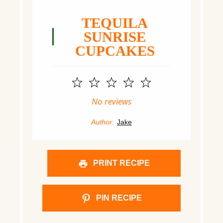
TEQUILA
SUNRISE
CUPCAKES
1
2
3
4
5
Star
Stars
Stars
Stars
Stars
No reviews
Author:
Jake
PRINT RECIPE
PIN RECIPE