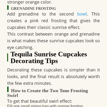
stronger orange color.
GRENADINE FROSTING
Add grenadine to the second
bowl
. This
creates a pink red frosting that gives the
cupcakes their classic sunrise effect.
This contrast between orange and grenadine
is what makes these
sunrise cupcakes
look so
eye catching.
Tequila Sunrise Cupcakes
Decorating Tips
Decorating these cupcakes is simpler than it
looks, and the final result is absolutely worth
the few extra minutes.
How to Create the Two Tone Frosting
Swirl
To get that beautiful swirl effect:
Fill one small piping bag with orange frosting