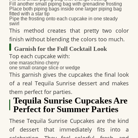
Fill another small piping bag with grenadine frosting
Place both piping bags inside one larger piping bag
fitted with a star tip
Pipe the frosting onto each cupcake in one steady
swirl
This method creates that pretty two color
finish without blending the colors too much.
Garnish for the Full Cocktail Look
Top each cupcake with:
one maraschino cherry
one small orange slice or wedge
This garnish gives the cupcakes the final look
of a real
Tequila Sunrise dessert
and makes
them perfect for parties.
Tequila Sunrise Cupcakes Are
Perfect for Summer Parties
These
Tequila Sunrise Cupcakes
are the kind
of dessert that immediately fits into a