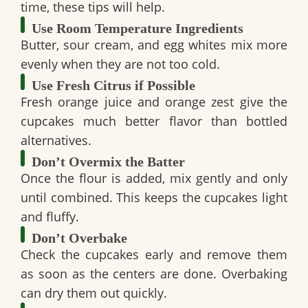
time, these tips will help.
Use Room Temperature Ingredients
Butter, sour cream, and egg whites mix more
evenly when they are not too cold.
Use Fresh Citrus if Possible
Fresh orange juice and orange zest give the
cupcakes much better flavor than bottled
alternatives.
Don’t Overmix the Batter
Once the flour is added, mix gently and only
until combined. This keeps the cupcakes light
and fluffy.
Don’t Overbake
Check the cupcakes early and remove them
as soon as the centers are done. Overbaking
can dry them out quickly.