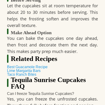
Before Serving
Let the cupcakes sit at room temperature for
about 20 to 30 minutes before serving. This
helps the frosting soften and improves the
overall texture.
Make Ahead Option
You can bake the cupcakes one day ahead,
then frost and decorate them the next day.
This makes party prep much easier.
Related Recipes
Best Guacamole Recipe
Lime Margarita Bars
Taco Ranch Bites
Tequila Sunrise Cupcakes
FAQ
Can I freeze Tequila Sunrise Cupcakes?
Yes, you can freeze the unfrosted cupcakes.