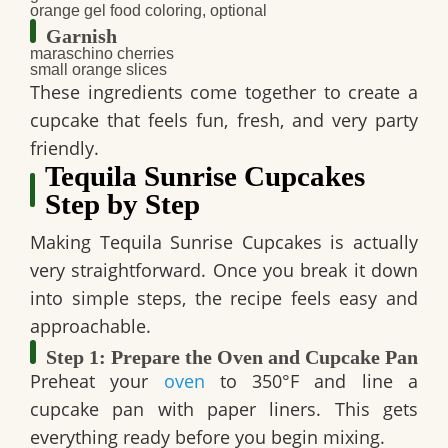
orange gel food coloring, optional
Garnish
maraschino cherries
small orange slices
These ingredients come together to create a
cupcake that feels fun, fresh, and very party
friendly.
Tequila Sunrise Cupcakes
Step by Step
Making
Tequila Sunrise Cupcakes
is actually
very straightforward. Once you break it down
into simple steps, the recipe feels easy and
approachable.
Step 1: Prepare the Oven and Cupcake Pan
Preheat your
oven
to
350°F
and line a
cupcake pan with paper liners. This gets
everything ready before you begin mixing.