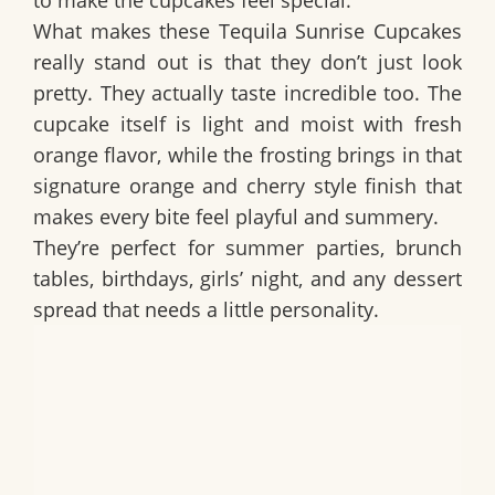
to make the cupcakes feel special.
What makes these
Tequila Sunrise Cupcakes
really stand out is that they don’t just look
pretty. They actually taste incredible too. The
cupcake itself is light and moist with fresh
orange flavor, while the frosting brings in that
signature orange and cherry style finish that
makes every bite feel playful and summery.
They’re perfect for summer parties, brunch
tables, birthdays, girls’ night, and any dessert
spread that needs a little personality.