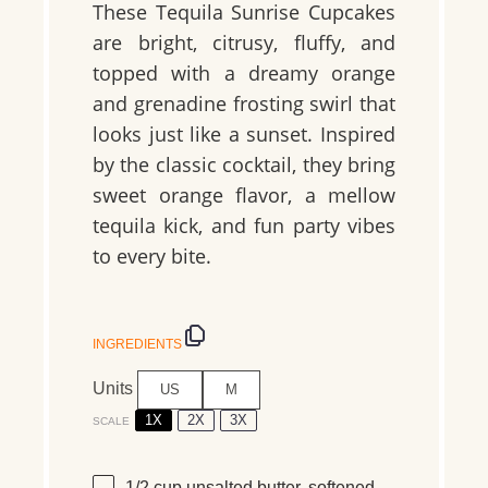
These Tequila Sunrise Cupcakes
are bright, citrusy, fluffy, and
topped with a dreamy orange
and grenadine frosting swirl that
looks just like a sunset. Inspired
by the classic cocktail, they bring
sweet orange flavor, a mellow
tequila kick, and fun party vibes
to every bite.
INGREDIENTS
Units
US
M
1X
2X
3X
SCALE