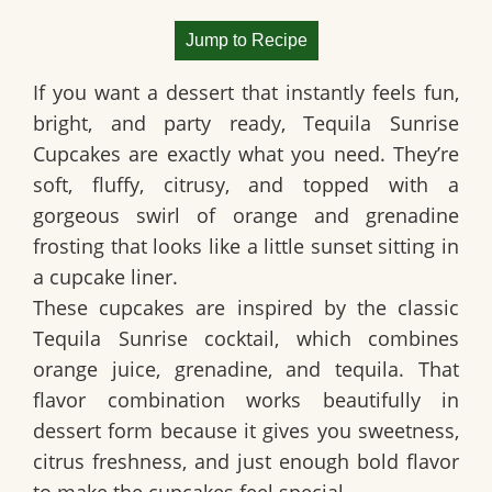
Jump to Recipe
If you want a dessert that instantly feels fun,
bright, and party ready,
Tequila Sunrise
Cupcakes
are exactly what you need. They’re
soft, fluffy, citrusy, and topped with a
gorgeous swirl of orange and grenadine
frosting that looks like a little sunset sitting in
a cupcake liner.
These cupcakes are inspired by the classic
Tequila Sunrise cocktail
, which combines
orange juice, grenadine, and tequila. That
flavor combination works beautifully in
dessert form because it gives you sweetness,
citrus freshness, and just enough bold flavor