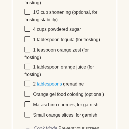
frosting)
1/2
cup
shortening
(optional, for
frosting stability)
4
cups
powdered sugar
1 tablespoon
tequila (for frosting)
1 teaspoon
orange zest (for
frosting)
1 tablespoon
orange juice (for
frosting)
2
tablespoons
grenadine
Orange gel food coloring (optional)
Maraschino cherries, for garnish
Small orange slices, for garnish
Cook Mode
Prevent your screen