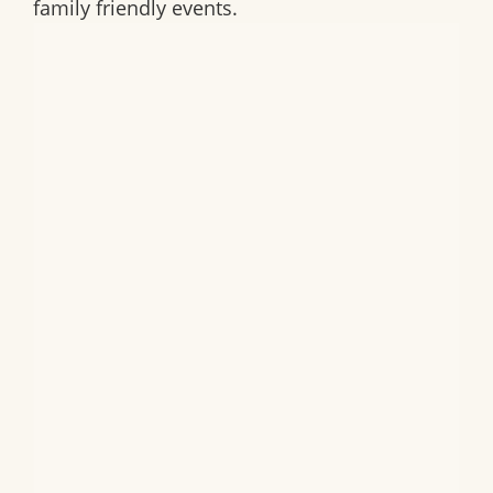
family friendly events.