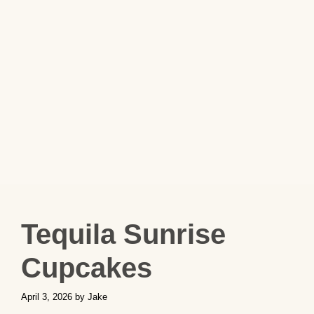
Tequila Sunrise
Cupcakes
April 3, 2026
by
Jake