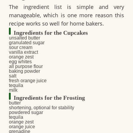
The ingredient list is simple and very
manageable, which is one more reason this
recipe works so well for home bakers.
Ingredients for the Cupcakes
unsalted butter
granulated sugar
sour cream
vanilla extract
orange zest
egg whites
all purpose flour
baking powder
salt
fresh orange juice
tequila
milk
Ingredients for the Frosting
butter
shortening, optional for stability
powdered sugar
tequila
orange zest
orange juice
grenadine