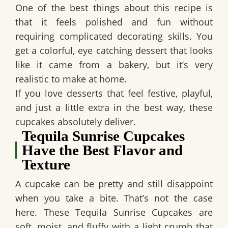
One of the best things about this recipe is
that it feels polished and fun without
requiring complicated decorating skills. You
get a colorful, eye catching dessert that looks
like it came from a bakery, but it’s very
realistic to make at home.
If you love desserts that feel festive, playful,
and just a little extra in the best way, these
cupcakes absolutely deliver.
Tequila Sunrise Cupcakes
Have the Best Flavor and
Texture
A cupcake can be pretty and still disappoint
when you take a bite. That’s not the case
here. These
Tequila Sunrise Cupcakes
are
soft, moist, and fluffy with a light crumb that