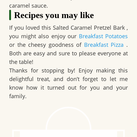
caramel sauce.
Recipes you may like
If you loved this
Salted Caramel Pretzel Bark
,
you might also enjoy our
Breakfast Potatoes
or the cheesy goodness of
Breakfast Pizza
.
Both are easy and sure to please everyone at
the table!
Thanks for stopping by! Enjoy making this
delightful treat, and don’t forget to let me
know how it turned out for you and your
family.