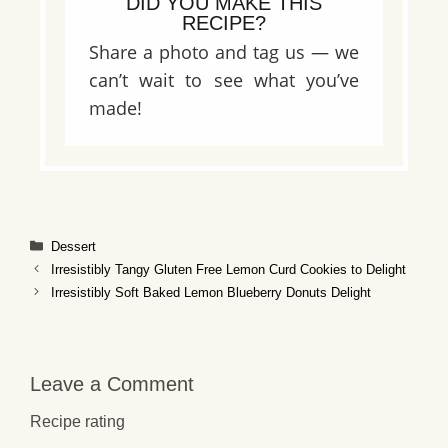
DID YOU MAKE THIS
RECIPE?
Share a photo and tag us — we
can’t wait to see what you’ve
made!
Categories
Dessert
Irresistibly Tangy Gluten Free Lemon Curd Cookies to Delight
Irresistibly Soft Baked Lemon Blueberry Donuts Delight
Leave a Comment
Recipe rating