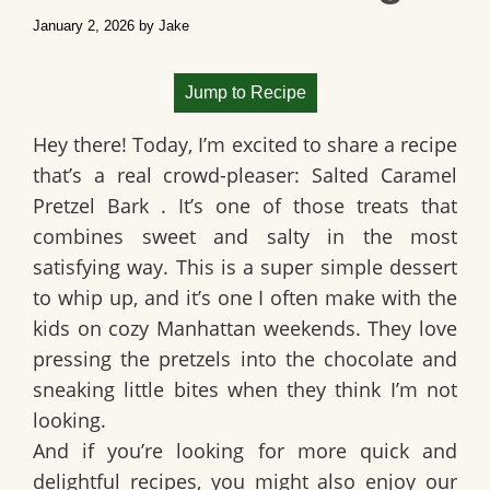
January 2, 2026
by
Jake
Jump to Recipe
Hey there! Today, I’m excited to share a recipe
that’s a real crowd-pleaser:
Salted Caramel
Pretzel Bark
. It’s one of those treats that
combines sweet and salty in the most
satisfying way. This is a super simple dessert
to whip up, and it’s one I often make with the
kids on cozy Manhattan weekends. They love
pressing the pretzels into the chocolate and
sneaking little bites when they think I’m not
looking.
And if you’re looking for more quick and
delightful recipes, you might also enjoy our