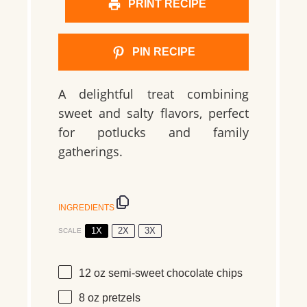
PRINT RECIPE
PIN RECIPE
A delightful treat combining
sweet and salty flavors, perfect
for potlucks and family
gatherings.
INGREDIENTS
1X
2X
3X
SCALE
12 oz
semi-sweet chocolate chips
8 oz
pretzels