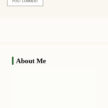
About Me