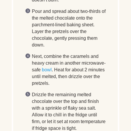
Pour and spread about two-thirds of
the melted chocolate onto the
parchment-lined baking sheet.
Layer the pretzels over the
chocolate, gently pressing them
down.
Next, combine the caramels and
heavy cream in another microwave-
safe
bowl
. Heat for about 2 minutes
until melted, then drizzle over the
pretzels.
Drizzle the remaining melted
chocolate over the top and finish
with a sprinkle of flaky sea salt.
Allow it to chill in the fridge until
firm, or let it set at room temperature
if fridge space is tight.