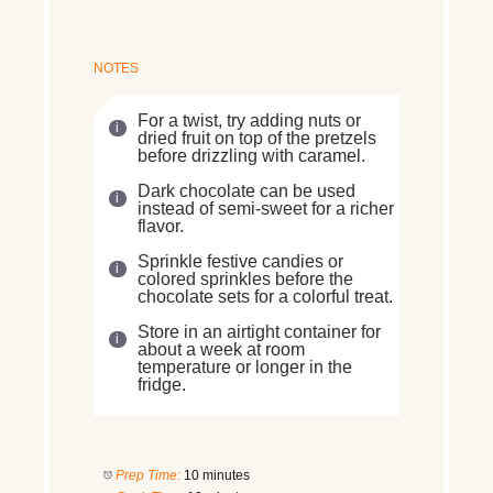
NOTES
For a twist, try adding nuts or
dried fruit on top of the pretzels
before drizzling with caramel.
Dark chocolate can be used
instead of semi-sweet for a richer
flavor.
Sprinkle festive candies or
colored sprinkles before the
chocolate sets for a colorful treat.
Store in an airtight container for
about a week at room
temperature or longer in the
fridge.
Prep Time:
10 minutes