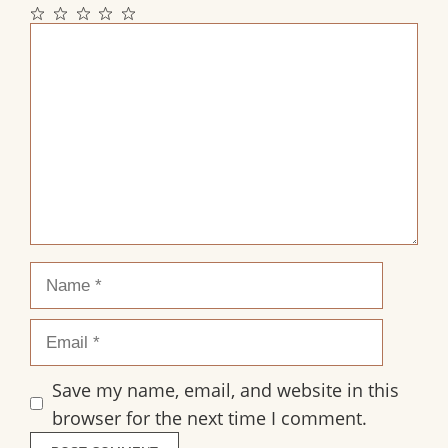
1
2
3
4
5
Comment
Star
Stars
Stars
Stars
Stars
Name
Email
Save my name, email, and website in this
browser for the next time I comment.