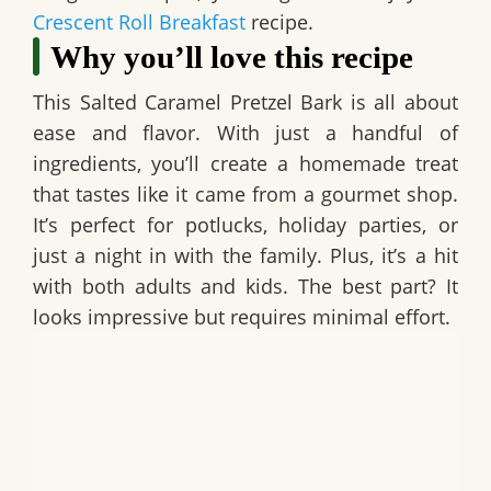
Crescent Roll Breakfast
recipe.
Why you’ll love this recipe
This
Salted Caramel Pretzel Bark
is all about
ease and flavor. With just a handful of
ingredients, you’ll create a homemade treat
that tastes like it came from a gourmet shop.
It’s perfect for potlucks, holiday parties, or
just a night in with the family. Plus, it’s a hit
with both adults and kids. The best part? It
looks impressive but requires minimal effort.