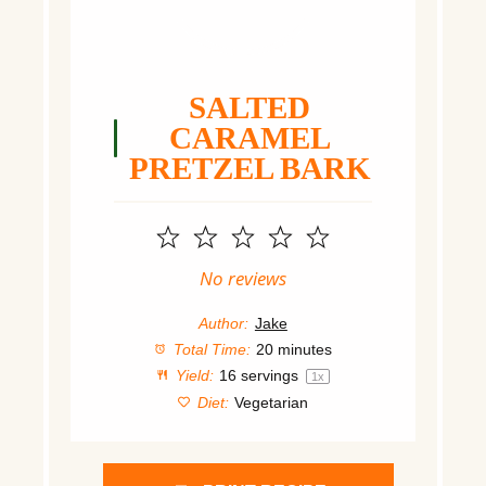
SALTED
CARAMEL
PRETZEL BARK
1
2
3
4
5
Star
Stars
Stars
Stars
Stars
No reviews
Author:
Jake
Total Time:
20 minutes
Yield:
16
servings
1
x
Diet:
Vegetarian