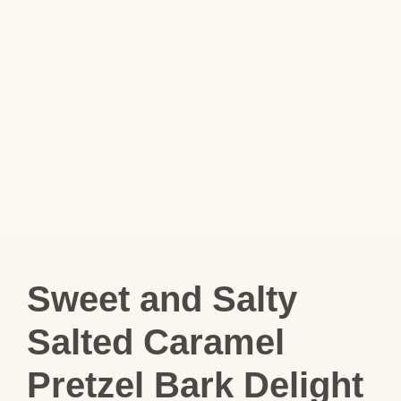
Sweet and Salty
Salted Caramel
Pretzel Bark Delight