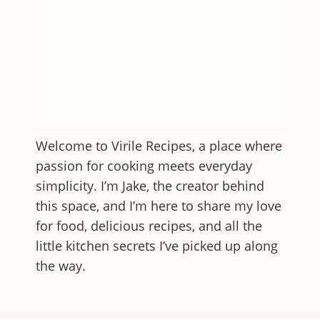
Welcome to
Virile Recipes
, a place where
passion for cooking meets everyday
simplicity. I’m Jake, the creator behind
this space, and I’m here to share my love
for food, delicious recipes, and all the
little kitchen secrets I’ve picked up along
the way.