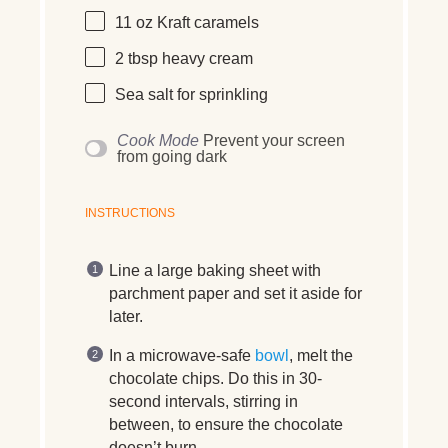
11 oz
Kraft caramels
2 tbsp
heavy cream
Sea salt for sprinkling
Cook Mode
Prevent your screen
from going dark
INSTRUCTIONS
Line a large baking sheet with
parchment paper and set it aside for
later.
In a microwave-safe
bowl
, melt the
chocolate chips. Do this in 30-
second intervals, stirring in
between, to ensure the chocolate
doesn’t burn.