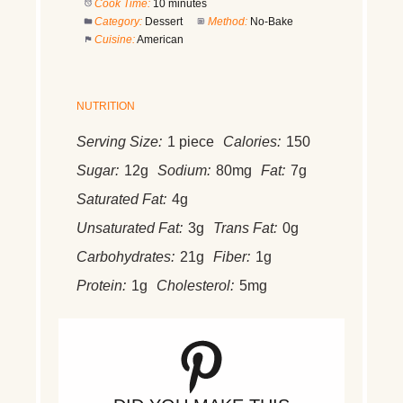
Cook Time:
10 minutes
Category:
Dessert
Method:
No-Bake
Cuisine:
American
NUTRITION
Serving Size:
1 piece
Calories:
150
Sugar:
12g
Sodium:
80mg
Fat:
7g
Saturated Fat:
4g
Unsaturated Fat:
3g
Trans Fat:
0g
Carbohydrates:
21g
Fiber:
1g
Protein:
1g
Cholesterol:
5mg