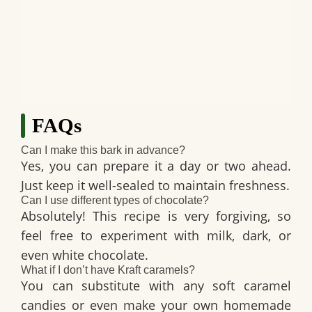
FAQs
Can I make this bark in advance?
Yes, you can prepare it a day or two ahead.
Just keep it well-sealed to maintain freshness.
Can I use different types of chocolate?
Absolutely! This recipe is very forgiving, so
feel free to experiment with milk, dark, or
even white chocolate.
What if I don’t have Kraft caramels?
You can substitute with any soft caramel
candies or even make your own homemade