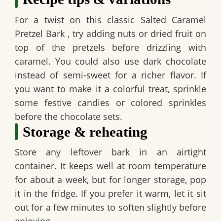
For a twist on this classic
Salted Caramel
Pretzel Bark
, try adding nuts or dried fruit on
top of the pretzels before drizzling with
caramel. You could also use dark chocolate
instead of semi-sweet for a richer flavor. If
you want to make it a colorful treat, sprinkle
some festive candies or colored sprinkles
before the chocolate sets.
Storage & reheating
Store any leftover bark in an airtight
container. It keeps well at room temperature
for about a week, but for longer storage, pop
it in the fridge. If you prefer it warm, let it sit
out for a few minutes to soften slightly before