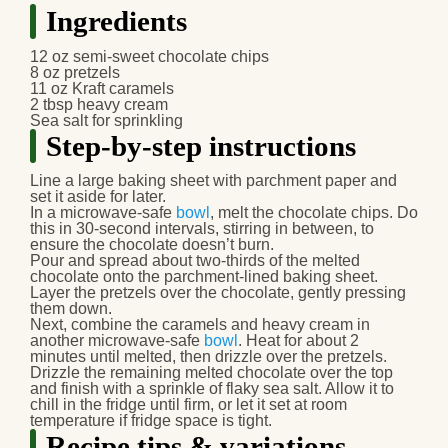
Ingredients
12 oz semi-sweet chocolate chips
8 oz pretzels
11 oz Kraft caramels
2 tbsp heavy cream
Sea salt for sprinkling
Step-by-step instructions
Line a large baking sheet with parchment paper and
set it aside for later.
In a microwave-safe
bowl
, melt the chocolate chips. Do
this in 30-second intervals, stirring in between, to
ensure the chocolate doesn’t burn.
Pour and spread about two-thirds of the melted
chocolate onto the parchment-lined baking sheet.
Layer the pretzels over the chocolate, gently pressing
them down.
Next, combine the caramels and heavy cream in
another microwave-safe
bowl
. Heat for about 2
minutes until melted, then drizzle over the pretzels.
Drizzle the remaining melted chocolate over the top
and finish with a sprinkle of flaky sea salt. Allow it to
chill in the fridge until firm, or let it set at room
temperature if fridge space is tight.
Recipe tips & variations