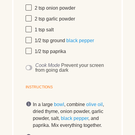
2 tsp
onion powder
2 tsp
garlic powder
1 tsp
salt
1/2 tsp
ground
black pepper
1/2 tsp
paprika
Cook Mode
Prevent your screen
from going dark
INSTRUCTIONS
In a large
bowl
, combine
olive oil
,
dried thyme, onion powder, garlic
powder, salt,
black pepper
, and
paprika. Mix everything together.