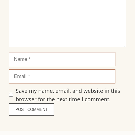
Name
Email
Save my name, email, and website in this
browser for the next time I comment.