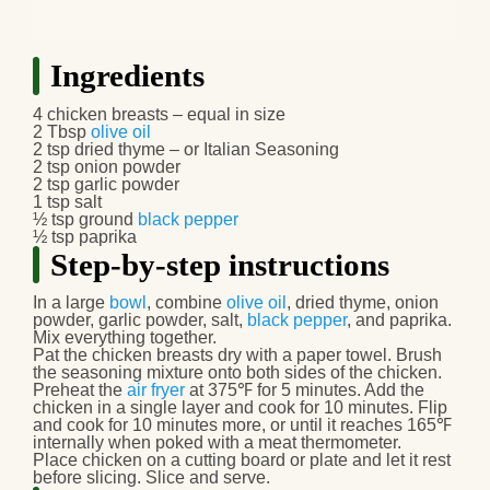
Ingredients
4 chicken breasts – equal in size
2 Tbsp
olive oil
2 tsp dried thyme – or Italian Seasoning
2 tsp onion powder
2 tsp garlic powder
1 tsp salt
½ tsp ground
black pepper
½ tsp paprika
Step-by-step instructions
In a large
bowl
, combine
olive oil
, dried thyme, onion
powder, garlic powder, salt,
black pepper
, and paprika.
Mix everything together.
Pat the chicken breasts dry with a paper towel. Brush
the seasoning mixture onto both sides of the chicken.
Preheat the
air fryer
at 375℉ for 5 minutes. Add the
chicken in a single layer and cook for 10 minutes. Flip
and cook for 10 minutes more, or until it reaches 165℉
internally when poked with a meat thermometer.
Place chicken on a cutting board or plate and let it rest
before slicing. Slice and serve.