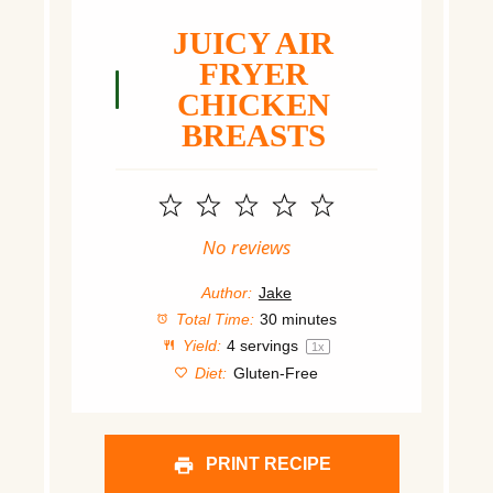
JUICY AIR
FRYER
CHICKEN
BREASTS
1
2
3
4
5
Star
Stars
Stars
Stars
Stars
No reviews
Author:
Jake
Total Time:
30 minutes
Yield:
4
servings
1
x
Diet:
Gluten-Free
PRINT RECIPE