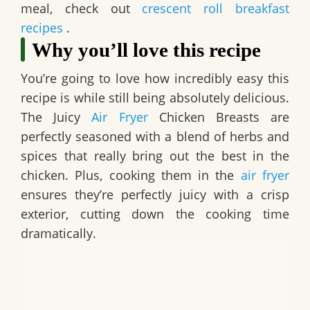
meal, check out
crescent roll breakfast
recipes
.
Why you’ll love this recipe
You’re going to love how incredibly easy this
recipe is while still being absolutely delicious.
The
Juicy
Air Fryer
Chicken Breasts
are
perfectly seasoned with a blend of herbs and
spices that really bring out the best in the
chicken. Plus, cooking them in the
air fryer
ensures they’re perfectly juicy with a crisp
exterior, cutting down the cooking time
dramatically.