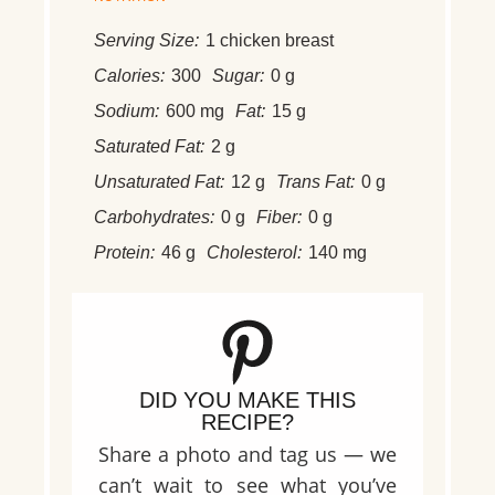
Serving Size:
1 chicken breast
Calories:
300
Sugar:
0 g
Sodium:
600 mg
Fat:
15 g
Saturated Fat:
2 g
Unsaturated Fat:
12 g
Trans Fat:
0 g
Carbohydrates:
0 g
Fiber:
0 g
Protein:
46 g
Cholesterol:
140 mg
DID YOU MAKE THIS
RECIPE?
Share a photo and tag us — we
can’t wait to see what you’ve