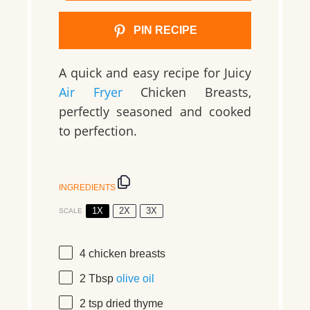
PIN RECIPE
A quick and easy recipe for Juicy
Air Fryer
Chicken Breasts,
perfectly seasoned and cooked
to perfection.
INGREDIENTS
1X
2X
3X
SCALE
4
chicken breasts
2 Tbsp
olive oil
2 tsp
dried thyme