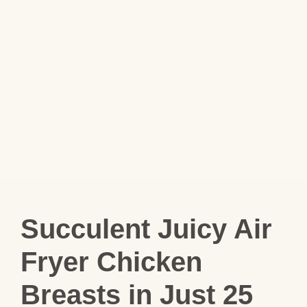
Succulent Juicy Air
Fryer Chicken
Breasts in Just 25