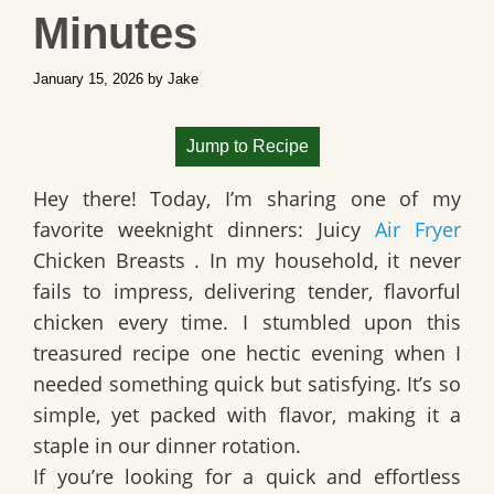
Minutes
January 15, 2026
by
Jake
Jump to Recipe
Hey there! Today, I’m sharing one of my
favorite weeknight dinners:
Juicy
Air Fryer
Chicken Breasts
. In my household, it never
fails to impress, delivering tender, flavorful
chicken every time. I stumbled upon this
treasured recipe one hectic evening when I
needed something quick but satisfying. It’s so
simple, yet packed with flavor, making it a
staple in our dinner rotation.
If you’re looking for a quick and effortless