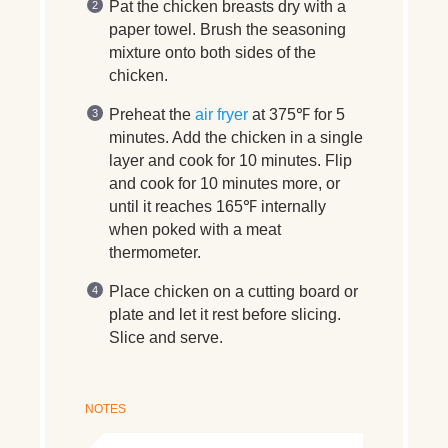
Pat the chicken breasts dry with a
paper towel. Brush the seasoning
mixture onto both sides of the
chicken.
Preheat the
air fryer
at 375℉ for 5
minutes. Add the chicken in a single
layer and cook for 10 minutes. Flip
and cook for 10 minutes more, or
until it reaches 165℉ internally
when poked with a meat
thermometer.
Place chicken on a cutting board or
plate and let it rest before slicing.
Slice and serve.
NOTES