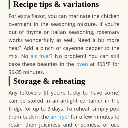
Recipe tips & variations
For extra flavor, you can marinate the chicken
overnight in the seasoning mixture. If you’re
out of thyme or Italian seasoning, rosemary
works wonderfully as well. Need a bit more
heat? Add a pinch of cayenne pepper to the
mix. No
air fryer
? No problem! You can still
bake these beauties in the
oven
at 400℉ for
30-35 minutes.
Storage & reheating
Any leftovers (if you’re lucky to have some)
can be stored in an airtight container in the
fridge for up to 3 days. To reheat, simply pop
them back in the
air fryer
for a few minutes to
retain their juiciness and crispiness, or use