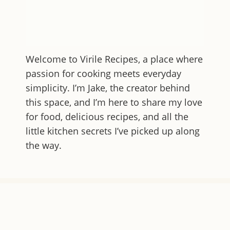
Welcome to
Virile Recipes
, a place where
passion for cooking meets everyday
simplicity. I’m Jake, the creator behind
this space, and I’m here to share my love
for food, delicious recipes, and all the
little kitchen secrets I’ve picked up along
the way.