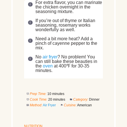
For extra flavor, you can marinate
the chicken overnight in the
seasoning mixture.
If you’re out of thyme or Italian
seasoning, rosemary works
wonderfully as well.
Need a bit more heat? Add a
pinch of cayenne pepper to the
mix.
No
air fryer
? No problem! You
can still bake these beauties in
the
oven
at 400℉ for 30-35
minutes.
Prep Time:
10 minutes
Cook Time:
20 minutes
Category:
Dinner
Method:
Air Fryer
Cuisine:
American
NUTRITION