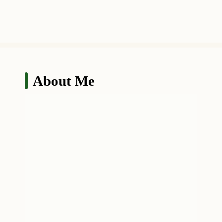
About Me