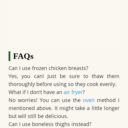
FAQs
Can I use frozen chicken breasts?
Yes, you can! Just be sure to thaw them
thoroughly before using so they cook evenly.
What if I don’t have an
air fryer
?
No worries! You can use the
oven
method I
mentioned above. It might take a little longer
but will still be delicious.
Can I use boneless thighs instead?