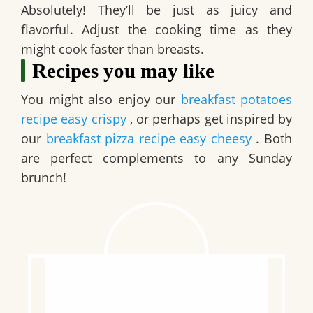
Absolutely! They’ll be just as juicy and
flavorful. Adjust the cooking time as they
might cook faster than breasts.
Recipes you may like
You might also enjoy our
breakfast potatoes
recipe easy crispy
, or perhaps get inspired by
our
breakfast pizza recipe easy cheesy
. Both
are perfect complements to any Sunday
brunch!