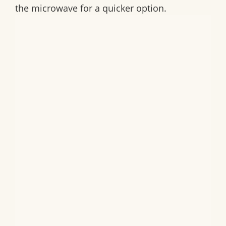
the microwave for a quicker option.