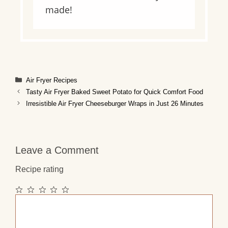
made!
Categories
Air Fryer Recipes
Tasty Air Fryer Baked Sweet Potato for Quick Comfort Food
Irresistible Air Fryer Cheeseburger Wraps in Just 26 Minutes
Leave a Comment
Recipe rating
1
2
3
4
5
Comment
Star
Stars
Stars
Stars
Stars