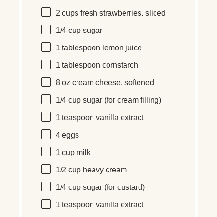
2
cups
fresh
strawberries
, sliced
1/4
cup
sugar
1 tablespoon
lemon juice
1 tablespoon
cornstarch
8
oz
cream cheese
, softened
1/4
cup
sugar
(for cream filling)
1 teaspoon
vanilla extract
4
eggs
1
cup
milk
1/2
cup
heavy cream
1/4
cup
sugar
(for custard)
1 teaspoon
vanilla extract