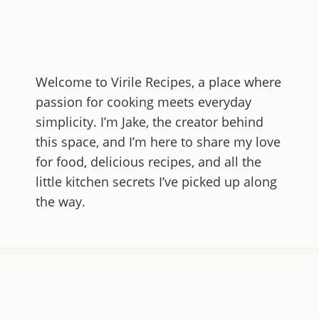
Welcome to
Virile Recipes
, a place where
passion for cooking meets everyday
simplicity. I’m Jake, the creator behind
this space, and I’m here to share my love
for food, delicious recipes, and all the
little kitchen secrets I’ve picked up along
the way.