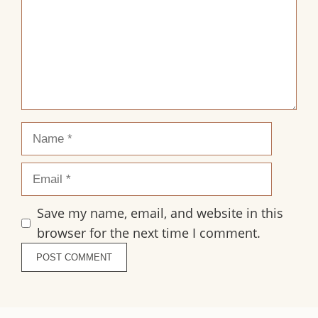
Name
Email
Save my name, email, and website in this
browser for the next time I comment.