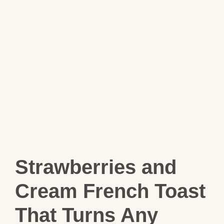
Strawberries and
Cream French Toast
That Turns Any