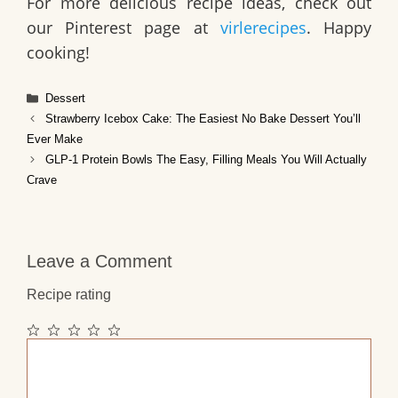
For more delicious recipe ideas, check out
our Pinterest page at
virlerecipes
. Happy
cooking!
Categories
Dessert
Strawberry Icebox Cake: The Easiest No Bake Dessert You’ll
Ever Make
GLP-1 Protein Bowls The Easy, Filling Meals You Will Actually
Crave
Leave a Comment
Recipe rating
1
2
3
4
5
Comment
Star
Stars
Stars
Stars
Stars