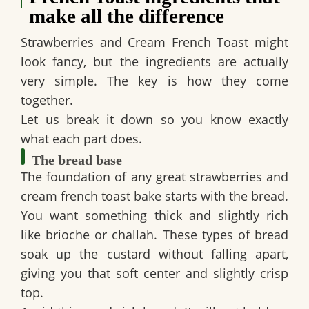
make all the difference
Strawberries and Cream French Toast might
look fancy, but the ingredients are actually
very simple. The key is how they come
together.
Let us break it down so you know exactly
what each part does.
The bread base
The foundation of any great strawberries and
cream french toast bake starts with the bread.
You want something thick and slightly rich
like brioche or challah. These types of bread
soak up the custard without falling apart,
giving you that soft center and slightly crisp
top.