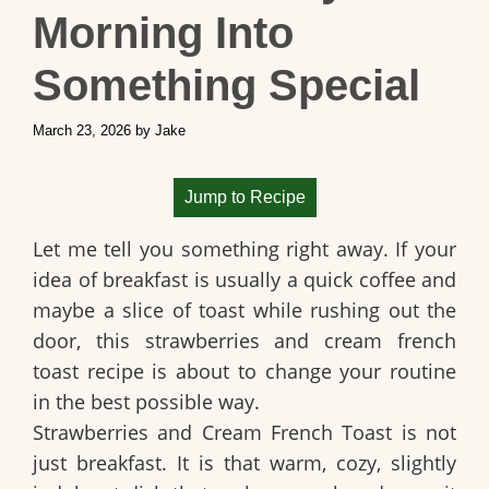
Morning Into
Something Special
March 23, 2026
by
Jake
Jump to Recipe
Let me tell you something right away. If your
idea of breakfast is usually a quick coffee and
maybe a slice of toast while rushing out the
door, this
strawberries and cream french
toast
recipe is about to change your routine
in the best possible way.
Strawberries and Cream French Toast is not
just breakfast. It is that warm, cozy, slightly