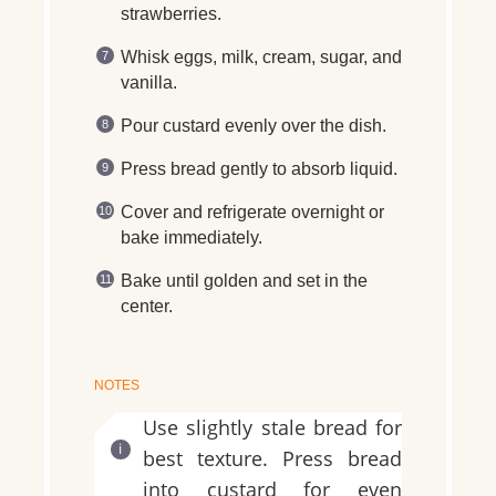
strawberries.
Whisk eggs, milk, cream, sugar, and
vanilla.
Pour custard evenly over the dish.
Press bread gently to absorb liquid.
Cover and refrigerate overnight or
bake immediately.
Bake until golden and set in the
center.
NOTES
Use slightly stale bread for
best texture. Press bread
into custard for even