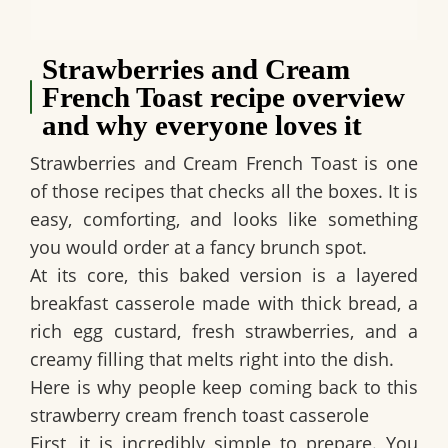
Strawberries and Cream
French Toast recipe overview
and why everyone loves it
Strawberries and Cream French Toast is one
of those recipes that checks all the boxes. It is
easy, comforting, and looks like something
you would order at a fancy brunch spot.
At its core, this baked version is a layered
breakfast casserole made with thick bread, a
rich egg custard, fresh strawberries, and a
creamy filling that melts right into the dish.
Here is why people keep coming back to this
strawberry cream french toast casserole
First, it is incredibly simple to prepare. You