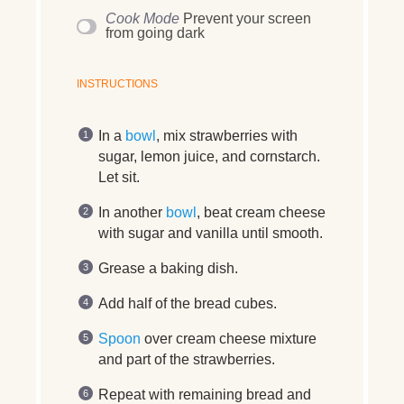
Cook Mode
Prevent your screen
from going dark
INSTRUCTIONS
In a
bowl
, mix strawberries with
sugar, lemon juice, and cornstarch.
Let sit.
In another
bowl
, beat cream cheese
with sugar and vanilla until smooth.
Grease a baking dish.
Add half of the bread cubes.
Spoon
over cream cheese mixture
and part of the strawberries.
Repeat with remaining bread and