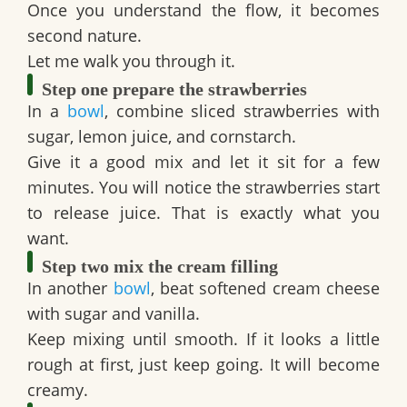
Once you understand the flow, it becomes
second nature.
Let me walk you through it.
Step one prepare the strawberries
In a
bowl
, combine sliced strawberries with
sugar, lemon juice, and cornstarch.
Give it a good mix and let it sit for a few
minutes. You will notice the strawberries start
to release juice. That is exactly what you
want.
Step two mix the cream filling
In another
bowl
, beat softened cream cheese
with sugar and vanilla.
Keep mixing until smooth. If it looks a little
rough at first, just keep going. It will become
creamy.