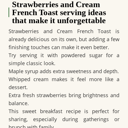
Strawberries and Cream
French Toast serving ideas
that make it unforgettable
Strawberries and Cream French Toast is
already delicious on its own, but adding a few
finishing touches can make it even better.
Try serving it with powdered sugar for a
simple classic look.
Maple syrup adds extra sweetness and depth.
Whipped cream makes it feel more like a
dessert.
Extra fresh strawberries bring brightness and
balance.
This sweet breakfast recipe is perfect for
sharing, especially during gatherings or
brunch with family.