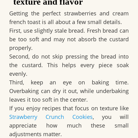
texture and flavor
Getting the perfect strawberries and cream
french toast is all about a few small details.
First, use slightly stale bread. Fresh bread can
be too soft and may not absorb the custard
properly.
Second, do not skip pressing the bread into
the custard. This helps every piece soak
evenly.
Third, keep an eye on baking time.
Overbaking can dry it out, while underbaking
leaves it too soft in the center.
If you enjoy recipes that focus on texture like
Strawberry Crunch Cookies
, you will
appreciate how much these small
adjustments matter.