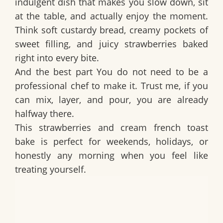
indulgent dish that makes you slow down, sit
at the table, and actually enjoy the moment.
Think soft custardy bread, creamy pockets of
sweet filling, and juicy strawberries baked
right into every bite.
And the best part You do not need to be a
professional chef to make it. Trust me, if you
can mix, layer, and pour, you are already
halfway there.
This strawberries and cream french toast
bake is perfect for weekends, holidays, or
honestly any morning when you feel like
treating yourself.