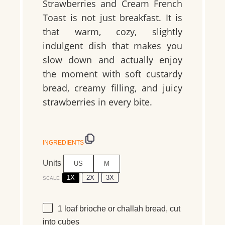
Strawberries and Cream French
Toast is not just breakfast. It is
that warm, cozy, slightly
indulgent dish that makes you
slow down and actually enjoy
the moment with soft custardy
bread, creamy filling, and juicy
strawberries in every bite.
INGREDIENTS
Units
US
M
1X
2X
3X
SCALE
1
loaf brioche or challah bread, cut
into cubes