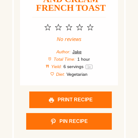
FRENCH TOAST
1
2
3
4
5
Star
Stars
Stars
Stars
Stars
No reviews
Author:
Jake
Total Time:
1 hour
Yield:
6
servings
1
x
Diet:
Vegetarian
PRINT RECIPE
PIN RECIPE