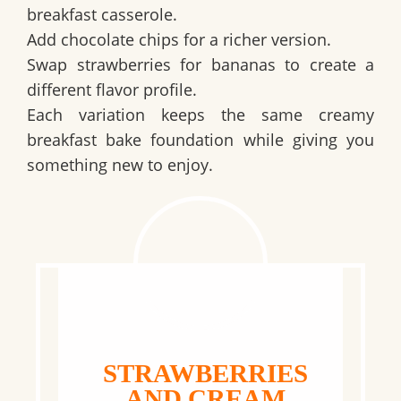
breakfast casserole.
Add chocolate chips for a richer version.
Swap strawberries for bananas to create a
different flavor profile.
Each variation keeps the same creamy
breakfast bake foundation while giving you
something new to enjoy.
STRAWBERRIES
AND CREAM