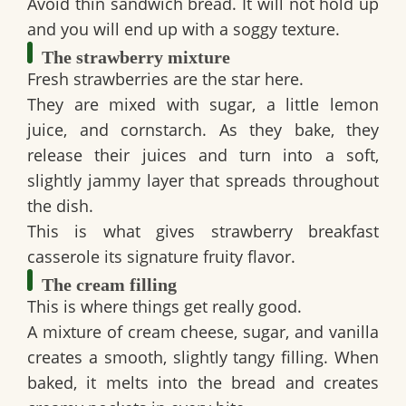
Avoid thin sandwich bread. It will not hold up
and you will end up with a soggy texture.
The strawberry mixture
Fresh strawberries are the star here.
They are mixed with sugar, a little lemon
juice, and cornstarch. As they bake, they
release their juices and turn into a soft,
slightly jammy layer that spreads throughout
the dish.
This is what gives strawberry breakfast
casserole its signature fruity flavor.
The cream filling
This is where things get really good.
A mixture of cream cheese, sugar, and vanilla
creates a smooth, slightly tangy filling. When
baked, it melts into the bread and creates