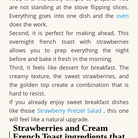
are not standing at the stove flipping slices.
Everything goes into one dish and the
oven
does the work.
Second, it is perfect for making ahead. This
overnight french toast with strawberries
allows you to prep everything the night
before and bake it fresh in the morning.
Third, it feels like dessert for breakfast. The
creamy texture, the sweet strawberries, and
the golden top create a combination that is
hard to resist.
If you already enjoy sweet breakfast dishes
like those
Strawberry Pretzel Salad
, this one
will feel like a natural upgrade.
Strawberries and Cream
French Toast ingredients that