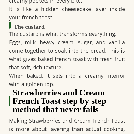
creamy pockets in every bite.
It is like a hidden cheesecake layer inside
your french toast.
The custard
The custard is what transforms everything.
Eggs, milk, heavy cream, sugar, and vanilla
come together to soak into the bread. This is
what gives baked french toast with fresh fruit
that soft, rich texture.
When baked, it sets into a creamy interior
with a golden top.
Strawberries and Cream
French Toast step by step
method that never fails
Making Strawberries and Cream French Toast
is more about layering than actual cooking.