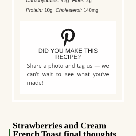
Carbohydrates:
42g
Fiber:
2g
Protein:
10g
Cholesterol:
140mg
DID YOU MAKE THIS
RECIPE?
Share a photo and tag us — we
can’t wait to see what you’ve
made!
Strawberries and Cream
French Toast final thoughts