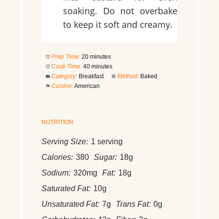
soaking. Do not overbake
to keep it soft and creamy.
Prep Time:
20 minutes
Cook Time:
40 minutes
Category:
Breakfast
Method:
Baked
Cuisine:
American
NUTRITION
Serving Size:
1 serving
Calories:
380
Sugar:
18g
Sodium:
320mg
Fat:
18g
Saturated Fat:
10g
Unsaturated Fat:
7g
Trans Fat:
0g