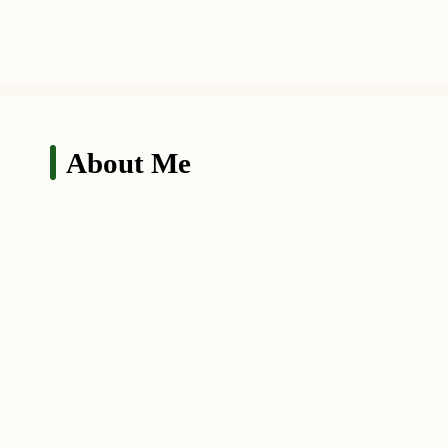
About Me