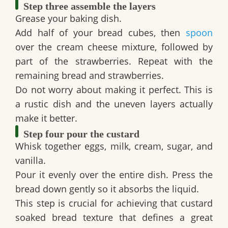
Step three assemble the layers
Grease your baking dish.
Add half of your bread cubes, then
spoon
over the cream cheese mixture, followed by
part of the strawberries. Repeat with the
remaining bread and strawberries.
Do not worry about making it perfect. This is
a rustic dish and the uneven layers actually
make it better.
Step four pour the custard
Whisk together eggs, milk, cream, sugar, and
vanilla.
Pour it evenly over the entire dish. Press the
bread down gently so it absorbs the liquid.
This step is crucial for achieving that custard
soaked bread texture that defines a great