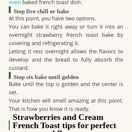
oven
baked french toast dish.
Step five chill or bake
At this point, you have two options.
You can bake it right away or turn it into an
overnight strawberry french toast bake by
covering and refrigerating it.
Letting it rest overnight allows the flavors to
develop and the bread to fully absorb the
custard.
Step six bake until golden
Bake until the top is golden and the center is
set.
Your kitchen will smell amazing at this point.
That is how you know it is ready.
Strawberries and Cream
French Toast tips for perfect