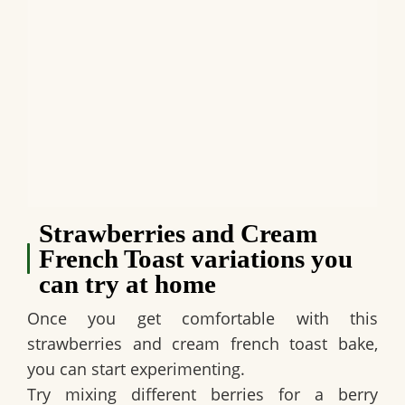
Strawberries and Cream
French Toast variations you
can try at home
Once you get comfortable with this
strawberries and cream french toast bake,
you can start experimenting.
Try mixing different berries for a berry