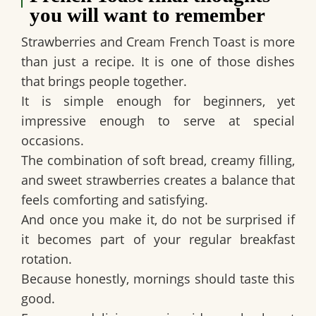
you will want to remember
Strawberries and Cream French Toast is more
than just a recipe. It is one of those dishes
that brings people together.
It is simple enough for beginners, yet
impressive enough to serve at special
occasions.
The combination of soft bread, creamy filling,
and sweet strawberries creates a balance that
feels comforting and satisfying.
And once you make it, do not be surprised if
it becomes part of your regular breakfast
rotation.
Because honestly, mornings should taste this
good.