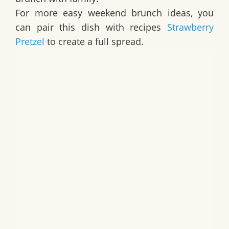
For more easy weekend brunch ideas, you
can pair this dish with recipes
Strawberry
Pretzel
to create a full spread.