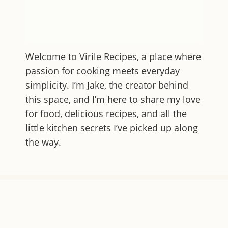
Welcome to
Virile Recipes
, a place where
passion for cooking meets everyday
simplicity. I’m Jake, the creator behind
this space, and I’m here to share my love
for food, delicious recipes, and all the
little kitchen secrets I’ve picked up along
the way.