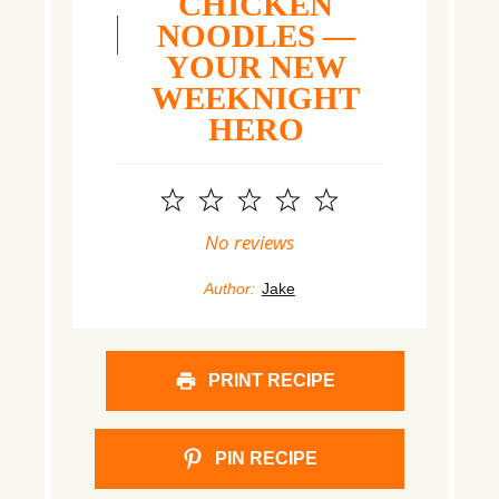
CHICKEN
NOODLES —
YOUR NEW
WEEKNIGHT
HERO
1
2
3
4
5
Star
Stars
Stars
Stars
Stars
No reviews
Author:
Jake
PRINT RECIPE
PIN RECIPE