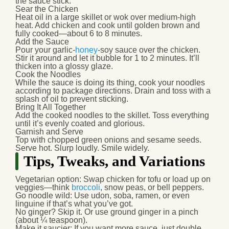
the sauce stick.
Sear the Chicken
Heat oil in a large skillet or wok over medium-high
heat. Add chicken and cook until golden brown and
fully cooked—about 6 to 8 minutes.
Add the Sauce
Pour your garlic-
honey
-soy sauce over the chicken.
Stir it around and let it bubble for 1 to 2 minutes. It’ll
thicken into a glossy glaze.
Cook the Noodles
While the sauce is doing its thing, cook your noodles
according to package directions. Drain and toss with a
splash of oil to prevent sticking.
Bring It All Together
Add the cooked noodles to the skillet. Toss everything
until it’s evenly coated and glorious.
Garnish and Serve
Top with chopped green onions and sesame seeds.
Serve hot. Slurp loudly. Smile widely.
Tips, Tweaks, and Variations
Vegetarian option
: Swap chicken for tofu or load up on
veggies—think
broccoli
, snow peas, or bell peppers.
Go noodle wild
: Use udon, soba, ramen, or even
linguine if that’s what you’ve got.
No ginger?
Skip it. Or use ground ginger in a pinch
(about ¼ teaspoon).
Make it saucier
: If you want more sauce, just double