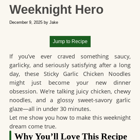
Weeknight Hero
December 9, 2025
by
Jake
Jump to Recipe
If you’ve ever craved something saucy,
garlicky, and seriously satisfying after a long
day, these Sticky Garlic Chicken Noodles
might just become your new dinner
obsession. We’re talking juicy chicken, chewy
noodles, and a glossy sweet-savory garlic
glaze—all in under 30 minutes.
Let me show you how to make this weeknight
dream come true.
Why You’ll Love This Recipe