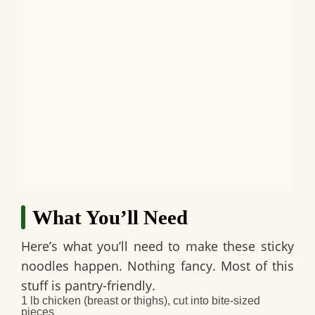
What You’ll Need
Here’s what you’ll need to make these sticky
noodles happen. Nothing fancy. Most of this
stuff is pantry-friendly.
1 lb chicken (breast or thighs), cut into bite-sized
pieces