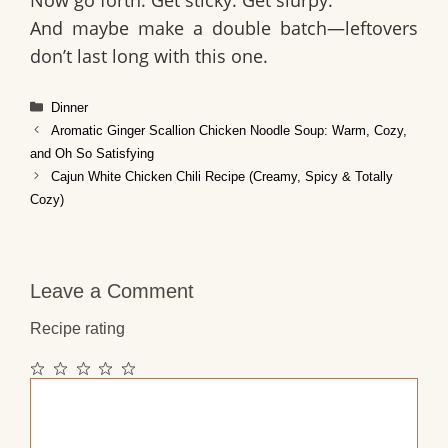
And maybe make a double batch—leftovers
don’t last long with this one.
Categories
Dinner
Aromatic Ginger Scallion Chicken Noodle Soup: Warm, Cozy,
and Oh So Satisfying
Cajun White Chicken Chili Recipe (Creamy, Spicy & Totally
Cozy)
Leave a Comment
Recipe rating
1
2
3
4
5
Comment
Star
Stars
Stars
Stars
Stars