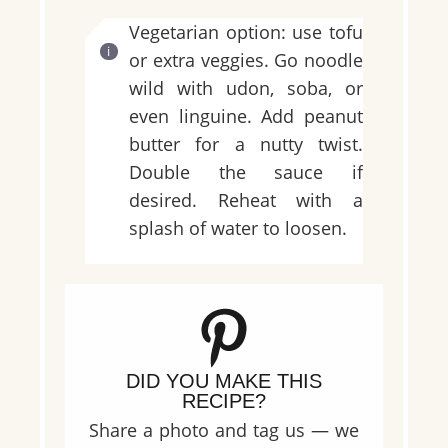
Vegetarian option: use tofu
or extra veggies. Go noodle
wild with udon, soba, or
even linguine. Add peanut
butter for a nutty twist.
Double the sauce if
desired. Reheat with a
splash of water to loosen.
DID YOU MAKE THIS
RECIPE?
Share a photo and tag us — we