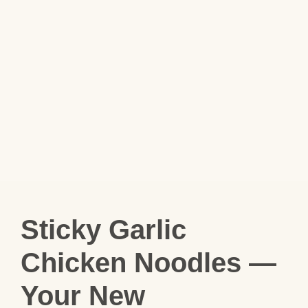
Sticky Garlic
Chicken Noodles —
Your New