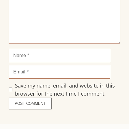
Name
Email
Save my name, email, and website in this
browser for the next time I comment.