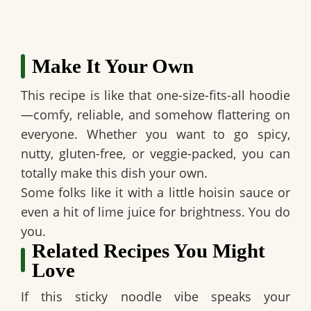
Make It Your Own
This recipe is like that one-size-fits-all hoodie
—comfy, reliable, and somehow flattering on
everyone. Whether you want to go spicy,
nutty, gluten-free, or veggie-packed, you can
totally make this dish your own.
Some folks like it with a little hoisin sauce or
even a hit of lime juice for brightness. You do
you.
Related Recipes You Might
Love
If this sticky noodle vibe speaks your