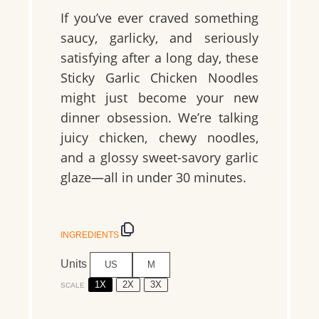
If you’ve ever craved something
saucy, garlicky, and seriously
satisfying after a long day, these
Sticky Garlic Chicken Noodles
might just become your new
dinner obsession. We’re talking
juicy chicken, chewy noodles,
and a glossy sweet-savory garlic
glaze—all in under 30 minutes.
INGREDIENTS
Units
US
M
1X
2X
3X
SCALE