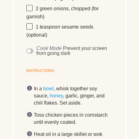
2
green onions, chopped (for
garnish)
1 teaspoon
sesame seeds
(optional)
Cook Mode
Prevent your screen
from going dark
INSTRUCTIONS
In a
bowl
, whisk together soy
sauce,
honey
, garlic, ginger, and
chili flakes. Set aside.
Toss chicken pieces in cornstarch
until evenly coated.
Heat oil in a large skillet or wok