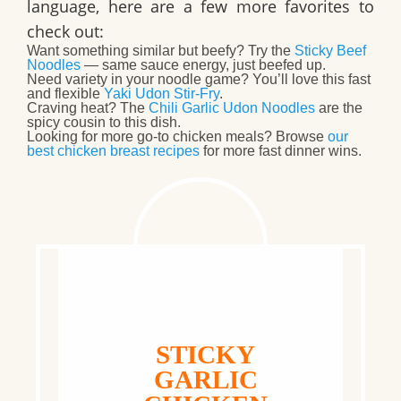
language, here are a few more favorites to
check out:
Want something similar but beefy? Try the
Sticky Beef
Noodles
— same sauce energy, just beefed up.
Need variety in your noodle game? You’ll love this fast
and flexible
Yaki Udon Stir-Fry
.
Craving heat? The
Chili Garlic Udon Noodles
are the
spicy cousin to this dish.
Looking for more go-to chicken meals? Browse
our
best chicken breast recipes
for more fast dinner wins.
STICKY
GARLIC