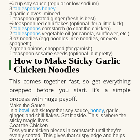
¼ cup soy sauce (regular or low sodium)
3
tablespoons
honey
4 garlic cloves, minced
1 teaspoon grated ginger (fresh is best)
½ teaspoon red chili flakes (optional, for a little kick)
2
tablespoons
cornstarch (to coat the chicken)
2
tablespoons
vegetable oil (or canola, sunflower, etc.)
8 oz noodles (egg noodles, rice noodles, or even
spaghetti)
2 green onions, chopped (for garnish)
1 teaspoon sesame seeds (optional, but pretty)
How to Make Sticky Garlic
Chicken Noodles
This comes together fast, so get everything
prepped before you start. It’s a simple
process with huge payoff.
Make the Sauce
In a
bowl
, whisk together soy sauce,
honey
, garlic,
ginger, and chili flakes. Set it aside. This is where the
sticky magic lives.
Coat the Chicken
Toss your chicken pieces in cornstarch until they’re
evenly coated. This gives that crispy edge and helps