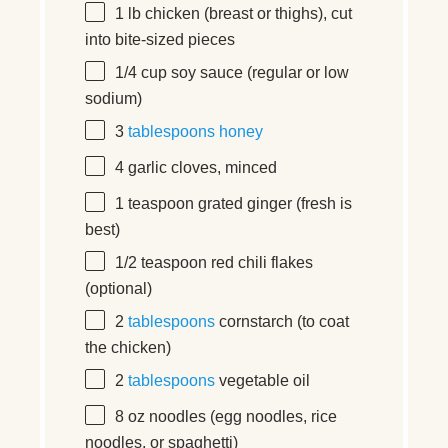
1
lb
chicken
(breast or thighs), cut
into bite-sized pieces
1/4
cup
soy sauce
(regular or low
sodium)
3
tablespoons
honey
4
garlic cloves, minced
1 teaspoon
grated ginger (fresh is
best)
1/2 teaspoon
red chili flakes
(optional)
2
tablespoons
cornstarch (to coat
the chicken)
2
tablespoons
vegetable oil
8
oz
noodles
(egg noodles, rice
noodles, or spaghetti)