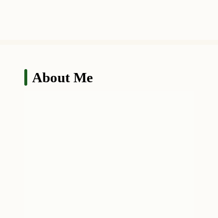
About Me