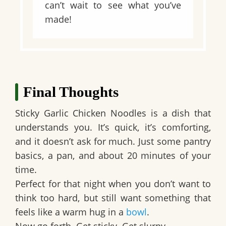
can’t wait to see what you’ve
made!
Final Thoughts
Sticky Garlic Chicken Noodles is a dish that
understands you. It’s quick, it’s comforting,
and it doesn’t ask for much. Just some pantry
basics, a pan, and about 20 minutes of your
time.
Perfect for that night when you don’t want to
think too hard, but still want something that
feels like a warm hug in a
bowl
.
Now go forth. Get sticky. Get slurpy.