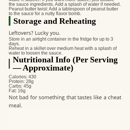
the sauce ingredients. Add a splash of water if needed.
Peanut butter twist
: Add a tablespoon of peanut butter
to the sauce for a nutty flavor bomb.
Storage and Reheating
Leftovers? Lucky you.
Store in an airtight container in the fridge for up to 3
days.
Reheat in a skillet over medium heat with a splash of
water to loosen the sauce.
Nutritional Info (Per Serving
— Approximate)
Calories: 430
Protein: 28g
Carbs: 45g
Fat: 16g
Not bad for something that tastes like a cheat
meal.