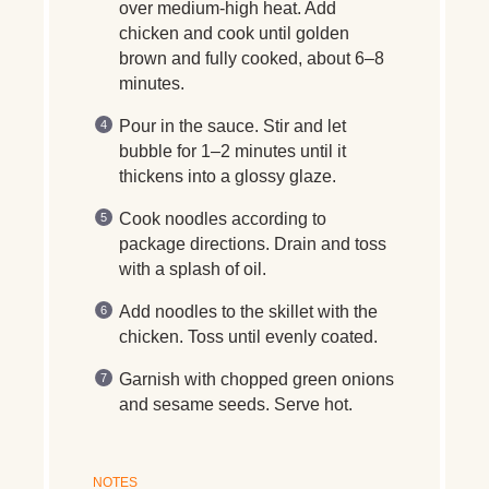
over medium-high heat. Add
chicken and cook until golden
brown and fully cooked, about 6–8
minutes.
Pour in the sauce. Stir and let
bubble for 1–2 minutes until it
thickens into a glossy glaze.
Cook noodles according to
package directions. Drain and toss
with a splash of oil.
Add noodles to the skillet with the
chicken. Toss until evenly coated.
Garnish with chopped green onions
and sesame seeds. Serve hot.
NOTES