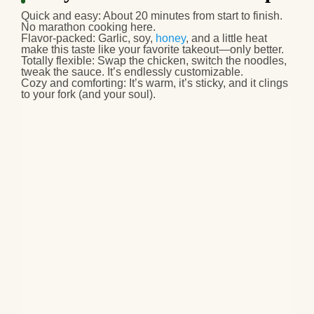
Quick and easy: About 20 minutes from start to finish.
No marathon cooking here.
Flavor-packed: Garlic, soy,
honey
, and a little heat
make this taste like your favorite takeout—only better.
Totally flexible: Swap the chicken, switch the noodles,
tweak the sauce. It’s endlessly customizable.
Cozy and comforting: It’s warm, it’s sticky, and it clings
to your fork (and your soul).