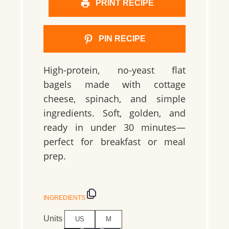
PRINT RECIPE
PIN RECIPE
High-protein, no-yeast flat
bagels made with cottage
cheese, spinach, and simple
ingredients. Soft, golden, and
ready in under 30 minutes—
perfect for breakfast or meal
prep.
INGREDIENTS
Units
US
M