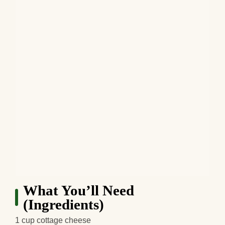
What You’ll Need
(Ingredients)
1 cup cottage cheese