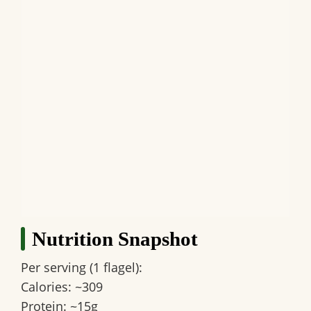
Nutrition Snapshot
Per serving (1 flagel):
Calories: ~309
Protein: ~15g