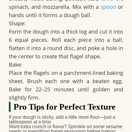
spinach, and mozzarella. Mix with a
spoon
or
hands until it forms a dough ball.
Shape:
Form the dough into a thick log and cut it into
6 equal pieces. Roll each piece into a ball,
flatten it into a round disc, and poke a hole in
the center to create that flagel shape.
Bake:
Place the flagels on a parchment‑lined baking
sheet. Brush each one with a beaten egg.
Bake for 22–25 minutes until golden and
slightly firm.
Pro Tips for Perfect Texture
If your dough is sticky, add a little more flour—just a
tablespoon at a time
Want extra crunch or flavor? Sprinkle on some sesame
seeds or everything bagel seasoning before baking