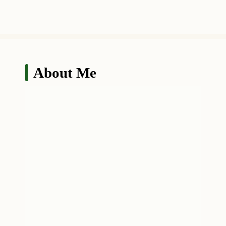
About Me