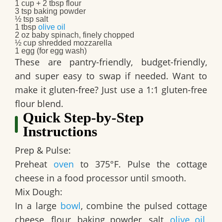
1 cup + 2 tbsp flour
3 tsp baking powder
½ tsp salt
1 tbsp
olive oil
2 oz baby spinach, finely chopped
½ cup shredded mozzarella
1 egg (for egg wash)
These are pantry-friendly, budget-friendly,
and super easy to swap if needed. Want to
make it gluten-free? Just use a 1:1 gluten-free
flour blend.
Quick Step‑by‑Step
Instructions
Prep & Pulse:
Preheat
oven
to 375°F. Pulse the cottage
cheese in a food processor until smooth.
Mix Dough:
In a large
bowl
, combine the pulsed cottage
cheese, flour, baking powder, salt,
olive oil
,