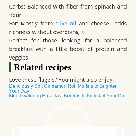
Carbs: Balanced with fiber from spinach and
flour
Fat: Mostly from
olive oil
and cheese—adds
richness without overdoing it
Perfect for those looking for a balanced
breakfast with a little boost of protein and
veggies.
Related recipes
Love these flagels? You might also enjoy:
Deliciously Soft Cinnamon Roll Muffins to Brighten
Your Day
Mouthwatering Breakfast Burritos to Kickstart Your Da