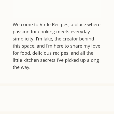
Welcome to
Virile Recipes
, a place where
passion for cooking meets everyday
simplicity. I’m Jake, the creator behind
this space, and I’m here to share my love
for food, delicious recipes, and all the
little kitchen secrets I’ve picked up along
the way.