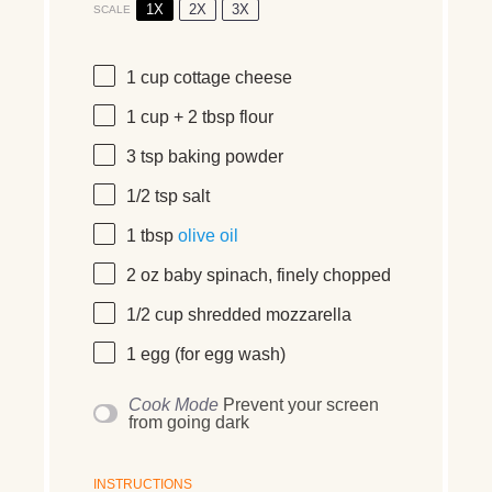
1X
2X
3X
SCALE
1
cup
cottage cheese
1
cup
+
2
tbsp
flour
3 tsp
baking powder
1/2 tsp
salt
1 tbsp
olive oil
2
oz
baby spinach
, finely chopped
1/2
cup
shredded
mozzarella
1
egg (for egg wash)
Cook Mode
Prevent your screen
from going dark
INSTRUCTIONS