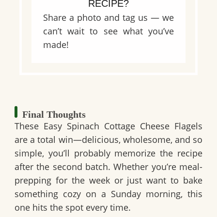
RECIPE?
Share a photo and tag us — we
can’t wait to see what you’ve
made!
Final Thoughts
These Easy Spinach Cottage Cheese Flagels
are a total win—delicious, wholesome, and so
simple, you’ll probably memorize the recipe
after the second batch. Whether you’re meal-
prepping for the week or just want to bake
something cozy on a Sunday morning, this
one hits the spot every time.