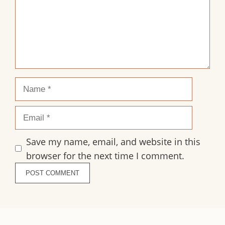
Name
Email
Save my name, email, and website in this
browser for the next time I comment.