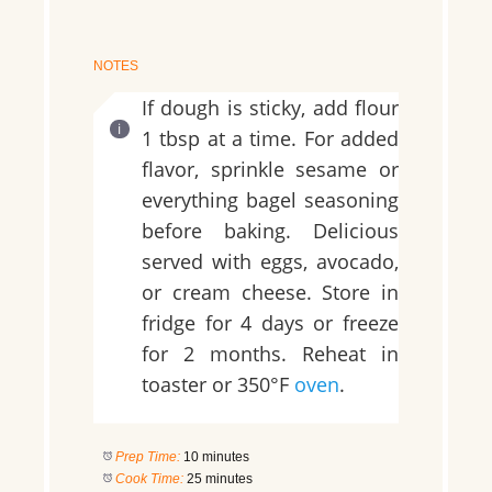
NOTES
If dough is sticky, add flour
1 tbsp at a time. For added
flavor, sprinkle sesame or
everything bagel seasoning
before baking. Delicious
served with eggs, avocado,
or cream cheese. Store in
fridge for 4 days or freeze
for 2 months. Reheat in
toaster or 350°F
oven
.
Prep Time:
10 minutes
Cook Time:
25 minutes