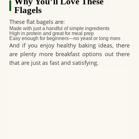
Why You’ll Love These
Flagels
These flat bagels are:
Made with just a handful of simple ingredients
High in protein and great for meal prep
Easy enough for beginners—no yeast or long rises
And if you enjoy healthy baking ideas, there
are plenty more breakfast options out there
that are just as fast and satisfying.