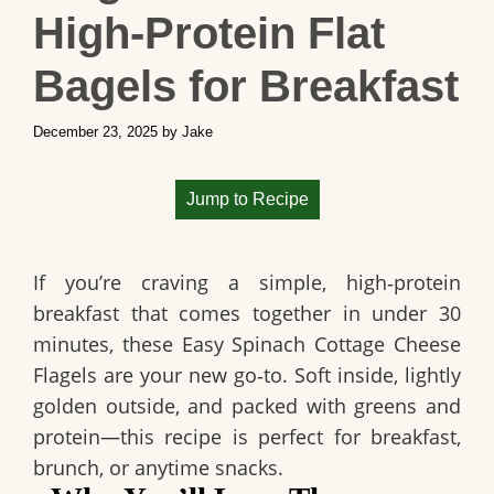
High‑Protein Flat
Bagels for Breakfast
December 23, 2025
by
Jake
Jump to Recipe
If you’re craving a simple, high‑protein
breakfast that comes together in under 30
minutes, these Easy Spinach Cottage Cheese
Flagels are your new go‑to. Soft inside, lightly
golden outside, and packed with greens and
protein—this recipe is perfect for breakfast,
brunch, or anytime snacks.