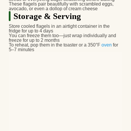
These flagels pair beautifully with scrambled eggs,
avocado, or even a dollop of cream cheese
Storage & Serving
Store cooled flagels in an airtight container in the
fridge for up to 4 days
You can freeze them too—just wrap individually and
freeze for up to 2 months
To reheat, pop them in the toaster or a 350°F
oven
for
5–7 minutes