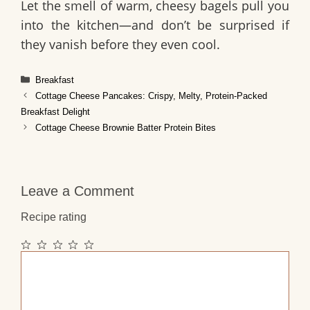
Let the smell of warm, cheesy bagels pull you
into the kitchen—and don’t be surprised if
they vanish before they even cool.
Categories
Breakfast
Cottage Cheese Pancakes: Crispy, Melty, Protein‑Packed
Breakfast Delight
Cottage Cheese Brownie Batter Protein Bites
Leave a Comment
Recipe rating
1
2
3
4
5
Comment
Star
Stars
Stars
Stars
Stars