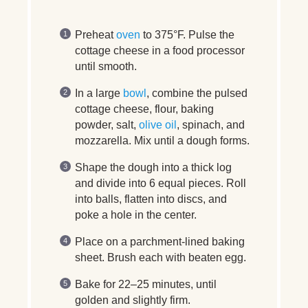
Preheat
oven
to 375°F. Pulse the
cottage cheese in a food processor
until smooth.
In a large
bowl
, combine the pulsed
cottage cheese, flour, baking
powder, salt,
olive oil
, spinach, and
mozzarella. Mix until a dough forms.
Shape the dough into a thick log
and divide into 6 equal pieces. Roll
into balls, flatten into discs, and
poke a hole in the center.
Place on a parchment-lined baking
sheet. Brush each with beaten egg.
Bake for 22–25 minutes, until
golden and slightly firm.