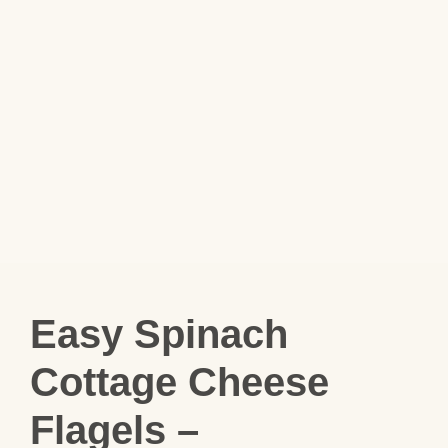
Easy Spinach
Cottage Cheese
Flagels –