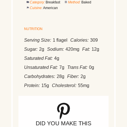
Category:
Breakfast
Method:
Baked
Cuisine:
American
NUTRITION
Serving Size:
1 flagel
Calories:
309
Sugar:
2g
Sodium:
420mg
Fat:
12g
Saturated Fat:
4g
Unsaturated Fat:
7g
Trans Fat:
0g
Carbohydrates:
28g
Fiber:
2g
Protein:
15g
Cholesterol:
55mg
DID YOU MAKE THIS