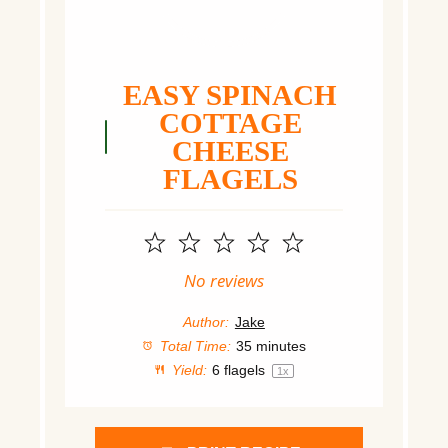
EASY SPINACH
COTTAGE
CHEESE
FLAGELS
1
2
3
4
5
Star
Stars
Stars
Stars
Stars
No reviews
Author:
Jake
Total Time:
35 minutes
Yield:
6
flagels
1
x