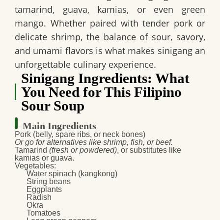
tamarind, guava, kamias, or even green
mango. Whether paired with tender pork or
delicate shrimp, the balance of sour, savory,
and umami flavors is what makes sinigang an
unforgettable culinary experience.
Sinigang Ingredients: What
You Need for This Filipino
Sour Soup
Main Ingredients
Pork
(belly, spare ribs, or neck bones)
Or go for alternatives like shrimp, fish, or beef.
Tamarind
(fresh or powdered)
, or substitutes like
kamias or guava.
Vegetables
:
Water spinach (kangkong)
String beans
Eggplants
Radish
Okra
Tomatoes