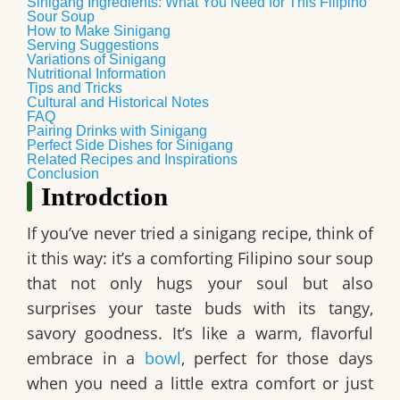
Sinigang Ingredients: What You Need for This Filipino
Sour Soup
How to Make Sinigang
Serving Suggestions
Variations of Sinigang
Nutritional Information
Tips and Tricks
Cultural and Historical Notes
FAQ
Pairing Drinks with Sinigang
Perfect Side Dishes for Sinigang
Related Recipes and Inspirations
Conclusion
Introdction
If you’ve never tried a sinigang recipe, think of
it this way: it’s a comforting Filipino sour soup
that not only hugs your soul but also
surprises your taste buds with its tangy,
savory goodness. It’s like a warm, flavorful
embrace in a
bowl
, perfect for those days
when you need a little extra comfort or just