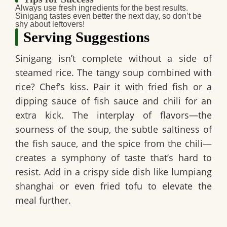
Always use fresh ingredients for the best results.
Sinigang tastes even better the next day, so don’t be
shy about leftovers!
Serving Suggestions
Sinigang isn’t complete without a side of
steamed rice. The tangy soup combined with
rice? Chef’s kiss. Pair it with fried fish or a
dipping sauce of fish sauce and chili for an
extra kick. The interplay of flavors—the
sourness of the soup, the subtle saltiness of
the fish sauce, and the spice from the chili—
creates a symphony of taste that’s hard to
resist. Add in a crispy side dish like lumpiang
shanghai or even fried tofu to elevate the
meal further.