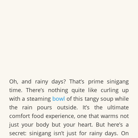
Oh, and rainy days? That’s prime sinigang
time. There’s nothing quite like curling up
with a steaming
bowl
of this tangy soup while
the rain pours outside. It’s the ultimate
comfort food experience, one that warms not
just your body but your heart. But here’s a
secret: sinigang isn’t just for rainy days. On