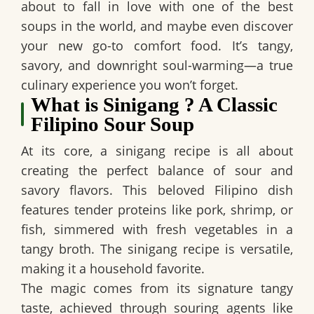
about to fall in love with one of the best
soups in the world, and maybe even discover
your new go-to comfort food. It’s tangy,
savory, and downright soul-warming—a true
culinary experience you won’t forget.
What is Sinigang ? A Classic
Filipino Sour Soup
At its core, a sinigang recipe is all about
creating the perfect balance of sour and
savory flavors. This beloved Filipino dish
features tender proteins like pork, shrimp, or
fish, simmered with fresh vegetables in a
tangy broth. The sinigang recipe is versatile,
making it a household favorite.
The magic comes from its signature tangy
taste, achieved through souring agents like