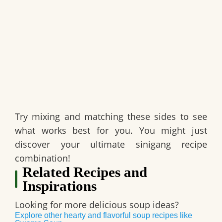
Try mixing and matching these sides to see
what works best for you. You might just
discover your ultimate sinigang recipe
combination!
Related Recipes and
Inspirations
Looking for more delicious soup ideas?
Explore other hearty and flavorful soup recipes like