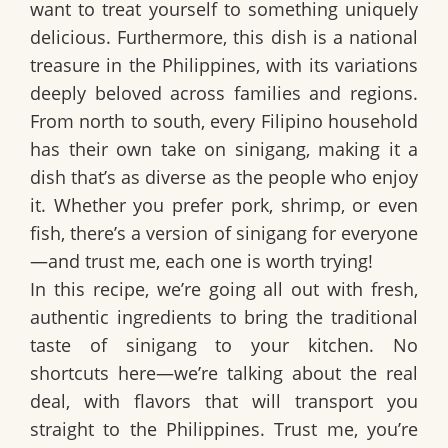
want to treat yourself to something uniquely
delicious. Furthermore, this dish is a national
treasure in the Philippines, with its variations
deeply beloved across families and regions.
From north to south, every Filipino household
has their own take on sinigang, making it a
dish that’s as diverse as the people who enjoy
it. Whether you prefer pork, shrimp, or even
fish, there’s a version of sinigang for everyone
—and trust me, each one is worth trying!
In this recipe, we’re going all out with fresh,
authentic ingredients to bring the traditional
taste of sinigang to your kitchen. No
shortcuts here—we’re talking about the real
deal, with flavors that will transport you
straight to the Philippines. Trust me, you’re