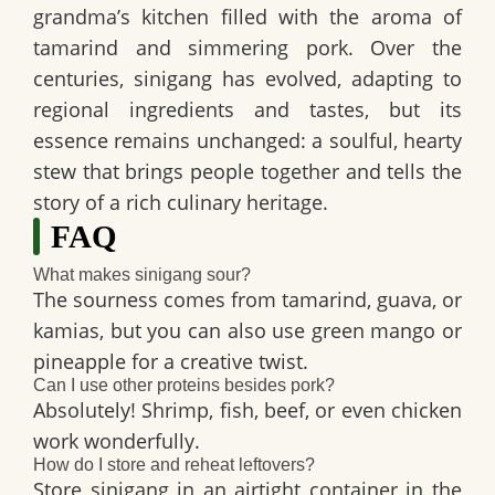
grandma’s kitchen filled with the aroma of
tamarind and simmering pork. Over the
centuries, sinigang has evolved, adapting to
regional ingredients and tastes, but its
essence remains unchanged: a soulful, hearty
stew that brings people together and tells the
story of a rich culinary heritage.
FAQ
What makes sinigang sour?
The sourness comes from tamarind, guava, or
kamias, but you can also use green mango or
pineapple for a creative twist.
Can I use other proteins besides pork?
Absolutely! Shrimp, fish, beef, or even chicken
work wonderfully.
How do I store and reheat leftovers?
Store sinigang in an airtight container in the