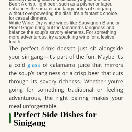
Beer:
A crisp, light beer, such as a pilsner or lager,
enhances the umami and tangy notes of sinigang
without overpowering the dish. It’s a fantastic choice
for casual dinners.
White Wine:
Dry white wines like Sauvignon Blanc or
Pinot Grigio bring out the tamarind’s tanginess and
balance the soup’s savory elements. For something
more adventurous, try a sparkling wine for a festive
touch.
The perfect drink doesn’t just sit alongside
your sinigang—it’s part of the fun. Maybe it’s
a cold
glass
of calamansi juice that mirrors
the soup’s tanginess or a crisp beer that cuts
through its savory richness. Whether you’re
going for something traditional or feeling
adventurous, the right pairing makes your
meal unforgettable.
Perfect Side Dishes for
Sinigang