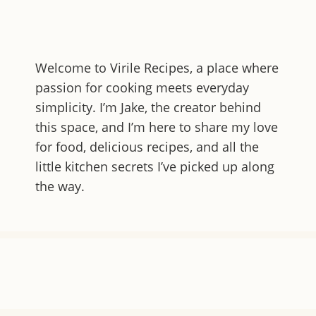
Welcome to
Virile Recipes
, a place where
passion for cooking meets everyday
simplicity. I’m Jake, the creator behind
this space, and I’m here to share my love
for food, delicious recipes, and all the
little kitchen secrets I’ve picked up along
the way.