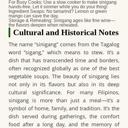
For Busy Cooks:
Use a slow cooker to make sinigang
hands-free. Let it simmer while you do your thing!
Ingredient Swaps:
No tamarind? Lemon or green
mango can save the day.
Storage & Reheating:
Sinigang ages like fine wine—
the flavors deepen when reheated.
Cultural and Historical Notes
The name “sinigang” comes from the Tagalog
word “sigang,” which means to stew. It’s a
dish that has transcended time and borders,
often recognized globally as one of the best
vegetable soups. The beauty of sinigang lies
not only in its flavors but also in its deep
cultural significance. For many Filipinos,
sinigang is more than just a meal—it’s a
symbol of home, family, and tradition. It’s the
dish served during gatherings, the comfort
food after a long day, and the memory of