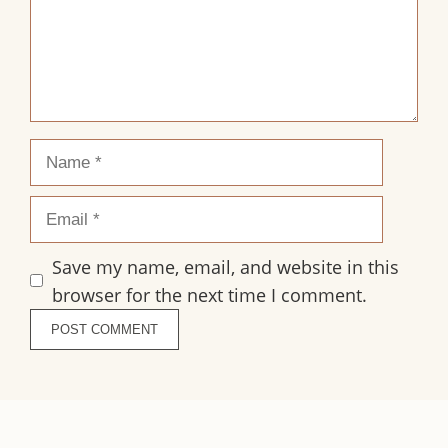
Name
Email
Save my name, email, and website in this
browser for the next time I comment.