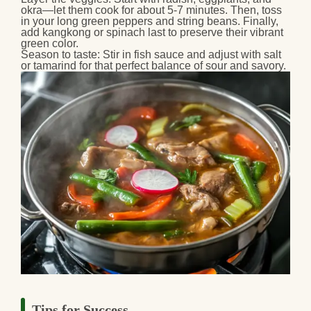
okra—let them cook for about 5-7 minutes. Then, toss
in your long green peppers and string beans. Finally,
add kangkong or spinach last to preserve their vibrant
green color.
Season to taste:
Stir in fish sauce and adjust with salt
or tamarind for that perfect balance of sour and savory.
Tips for Success