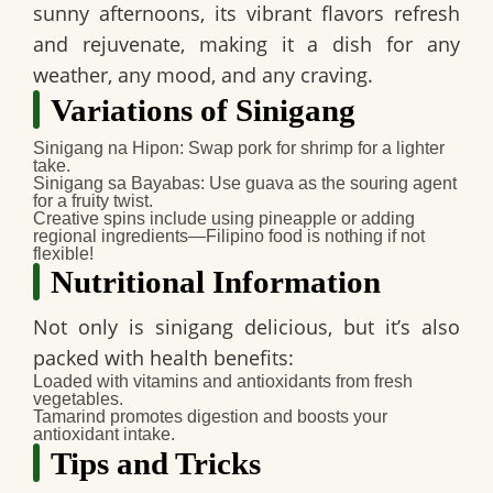
sunny afternoons, its vibrant flavors refresh
and rejuvenate, making it a dish for any
weather, any mood, and any craving.
Variations of Sinigang
Sinigang na Hipon
: Swap pork for shrimp for a lighter
take.
Sinigang sa Bayabas
: Use guava as the souring agent
for a fruity twist.
Creative spins include using pineapple or adding
regional ingredients—Filipino food is nothing if not
flexible!
Nutritional Information
Not only is sinigang delicious, but it’s also
packed with health benefits:
Loaded with vitamins and antioxidants from fresh
vegetables.
Tamarind promotes digestion and boosts your
antioxidant intake.
Tips and Tricks