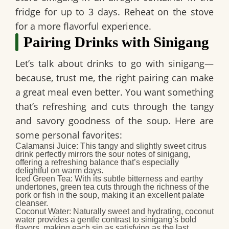
fridge for up to 3 days. Reheat on the stove
for a more flavorful experience.
Pairing Drinks with Sinigang
Let’s talk about drinks to go with sinigang—
because, trust me, the right pairing can make
a great meal even better. You want something
that’s refreshing and cuts through the tangy
and savory goodness of the soup. Here are
some personal favorites:
Calamansi Juice:
This tangy and slightly sweet citrus
drink perfectly mirrors the sour notes of sinigang,
offering a refreshing balance that’s especially
delightful on warm days.
Iced Green Tea:
With its subtle bitterness and earthy
undertones, green tea cuts through the richness of the
pork or fish in the soup, making it an excellent palate
cleanser.
Coconut Water:
Naturally sweet and hydrating, coconut
water provides a gentle contrast to sinigang’s bold
flavors, making each sip as satisfying as the last.