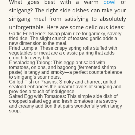
What goes best with a warm
bowl
of
sinigang? The right side dishes can take your
sinigang meal from satisfying to absolutely
unforgettable. Here are some delicious ideas:
Garlic Fried Rice:
Swap plain rice for garlicky, savory
fried rice. The slight crunch of toasted garlic adds a
new dimension to the meal.
Fried Lumpia:
These crispy spring rolls stuffed with
vegetables or meat are a classic pairing that adds
crunch to every bite.
Ensaladang Talong:
This eggplant salad with
tomatoes, onions, and bagoong (fermented shrimp
paste) is tangy and smoky—a perfect counterbalance
to sinigang’s sour notes.
Grilled Fish or Prawns:
Smoky and charred, grilled
seafood enhances the umami flavors of sinigang and
provides a touch of indulgence.
Salted Egg with Tomatoes:
This simple side dish of
chopped salted egg and fresh tomatoes is a savory
and creamy addition that pairs wonderfully with tangy
soup.