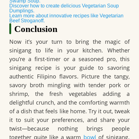
Swamp Soup.
Discover how to create delicious Vegetarian Soup
Dumplings.
Learn more about innovative recipes like Vegetarian
Beef Stroganoff.
Conclusion
Now it’s your turn to bring the magic of
sinigang to life in your kitchen. Whether
you’re a first-timer or a seasoned pro, this
sinigang recipe is your guide to savoring
authentic Filipino flavors. Picture the tangy,
savory broth mingling with tender pork or
shrimp, the fresh vegetables adding a
delightful crunch, and the comforting warmth
of a dish that feels like home. Try it out, tweak
it to suit your preferences, and share your
twist—because nothing brings people
together quite like a warm
bowl
of sinigang.