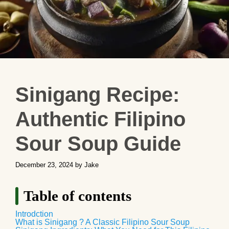
Sinigang Recipe:
Authentic Filipino
Sour Soup Guide
December 23, 2024
by
Jake
Table of contents
Introdction
What is Sinigang ? A Classic Filipino Sour Soup