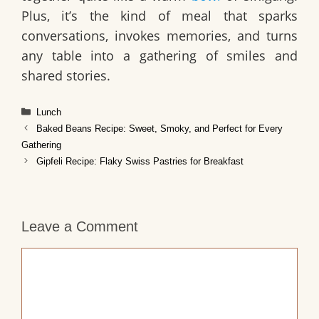
Plus, it’s the kind of meal that sparks
conversations, invokes memories, and turns
any table into a gathering of smiles and
shared stories.
Categories
Lunch
Baked Beans Recipe: Sweet, Smoky, and Perfect for Every
Gathering
Gipfeli Recipe: Flaky Swiss Pastries for Breakfast
Leave a Comment
Comment