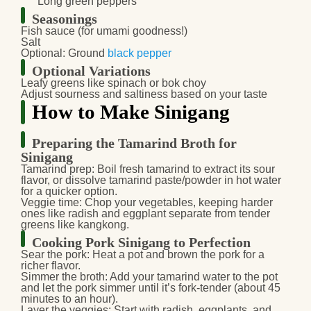
Long green peppers
Seasonings
Fish sauce (for umami goodness!)
Salt
Optional: Ground
black pepper
Optional Variations
Leafy greens like spinach or bok choy
Adjust sourness and saltiness based on your taste
How to Make Sinigang
Preparing the Tamarind Broth for
Sinigang
Tamarind prep:
Boil fresh tamarind to extract its sour
flavor, or dissolve tamarind paste/powder in hot water
for a quicker option.
Veggie time:
Chop your vegetables, keeping harder
ones like radish and eggplant separate from tender
greens like kangkong.
Cooking Pork Sinigang to Perfection
Sear the pork:
Heat a pot and brown the pork for a
richer flavor.
Simmer the broth:
Add your tamarind water to the pot
and let the pork simmer until it’s fork-tender (about 45
minutes to an hour).
Layer the veggies:
Start with radish, eggplants, and