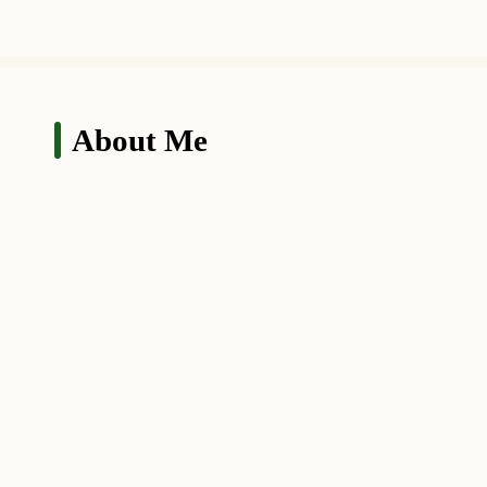
About Me