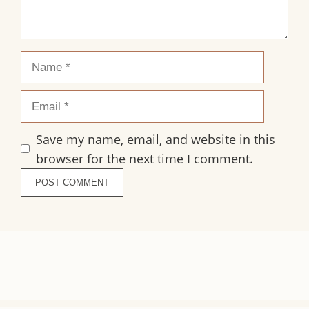
Name
Email
Save my name, email, and website in this
browser for the next time I comment.