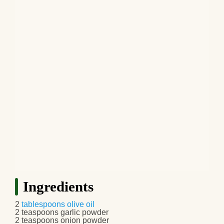
Ingredients
2
tablespoons
olive oil
2 teaspoons garlic powder
2 teaspoons onion powder