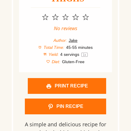
1
2
3
4
5
Star
Stars
Stars
Stars
Stars
No reviews
Author:
Jake
Total Time:
45-55 minutes
Yield:
4
servings
1
x
Diet:
Gluten-Free
PRINT RECIPE
PIN RECIPE
A simple and delicious recipe for