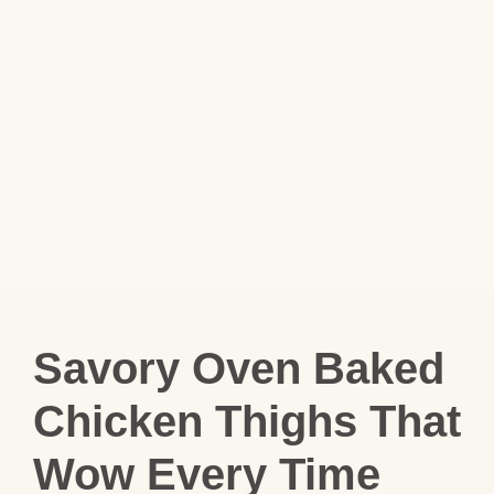
Savory Oven Baked
Chicken Thighs That
Wow Every Time