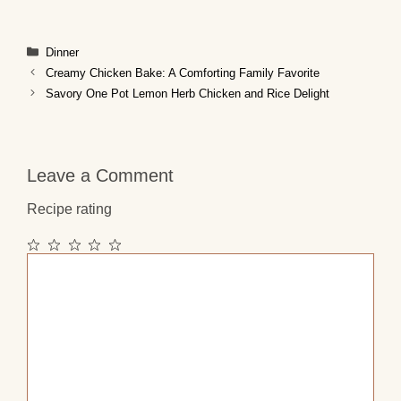
Categories
Dinner
Creamy Chicken Bake: A Comforting Family Favorite
Savory One Pot Lemon Herb Chicken and Rice Delight
Leave a Comment
Recipe rating
1
2
3
4
5
Comment
Star
Stars
Stars
Stars
Stars