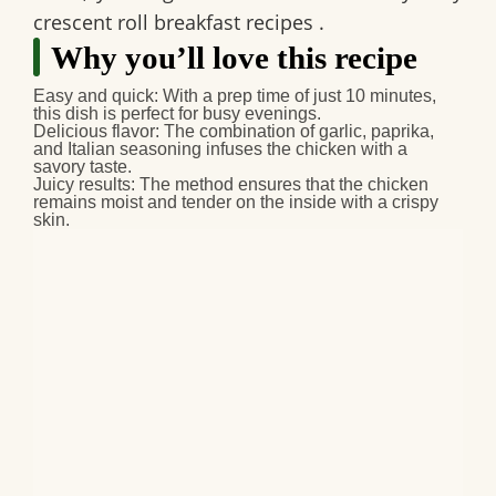
crescent roll breakfast recipes
.
Why you’ll love this recipe
Easy and quick:
With a prep time of just 10 minutes,
this dish is perfect for busy evenings.
Delicious flavor:
The combination of garlic, paprika,
and Italian seasoning infuses the chicken with a
savory taste.
Juicy results:
The method ensures that the chicken
remains moist and tender on the inside with a crispy
skin.