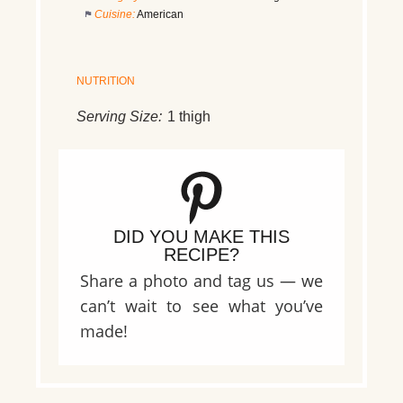
Cuisine:
American
NUTRITION
Serving Size:
1 thigh
DID YOU MAKE THIS
RECIPE?
Share a photo and tag us — we
can’t wait to see what you’ve
made!