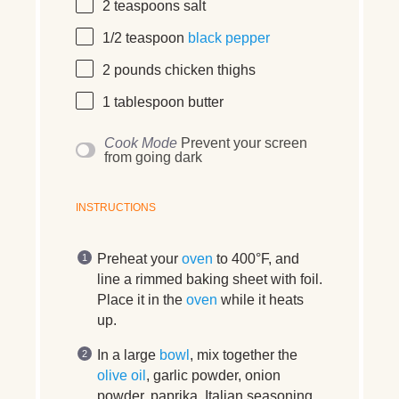
2 teaspoons
salt
1/2 teaspoon
black pepper
2
pounds
chicken thighs
1 tablespoon
butter
Cook Mode
Prevent your screen
from going dark
INSTRUCTIONS
Preheat your
oven
to 400°F, and
line a rimmed baking sheet with foil.
Place it in the
oven
while it heats
up.
In a large
bowl
, mix together the
olive oil
, garlic powder, onion
powder, paprika, Italian seasoning,