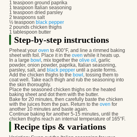
1 teaspoon ground paprika
1 teaspoon Italian seasoning
1 teaspoon dried parsley
2 teaspoons salt
½ teaspoon
black pepper
2 pounds chicken thighs
1 tablespoon butter
Step-by-step instructions
Preheat your
oven
to 400°F, and line a rimmed baking
sheet with foil. Place it in the
oven
while it heats up.
In a large
bowl
, mix together the
olive oil
, garlic
powder, onion powder, paprika, Italian seasoning,
parsley, salt, and
black pepper
until a paste forms.
Add the chicken thighs to the
bowl
, tossing them to
coat well. Take each thigh and rub the seasoning into
the skin thoroughly.
Place the seasoned chicken thighs on the heated
baking sheet and dot them with the butter.
Bake for 20 minutes, then carefully baste the chicken
with the juices from the pan. Return to the
oven
for
another 10 minutes and baste again.
Continue baking for another 5-15 minutes, until the
chicken thighs reach an internal temperature of 165°F.
Recipe tips & variations