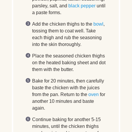
parsley, salt, and
black pepper
until
a paste forms.
Add the chicken thighs to the
bowl
,
tossing them to coat well. Take
each thigh and rub the seasoning
into the skin thoroughly.
Place the seasoned chicken thighs
on the heated baking sheet and dot
them with the butter.
Bake for 20 minutes, then carefully
baste the chicken with the juices
from the pan. Return to the
oven
for
another 10 minutes and baste
again.
Continue baking for another 5-15
minutes, until the chicken thighs