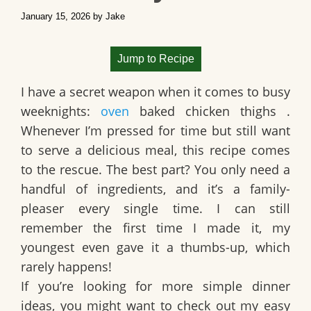
January 15, 2026
by
Jake
Jump to Recipe
I have a secret weapon when it comes to busy
weeknights:
oven
baked chicken thighs
.
Whenever I’m pressed for time but still want
to serve a delicious meal, this recipe comes
to the rescue. The best part? You only need a
handful of ingredients, and it’s a family-
pleaser every single time. I can still
remember the first time I made it, my
youngest even gave it a thumbs-up, which
rarely happens!
If you’re looking for more simple dinner
ideas, you might want to check out my easy