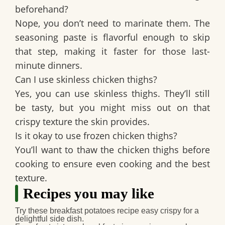
beforehand?
Nope, you don’t need to marinate them. The
seasoning paste is flavorful enough to skip
that step, making it faster for those last-
minute dinners.
Can I use skinless chicken thighs?
Yes, you can use skinless thighs. They’ll still
be tasty, but you might miss out on that
crispy texture the skin provides.
Is it okay to use frozen chicken thighs?
You’ll want to thaw the chicken thighs before
cooking to ensure even cooking and the best
texture.
Recipes you may like
Try these
breakfast potatoes recipe easy crispy
for a
delightful side dish.