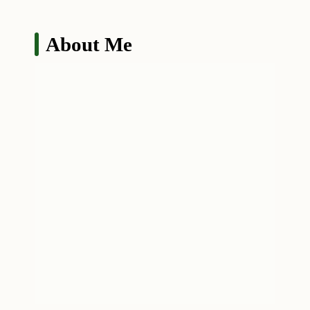
About Me