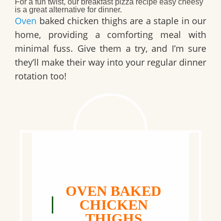
For a fun twist, our
breakfast pizza recipe easy cheesy
is a great alternative for dinner.
Oven
baked chicken thighs are a staple in our
home, providing a comforting meal with
minimal fuss. Give them a try, and I’m sure
they’ll make their way into your regular dinner
rotation too!
OVEN BAKED
CHICKEN
THIGHS