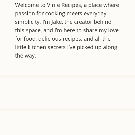
Welcome to
Virile Recipes
, a place where
passion for cooking meets everyday
simplicity. I’m Jake, the creator behind
this space, and I’m here to share my love
for food, delicious recipes, and all the
little kitchen secrets I’ve picked up along
the way.