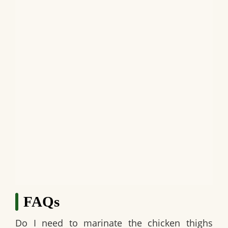
FAQs
Do I need to marinate the chicken thighs