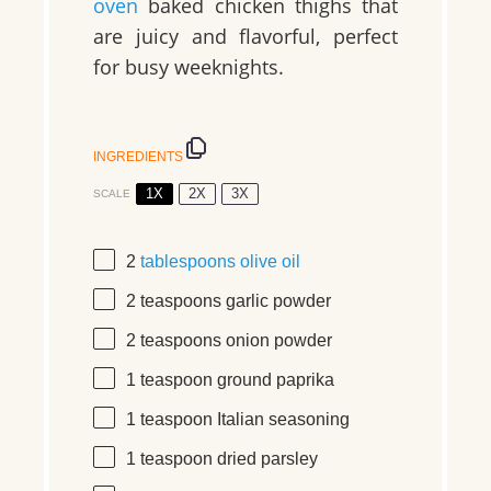
oven
baked chicken thighs that
are juicy and flavorful, perfect
for busy weeknights.
INGREDIENTS
1X
2X
3X
SCALE
2
tablespoons
olive oil
2 teaspoons
garlic powder
2 teaspoons
onion powder
1 teaspoon
ground paprika
1 teaspoon
Italian seasoning
1 teaspoon
dried parsley