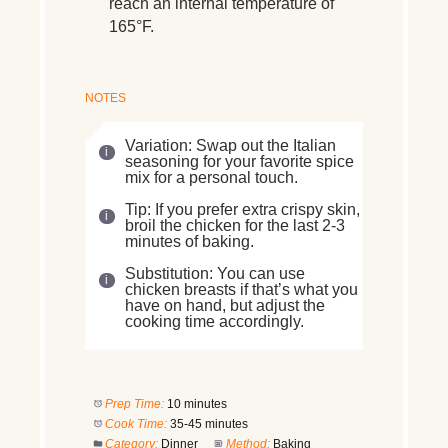
reach an internal temperature of
165°F.
NOTES
Variation: Swap out the Italian
seasoning for your favorite spice
mix for a personal touch.
Tip: If you prefer extra crispy skin,
broil the chicken for the last 2-3
minutes of baking.
Substitution: You can use
chicken breasts if that’s what you
have on hand, but adjust the
cooking time accordingly.
Prep Time:
10 minutes
Cook Time:
35-45 minutes
Category:
Dinner
Method:
Baking