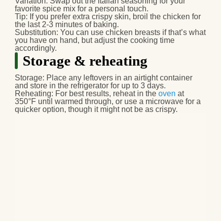
Variation:
Swap out the Italian seasoning for your
favorite spice mix for a personal touch.
Tip:
If you prefer extra crispy skin, broil the chicken for
the last 2-3 minutes of baking.
Substitution:
You can use chicken breasts if that’s what
you have on hand, but adjust the cooking time
accordingly.
Storage & reheating
Storage:
Place any leftovers in an airtight container
and store in the refrigerator for up to 3 days.
Reheating:
For best results, reheat in the
oven
at
350°F until warmed through, or use a microwave for a
quicker option, though it might not be as crispy.