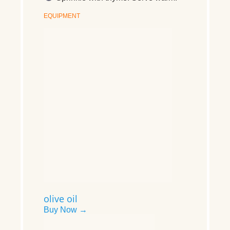
EQUIPMENT
olive oil
Buy Now →