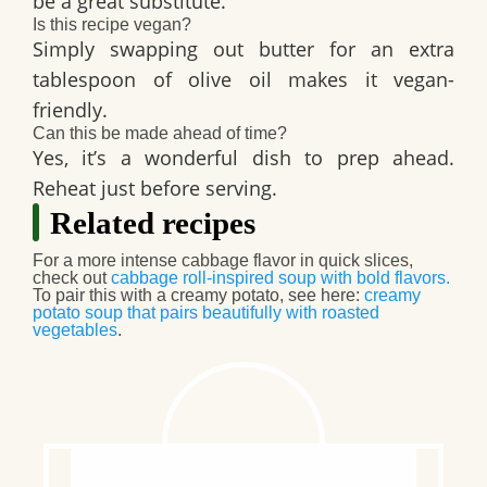
be a great substitute.
Is this recipe vegan?
Simply swapping out butter for an extra
tablespoon of olive oil makes it vegan-
friendly.
Can this be made ahead of time?
Yes, it’s a wonderful dish to prep ahead.
Reheat just before serving.
Related recipes
For a more intense cabbage flavor in quick slices,
check out
cabbage roll-inspired soup with bold flavors
.
To pair this with a creamy potato, see here:
creamy
potato soup that pairs beautifully with roasted
vegetables
.