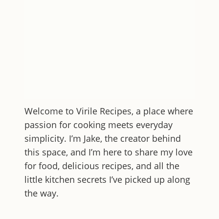
Welcome to
Virile Recipes
, a place where
passion for cooking meets everyday
simplicity. I’m Jake, the creator behind
this space, and I’m here to share my love
for food, delicious recipes, and all the
little kitchen secrets I’ve picked up along
the way.