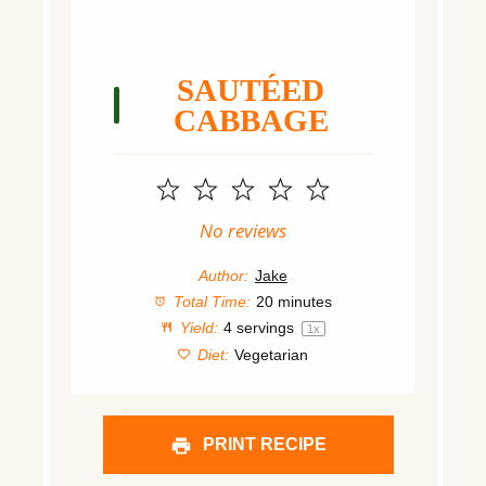
SAUTÉED
CABBAGE
1
2
3
4
5
Star
Stars
Stars
Stars
Stars
No reviews
Author:
Jake
Total Time:
20 minutes
Yield:
4
servings
1
x
Diet:
Vegetarian
PRINT RECIPE