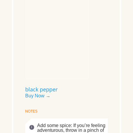
black pepper
Buy Now →
NOTES
Add some spice: If you’re feeling
adventurous, throw in a pinch of