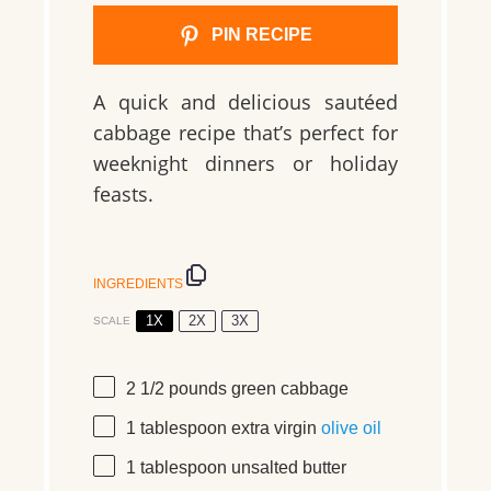
PIN RECIPE
A quick and delicious sautéed
cabbage recipe that’s perfect for
weeknight dinners or holiday
feasts.
INGREDIENTS
1X
2X
3X
SCALE
2 1/2
pounds
green cabbage
1 tablespoon
extra virgin
olive oil
1 tablespoon
unsalted butter