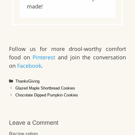
made!
Follow us for more drool-worthy comfort
food on
Pinterest
and join the conversation
on
Facebook
.
Categories
ThanksGiving
Glazed Maple Shortbread Cookies
Chocolate Dipped Pumpkin Cookies
Leave a Comment
Recipe rating