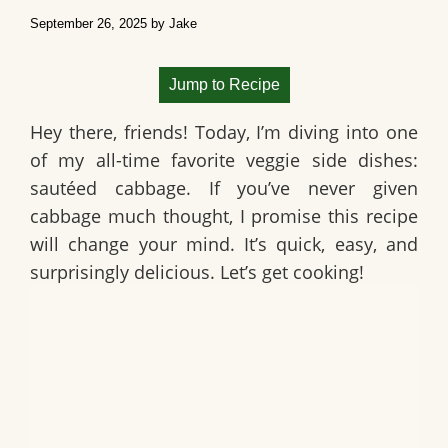
September 26, 2025
by
Jake
Jump to Recipe
Hey there, friends! Today, I’m diving into one
of my all-time favorite veggie side dishes:
sautéed cabbage
. If you’ve never given
cabbage much thought, I promise this recipe
will change your mind. It’s quick, easy, and
surprisingly delicious. Let’s get cooking!