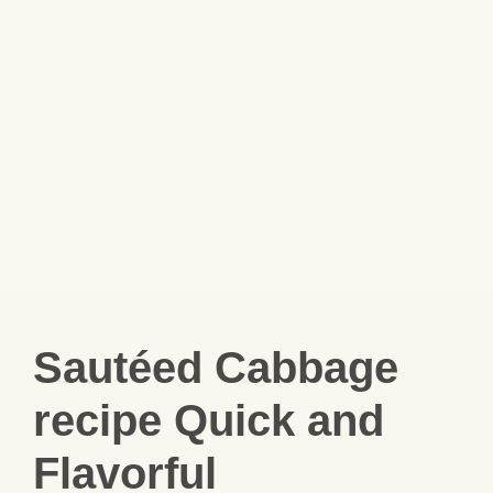
Sautéed Cabbage
recipe Quick and
Flavorful