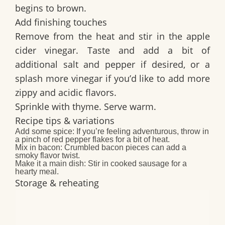
begins to brown.
Add finishing touches
Remove from the heat and stir in the apple
cider vinegar. Taste and add a bit of
additional salt and pepper if desired, or a
splash more vinegar if you’d like to add more
zippy and acidic flavors.
Sprinkle with thyme. Serve warm.
Recipe tips & variations
Add some spice:
If you’re feeling adventurous, throw in
a pinch of red pepper flakes for a bit of heat.
Mix in bacon:
Crumbled bacon pieces can add a
smoky flavor twist.
Make it a main dish:
Stir in cooked sausage for a
hearty meal.
Storage & reheating