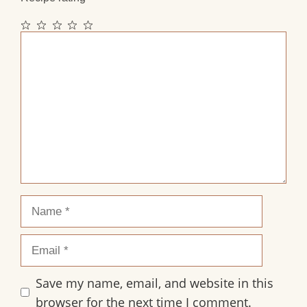
1
2
3
4
5
Comment
Star
Stars
Stars
Stars
Stars
Name
Email
Save my name, email, and website in this
browser for the next time I comment.