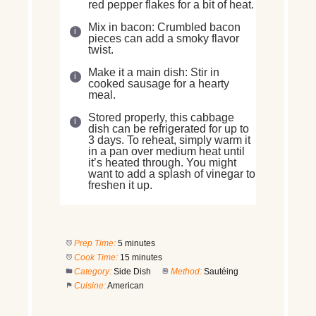
red pepper flakes for a bit of heat.
Mix in bacon: Crumbled bacon
pieces can add a smoky flavor
twist.
Make it a main dish: Stir in
cooked sausage for a hearty
meal.
Stored properly, this cabbage
dish can be refrigerated for up to
3 days. To reheat, simply warm it
in a pan over medium heat until
it’s heated through. You might
want to add a splash of vinegar to
freshen it up.
Prep Time:
5 minutes
Cook Time:
15 minutes
Category:
Side Dish
Method:
Sautéing
Cuisine:
American