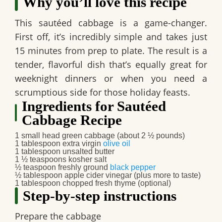
Why you’ll love this recipe
This
sautéed cabbage
is a game-changer.
First off, it’s incredibly simple and takes just
15 minutes from prep to plate. The result is a
tender, flavorful dish that’s equally great for
weeknight dinners or when you need a
scrumptious side for those holiday feasts.
Ingredients for Sautéed
Cabbage Recipe
1 small head green cabbage (about 2 ½ pounds)
1 tablespoon extra virgin
olive oil
1 tablespoon unsalted butter
1 ½ teaspoons kosher salt
½ teaspoon freshly ground
black pepper
½ tablespoon apple cider vinegar (plus more to taste)
1 tablespoon chopped fresh thyme (optional)
Step-by-step instructions
Prepare the cabbage