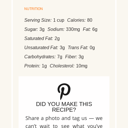
NUTRITION
Serving Size:
1 cup
Calories:
80
Sugar:
3g
Sodium:
330mg
Fat:
6g
Saturated Fat:
2g
Unsaturated Fat:
3g
Trans Fat:
0g
Carbohydrates:
7g
Fiber:
3g
Protein:
1g
Cholesterol:
10mg
DID YOU MAKE THIS
RECIPE?
Share a photo and tag us — we
can’t wait to see what you’ve