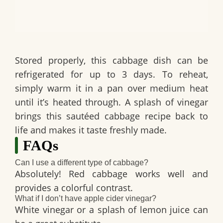
Stored properly, this cabbage dish can be
refrigerated for up to 3 days. To reheat,
simply warm it in a pan over medium heat
until it’s heated through. A splash of vinegar
brings this sautéed cabbage recipe back to
life and makes it taste freshly made.
FAQs
Can I use a different type of cabbage?
Absolutely! Red cabbage works well and
provides a colorful contrast.
What if I don’t have apple cider vinegar?
White vinegar or a splash of lemon juice can