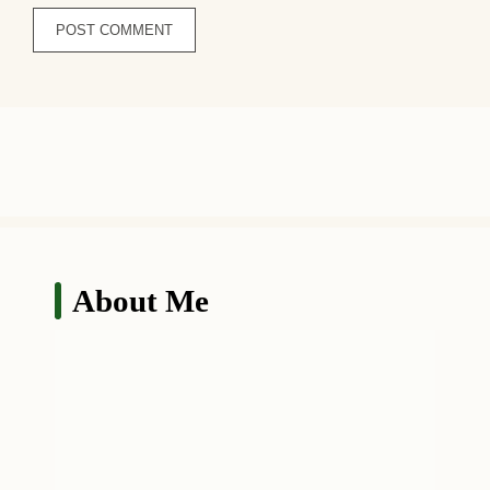
About Me