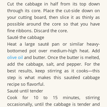
Cut the cabbage in half from its top down
through its core. Place the cut-side down on
your cutting board, then slice it as thinly as
possible around the core so that you have
fine ribbons. Discard the core.
Sauté the cabbage
Heat a large sauté pan or similar heavy-
bottomed pot over medium-high heat. Add
olive oil
and butter. Once the butter is melted,
add the cabbage, salt, and pepper. For the
best results, keep stirring as it cooks—this
step is what makes this sautéed cabbage
recipe so flavorful.
Sauté until tender
Cook for 10 to 15 minutes, stirring
occasionally, until the cabbage is tender and