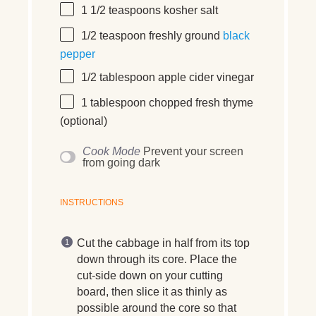
1 1/2 teaspoons
kosher salt
1/2 teaspoon
freshly ground
black
pepper
1/2 tablespoon
apple cider vinegar
1 tablespoon
chopped fresh thyme
(optional)
Cook Mode
Prevent your screen
from going dark
INSTRUCTIONS
Cut the cabbage in half from its top
down through its core. Place the
cut-side down on your cutting
board, then slice it as thinly as
possible around the core so that