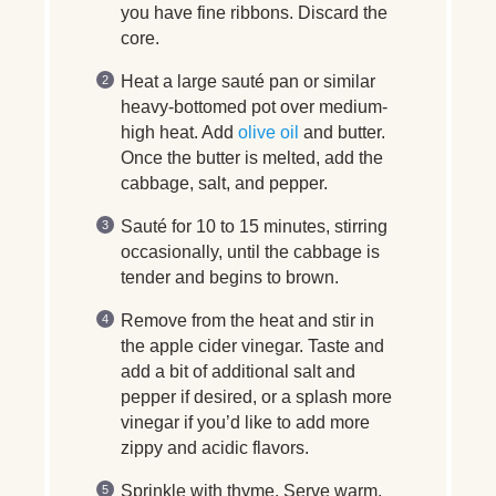
you have fine ribbons. Discard the
core.
Heat a large sauté pan or similar
heavy-bottomed pot over medium-
high heat. Add
olive oil
and butter.
Once the butter is melted, add the
cabbage, salt, and pepper.
Sauté for 10 to 15 minutes, stirring
occasionally, until the cabbage is
tender and begins to brown.
Remove from the heat and stir in
the apple cider vinegar. Taste and
add a bit of additional salt and
pepper if desired, or a splash more
vinegar if you’d like to add more
zippy and acidic flavors.
Sprinkle with thyme. Serve warm.