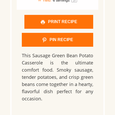
Yield:
6
servings
1
x
PRINT RECIPE
PIN RECIPE
This Sausage Green Bean Potato
Casserole is the ultimate
comfort food. Smoky sausage,
tender potatoes, and crisp green
beans come together in a hearty,
flavorful dish perfect for any
occasion.