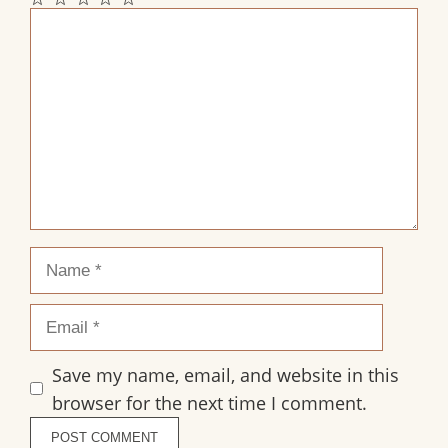
1
2
3
4
5
Comment
Star
Stars
Stars
Stars
Stars
Name
Email
Save my name, email, and website in this
browser for the next time I comment.