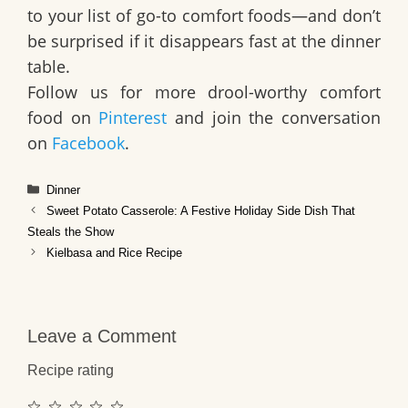
to your list of go-to comfort foods—and don’t
be surprised if it disappears fast at the dinner
table.
Follow us for more drool-worthy comfort
food on
Pinterest
and join the conversation
on
Facebook
.
Categories
Dinner
Sweet Potato Casserole: A Festive Holiday Side Dish That
Steals the Show
Kielbasa and Rice Recipe
Leave a Comment
Recipe rating