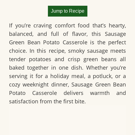
Jump to Recipe
If you’re craving comfort food that’s hearty,
balanced, and full of flavor, this
Sausage
Green Bean Potato Casserole
is the perfect
choice. In this recipe, smoky sausage meets
tender potatoes and crisp green beans all
baked together in one dish. Whether you’re
serving it for a holiday meal, a potluck, or a
cozy weeknight dinner,
Sausage Green Bean
Potato Casserole
delivers warmth and
satisfaction from the first bite.