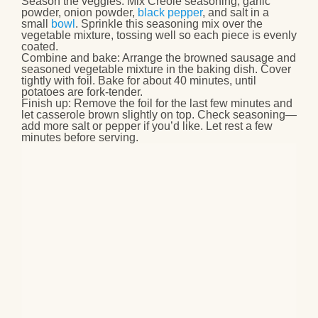
Season the veggies
: Mix Creole seasoning, garlic
powder, onion powder,
black pepper
, and salt in a
small
bowl
. Sprinkle this seasoning mix over the
vegetable mixture, tossing well so each piece is evenly
coated.
Combine and bake
: Arrange the browned sausage and
seasoned vegetable mixture in the baking dish. Cover
tightly with foil. Bake for about 40 minutes, until
potatoes are fork‑tender.
Finish up
: Remove the foil for the last few minutes and
let casserole brown slightly on top. Check seasoning—
add more salt or pepper if you’d like. Let rest a few
minutes before serving.