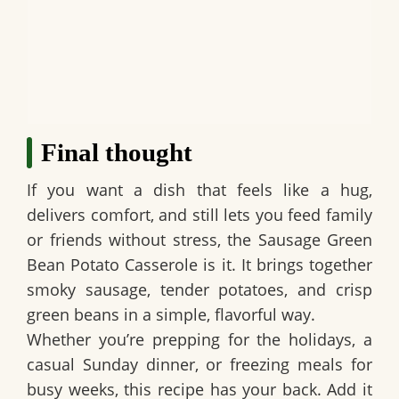
Final thought
If you want a dish that feels like a hug,
delivers comfort, and still lets you feed family
or friends without stress, the
Sausage Green
Bean Potato Casserole
is it. It brings together
smoky sausage, tender potatoes, and crisp
green beans in a simple, flavorful way.
Whether you’re prepping for the holidays, a
casual Sunday dinner, or freezing meals for
busy weeks, this recipe has your back. Add it