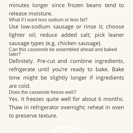
minutes longer since frozen beans tend to
release moisture.
What if I want less sodium or less fat?
Use low‑sodium sausage or rinse it; choose
lighter oil; reduce added salt; pick leaner
sausage types (e.g. chicken sausage).
Can this casserole be assembled ahead and baked
later?
Definitely. Pre‑cut and combine ingredients,
refrigerate until you’re ready to bake. Bake
time might be slightly longer if ingredients
are cold.
Does the casserole freeze well?
Yes. It freezes quite well for about 6 months.
Thaw in refrigerator overnight; reheat in oven
to preserve texture.