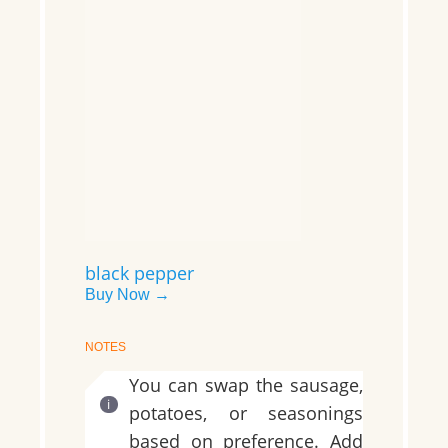
black pepper
Buy Now →
NOTES
You can swap the sausage,
potatoes, or seasonings
based on preference. Add