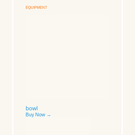
EQUIPMENT
bowl
Buy Now →