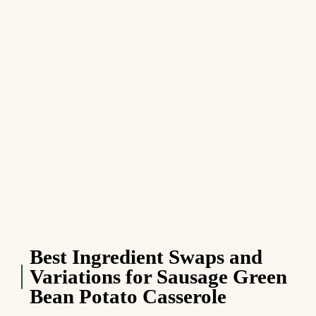
Best Ingredient Swaps and
Variations for Sausage Green
Bean Potato Casserole