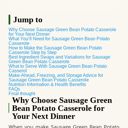
Jump to
Why Choose Sausage Green Bean Potato Casserole
for Your Next Dinner
What You’ll Need for Sausage Green Bean Potato
Casserole
How to Make the Sausage Green Bean Potato
Casserole Step by Step
Best Ingredient Swaps and Variations for Sausage
Green Bean Potato Casserole
What to Serve With Sausage Green Bean Potato
Casserol
Make‑Ahead, Freezing, and Storage Advice for
Sausage Green Bean Potato Casserole
Nutrition Information & Health Benefits
FAQs
Final thought
Why Choose Sausage Green
Bean Potato Casserole for
Your Next Dinner
When you make
Sausage Green Bean Potato