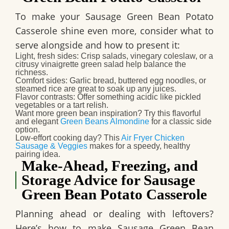
To make your
Sausage Green Bean Potato
Casserole
shine even more, consider what to
serve alongside and how to present it:
Light, fresh sides
: Crisp salads, vinegary coleslaw, or a
citrusy vinaigrette green salad help balance the
richness.
Comfort sides
: Garlic bread, buttered egg noodles, or
steamed rice are great to soak up any juices.
Flavor contrasts
: Offer something acidic like pickled
vegetables or a tart relish.
Want more green bean inspiration?
Try this flavorful
and elegant
Green Beans Almondine
for a classic side
option.
Low-effort cooking day?
This
Air Fryer Chicken
Sausage & Veggies
makes for a speedy, healthy
pairing idea.
Make‑Ahead, Freezing, and
Storage Advice for Sausage
Green Bean Potato Casserole
Planning ahead or dealing with leftovers?
Here’s how to make
Sausage Green Bean