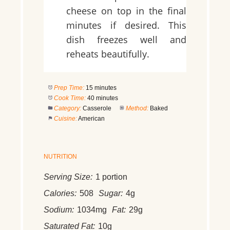
cheese on top in the final
minutes if desired. This
dish freezes well and
reheats beautifully.
Prep Time:
15 minutes
Cook Time:
40 minutes
Category:
Casserole
Method:
Baked
Cuisine:
American
NUTRITION
Serving Size:
1 portion
Calories:
508
Sugar:
4g
Sodium:
1034mg
Fat:
29g
Saturated Fat:
10g