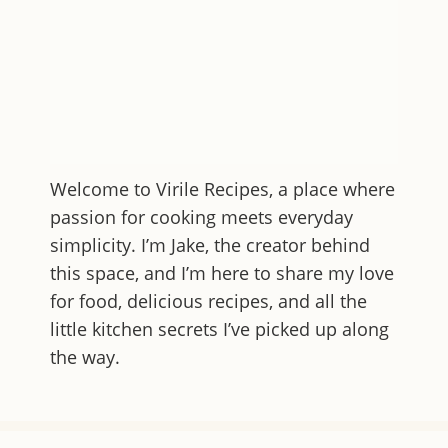
Welcome to
Virile Recipes
, a place where
passion for cooking meets everyday
simplicity. I’m Jake, the creator behind
this space, and I’m here to share my love
for food, delicious recipes, and all the
little kitchen secrets I’ve picked up along
the way.