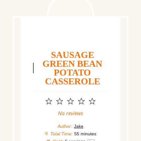
SAUSAGE
GREEN BEAN
POTATO
CASSEROLE
1
2
3
4
5
Star
Stars
Stars
Stars
Stars
No reviews
Author:
Jake
Total Time:
55 minutes