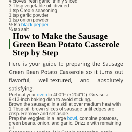
4 cloves fresh garlic, thinly sliced
3 Tbsp vegetable oil, divided
1 tsp Creole seasoning
1 tsp garlic powder
1 tsp onion powder
½ tsp
black pepper
¼ tsp salt
How to Make the Sausage
Green Bean Potato Casserole
Step by Step
Here is your guide to preparing the
Sausage
Green Bean Potato Casserole
so it turns out
flavorful, well‑textured, and absolutely
satisfying.
Preheat your
oven
to 400°F (≈ 204°C). Grease a
9×13‑inch baking dish to avoid sticking.
Brown the sausage
: In a skillet over medium heat with
1 Tbsp oil, brown slices of sausage until edges are
crisp. Remove and set aside.
Prep the veggies
: In a large
bowl
, combine potatoes,
green beans, onion, and garlic. Drizzle with remaining
oil.