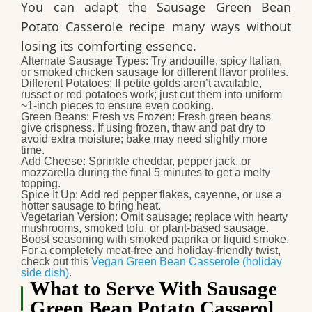
You can adapt the
Sausage Green Bean
Potato Casserole
recipe many ways without
losing its comforting essence.
Alternate Sausage Types
: Try andouille, spicy Italian,
or smoked chicken sausage for different flavor profiles.
Different Potatoes
: If petite golds aren’t available,
russet or red potatoes work; just cut them into uniform
~1‑inch pieces to ensure even cooking.
Green Beans: Fresh vs Frozen
: Fresh green beans
give crispness. If using frozen, thaw and pat dry to
avoid extra moisture; bake may need slightly more
time.
Add Cheese
: Sprinkle cheddar, pepper jack, or
mozzarella during the final 5 minutes to get a melty
topping.
Spice It Up
: Add red pepper flakes, cayenne, or use a
hotter sausage to bring heat.
Vegetarian Version
: Omit sausage; replace with hearty
mushrooms, smoked tofu, or plant‑based sausage.
Boost seasoning with smoked paprika or liquid smoke.
For a completely meat-free and holiday-friendly twist,
check out this
Vegan Green Bean Casserole (holiday
side dish)
.
What to Serve With Sausage
Green Bean Potato Casserol