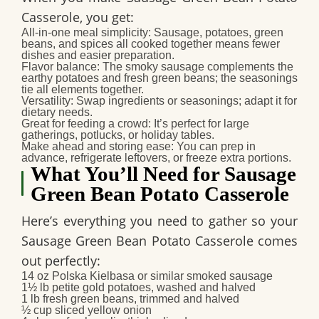
Casserole
, you get:
All‑in‑one meal simplicity
: Sausage, potatoes, green
beans, and spices all cooked together means fewer
dishes and easier preparation.
Flavor balance
: The smoky sausage complements the
earthy potatoes and fresh green beans; the seasonings
tie all elements together.
Versatility
: Swap ingredients or seasonings; adapt it for
dietary needs.
Great for feeding a crowd
: It’s perfect for large
gatherings, potlucks, or holiday tables.
Make ahead and storing ease
: You can prep in
advance, refrigerate leftovers, or freeze extra portions.
What You’ll Need for Sausage
Green Bean Potato Casserole
Here’s everything you need to gather so your
Sausage Green Bean Potato Casserole
comes
out perfectly:
14 oz Polska Kielbasa or similar smoked sausage
1½ lb petite gold potatoes, washed and halved
1 lb fresh green beans, trimmed and halved
½ cup sliced yellow onion