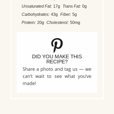
Unsaturated Fat:
17g
Trans Fat:
0g
Carbohydrates:
43g
Fiber:
5g
Protein:
20g
Cholesterol:
50mg
DID YOU MAKE THIS
RECIPE?
Share a photo and tag us — we
can’t wait to see what you’ve
made!