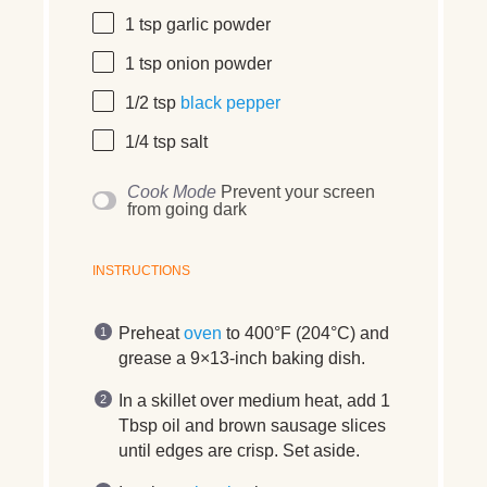
1 tsp
garlic powder
1 tsp
onion powder
1/2 tsp
black pepper
1/4 tsp
salt
Cook Mode
Prevent your screen
from going dark
INSTRUCTIONS
Preheat
oven
to 400°F (204°C) and
grease a 9×13‑inch baking dish.
In a skillet over medium heat, add 1
Tbsp oil and brown sausage slices
until edges are crisp. Set aside.