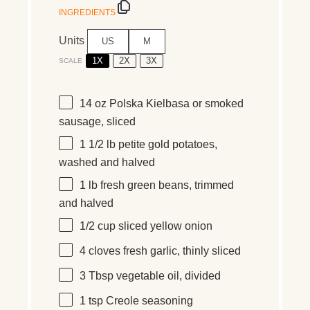
INGREDIENTS
Units
US
M
1X
2X
3X
SCALE
14
oz
Polska Kielbasa
or smoked
sausage, sliced
1 1/2
lb
petite gold potatoes
,
washed and halved
1
lb
fresh
green beans
, trimmed
and halved
1/2
cup
sliced
yellow onion
4
cloves fresh garlic, thinly sliced
3 Tbsp
vegetable oil, divided
1 tsp
Creole seasoning