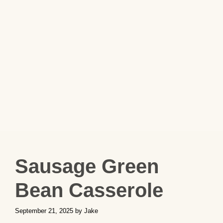
Sausage Green
Bean Casserole
September 21, 2025
by
Jake