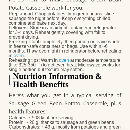
Potato Casserole
work for you:
Prep ahead
: Chop potatoes, trim green beans, slice
sausage the night before. Keep everything chilled;
combine and bake next day.
Leftovers
: Store in an airtight container in refrigerator
for 3‑4 days. Reheat gently, covering with foil to
prevent drying.
Freezing
: Cool completely, then portion or leave whole
in freezer‑safe containers or bags. Use within ~6
months. Thaw overnight in refrigerator before reheating
in
oven
.
Reheating tips
: Warm in
oven
at moderate temperature
(like 325‑350°F) to get even heat. Microwave works for
single portion but texture may soften.
Nutrition Information &
Health Benefits
Here’s what you get in a typical serving of
Sausage Green Bean Potato Casserole
, plus
health features:
Calories
: ~ 508 kcal per serving
Protein
: ~ 20 g, thanks to sausage and green beans
Carbohydrates
: ~ 43 g, mostly from potatoes and green