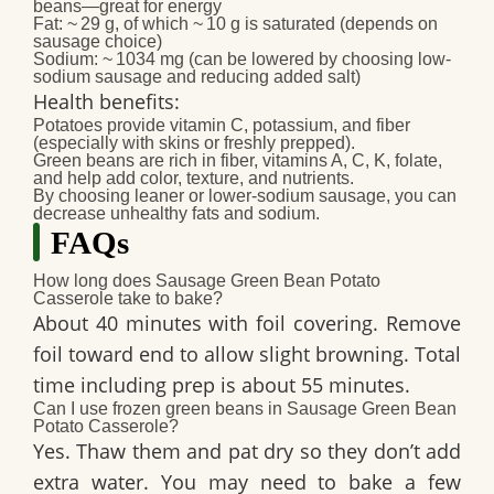
beans—great for energy
Fat
: ~ 29 g, of which ~ 10 g is saturated (depends on
sausage choice)
Sodium
: ~ 1034 mg (can be lowered by choosing low‐
sodium sausage and reducing added salt)
Health benefits
:
Potatoes provide vitamin C, potassium, and fiber
(especially with skins or freshly prepped).
Green beans are rich in fiber, vitamins A, C, K, folate,
and help add color, texture, and nutrients.
By choosing leaner or lower‑sodium sausage, you can
decrease unhealthy fats and sodium.
FAQs
How long does Sausage Green Bean Potato
Casserole take to bake?
About 40 minutes with foil covering. Remove
foil toward end to allow slight browning. Total
time including prep is about 55 minutes.
Can I use frozen green beans in Sausage Green Bean
Potato Casserole?
Yes. Thaw them and pat dry so they don’t add
extra water. You may need to bake a few