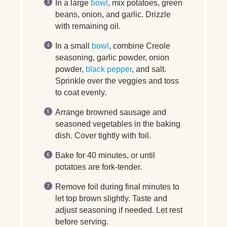
In a large
bowl
, mix potatoes, green
beans, onion, and garlic. Drizzle
with remaining oil.
In a small
bowl
, combine Creole
seasoning, garlic powder, onion
powder,
black pepper
, and salt.
Sprinkle over the veggies and toss
to coat evenly.
Arrange browned sausage and
seasoned vegetables in the baking
dish. Cover tightly with foil.
Bake for 40 minutes, or until
potatoes are fork-tender.
Remove foil during final minutes to
let top brown slightly. Taste and
adjust seasoning if needed. Let rest
before serving.