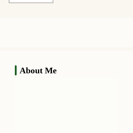
About Me