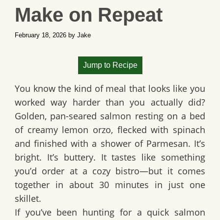
Make on Repeat
February 18, 2026
by
Jake
Jump to Recipe
You know the kind of meal that looks like you
worked way harder than you actually did?
Golden, pan-seared salmon resting on a bed
of creamy lemon orzo, flecked with spinach
and finished with a shower of Parmesan. It’s
bright. It’s buttery. It tastes like something
you’d order at a cozy bistro—but it comes
together in about 30 minutes in just one
skillet.
If you’ve been hunting for a
quick salmon