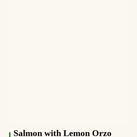
Salmon with Lemon Orzo