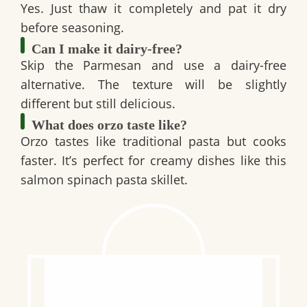
Yes. Just thaw it completely and pat it dry
before seasoning.
Can I make it dairy-free?
Skip the Parmesan and use a dairy-free
alternative. The texture will be slightly
different but still delicious.
What does orzo taste like?
Orzo tastes like traditional pasta but cooks
faster. It’s perfect for creamy dishes like this
salmon spinach pasta skillet
.