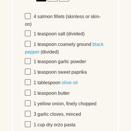
4
salmon fillets (skinless or skin-
on)
1 teaspoon
salt (divided)
1 teaspoon
coarsely ground
black
pepper
(divided)
1 teaspoon
garlic powder
1 teaspoon
sweet paprika
1 tablespoon
olive oil
1 teaspoon
butter
1
yellow onion, finely chopped
3
garlic cloves, minced
1
cup
dry orzo pasta