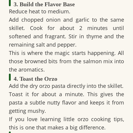
3. Build the Flavor Base
Reduce heat to medium.
Add chopped onion and garlic to the same
skillet. Cook for about 2 minutes until
softened and fragrant. Stir in thyme and the
remaining salt and pepper.
This is where the magic starts happening. All
those browned bits from the salmon mix into
the aromatics.
4. Toast the Orzo
Add the dry orzo pasta directly into the skillet.
Toast it for about a minute. This gives the
pasta a subtle nutty flavor and keeps it from
getting mushy.
If you love learning little
orzo cooking tips
,
this is one that makes a big difference.