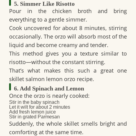
5. Simmer Like Risotto
Pour in the chicken broth and bring
everything to a gentle simmer.
Cook uncovered for about 8 minutes, stirring
occasionally. The orzo will absorb most of the
liquid and become creamy and tender.
This method gives you a texture similar to
risotto—without the constant stirring.
That’s what makes this such a great
one
skillet salmon lemon orzo
recipe.
6. Add Spinach and Lemon
Once the orzo is nearly cooked:
Stir in the baby spinach
Let it wilt for about 2 minutes
Add fresh lemon juice
Stir in grated Parmesan
Suddenly, the whole skillet smells bright and
comforting at the same time.