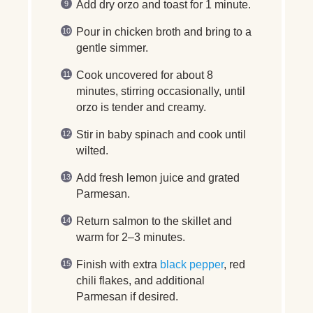
Add dry orzo and toast for 1 minute.
Pour in chicken broth and bring to a
gentle simmer.
Cook uncovered for about 8
minutes, stirring occasionally, until
orzo is tender and creamy.
Stir in baby spinach and cook until
wilted.
Add fresh lemon juice and grated
Parmesan.
Return salmon to the skillet and
warm for 2–3 minutes.
Finish with extra
black pepper
, red
chili flakes, and additional
Parmesan if desired.