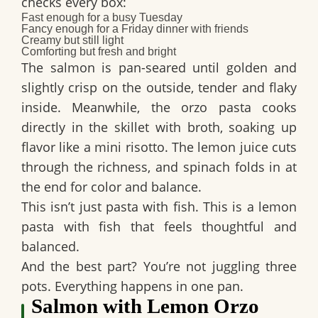
checks every box:
Fast enough for a busy Tuesday
Fancy enough for a Friday dinner with friends
Creamy but still light
Comforting but fresh and bright
The salmon is pan-seared until golden and
slightly crisp on the outside, tender and flaky
inside. Meanwhile, the orzo pasta cooks
directly in the skillet with broth, soaking up
flavor like a mini risotto. The lemon juice cuts
through the richness, and spinach folds in at
the end for color and balance.
This isn’t just pasta with fish. This is a
lemon
pasta with fish
that feels thoughtful and
balanced.
And the best part? You’re not juggling three
pots. Everything happens in one pan.
Salmon with Lemon Orzo