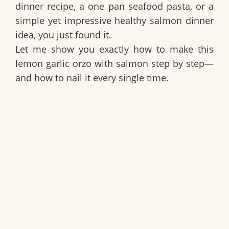
dinner recipe
, a
one pan seafood pasta
, or a
simple yet impressive
healthy salmon dinner
idea
, you just found it.
Let me show you exactly how to make this
lemon garlic orzo with salmon step by step—
and how to nail it every single time.