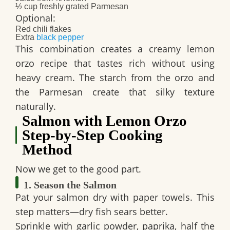
½ cup freshly grated Parmesan
Optional:
Red chili flakes
Extra
black pepper
This combination creates a creamy lemon
orzo recipe that tastes rich without using
heavy cream. The starch from the orzo and
the Parmesan create that silky texture
naturally.
Salmon with Lemon Orzo
Step-by-Step Cooking
Method
Now we get to the good part.
1. Season the Salmon
Pat your salmon dry with paper towels. This
step matters—dry fish sears better.
Sprinkle with garlic powder, paprika, half the