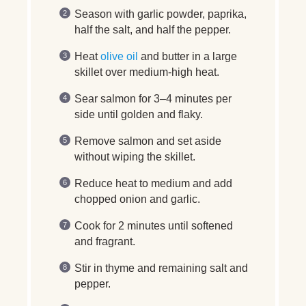
Season with garlic powder, paprika,
half the salt, and half the pepper.
Heat
olive oil
and butter in a large
skillet over medium-high heat.
Sear salmon for 3–4 minutes per
side until golden and flaky.
Remove salmon and set aside
without wiping the skillet.
Reduce heat to medium and add
chopped onion and garlic.
Cook for 2 minutes until softened
and fragrant.
Stir in thyme and remaining salt and
pepper.