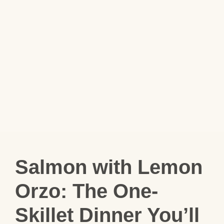
Salmon with Lemon
Orzo: The One-
Skillet Dinner You’ll