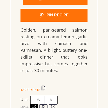
PIN RECIPE
Golden, pan-seared salmon
resting on creamy lemon garlic
orzo with spinach and
Parmesan. A bright, buttery one-
skillet dinner that looks
impressive but comes together
in just 30 minutes.
INGREDIENTS
Units
US
M
1X
2X
3X
SCALE