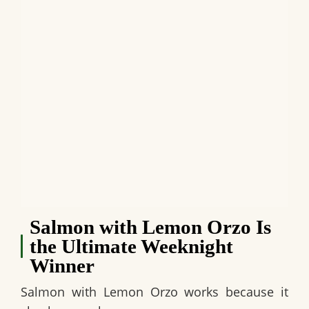
Salmon with Lemon Orzo Is
the Ultimate Weeknight
Winner
Salmon with Lemon Orzo works because it