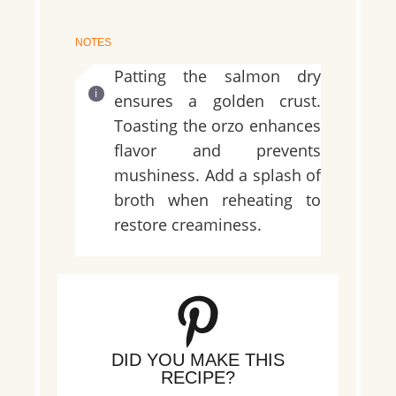
NOTES
Patting the salmon dry
ensures a golden crust.
Toasting the orzo enhances
flavor and prevents
mushiness. Add a splash of
broth when reheating to
restore creaminess.
DID YOU MAKE THIS
RECIPE?