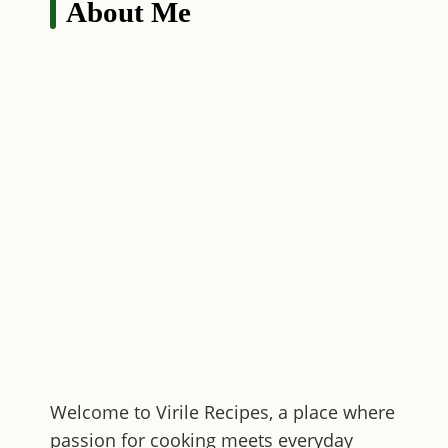
About Me
Welcome to
Virile Recipes
, a place where
passion for cooking meets everyday