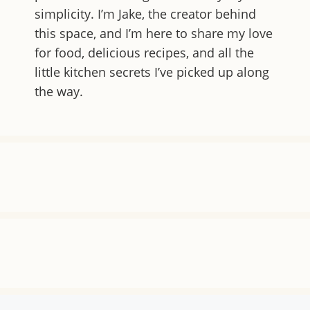
simplicity. I’m Jake, the creator behind
this space, and I’m here to share my love
for food, delicious recipes, and all the
little kitchen secrets I’ve picked up along
the way.