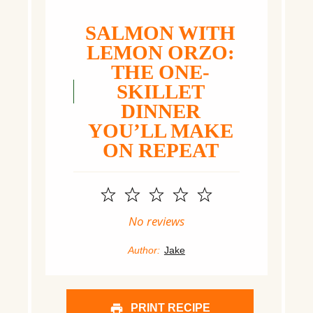
SALMON WITH
LEMON ORZO:
THE ONE-
SKILLET
DINNER
YOU’LL MAKE
ON REPEAT
1
2
3
4
5
Star
Stars
Stars
Stars
Stars
No reviews
Author:
Jake
PRINT RECIPE