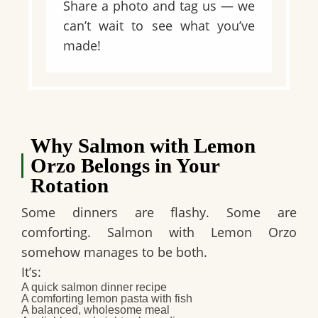
Share a photo and tag us — we
can’t wait to see what you’ve
made!
Why Salmon with Lemon
Orzo Belongs in Your
Rotation
Some dinners are flashy. Some are
comforting. Salmon with Lemon Orzo
somehow manages to be both.
It’s:
A
quick salmon dinner recipe
A comforting
lemon pasta with fish
A balanced, wholesome meal