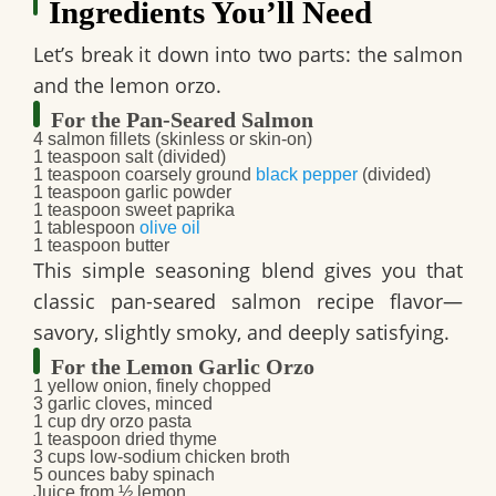
Ingredients You’ll Need
Let’s break it down into two parts: the salmon
and the lemon orzo.
For the Pan-Seared Salmon
4 salmon fillets (skinless or skin-on)
1 teaspoon salt (divided)
1 teaspoon coarsely ground
black pepper
(divided)
1 teaspoon garlic powder
1 teaspoon sweet paprika
1 tablespoon
olive oil
1 teaspoon butter
This simple seasoning blend gives you that
classic
pan-seared salmon recipe
flavor—
savory, slightly smoky, and deeply satisfying.
For the Lemon Garlic Orzo
1 yellow onion, finely chopped
3 garlic cloves, minced
1 cup dry orzo pasta
1 teaspoon dried thyme
3 cups low-sodium chicken broth
5 ounces baby spinach
Juice from ½ lemon