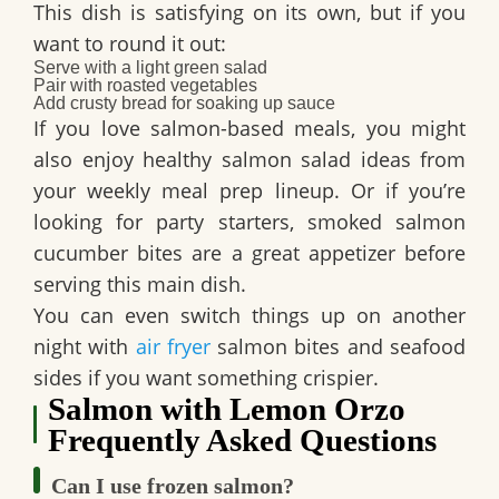
This dish is satisfying on its own, but if you
want to round it out:
Serve with a light green salad
Pair with roasted vegetables
Add crusty bread for soaking up sauce
If you love salmon-based meals, you might
also enjoy healthy salmon salad ideas from
your weekly meal prep lineup. Or if you’re
looking for party starters, smoked salmon
cucumber bites are a great appetizer before
serving this main dish.
You can even switch things up on another
night with
air fryer
salmon bites and seafood
sides if you want something crispier.
Salmon with Lemon Orzo
Frequently Asked Questions
Can I use frozen salmon?