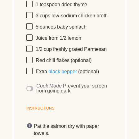
1 teaspoon
dried thyme
3
cups
low-sodium chicken broth
5
ounces
baby spinach
Juice from
1/2
lemon
1/2
cup
freshly grated
Parmesan
Red chili flakes (optional)
Extra
black pepper
(optional)
Cook Mode
Prevent your screen
from going dark
INSTRUCTIONS
Pat the salmon dry with paper
towels.