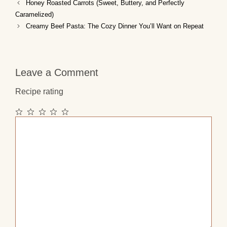
Honey Roasted Carrots (Sweet, Buttery, and Perfectly
Caramelized)
Creamy Beef Pasta: The Cozy Dinner You’ll Want on Repeat
Leave a Comment
Recipe rating
1
2
3
4
5
Comment
Star
Stars
Stars
Stars
Stars