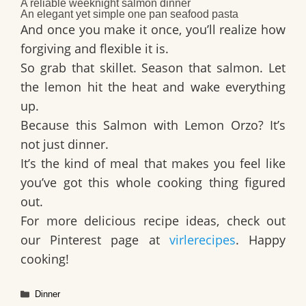
A reliable
weeknight salmon dinner
An elegant yet simple
one pan seafood pasta
And once you make it once, you’ll realize how
forgiving and flexible it is.
So grab that skillet. Season that salmon. Let
the lemon hit the heat and wake everything
up.
Because this Salmon with Lemon Orzo? It’s
not just dinner.
It’s the kind of meal that makes you feel like
you’ve got this whole cooking thing figured
out.
For more delicious recipe ideas, check out
our Pinterest page at
virlerecipes
. Happy
cooking!
Categories
Dinner