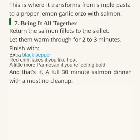
This is where it transforms from simple pasta
to a proper
lemon garlic orzo with salmon
.
7. Bring It All Together
Return the salmon fillets to the skillet.
Let them warm through for 2 to 3 minutes.
Finish with:
Extra
black pepper
Red chili flakes if you like heat
A little more Parmesan if you’re feeling bold
And that’s it. A full
30 minute salmon dinner
with almost no cleanup.