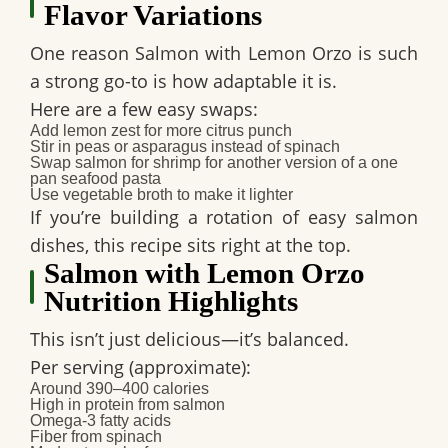
Flavor Variations
One reason Salmon with Lemon Orzo is such
a strong go-to is how adaptable it is.
Here are a few easy swaps:
Add lemon zest for more citrus punch
Stir in peas or asparagus instead of spinach
Swap salmon for shrimp for another version of a
one
pan seafood pasta
Use vegetable broth to make it lighter
If you’re building a rotation of
easy salmon
dishes
, this recipe sits right at the top.
Salmon with Lemon Orzo
Nutrition Highlights
This isn’t just delicious—it’s balanced.
Per serving (approximate):
Around 390–400 calories
High in protein from salmon
Omega-3 fatty acids
Fiber from spinach