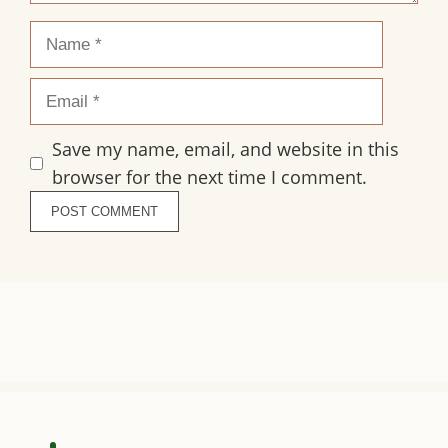
Name
Email
Save my name, email, and website in this
browser for the next time I comment.