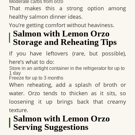
Moderate carbs from orzo
That makes this a strong option among
healthy salmon dinner ideas
.
You’re getting comfort without heaviness.
Salmon with Lemon Orzo
Storage and Reheating Tips
If you have leftovers (rare, but possible),
here’s what to do:
Store in an airtight container in the refrigerator for up to
1 day
Freeze for up to 3 months
When reheating, add a splash of broth or
water. Orzo tends to thicken as it sits, so
loosening it up brings back that creamy
texture.
Salmon with Lemon Orzo
Serving Suggestions