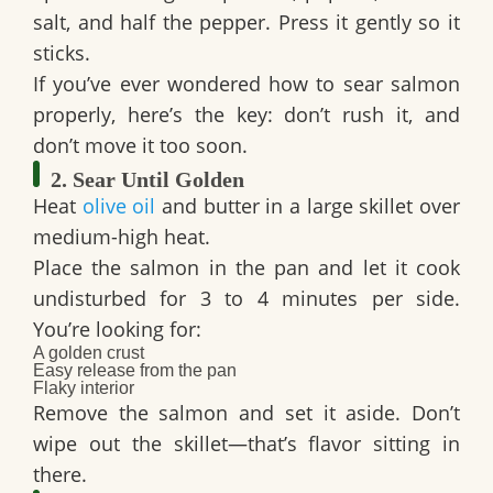
salt, and half the pepper. Press it gently so it
sticks.
If you’ve ever wondered
how to sear salmon
properly, here’s the key: don’t rush it, and
don’t move it too soon.
2. Sear Until Golden
Heat
olive oil
and butter in a large skillet over
medium-high heat.
Place the salmon in the pan and let it cook
undisturbed for 3 to 4 minutes per side.
You’re looking for:
A golden crust
Easy release from the pan
Flaky interior
Remove the salmon and set it aside. Don’t
wipe out the skillet—that’s flavor sitting in
there.