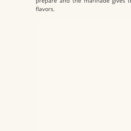
prepare and the marinade gives t
flavors.