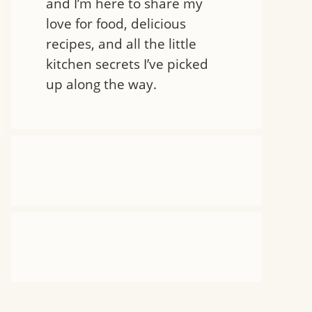
and I’m here to share my
love for food, delicious
recipes, and all the little
kitchen secrets I’ve picked
up along the way.