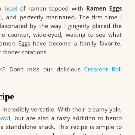
 a
bowl
of ramen topped with
Ramen Eggs
l, and perfectly marinated. The first time I
scinated by the way I gingerly placed the
the counter, wide-eyed, waiting to see what
amen Eggs have become a family favorite,
t dinner rotations.
on? Don’t miss our delicious
Crescent Roll
cipe
 incredibly versatile. With their creamy yolk,
bowl
, but are also a tasty addition to bento
 standalone snack. This recipe is simple to