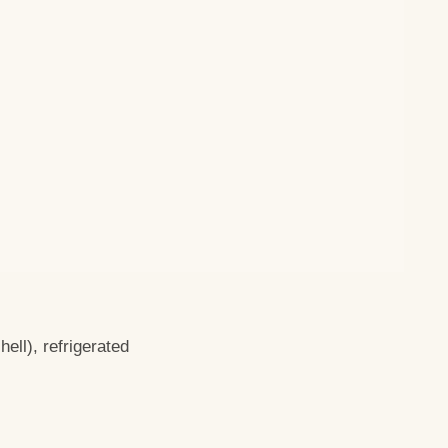
ell), refrigerated