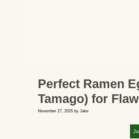
Perfect Ramen Eg
Tamago) for Fla
November 27, 2025
by
Jake
Ju