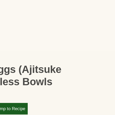
gs (Ajitsuke
wless Bowls
mp to Recipe