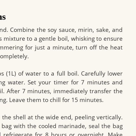
ns
and. Combine the soy sauce, mirin, sake, and
s mixture to a gentle boil, whisking to ensure
simmering for just a minute, turn off the heat
completely.
(1L) of water to a full boil. Carefully lower
ing water. Set your timer for 7 minutes and
il. After 7 minutes, immediately transfer the
ing. Leave them to chill for 15 minutes.
the shell at the wide end, peeling vertically.
c bag with the cooled marinade, seal the bag
d refrigerate for 8 hours or overnight. Make