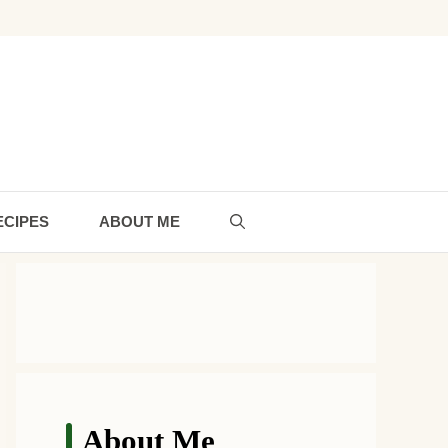
ECIPES
ABOUT ME
About Me