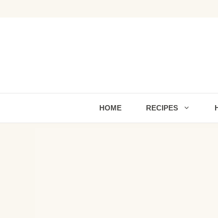
Skip
to
content
HOME
RECIPES