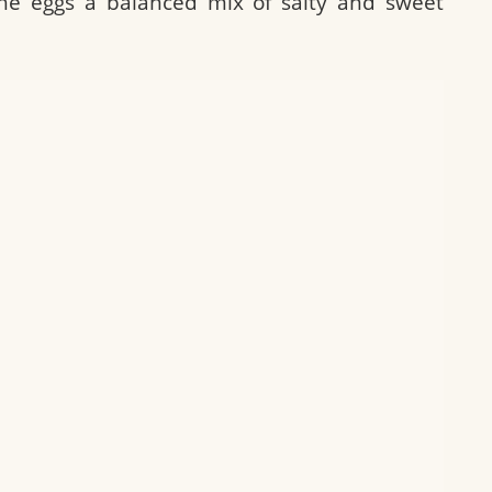
he eggs a balanced mix of salty and sweet