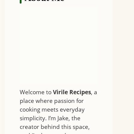
Welcome to
Virile Recipes
, a
place where passion for
cooking meets everyday
simplicity. I’m Jake, the
creator behind this space,