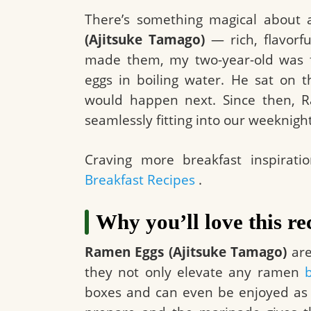
There’s something magical about
(Ajitsuke Tamago)
— rich, flavorfu
made them, my two-year-old was fa
eggs in boiling water. He sat on 
would happen next. Since then, R
seamlessly fitting into our weeknigh
Craving more breakfast inspirati
Breakfast Recipes
.
Why you’ll love this re
Ramen Eggs (Ajitsuke Tamago)
are
they not only elevate any ramen
boxes and can even be enjoyed as a