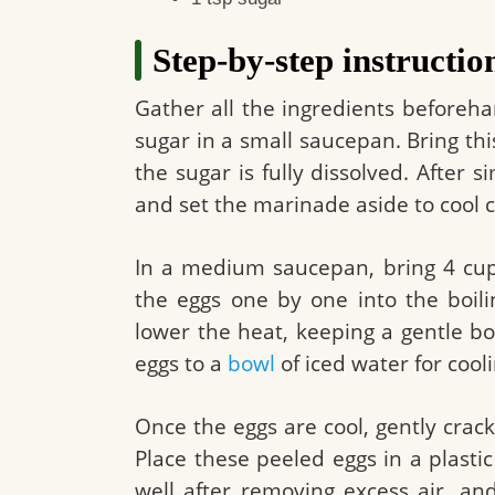
Step-by-step instructio
Gather all the ingredients beforeh
sugar in a small saucepan. Bring thi
the sugar is fully dissolved. After 
and set the marinade aside to cool 
In a medium saucepan, bring 4 cups 
the eggs one by one into the boil
lower the heat, keeping a gentle bo
eggs to a
bowl
of iced water for cool
Once the eggs are cool, gently crack 
Place these peeled eggs in a plasti
well after removing excess air, an