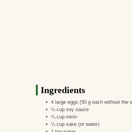
Ingredients
4 large eggs (50 g each without the sh
¼ cup soy sauce
¼ cup mirin
¼ cup sake (or water)
1 tsp sugar