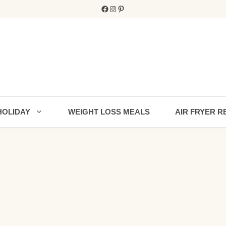
Facebook
Instagram
Pinterest
HOLIDAY
WEIGHT LOSS MEALS
AIR FRYER R