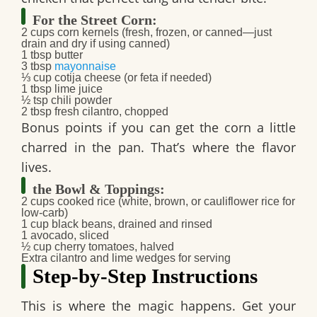
For the Street Corn:
2 cups
corn kernels
(fresh, frozen, or canned—just
drain and dry if using canned)
1 tbsp
butter
3 tbsp
mayonnaise
⅓ cup
cotija cheese
(or feta if needed)
1 tbsp
lime juice
½ tsp
chili powder
2 tbsp
fresh cilantro
, chopped
Bonus points if you can get the corn a little
charred in the pan. That’s where the flavor
lives.
the Bowl & Toppings:
2 cups
cooked rice
(white, brown, or
cauliflower rice
for
low-carb)
1 cup
black beans
, drained and rinsed
1
avocado
, sliced
½ cup
cherry tomatoes
, halved
Extra
cilantro
and
lime wedges
for serving
Step-by-Step Instructions
This is where the magic happens. Get your