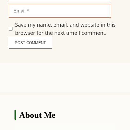
Email
Save my name, email, and website in this
browser for the next time I comment.
About Me