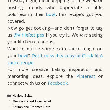
Tuesday night, meal prepping for the week, or
hosting friends who appreciate a little
boldness in their
bowl
, this recipe’s got you
covered.
Now go get cooking—and don’t forget to tag
us
@VirileRecipes
if you try it. We
love
seeing
your kitchen creations.
Want to drizzle some extra sauce magic on
your
bowl
?
Don’t miss this copycat Chick-fil-A
sauce recipe
For more creative baking inspiration and
marketing ideas, explore the
Pinterest
or
connect with us on
Facebook
.
Categories
Healthy Salad
Mexican Street Corn Salad
Shrimp and Creamed Corn