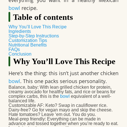
everything you want in a
healthy Mexican
bowl
recipe
.
Table of contents
Why You’ll Love This Recipe
Ingredients
Step-by-Step Instructions
Customization Tips
Nutritional Benefits
FAQs
Conclusion
Why You’ll Love This Recipe
Here’s the thing: this isn’t just another chicken
bowl
. This one
packs serious personality
.
Balance, baby
: With lean grilled chicken for protein,
creamy avocado for healthy fats, and rice or beans for
complex carbs, this is the
bowl
equivalent of a well-
balanced life.
Customizable AF
: Keto? Swap in cauliflower rice.
Dairy-free? Go for vegan mayo and skip the cheese.
Hate tomatoes? Leave ‘em out. You do you.
Meal-prep friendly
: Everything can be made in
advance and tossed together when you’re ready to eat.