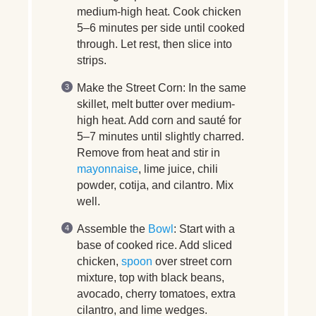
medium-high heat. Cook chicken
5–6 minutes per side until cooked
through. Let rest, then slice into
strips.
Make the Street Corn:
In the same
skillet, melt butter over medium-
high heat. Add corn and sauté for
5–7 minutes until slightly charred.
Remove from heat and stir in
mayonnaise
, lime juice, chili
powder, cotija, and cilantro. Mix
well.
Assemble the
Bowl
:
Start with a
base of cooked rice. Add sliced
chicken,
spoon
over street corn
mixture, top with black beans,
avocado, cherry tomatoes, extra
cilantro, and lime wedges.