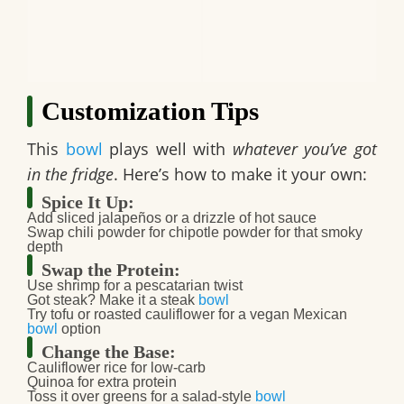
Customization Tips
This
bowl
plays well with
whatever you’ve got
in the fridge
. Here’s how to make it your own:
Spice It Up:
Add
sliced jalapeños
or a drizzle of
hot sauce
Swap chili powder for
chipotle powder
for that smoky
depth
Swap the Protein:
Use
shrimp
for a pescatarian twist
Got steak? Make it a steak
bowl
Try
tofu
or roasted
cauliflower
for a
vegan Mexican
bowl
option
Change the Base:
Cauliflower rice
for low-carb
Quinoa
for extra protein
Toss it over greens for a salad-style
bowl