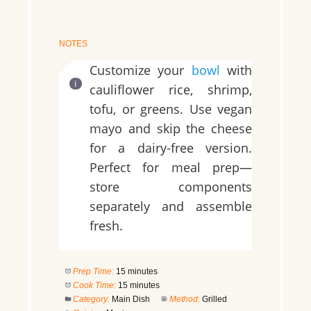
NOTES
Customize your
bowl
with
cauliflower rice, shrimp,
tofu, or greens. Use vegan
mayo and skip the cheese
for a dairy-free version.
Perfect for meal prep—
store components
separately and assemble
fresh.
Prep Time:
15 minutes
Cook Time:
15 minutes
Category:
Main Dish
Method:
Grilled