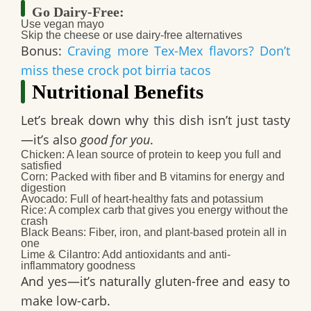
Go Dairy-Free:
Use
vegan mayo
Skip the cheese or use
dairy-free alternatives
Bonus:
Craving more Tex-Mex flavors? Don’t
miss these crock pot birria tacos
Nutritional Benefits
Let’s break down why this dish isn’t just tasty
—it’s also
good for you
.
Chicken
: A lean source of protein to keep you full and
satisfied
Corn
: Packed with fiber and B vitamins for energy and
digestion
Avocado
: Full of heart-healthy fats and potassium
Rice
: A complex carb that gives you energy without the
crash
Black Beans
: Fiber, iron, and plant-based protein all in
one
Lime & Cilantro
: Add antioxidants and anti-
inflammatory goodness
And yes—it’s
naturally gluten-free
and easy to
make
low-carb
.