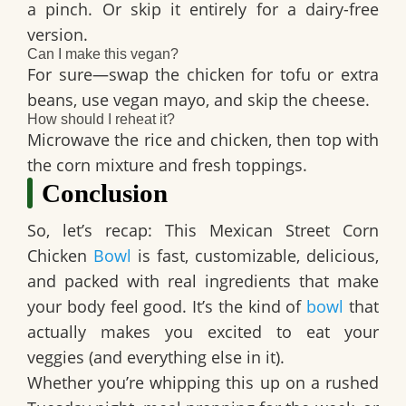
a pinch. Or skip it entirely for a dairy-free
version.
Can I make this vegan?
For sure—swap the chicken for tofu or extra
beans, use vegan mayo, and skip the cheese.
How should I reheat it?
Microwave the rice and chicken, then top with
the corn mixture and fresh toppings.
Conclusion
So, let’s recap: This
Mexican Street Corn
Chicken
Bowl
is fast, customizable, delicious,
and packed with real ingredients that make
your body feel good. It’s the kind of
bowl
that
actually makes you excited to eat your
veggies (and everything else in it).
Whether you’re whipping this up on a rushed