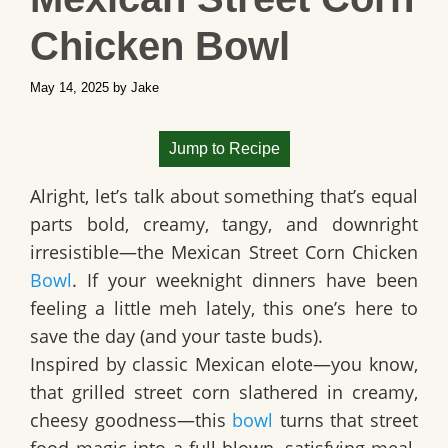
Chicken Bowl
May 14, 2025
by
Jake
Jump to Recipe
Alright, let’s talk about something that’s equal
parts bold, creamy, tangy, and downright
irresistible—the
Mexican Street Corn Chicken
Bowl
. If your weeknight dinners have been
feeling a little meh lately, this one’s here to
save the day (and your taste buds).
Inspired by classic
Mexican elote
—you know,
that grilled street corn slathered in creamy,
cheesy goodness—this
bowl
turns that street