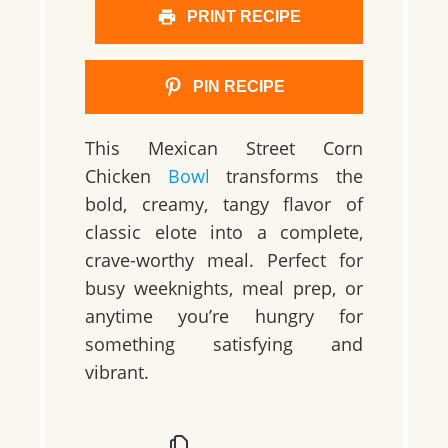
PRINT RECIPE
PIN RECIPE
This Mexican Street Corn
Chicken
Bowl
transforms the
bold, creamy, tangy flavor of
classic elote into a complete,
crave-worthy meal. Perfect for
busy weeknights, meal prep, or
anytime you’re hungry for
something satisfying and
vibrant.