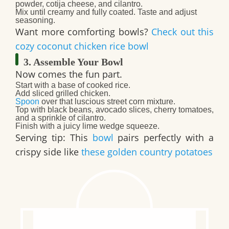
powder, cotija cheese
, and
cilantro
.
Mix until creamy and fully coated. Taste and adjust
seasoning.
Want more comforting bowls?
Check out this
cozy coconut chicken rice bowl
3. Assemble Your Bowl
Now comes the fun part.
Start with a base of
cooked rice
.
Add sliced
grilled chicken
.
Spoon
over that luscious
street corn
mixture.
Top with
black beans, avocado slices, cherry tomatoes
,
and a sprinkle of
cilantro
.
Finish with a juicy
lime wedge
squeeze.
Serving tip: This
bowl
pairs perfectly with a
crispy side like
these golden country potatoes