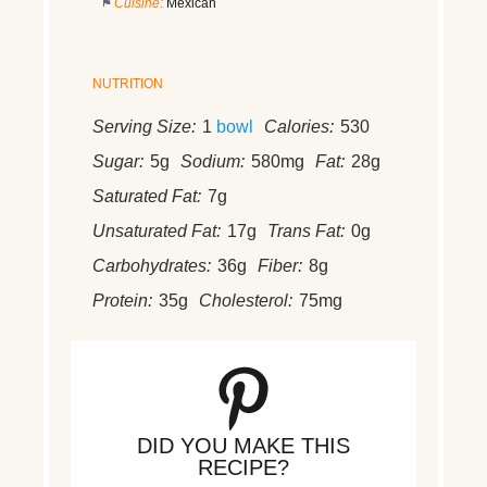
Cuisine:
Mexican
NUTRITION
Serving Size:
1
bowl
Calories:
530
Sugar:
5g
Sodium:
580mg
Fat:
28g
Saturated Fat:
7g
Unsaturated Fat:
17g
Trans Fat:
0g
Carbohydrates:
36g
Fiber:
8g
Protein:
35g
Cholesterol:
75mg
DID YOU MAKE THIS
RECIPE?