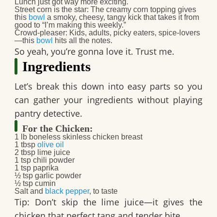
Lunch just got way more exciting.
Street corn is the star
: The
creamy corn topping
gives
this
bowl
a smoky, cheesy, tangy kick that takes it from
good to “I’m making this weekly.”
Crowd-pleaser
: Kids, adults, picky eaters, spice-lovers
—this
bowl
hits all the notes.
So yeah, you’re gonna love it. Trust me.
Ingredients
Let’s break this down into easy parts so you
can gather your ingredients without playing
pantry detective.
For the Chicken:
1 lb
boneless skinless chicken breast
1 tbsp
olive oil
2 tbsp
lime juice
1 tsp
chili powder
1 tsp
paprika
½ tsp
garlic powder
½ tsp
cumin
Salt and
black pepper
, to taste
Tip:
Don’t skip the lime juice—it gives the
chicken that perfect tang and tender bite.