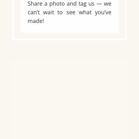
Share a photo and tag us — we
can’t wait to see what you’ve
made!