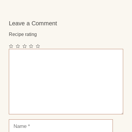
Leave a Comment
Recipe rating
1
2
3
4
5
Comment
Star
Stars
Stars
Stars
Stars
Name