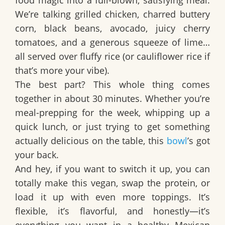
food magic into a full-blown, satisfying meal.
We’re talking
grilled chicken
, charred buttery
corn,
black beans
,
avocado
, juicy
cherry
tomatoes
, and a generous squeeze of
lime
…
all served over fluffy
rice
(or cauliflower rice if
that’s more your vibe).
The best part? This whole thing comes
together in about
30 minutes
. Whether you’re
meal-prepping for the week, whipping up a
quick lunch, or just trying to get something
actually delicious on the table, this
bowl
’s got
your back.
And hey, if you want to switch it up, you can
totally make this vegan, swap the protein, or
load it up with even more toppings. It’s
flexible, it’s flavorful, and honestly—it’s