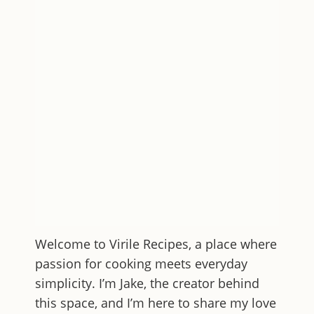
Welcome to
Virile Recipes
, a place where
passion for cooking meets everyday
simplicity. I’m Jake, the creator behind
this space, and I’m here to share my love