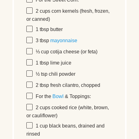
2 cups
corn kernels (fresh, frozen,
or canned)
1 tbsp
butter
3 tbsp
mayonnaise
⅓ cup
cotija cheese (or feta)
1 tbsp
lime juice
½ tsp
chili powder
2 tbsp
fresh cilantro, chopped
For the
Bowl
& Toppings:
2 cups
cooked rice (white, brown,
or cauliflower)
1 cup
black beans, drained and
rinsed