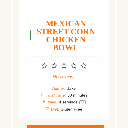
MEXICAN
STREET CORN
CHICKEN
BOWL
1
2
3
4
5
Star
Stars
Stars
Stars
Stars
No reviews
Author:
Jake
Total Time:
30 minutes
Yield:
4
servings
1
x
Diet:
Gluten Free