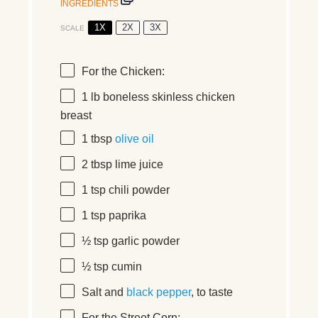
INGREDIENTS
1X
2X
3X
SCALE
For the Chicken:
1
lb boneless skinless chicken
breast
1 tbsp
olive oil
2 tbsp
lime juice
1 tsp
chili powder
1 tsp
paprika
½ tsp
garlic powder
½ tsp
cumin
Salt and
black pepper
, to taste
For the Street Corn: