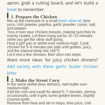
apron, grab a cutting board, and let’s build a
bowl
to remember.
1. Prepare the Chicken
Mix up the marinade
in a small
bowl
:
olive oil
, lime
juice, chili powder, paprika, garlic powder, cumin, salt,
and pepper.
Toss it over your
chicken breasts
, making sure they’re
evenly coated. Let them hang out for 10–15 minutes
while you get the other stuff going.
Heat a grill pan or skillet over medium-high. Cook
chicken for
5–6 minutes per side
until golden, juicy,
and the internal temp hits 165°F.
Let it rest a few minutes, then slice into strips.
Want more ideas for juicy chicken dinners?
Add variety with these garlic butter chicken
bites
2. Make the Street Corn
In the same skillet (less dishes!), melt
butter
over
medium-high.
Add the
corn
and sauté for about
5–7 minutes
, stirring
occasionally, until it gets some golden brown, slightly
charred spots.
Remove from heat and stir in
mayo, lime juice, chili