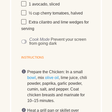
1
avocado, sliced
½ cup
cherry tomatoes, halved
Extra cilantro and lime wedges for
serving
Cook Mode
Prevent your screen
from going dark
INSTRUCTIONS
Prepare the Chicken:
In a small
bowl
, mix
olive oil
, lime juice, chili
powder, paprika, garlic powder,
cumin, salt, and pepper. Coat
chicken breasts and marinate for
10–15 minutes.
Heat a grill pan or skillet over