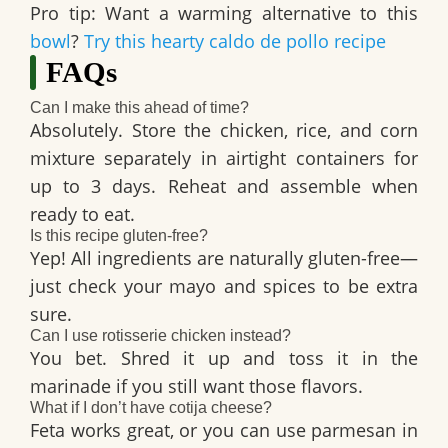
Pro tip: Want a warming alternative to this
bowl
?
Try this hearty caldo de pollo recipe
FAQs
Can I make this ahead of time?
Absolutely. Store the chicken, rice, and corn
mixture separately in airtight containers for
up to
3 days
. Reheat and assemble when
ready to eat.
Is this recipe gluten-free?
Yep! All ingredients are naturally gluten-free—
just check your mayo and spices to be extra
sure.
Can I use rotisserie chicken instead?
You bet. Shred it up and toss it in the
marinade if you still want those flavors.
What if I don’t have cotija cheese?
Feta
works great, or you can use parmesan in